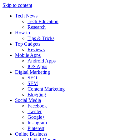
Skip to content
Tech News
Tech Education
Research
How to
Tips & Tricks
Top Gadgets
Reviews
Mobile Apps
Android Apps
IOS Apps
Digital Marketing
SEO
SEM
Content Marketing
Blogging
Social Media
Facebook
Twitter
Google+
Instagram
Pinterest
Online Business
Digital Money