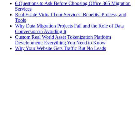
6 Questions to Ask Before Choosing Office 365 Migration
Services
Real Estate Virtual Tour Services: Benefits, Process, and
Tools
Why Data Migration Projects Fail and the Role of Data
Conversion in Avoiding It
Custom Real World Asset Tokenization Platform
Development: Everything You Need to Know
Why Your Website Gets Traffic But No Leads