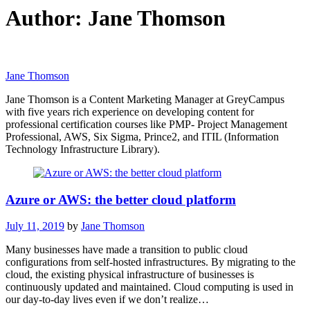
Author:
Jane Thomson
Jane Thomson
Jane Thomson is a Content Marketing Manager at GreyCampus
with five years rich experience on developing content for
professional certification courses like PMP- Project Management
Professional, AWS, Six Sigma, Prince2, and ITIL (Information
Technology Infrastructure Library).
Azure or AWS: the better cloud platform
July 11, 2019
by
Jane Thomson
Many businesses have made a transition to public cloud
configurations from self-hosted infrastructures. By migrating to the
cloud, the existing physical infrastructure of businesses is
continuously updated and maintained. Cloud computing is used in
our day-to-day lives even if we don’t realize…