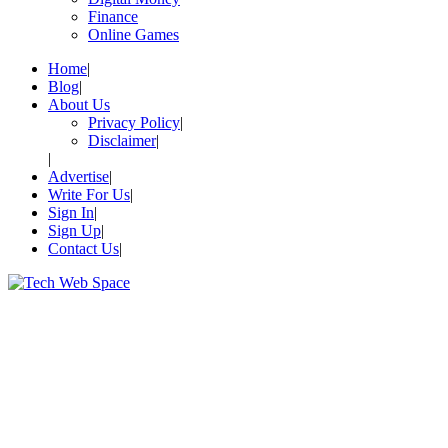
Finance
Online Games
Home
Blog
About Us
Privacy Policy
Disclaimer
Advertise
Write For Us
Sign In
Sign Up
Contact Us
Let’s Make Things Better
Tech Web Space