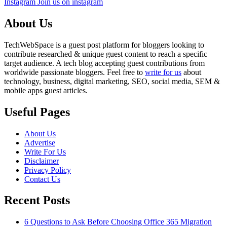
Instagram
Join us on instagram
About Us
TechWebSpace is a guest post platform for bloggers looking to
contribute researched & unique guest content to reach a specific
target audience. A tech blog accepting guest contributions from
worldwide passionate bloggers. Feel free to
write for us
about
technology, business, digital marketing, SEO, social media, SEM &
mobile apps guest articles.
Useful Pages
About Us
Advertise
Write For Us
Disclaimer
Privacy Policy
Contact Us
Recent Posts
6 Questions to Ask Before Choosing Office 365 Migration