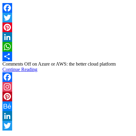
Facebook
Twitter
Pinterest
LinkedIn
WhatsApp
Comments Off
on Azure or AWS: the better cloud platform
Share
Continue Reading
Facebook
Instagram
Pinterest
Behance
LinkedIn
Twitter