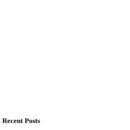
Recent Posts