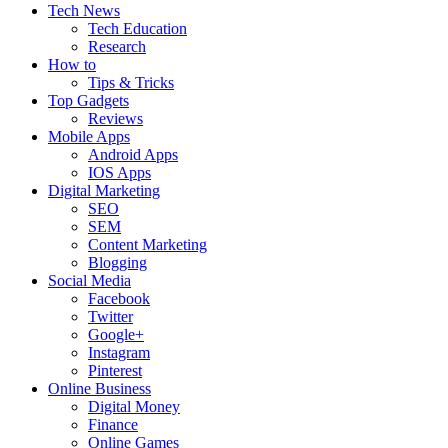
Tech News
Tech Education
Research
How to
Tips & Tricks
Top Gadgets
Reviews
Mobile Apps
Android Apps
IOS Apps
Digital Marketing
SEO
SEM
Content Marketing
Blogging
Social Media
Facebook
Twitter
Google+
Instagram
Pinterest
Online Business
Digital Money
Finance
Online Games