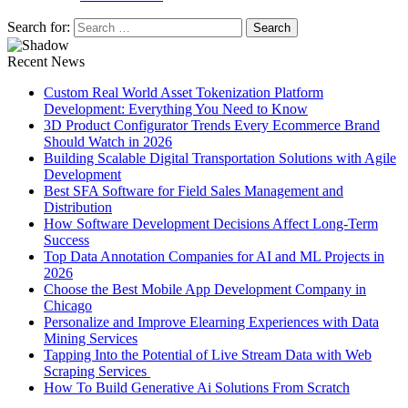
Search for:
Recent News
Custom Real World Asset Tokenization Platform
Development: Everything You Need to Know
3D Product Configurator Trends Every Ecommerce Brand
Should Watch in 2026
Building Scalable Digital Transportation Solutions with Agile
Development
Best SFA Software for Field Sales Management and
Distribution
How Software Development Decisions Affect Long-Term
Success
Top Data Annotation Companies for AI and ML Projects in
2026
Choose the Best Mobile App Development Company in
Chicago
Personalize and Improve Elearning Experiences with Data
Mining Services
Tapping Into the Potential of Live Stream Data with Web
Scraping Services
How To Build Generative Ai Solutions From Scratch