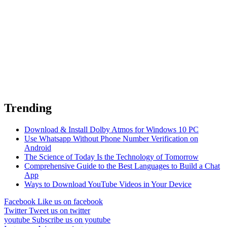
Trending
Download & Install Dolby Atmos for Windows 10 PC
Use Whatsapp Without Phone Number Verification on
Android
The Science of Today Is the Technology of Tomorrow
Comprehensive Guide to the Best Languages to Build a Chat
App
Ways to Download YouTube Videos in Your Device
Facebook
Like us on facebook
Twitter
Tweet us on twitter
youtube
Subscribe us on youtube