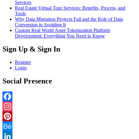
Services
Real Estate Virtual Tour Services: Benefits, Process, and
Tools
Why Data Migration Projects Fail and the Role of Data
Conversion in Avoiding It
Custom Real World Asset Tokenization Platform
Development: Everything You Need to Know
Sign Up & Sign In
Register
Login
Social Presence
Facebook
Instagram
Pinterest
Behance