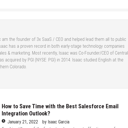
 am the founder of 3x SaaS / CEO and helped lead them all to public
saac has a proven record in both early-stage technology companies
ales & marketing. Most recently, Isaac was Co-Founder/CEO of Central
s acquired by PGI (NYSE: PGI) in 2014. Isaac studied English at the
thern Colorado.
How to Save Time with the Best Salesforce Email
Integration Outlook?
January 21, 2022
by
Isaac Garcia