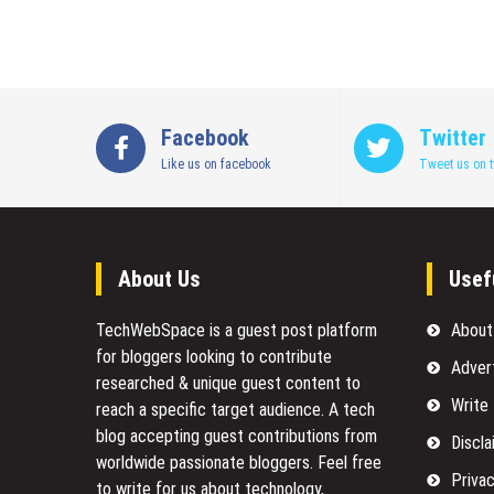
Facebook
Twitter
Like us on facebook
Tweet us on t
About Us
Usef
TechWebSpace is a guest post platform
About
for bloggers looking to contribute
Adver
researched & unique guest content to
Write
reach a specific target audience. A tech
blog accepting guest contributions from
Discla
worldwide passionate bloggers. Feel free
Privac
to
write for us
about technology,