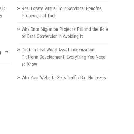
 is
Real Estate Virtual Tour Services: Benefits,
Process, and Tools
es
Why Data Migration Projects Fail and the Role
of Data Conversion in Avoiding It
Custom Real World Asset Tokenization
g
Platform Development: Everything You Need
to Know
Why Your Website Gets Traffic But No Leads