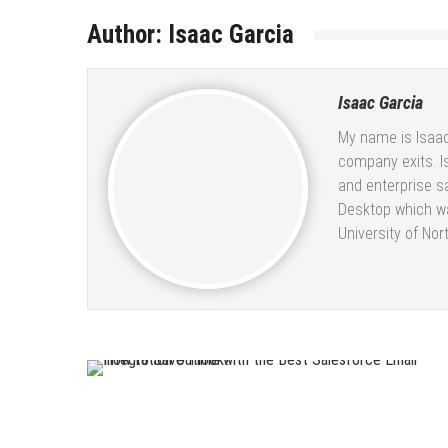
Author:
Isaac Garcia
Isaac Garcia
My name is Isaac
company exits. I
and enterprise s
Desktop which wa
University of Nor