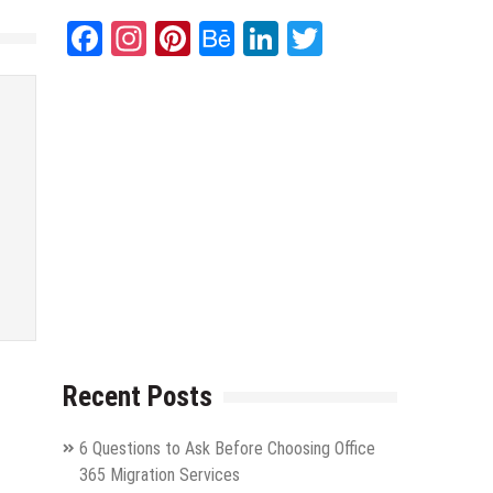
Facebook
Instagram
Pinterest
Behance
LinkedIn
Twitter
Recent Posts
6 Questions to Ask Before Choosing Office
365 Migration Services