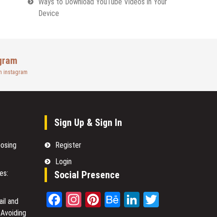
Ways to Download YouTube Videos in Your
Device
gram
n instagram
Sign Up & Sign In
oosing
Register
Login
es:
Social Presence
Facebook
Instagram
Pinterest
Behance
LinkedIn
Twitter
il and
 Avoiding