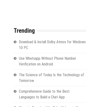
Trending
Download & Install Dolby Atmos for Windows
10 PC
Use Whatsapp Without Phone Number
Verification on Android
The Science of Today Is the Technology of
Tomorrow
Comprehensive Guide to the Best
Languages to Build a Chat App