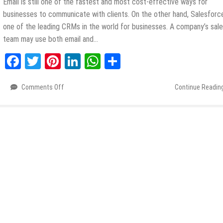
Email is still one of the fastest and most cost-effective ways for
businesses to communicate with clients. On the other hand, Salesforce
one of the leading CRMs in the world for businesses. A company’s sal
team may use both email and…
Facebook
Twitter
Pinterest
LinkedIn
WhatsApp
Share
Comments Off
on
Continue Readin
How
to
Save
Time
with
the
Best
Salesforce
Email
Integration
Outlook?