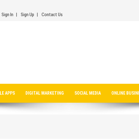
Sign In
Sign Up
Contact Us
LE APPS
DIGITAL MARKETING
SOCIAL MEDIA
ONLINE BUSIN