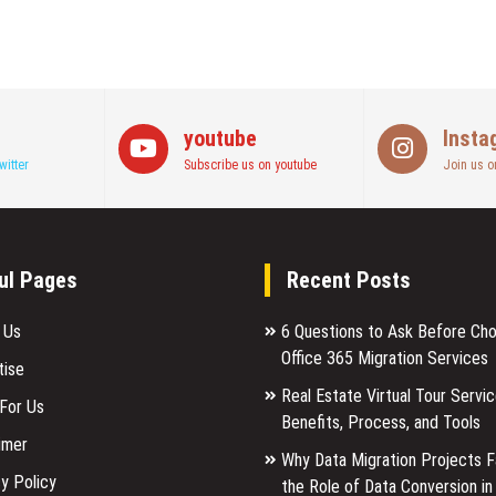
youtube
Insta
witter
Subscribe us on youtube
Join us o
ul Pages
Recent Posts
 Us
6 Questions to Ask Before Ch
Office 365 Migration Services
tise
Real Estate Virtual Tour Servic
 For Us
Benefits, Process, and Tools
imer
Why Data Migration Projects Fa
y Policy
the Role of Data Conversion in