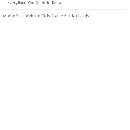
Everything You Need to Know
Why Your Website Gets Traffic But No Leads