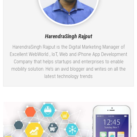
HarendraSingh Rajput
HarendraSingh Rajput is the Digital Marketing Manager of
Excellent WebWorld
, IoT, Web and iPhone App Development
Company that helps startups and enterprises to enable
mobility solution. He’s an avid blogger and writes on all the
latest technology trends