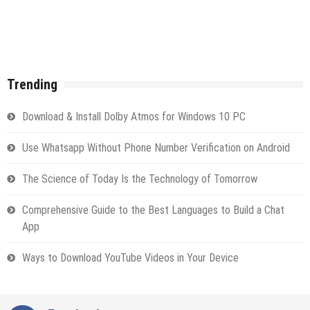
Trending
Download & Install Dolby Atmos for Windows 10 PC
Use Whatsapp Without Phone Number Verification on Android
The Science of Today Is the Technology of Tomorrow
Comprehensive Guide to the Best Languages to Build a Chat
App
Ways to Download YouTube Videos in Your Device