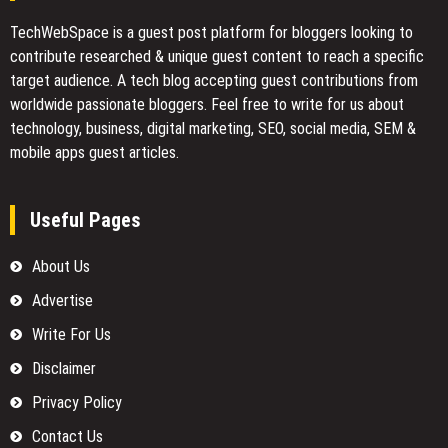
TechWebSpace is a guest post platform for bloggers looking to
contribute researched & unique guest content to reach a specific
target audience. A tech blog accepting guest contributions from
worldwide passionate bloggers. Feel free to
write for us
about
technology, business, digital marketing, SEO, social media, SEM &
mobile apps guest articles.
Useful Pages
About Us
Advertise
Write For Us
Disclaimer
Privacy Policy
Contact Us