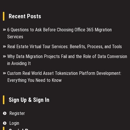
Recent Posts
6 Questions to Ask Before Choosing Office 365 Migration
Services
Real Estate Virtual Tour Services: Benefits, Process, and Tools
Why Data Migration Projects Fail and the Role of Data Conversion
in Avoiding It
Custom Real World Asset Tokenization Platform Development:
Everything You Need to Know
Sign Up & Sign In
Register
Login