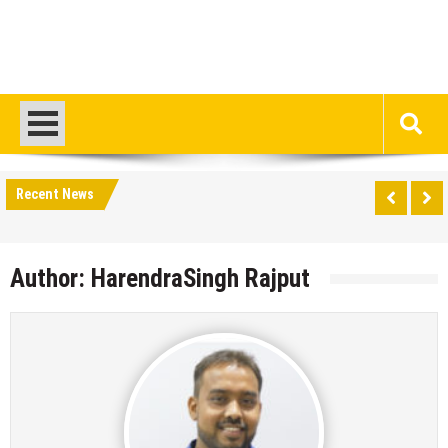
Recent News
Author:
HarendraSingh Rajput