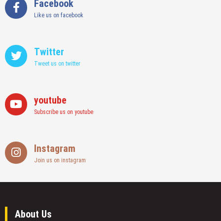
Facebook
Like us on facebook
Twitter
Tweet us on twitter
youtube
Subscribe us on youtube
Instagram
Join us on instagram
About Us