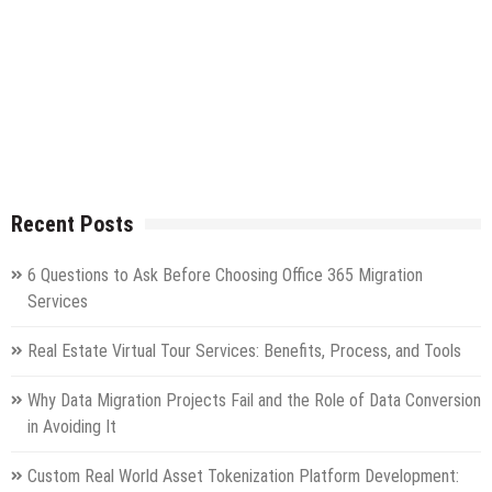
Recent Posts
6 Questions to Ask Before Choosing Office 365 Migration
Services
Real Estate Virtual Tour Services: Benefits, Process, and Tools
Why Data Migration Projects Fail and the Role of Data Conversion
in Avoiding It
Custom Real World Asset Tokenization Platform Development: