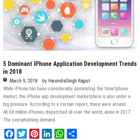
5 Dominant iPhone Application Development Trends
in 2018
March 9, 2018
by
HarendraSingh Rajput
While iPhone has been considerably dominating the Smartphone
market, the iPhone app development marketplace is also under a
big pressure. According to a certain report, there were around
46.68 million iPhones dispatched all over the world, alone in 2017.
The overwhelming demand…
Facebook
Twitter
Pinterest
LinkedIn
WhatsApp
Share