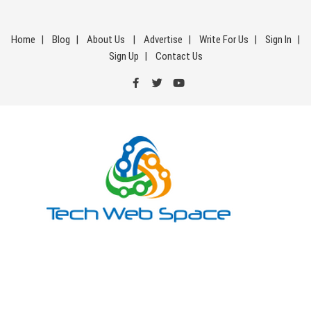
Skip
to
Home
Blog
About Us
Advertise
Write For Us
Sign In
content
Sign Up
Contact Us
Tech Web Space
Let’s Make Things Better