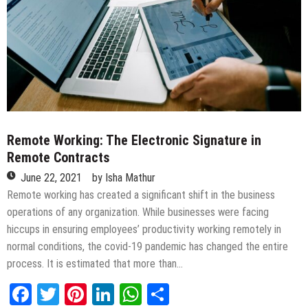
Remote Working: The Electronic Signature in
Remote Contracts
June 22, 2021
by
Isha Mathur
Remote working has created a significant shift in the business
operations of any organization. While businesses were facing
hiccups in ensuring employees’ productivity working remotely in
normal conditions, the covid-19 pandemic has changed the entire
process. It is estimated that more than…
Facebook
Twitter
Pinterest
LinkedIn
WhatsApp
Share