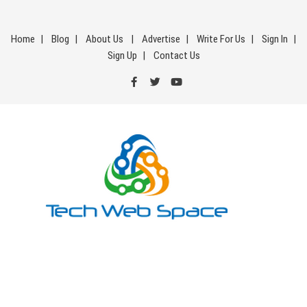
Skip
to
Home
Blog
About Us
Advertise
Write For Us
Sign In
content
Sign Up
Contact Us
Tech Web Space
Let’s Make Things Better