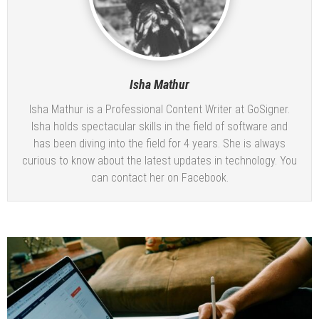
Isha Mathur
Isha Mathur is a Professional Content Writer at
GoSigner
.
Isha holds spectacular skills in the field of software and
has been diving into the field for 4 years. She is always
curious to know about the latest updates in technology. You
can contact her on
Facebook
.