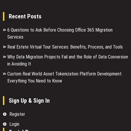
Recent Posts
6 Questions to Ask Before Choosing Office 365 Migration
Services
Real Estate Virtual Tour Services: Benefits, Process, and Tools
Why Data Migration Projects Fail and the Role of Data Conversion
in Avoiding It
Custom Real World Asset Tokenization Platform Development:
Everything You Need to Know
Sign Up & Sign In
Register
Login