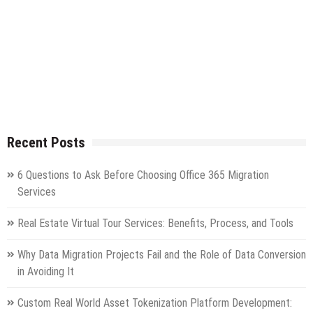
Recent Posts
6 Questions to Ask Before Choosing Office 365 Migration
Services
Real Estate Virtual Tour Services: Benefits, Process, and Tools
Why Data Migration Projects Fail and the Role of Data Conversion
in Avoiding It
Custom Real World Asset Tokenization Platform Development: