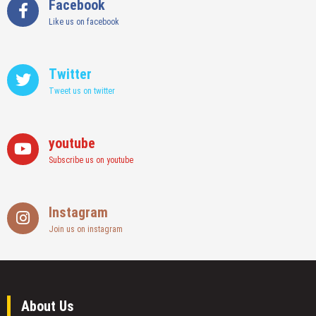
Facebook
Like us on facebook
Twitter
Tweet us on twitter
youtube
Subscribe us on youtube
Instagram
Join us on instagram
About Us