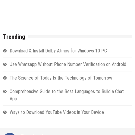
Trending
Download & Install Dolby Atmos for Windows 10 PC
Use Whatsapp Without Phone Number Verification on Android
The Science of Today Is the Technology of Tomorrow
Comprehensive Guide to the Best Languages to Build a Chat
App
Ways to Download YouTube Videos in Your Device