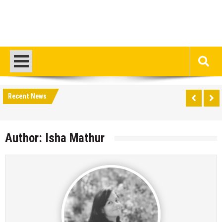
Recent News
Author:
Isha Mathur