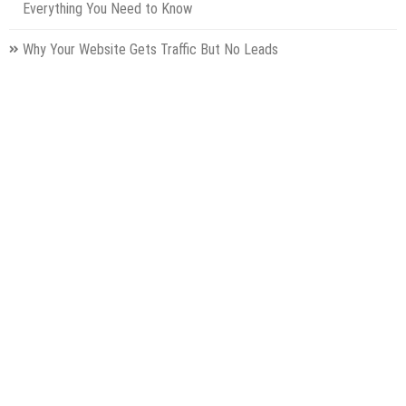
Everything You Need to Know
Why Your Website Gets Traffic But No Leads