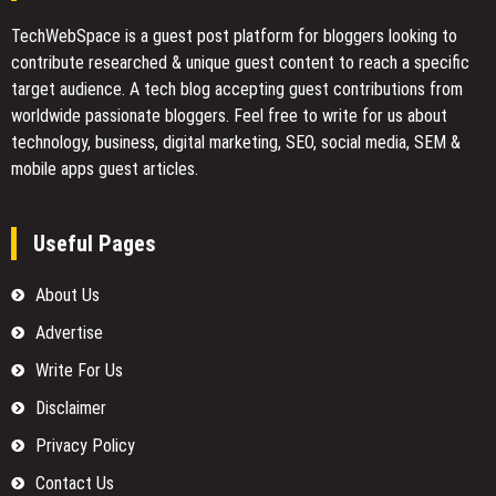
TechWebSpace is a guest post platform for bloggers looking to
contribute researched & unique guest content to reach a specific
target audience. A tech blog accepting guest contributions from
worldwide passionate bloggers. Feel free to
write for us
about
technology, business, digital marketing, SEO, social media, SEM &
mobile apps guest articles.
Useful Pages
About Us
Advertise
Write For Us
Disclaimer
Privacy Policy
Contact Us