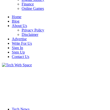
Finance
Online Games
Home
Blog
About Us
Privacy Policy
Disclaimer
Advertise
Write For Us
Sign In
Sign Up
Contact Us
Let’s Make Things Better
Tech Web Space
Tech News