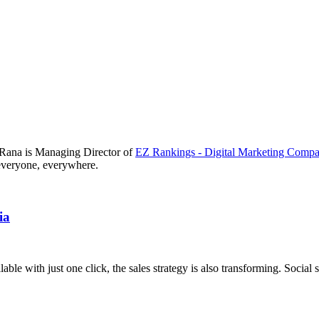
i Rana is Managing Director of
EZ Rankings - Digital Marketing Comp
r everyone, everywhere.
ia
ble with just one click, the sales strategy is also transforming. Social