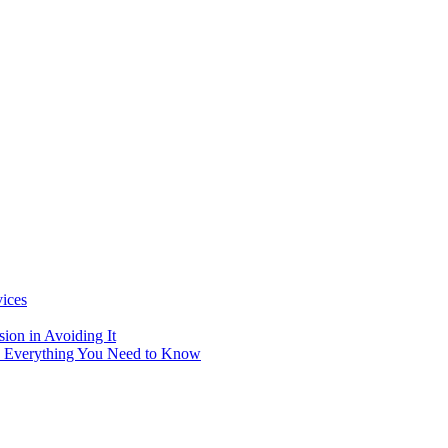
vices
ion in Avoiding It
: Everything You Need to Know