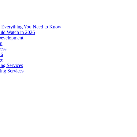
: Everything You Need to Know
uld Watch in 2026
 Development
on
ess
26
go
ing Services
ping Services