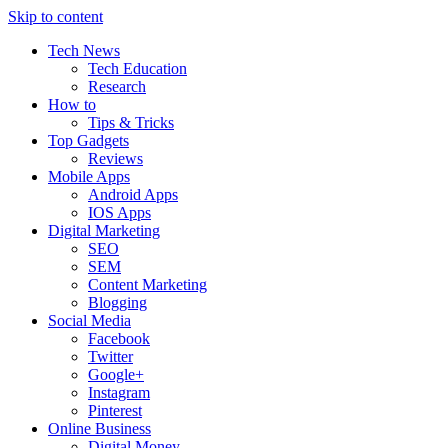
Skip to content
Tech News
Tech Education
Research
How to
Tips & Tricks
Top Gadgets
Reviews
Mobile Apps
Android Apps
IOS Apps
Digital Marketing
SEO
SEM
Content Marketing
Blogging
Social Media
Facebook
Twitter
Google+
Instagram
Pinterest
Online Business
Digital Money