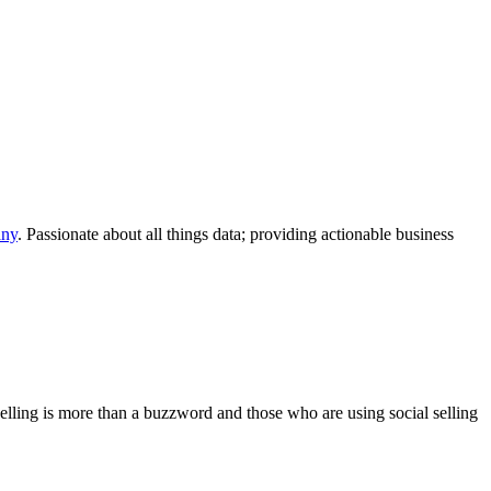
any
. Passionate about all things data; providing actionable business
 selling is more than a buzzword and those who are using social selling