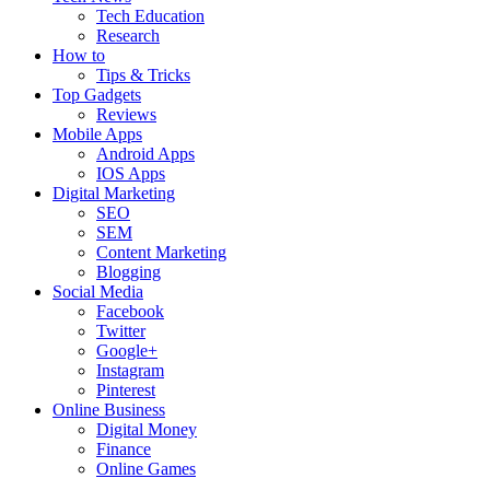
Tech Education
Research
How to
Tips & Tricks
Top Gadgets
Reviews
Mobile Apps
Android Apps
IOS Apps
Digital Marketing
SEO
SEM
Content Marketing
Blogging
Social Media
Facebook
Twitter
Google+
Instagram
Pinterest
Online Business
Digital Money
Finance
Online Games