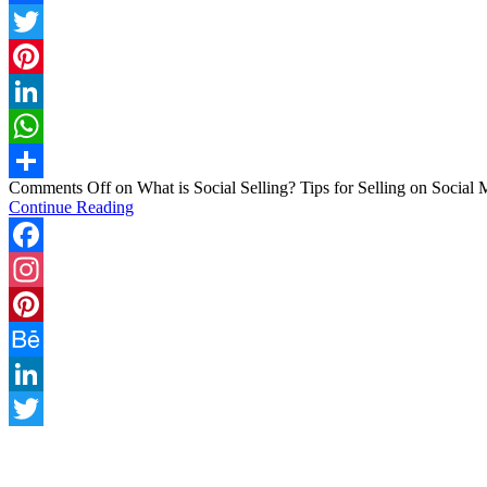
Facebook
Twitter
Pinterest
LinkedIn
WhatsApp
Comments Off
on What is Social Selling? Tips for Selling on Social 
Share
Continue Reading
Facebook
Instagram
Pinterest
Behance
LinkedIn
Twitter