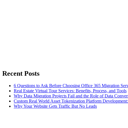
Recent Posts
6 Questions to Ask Before Choosing Office 365 Migration Ser
Real Estate Virtual Tour Services: Benefits, Process, and Tools
Why Data Migration Projects Fail and the Role of Data Convers
Custom Real World Asset Tokenization Platform Development
Why Your Website Gets Traffic But No Leads