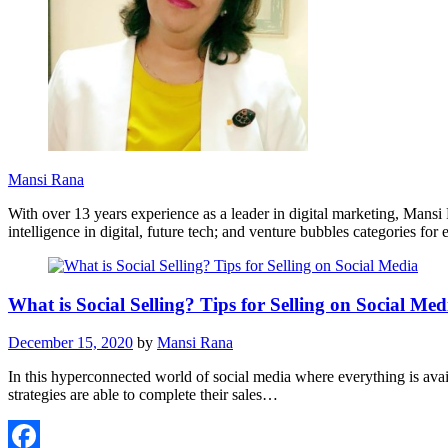
Mansi Rana
With over 13 years experience as a leader in digital marketing, Mans
intelligence in digital, future tech; and venture bubbles categories fo
What is Social Selling? Tips for Selling on Social Med
December 15, 2020
by
Mansi Rana
In this hyperconnected world of social media where everything is availa
strategies are able to complete their sales…