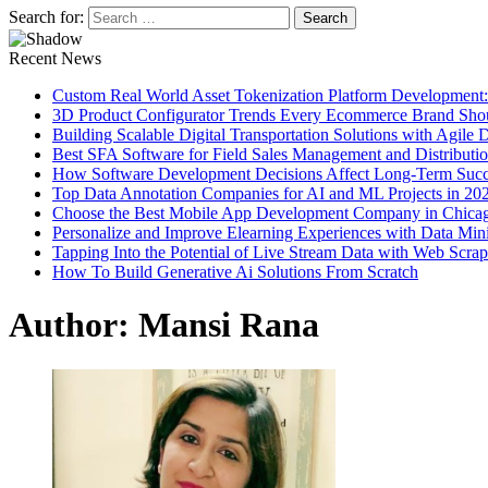
Search for:
Recent News
Custom Real World Asset Tokenization Platform Development
3D Product Configurator Trends Every Ecommerce Brand Sho
Building Scalable Digital Transportation Solutions with Agile
Best SFA Software for Field Sales Management and Distributi
How Software Development Decisions Affect Long-Term Succ
Top Data Annotation Companies for AI and ML Projects in 20
Choose the Best Mobile App Development Company in Chica
Personalize and Improve Elearning Experiences with Data Min
Tapping Into the Potential of Live Stream Data with Web Scra
How To Build Generative Ai Solutions From Scratch
Author:
Mansi Rana