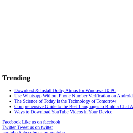
Trending
Download & Install Dolby Atmos for Windows 10 PC
Use Whatsapp Without Phone Number Verification on Android
The Science of Today Is the Technology of Tomorrow
Comprehensive Guide to the Best Languages to Build a Chat 
Ways to Download YouTube Videos in Your Device
Facebook
Like us on facebook
Twitter
Tweet us on twitter
youtube
Subscribe us on youtube