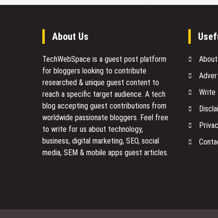
About Us
Usef
TechWebSpace is a guest post platform
About
for bloggers looking to contribute
Adver
researched & unique guest content to
Write
reach a specific target audience. A tech
blog accepting guest contributions from
Discla
worldwide passionate bloggers. Feel free
Privac
to
write for us
about technology,
business, digital marketing, SEO, social
Conta
media, SEM & mobile apps guest articles.