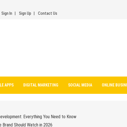
Sign In
Sign Up
Contact Us
LE APPS
DIGITAL MARKETING
SOCIAL MEDIA
ONLINE BUSIN
Development: Everything You Need to Know
e Brand Should Watch in 2026