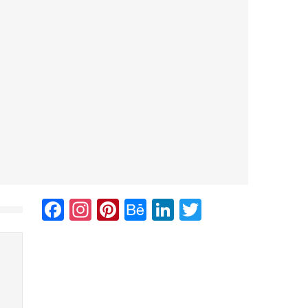
Facebook
Instagram
Pinterest
Behance
LinkedIn
Twitter