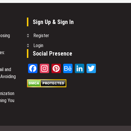
Sign Up & Sign In
oosing
Register
Login
es:
Social Presence
Facebook
Instagram
Pinterest
Behance
LinkedIn
Twitter
il and
 Avoiding
nization
hing You