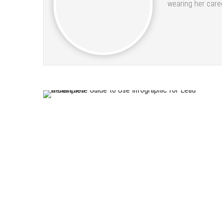
wearing her caree