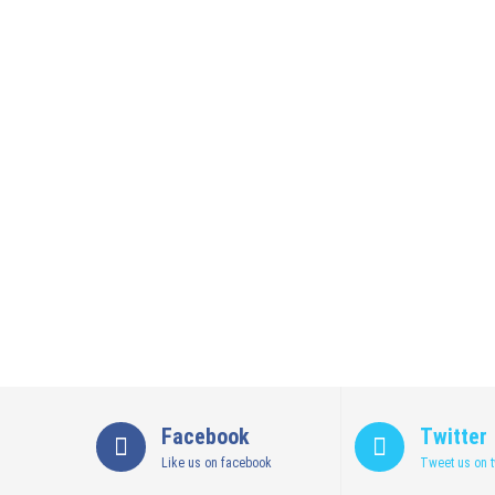
Facebook
Twitter
Like us on facebook
Tweet us on t