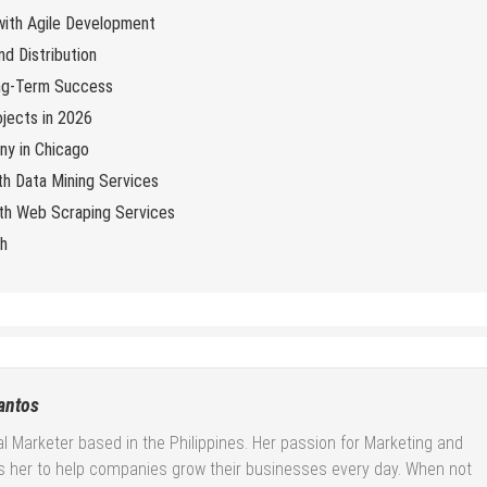
 with Agile Development
d Distribution
ng-Term Success
jects in 2026
y in Chicago
th Data Mining Services
with Web Scraping Services
ch
antos
tal Marketer based in the Philippines. Her passion for Marketing and
es her to help companies grow their businesses every day. When not