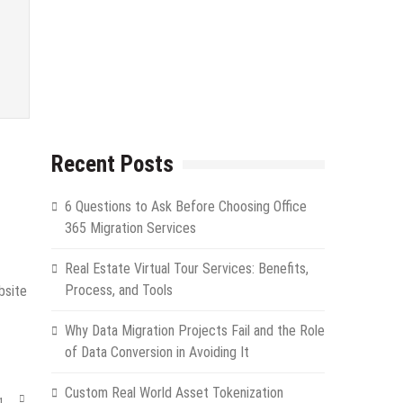
Recent Posts
6 Questions to Ask Before Choosing Office
365 Migration Services
Real Estate Virtual Tour Services: Benefits,
Process, and Tools
bsite
Why Data Migration Projects Fail and the Role
of Data Conversion in Avoiding It
Custom Real World Asset Tokenization
g