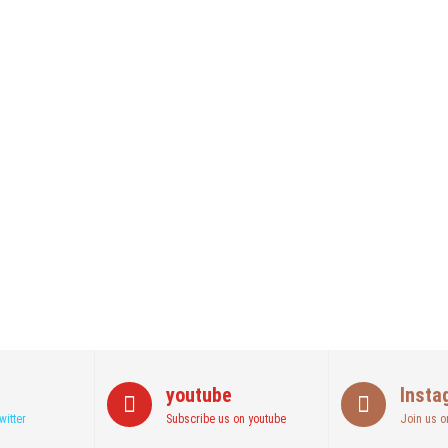
youtube
Insta
witter
Subscribe us on youtube
Join us o