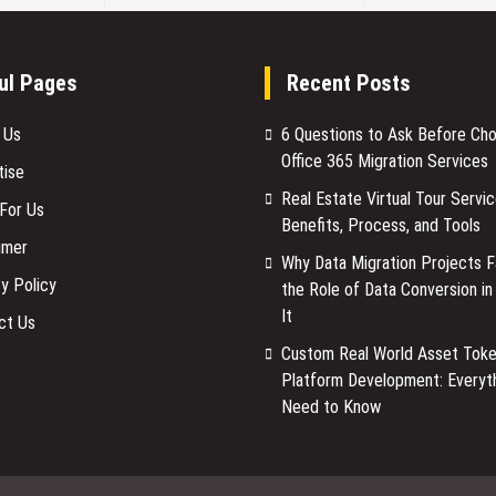
ul Pages
Recent Posts
 Us
6 Questions to Ask Before Ch
Office 365 Migration Services
tise
Real Estate Virtual Tour Servic
 For Us
Benefits, Process, and Tools
imer
Why Data Migration Projects Fa
y Policy
the Role of Data Conversion in
It
ct Us
Custom Real World Asset Toke
Platform Development: Everyt
Need to Know