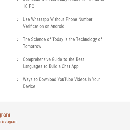
10 PC
Use Whatsapp Without Phone Number
Verification on Android
The Science of Today Is the Technology of
Tomorrow
Comprehensive Guide to the Best
Languages to Build a Chat App
Ways to Download YouTube Videos in Your
Device
gram
n instagram