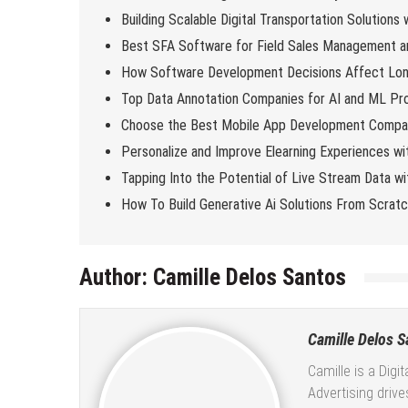
Building Scalable Digital Transportation Solutions
Best SFA Software for Field Sales Management an
How Software Development Decisions Affect Lo
Top Data Annotation Companies for AI and ML Pro
Choose the Best Mobile App Development Compan
Personalize and Improve Elearning Experiences wi
Tapping Into the Potential of Live Stream Data 
How To Build Generative Ai Solutions From Scrat
Author:
Camille Delos Santos
Camille Delos S
Camille is a Digi
Advertising driv