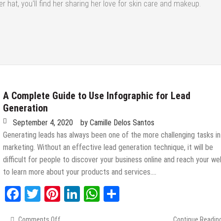
r hat, you'll find her sharing her love for skin care and makeup.
A Complete Guide to Use Infographic for Lead
Generation
September 4, 2020
by
Camille Delos Santos
Generating leads has always been one of the more challenging tasks in
marketing. Without an effective lead generation technique, it will be
difficult for people to discover your business online and reach your we
to learn more about your products and services….
Facebook
Twitter
Pinterest
LinkedIn
WhatsApp
Share
Comments Off
on
Continue Readin