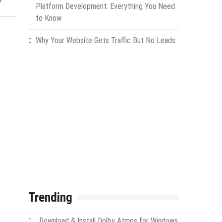
Platform Development: Everything You Need
to Know
Why Your Website Gets Traffic But No Leads
Trending
Download & Install Dolby Atmos for Windows