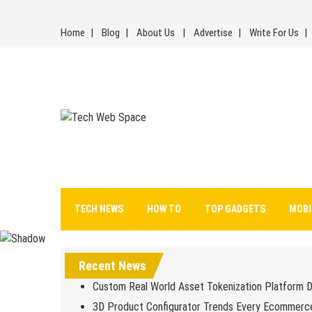
Skip
to
Home
Blog
About Us
Advertise
Write For Us
content
Tech Web Space
Let’s Make Things Better
TECH NEWS
HOW TO
TOP GADGETS
MOBI
Recent News
Custom Real World Asset Tokenization Platform 
3D Product Configurator Trends Every Ecommerc