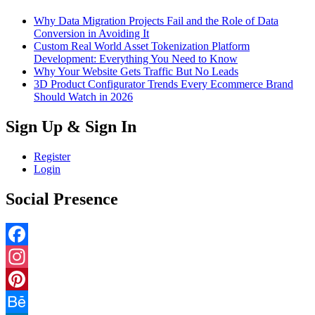
Why Data Migration Projects Fail and the Role of Data
Conversion in Avoiding It
Custom Real World Asset Tokenization Platform
Development: Everything You Need to Know
Why Your Website Gets Traffic But No Leads
3D Product Configurator Trends Every Ecommerce Brand
Should Watch in 2026
Sign Up & Sign In
Register
Login
Social Presence
Facebook
Instagram
Pinterest