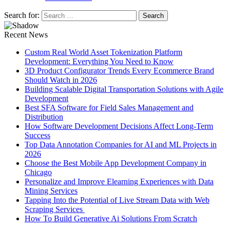
Search for:
Recent News
Custom Real World Asset Tokenization Platform
Development: Everything You Need to Know
3D Product Configurator Trends Every Ecommerce Brand
Should Watch in 2026
Building Scalable Digital Transportation Solutions with Agile
Development
Best SFA Software for Field Sales Management and
Distribution
How Software Development Decisions Affect Long-Term
Success
Top Data Annotation Companies for AI and ML Projects in
2026
Choose the Best Mobile App Development Company in
Chicago
Personalize and Improve Elearning Experiences with Data
Mining Services
Tapping Into the Potential of Live Stream Data with Web
Scraping Services
How To Build Generative Ai Solutions From Scratch