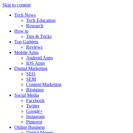
Skip to content
Tech News
Tech Education
Research
How to
Tips & Tricks
Top Gadgets
Reviews
Mobile Apps
Android Apps
IOS Apps
Digital Marketing
SEO
SEM
Content Marketing
Blogging
Social Media
Facebook
Twitter
Google+
Instagram
Pinterest
Online Business
Digital Money