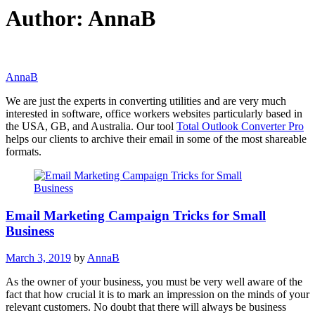
Author:
AnnaB
AnnaB
We are just the experts in converting utilities and are very much
interested in software, office workers websites particularly based in
the USA, GB, and Australia. Our tool
Total Outlook Converter Pro
helps our clients to archive their email in some of the most shareable
formats.
Email Marketing Campaign Tricks for Small
Business
March 3, 2019
by
AnnaB
As the owner of your business, you must be very well aware of the
fact that how crucial it is to mark an impression on the minds of your
relevant customers. No doubt that there will always be business