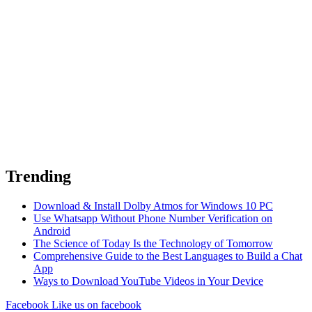
Trending
Download & Install Dolby Atmos for Windows 10 PC
Use Whatsapp Without Phone Number Verification on
Android
The Science of Today Is the Technology of Tomorrow
Comprehensive Guide to the Best Languages to Build a Chat
App
Ways to Download YouTube Videos in Your Device
Facebook
Like us on facebook