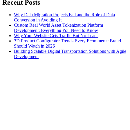
Recent Posts
Why Data Migration Projects Fail and the Role of Data
Conversion in Avoiding It
Custom Real World Asset Tokenization Platform
Development: Everything You Need to Know
Why Your Website Gets Traffic But No Leads
3D Product Configurator Trends Every Ecommerce Brand
Should Watch in 2026
Building Scalable Digital Transportation Solutions with Agile
Development