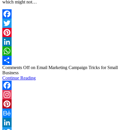
which might not…
Facebook
Twitter
Pinterest
LinkedIn
WhatsApp
Comments Off
on Email Marketing Campaign Tricks for Small
Share
Business
Continue Reading
Facebook
Instagram
Pinterest
Behance