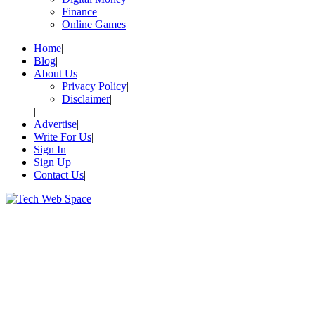
Finance
Online Games
Home
Blog
About Us
Privacy Policy
Disclaimer
Advertise
Write For Us
Sign In
Sign Up
Contact Us
Let’s Make Things Better
Tech Web Space