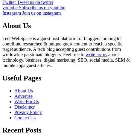
Twitter
Tweet us on twitter
youtube
Subscribe us on youtube
Instagram
Join us on instagram
About Us
TechWebSpace is a guest post platform for bloggers looking to
contribute researched & unique guest content to reach a specific
target audience. A tech blog accepting guest contributions from
worldwide passionate bloggers. Feel free to
write for us
about
technology, business, digital marketing, SEO, social media, SEM &
mobile apps guest articles.
Useful Pages
About Us
Advertise
Write For Us
Disclaimer
Privacy Policy
Contact Us
Recent Posts