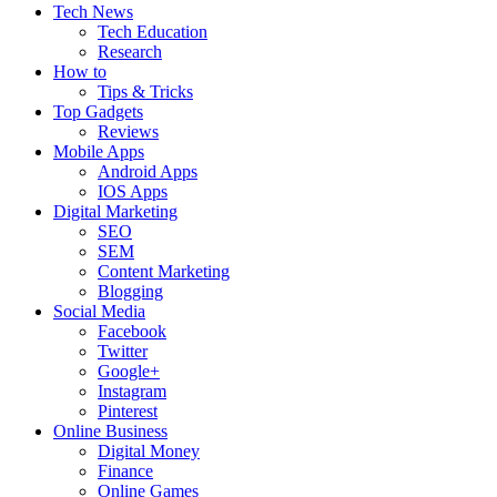
Tech News
Tech Education
Research
How to
Tips & Tricks
Top Gadgets
Reviews
Mobile Apps
Android Apps
IOS Apps
Digital Marketing
SEO
SEM
Content Marketing
Blogging
Social Media
Facebook
Twitter
Google+
Instagram
Pinterest
Online Business
Digital Money
Finance
Online Games