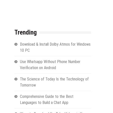
Trending
Download & Install Dolby Atmos for Windows
10 PC
Use Whatsapp Without Phone Number
Verification on Android
The Science of Today Is the Technology of
Tomorrow
Comprehensive Guide to the Best
Languages to Build a Chat App