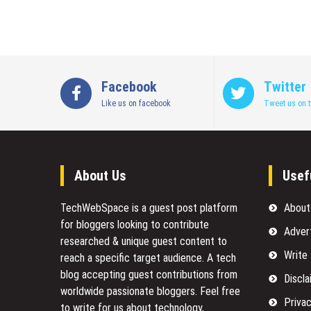
Facebook
Twitter
Like us on facebook
Tweet us on t
About Us
Usef
TechWebSpace is a guest post platform
About
for bloggers looking to contribute
Adver
researched & unique guest content to
Write
reach a specific target audience. A tech
blog accepting guest contributions from
Discla
worldwide passionate bloggers. Feel free
Privac
to
write for us
about technology,