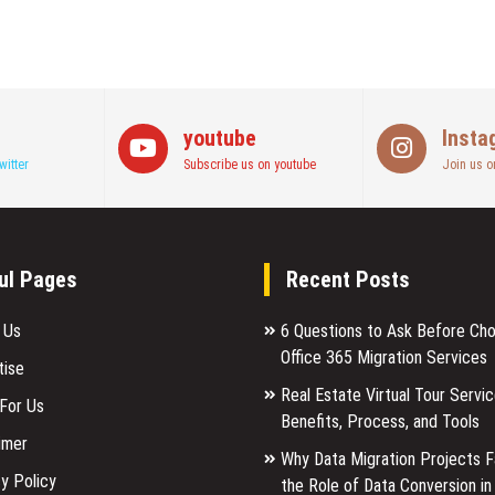
youtube
Insta
witter
Subscribe us on youtube
Join us o
ul Pages
Recent Posts
 Us
6 Questions to Ask Before Ch
Office 365 Migration Services
tise
Real Estate Virtual Tour Servic
 For Us
Benefits, Process, and Tools
imer
Why Data Migration Projects Fa
y Policy
the Role of Data Conversion in