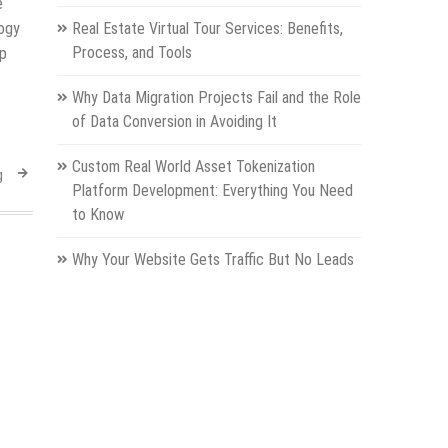
e
logy
Real Estate Virtual Tour Services: Benefits,
Process, and Tools
up
Why Data Migration Projects Fail and the Role
of Data Conversion in Avoiding It
Custom Real World Asset Tokenization
g
Platform Development: Everything You Need
to Know
Why Your Website Gets Traffic But No Leads