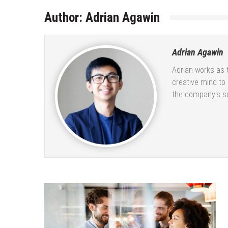
Author:
Adrian Agawin
Adrian Agawin
Adrian works as 
creative mind to
the company's so