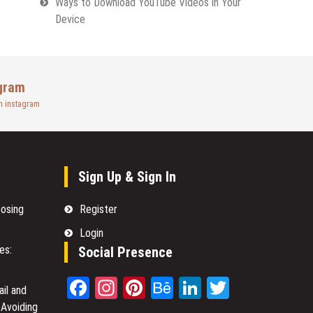
Ways to Download YouTube Videos in Your
Device
gram
n instagram
Sign Up & Sign In
oosing
Register
Login
es:
Social Presence
Facebook
Instagram
Pinterest
Behance
LinkedIn
Twitter
il and
 Avoiding