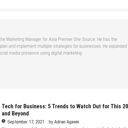
the Marketing Manager for Asia Premier One Source. He has the
 plan and implement multiple strategies for businesses. He expanded
cial media presence using digital marketing.
Tech for Business: 5 Trends to Watch Out for This 2
and Beyond
September 17, 2021
by
Adrian Agawin