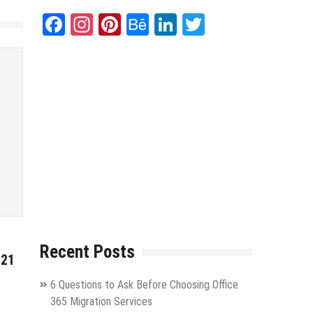
Facebook
Instagram
Pinterest
Behance
LinkedIn
Twitter
Recent Posts
021
6 Questions to Ask Before Choosing Office
365 Migration Services