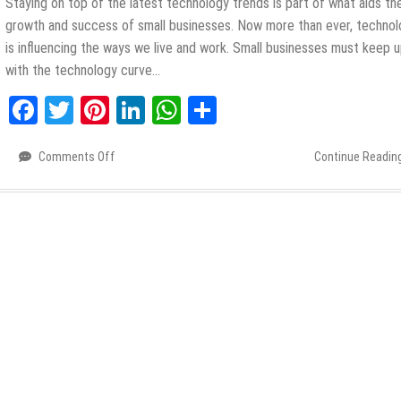
Staying on top of the latest technology trends is part of what aids th
growth and success of small businesses. Now more than ever, techno
is influencing the ways we live and work. Small businesses must keep 
with the technology curve…
Facebook
Twitter
Pinterest
LinkedIn
WhatsApp
Share
Comments Off
on
Continue Readin
Tech
for
Business:
5
Trends
to
Watch
Out
for
This
2021
and
Beyond