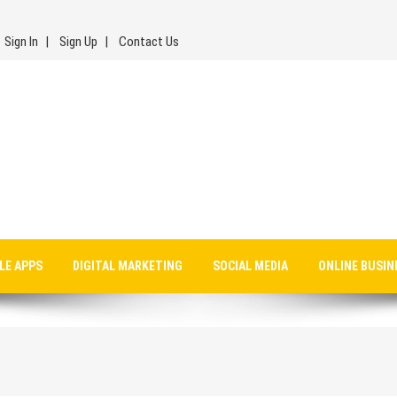
Sign In
Sign Up
Contact Us
LE APPS
DIGITAL MARKETING
SOCIAL MEDIA
ONLINE BUSIN