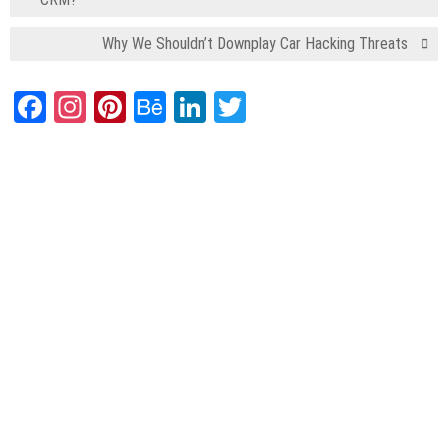
Why We Shouldn’t Downplay Car Hacking Threats
Facebook
Instagram
Pinterest
Behance
LinkedIn
Twitter