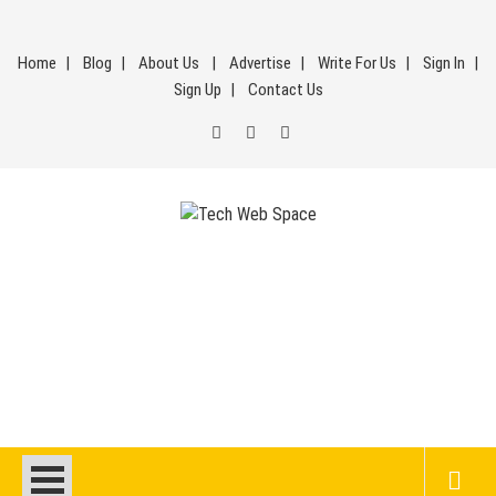
Skip
to
Home
Blog
About Us
Advertise
Write For Us
Sign In
content
Sign Up
Contact Us
Tech Web Space
Let’s Make Things Better