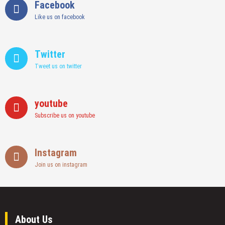
Facebook
Like us on facebook
Twitter
Tweet us on twitter
youtube
Subscribe us on youtube
Instagram
Join us on instagram
About Us