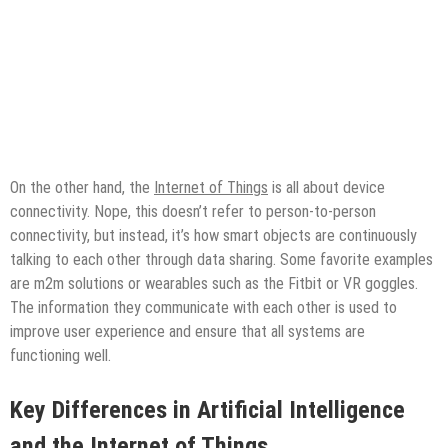
On the other hand, the
Internet of Things
is all about device
connectivity. Nope, this doesn’t refer to person-to-person
connectivity, but instead, it’s how smart objects are continuously
talking to each other through data sharing. Some favorite examples
are m2m solutions or wearables such as the Fitbit or VR goggles.
The information they communicate with each other is used to
improve user experience and ensure that all systems are
functioning well.
Key
Differences in Artificial Intelligence
and the Internet of Things