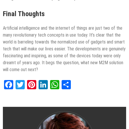
Final Thoughts
Artificial intelligence and the internet of things are just two of the
many revolutionary tech concepts in use today. It’s clear that the
world is barreling towards the normalized use of gadgets and smart
tech that will make our lives easier. The developments are genuinely
fascinating and inspiring, as some of the devices today were only
dreamt of years ago. It begs the question, what new M2M solution
will come out next?
Facebook
Twitter
Pinterest
LinkedIn
WhatsApp
Share