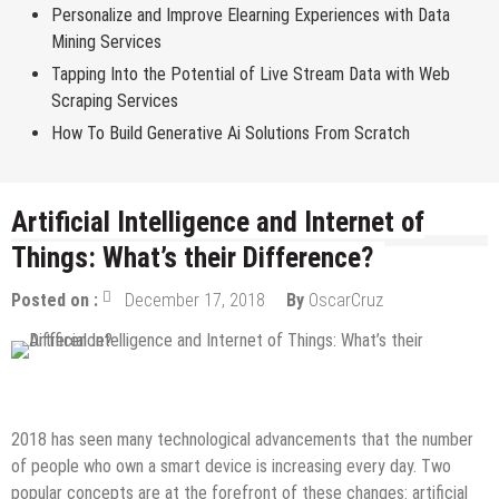
Personalize and Improve Elearning Experiences with Data
Mining Services
Tapping Into the Potential of Live Stream Data with Web
Scraping Services
How To Build Generative Ai Solutions From Scratch
Artificial Intelligence and Internet of
Things: What’s their Difference?
Posted on :
December 17, 2018
By
OscarCruz
Internet
Tech Education
2018 has seen many technological advancements that the number
of people who own a smart device is increasing every day. Two
popular concepts are at the forefront of these changes: artificial