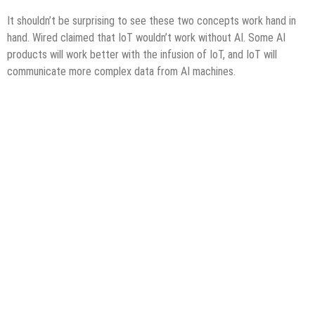
It shouldn’t be surprising to see these two concepts work hand in
hand. Wired claimed that IoT wouldn’t work without AI. Some AI
products will work better with the infusion of IoT, and IoT will
communicate more complex data from AI machines.