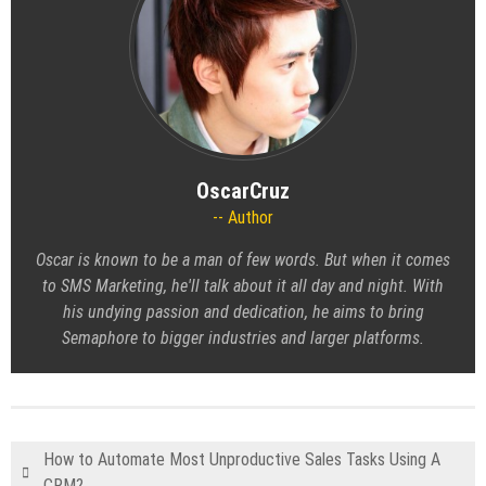
OscarCruz
Author
Oscar is known to be a man of few words. But when it comes
to SMS Marketing, he'll talk about it all day and night. With
his undying passion and dedication, he aims to bring
Semaphore to bigger industries and larger platforms.
How to Automate Most Unproductive Sales Tasks Using A
CRM?