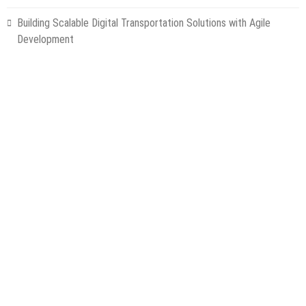
Building Scalable Digital Transportation Solutions with Agile
Development