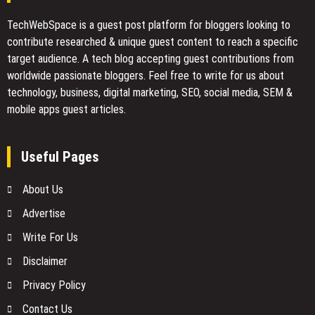
TechWebSpace is a guest post platform for bloggers looking to
contribute researched & unique guest content to reach a specific
target audience. A tech blog accepting guest contributions from
worldwide passionate bloggers. Feel free to
write for us
about
technology, business, digital marketing, SEO, social media, SEM &
mobile apps guest articles.
Useful Pages
About Us
Advertise
Write For Us
Disclaimer
Privacy Policy
Contact Us