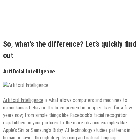
So, what’s the difference? Let’s quickly find
out
Artificial Intelligence
Artificial Intelligence
is what allows computers and machines to
mimic human behavior. It’s been present in people’s lives for a few
years now, from simple things like Facebook’s facial recognition
capabilities on your pictures to the more obvious examples like
Apple’s Siri or Samsung’s Bixby. AI technology studies patterns in
human behavior through deep learning and natural language