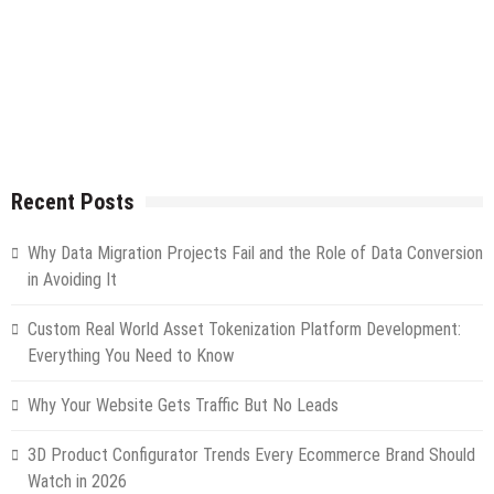
Recent Posts
Why Data Migration Projects Fail and the Role of Data Conversion
in Avoiding It
Custom Real World Asset Tokenization Platform Development:
Everything You Need to Know
Why Your Website Gets Traffic But No Leads
3D Product Configurator Trends Every Ecommerce Brand Should
Watch in 2026