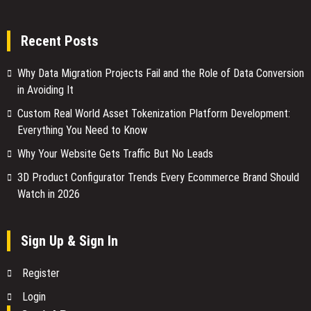
Recent Posts
Why Data Migration Projects Fail and the Role of Data Conversion
in Avoiding It
Custom Real World Asset Tokenization Platform Development:
Everything You Need to Know
Why Your Website Gets Traffic But No Leads
3D Product Configurator Trends Every Ecommerce Brand Should
Watch in 2026
Sign Up & Sign In
Register
Login