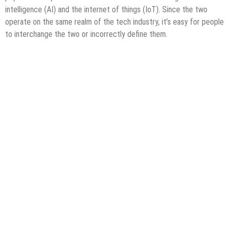
intelligence (AI) and the internet of things (IoT). Since the two
operate on the same realm of the tech industry, it’s easy for people
to interchange the two or incorrectly define them.