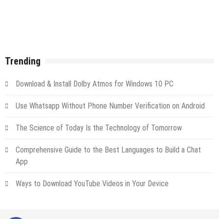
Trending
Download & Install Dolby Atmos for Windows 10 PC
Use Whatsapp Without Phone Number Verification on Android
The Science of Today Is the Technology of Tomorrow
Comprehensive Guide to the Best Languages to Build a Chat
App
Ways to Download YouTube Videos in Your Device