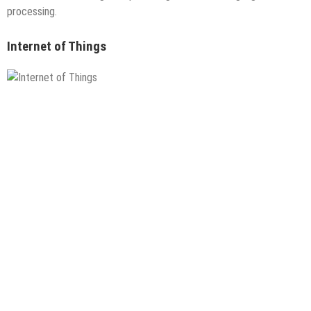
processing.
Internet of Things