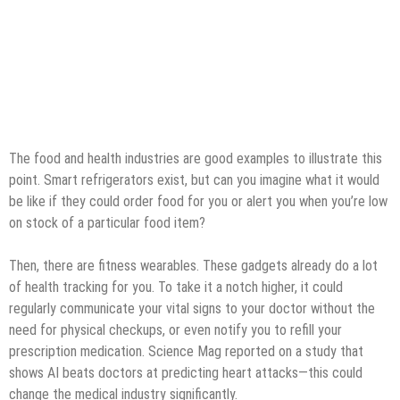
The food and health industries are good examples to illustrate this
point. Smart refrigerators exist, but can you imagine what it would
be like if they could order food for you or alert you when you’re low
on stock of a particular food item?
Then, there are fitness wearables. These gadgets already do a lot
of health tracking for you. To take it a notch higher, it could
regularly communicate your vital signs to your doctor without the
need for physical checkups, or even notify you to refill your
prescription medication. Science Mag reported on a study that
shows AI beats doctors at predicting heart attacks—this could
change the medical industry significantly.