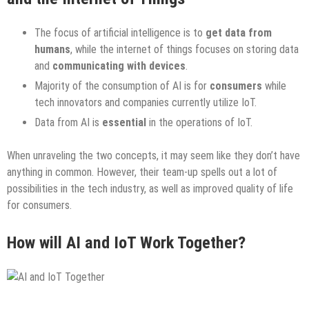
The focus of artificial intelligence is to
get data from
humans
, while the internet of things focuses on storing data
and
communicating with devices
.
Majority of the consumption of AI is for
consumers
while
tech innovators and companies currently utilize IoT.
Data from AI is
essential
in the operations of IoT.
When unraveling the two concepts, it may seem like they don’t have
anything in common. However, their team-up spells out a lot of
possibilities in the tech industry, as well as improved quality of life
for consumers.
How will AI and IoT Work Together?