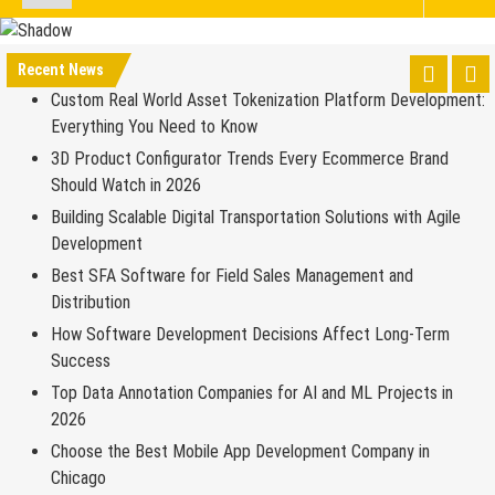
Recent News
Custom Real World Asset Tokenization Platform Development:
Everything You Need to Know
3D Product Configurator Trends Every Ecommerce Brand
Should Watch in 2026
Building Scalable Digital Transportation Solutions with Agile
Development
Best SFA Software for Field Sales Management and
Distribution
How Software Development Decisions Affect Long-Term
Success
Top Data Annotation Companies for AI and ML Projects in
2026
Choose the Best Mobile App Development Company in
Chicago