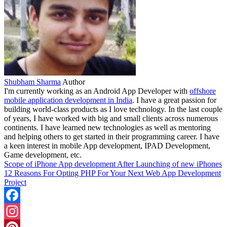
Shubham Sharma
Author
I'm currently working as an Android App Developer with
offshore
mobile application development in India
. I have a great passion for
building world-class products as I love technology. In the last couple
of years, I have worked with big and small clients across numerous
continents. I have learned new technologies as well as mentoring
and helping others to get started in their programming career. I have
a keen interest in mobile App development, IPAD Development,
Game development, etc.
Scope of iPhone App development After Launching of new iPhones
12 Reasons For Opting PHP For Your Next Web App Development
Project
Facebook