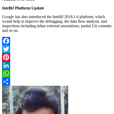
IntelliJ Platform Update
Google has also introduced the IntelliJ 2018.1.6 platform, which
would help to improve the debugging, the data flow analysis, and
inspections including inline external annotations, partial Git commits
and so on.
Facebook
Twitter
Pinterest
LinkedIn
WhatsApp
Share