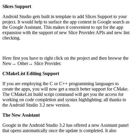
Slices Support
Android Studio gets built in template to add Slices Support to your
project. It would help to surface the app content in Google search as
the Google Assistant. This makes it convenient to opt for the app
expansion with the support of new Slice Provider APIs and new lint
checking.
Here first you have to right click on the project and then browse the
New→ Other→ Slice Provider.
CMakeList Editing Support
If you are employing the C or C++ programming languages to
create the apps, you will now get a much better support for CMake.
The CMakeList build script command will get you the access for
working on code completion and syntax highlighting; all thanks to
the Android Studio 3.2 new version.
The New Assistant
Google in the Android Studio 3.2 has offered a new Assistant panel
that opens automatically once the update is completed. It also