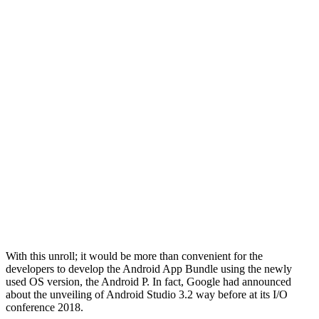
With this unroll; it would be more than convenient for the
developers to develop the Android App Bundle using the newly
used OS version, the Android P. In fact, Google had announced
about the unveiling of Android Studio 3.2 way before at its I/O
conference 2018.