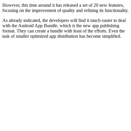
However, this time around it has released a set of 20 new features,
focusing on the improvement of quality and refining its functionality.
As already indicated, the developers will find it much easier to deal
with the Android App Bundle, which is the new app publishing
format. They can create a bundle with least of the efforts. Even the
task of smaller optimized app distribution has become simplified.