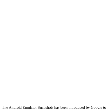
The Android Emulator Snapshots has been introduced by Google to