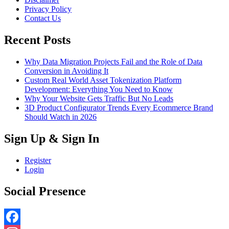
Privacy Policy
Contact Us
Recent Posts
Why Data Migration Projects Fail and the Role of Data
Conversion in Avoiding It
Custom Real World Asset Tokenization Platform
Development: Everything You Need to Know
Why Your Website Gets Traffic But No Leads
3D Product Configurator Trends Every Ecommerce Brand
Should Watch in 2026
Sign Up & Sign In
Register
Login
Social Presence