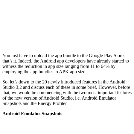
You just have to upload the app bundle to the Google Play Store,
that’s it. Indeed, the Android app developers have already started to
witness the reduction in app size ranging from 11 to 64% by
employing the app bundles to APK app size.
So, let’s down to the 20 newly introduced features in the Android
Studio 3.2 and discuss each of these in some brief. However, before
that, we would be commencing with the two most important features
of the new version of Android Studio, i.e. Android Emulator
Snapshots and the Energy Profiler.
Android Emulator Snapshots