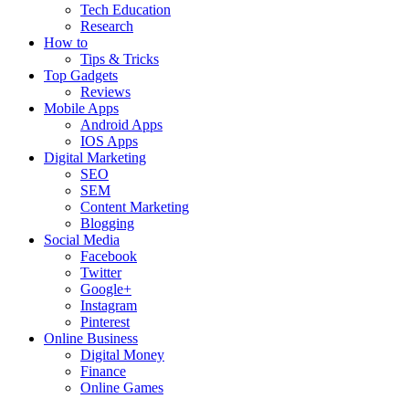
Tech Education
Research
How to
Tips & Tricks
Top Gadgets
Reviews
Mobile Apps
Android Apps
IOS Apps
Digital Marketing
SEO
SEM
Content Marketing
Blogging
Social Media
Facebook
Twitter
Google+
Instagram
Pinterest
Online Business
Digital Money
Finance
Online Games