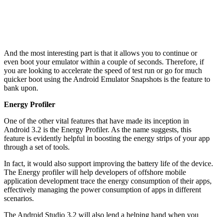
And the most interesting part is that it allows you to continue or
even boot your emulator within a couple of seconds. Therefore, if
you are looking to accelerate the speed of test run or go for much
quicker boot using the Android Emulator Snapshots is the feature to
bank upon.
Energy Profiler
One of the other vital features that have made its inception in
Android 3.2 is the Energy Profiler. As the name suggests, this
feature is evidently helpful in boosting the energy strips of your app
through a set of tools.
In fact, it would also support improving the battery life of the device.
The Energy profiler will help developers of offshore mobile
application development trace the energy consumption of their apps,
effectively managing the power consumption of apps in different
scenarios.
The Android Studio 3.2 will also lend a helping hand when you