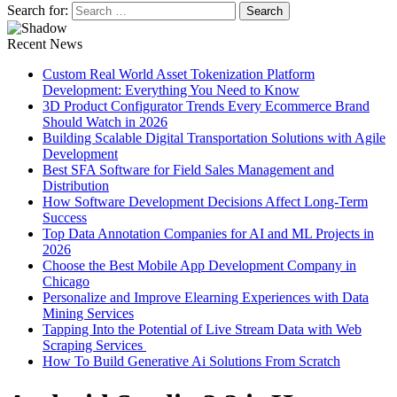
Search for:
Recent News
Custom Real World Asset Tokenization Platform
Development: Everything You Need to Know
3D Product Configurator Trends Every Ecommerce Brand
Should Watch in 2026
Building Scalable Digital Transportation Solutions with Agile
Development
Best SFA Software for Field Sales Management and
Distribution
How Software Development Decisions Affect Long-Term
Success
Top Data Annotation Companies for AI and ML Projects in
2026
Choose the Best Mobile App Development Company in
Chicago
Personalize and Improve Elearning Experiences with Data
Mining Services
Tapping Into the Potential of Live Stream Data with Web
Scraping Services
How To Build Generative Ai Solutions From Scratch