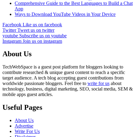
Comprehensive Guide to the Best Languages to Build a Chat
App
Ways to Download YouTube Videos in Your Device
Facebook
Like us on facebook
Twitter
Tweet us on twitter
youtube
Subscribe us on youtube
Instagram
Join us on instagram
About Us
TechWebSpace is a guest post platform for bloggers looking to
contribute researched & unique guest content to reach a specific
target audience. A tech blog accepting guest contributions from
worldwide passionate bloggers. Feel free to
write for us
about
technology, business, digital marketing, SEO, social media, SEM &
mobile apps guest articles.
Useful Pages
About Us
Advertise
Write For Us
Disclaimer