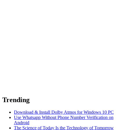
Trending
Download & Install Dolby Atmos for Windows 10 PC
Use Whatsapp Without Phone Number Verification on
Android
The Science of Today Is the Technology of Tomorrow