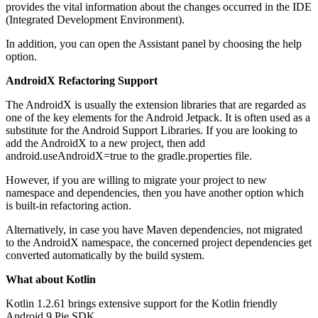
provides the vital information about the changes occurred in the IDE
(Integrated Development Environment).
In addition, you can open the Assistant panel by choosing the help
option.
AndroidX Refactoring Support
The AndroidX is usually the extension libraries that are regarded as
one of the key elements for the Android Jetpack. It is often used as a
substitute for the Android Support Libraries. If you are looking to
add the AndroidX to a new project, then add
android.useAndroidX=true to the gradle.properties file.
However, if you are willing to migrate your project to new
namespace and dependencies, then you have another option which
is built-in refactoring action.
Alternatively, in case you have Maven dependencies, not migrated
to the AndroidX namespace, the concerned project dependencies get
converted automatically by the build system.
What about Kotlin
Kotlin 1.2.61 brings extensive support for the Kotlin friendly
Android 9 Pie SDK.