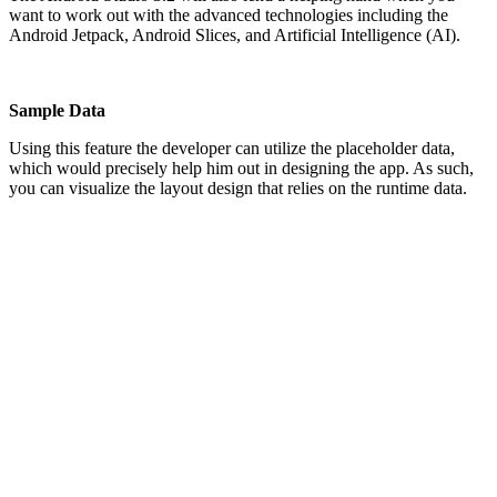
want to work out with the advanced technologies including the
Android Jetpack, Android Slices, and Artificial Intelligence (AI).
Sample Data
Using this feature the developer can utilize the placeholder data,
which would precisely help him out in designing the app. As such,
you can visualize the layout design that relies on the runtime data.