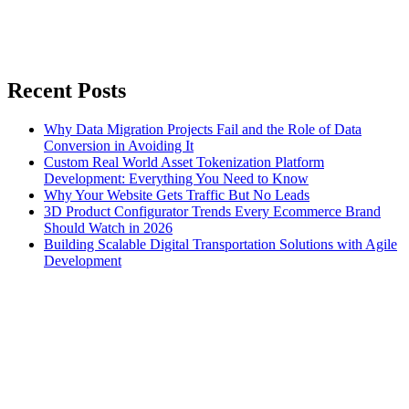
Recent Posts
Why Data Migration Projects Fail and the Role of Data
Conversion in Avoiding It
Custom Real World Asset Tokenization Platform
Development: Everything You Need to Know
Why Your Website Gets Traffic But No Leads
3D Product Configurator Trends Every Ecommerce Brand
Should Watch in 2026
Building Scalable Digital Transportation Solutions with Agile
Development