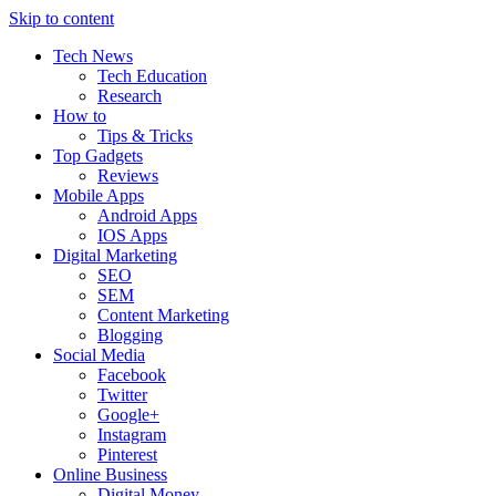
Skip to content
Tech News
Tech Education
Research
How to
Tips & Tricks
Top Gadgets
Reviews
Mobile Apps
Android Apps
IOS Apps
Digital Marketing
SEO
SEM
Content Marketing
Blogging
Social Media
Facebook
Twitter
Google+
Instagram
Pinterest
Online Business
Digital Money