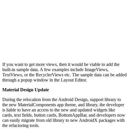
If you want to get more views, then it would be viable to add the
built-in sample data. A few examples include ImageViews,
TextViews, or the RecyclerViews etc. The sample data can be added
through a popup window in the Layout Editor.
Material Design Update
During the relocation from the Android Design, support library to
the new MaterialComponents app theme, and library, the developer
is liable to have an access to the new and updated widgets like
cards, text fields, button cards, BottomAppBar, and developers now
can easily migrate from old library to new AndroidX packages with
the refactoring tools.