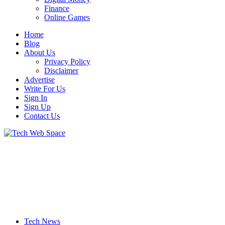
Finance
Online Games
Home
Blog
About Us
Privacy Policy
Disclaimer
Advertise
Write For Us
Sign In
Sign Up
Contact Us
Let’s Make Things Better
Tech Web Space
Tech News