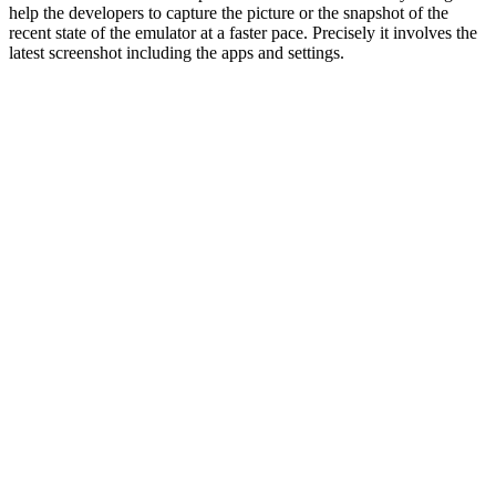
help the developers to capture the picture or the snapshot of the
recent state of the emulator at a faster pace. Precisely it involves the
latest screenshot including the apps and settings.