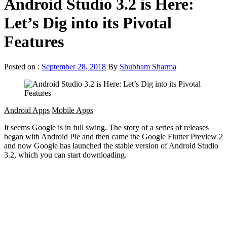
Android Studio 3.2 is Here:
Let’s Dig into its Pivotal
Features
Posted on :
September 28, 2018
By
Shubham Sharma
Android Apps
Mobile Apps
It seems Google is in full swing. The story of a series of releases
began with Android Pie and then came the Google Flutter Preview 2
and now Google has launched the stable version of Android Studio
3.2, which you can start downloading.