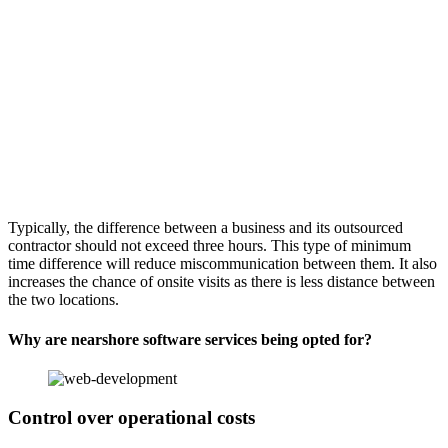
Typically, the difference between a business and its outsourced
contractor should not exceed three hours. This type of minimum
time difference will reduce miscommunication between them. It also
increases the chance of onsite visits as there is less distance between
the two locations.
Why are nearshore software services being opted for?
Control over operational costs