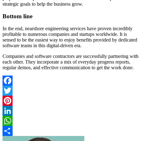
strategic goals to help the business grow.
Bottom line
In the end, nearshore engineering services have proven incredibly
profitable to numerous companies and startups worldwide. It is
sensed to be the easiest way to enjoy benefits provided by dedicated
software teams in this digital-driven era.
Companies and software contractors are successfully partnering with
each other. They incorporate a mix of everyday progress reports,
regular demos, and effective communication to get the work done.
Facebook
Twitter
Pinterest
LinkedIn
WhatsApp
Share