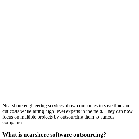
Nearshore engineering services
allow companies to save time and
cut costs while hiring high-level experts in the field. They can now
focus on multiple projects by outsourcing them to various
companies.
What is nearshore software outsourcing?