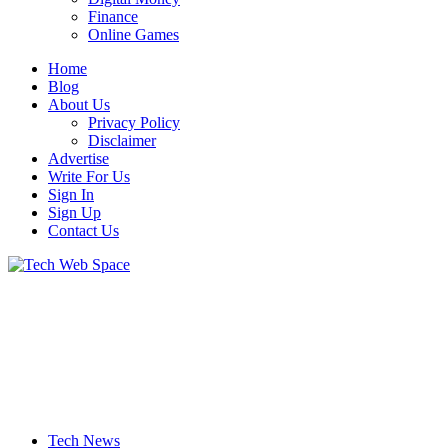
Finance
Online Games
Home
Blog
About Us
Privacy Policy
Disclaimer
Advertise
Write For Us
Sign In
Sign Up
Contact Us
Let’s Make Things Better
Tech Web Space
Tech News