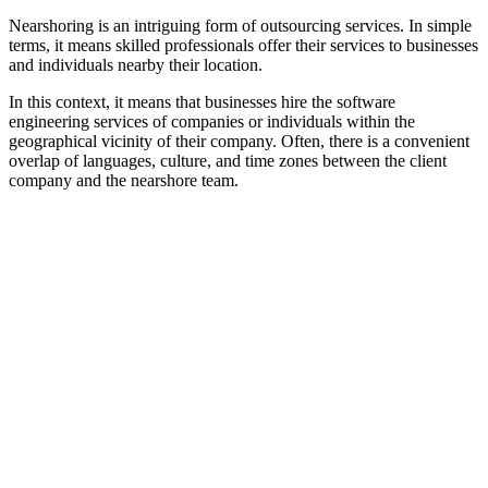
Nearshoring is an intriguing form of outsourcing services. In simple
terms, it means skilled professionals offer their services to businesses
and individuals nearby their location.
In this context, it means that businesses hire the software
engineering services of companies or individuals within the
geographical vicinity of their company. Often, there is a convenient
overlap of languages, culture, and time zones between the client
company and the nearshore team.