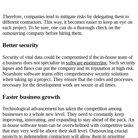
Therefore, companies tend to mitigate risks by delegating them to
different contractors. This way, it becomes easier to keep an eye on
each project. To be sure, one can do a thorough check on the
outsourcing company before hiring them.
Better security
Security of vital data could be compromised if the in-house team of
a business does not specialize in
software engineering
. Such security
lapses and flaws can put the company and its reputation at high risk.
Nearshore software teams offer comprehensive security solutions
when taking up a project. They ensure that the codes and processes
necessary for the development work are secure at all times.
Faster business growth
Technological advancement has taken the competition among
businesses to a whole new level. They need to constantly keep
improving, innovating, and expanding to stay ahead of the pack. An
in-house software team can be overwhelmed with competitive tasks
that may very well be above their skill level. Outsourcing crucial
projects to independent contractors will allow them to prioritize