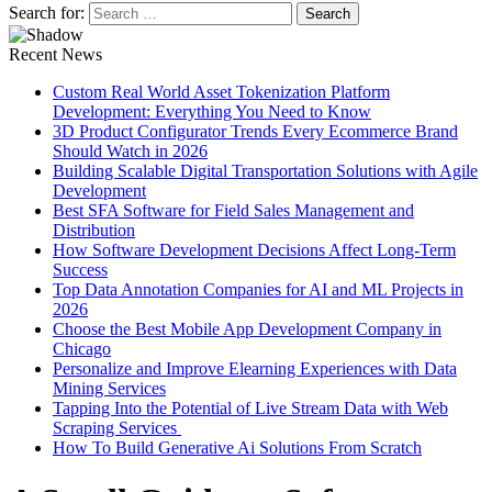
Search for:
Recent News
Custom Real World Asset Tokenization Platform
Development: Everything You Need to Know
3D Product Configurator Trends Every Ecommerce Brand
Should Watch in 2026
Building Scalable Digital Transportation Solutions with Agile
Development
Best SFA Software for Field Sales Management and
Distribution
How Software Development Decisions Affect Long-Term
Success
Top Data Annotation Companies for AI and ML Projects in
2026
Choose the Best Mobile App Development Company in
Chicago
Personalize and Improve Elearning Experiences with Data
Mining Services
Tapping Into the Potential of Live Stream Data with Web
Scraping Services
How To Build Generative Ai Solutions From Scratch