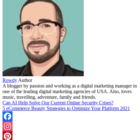
Rowdy
Author
A blogger by passion and working as a digital marketing manager in
one of the leading digital marketing agencies of USA. Also, loves
music, travelling, adventure, family and friends.
Can AI Help Solve Our Current Online Security Crises?
5 eCommerce Beauty Strategies to Optimize Your Platform 2021
Facebook
Instagram