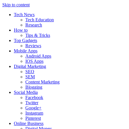
Skip to content
Tech News
Tech Education
Research
How to
Tips & Tricks
Top Gadgets
Reviews
Mobile Apps
Android Apps
IOS Apps
Digital Marketing
SEO
SEM
Content Marketing
Blogging
Social Media
Facebook
Twitter
Google+
Instagram
Pinterest
Online Business
Digital Money