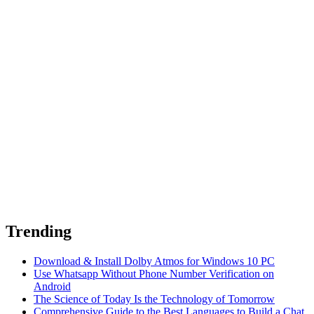
Trending
Download & Install Dolby Atmos for Windows 10 PC
Use Whatsapp Without Phone Number Verification on
Android
The Science of Today Is the Technology of Tomorrow
Comprehensive Guide to the Best Languages to Build a Chat