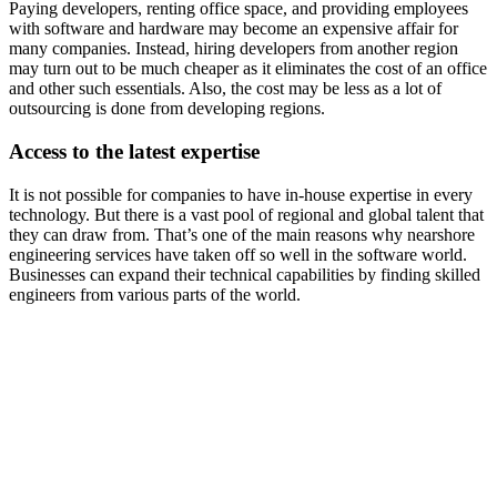
Paying developers, renting office space, and providing employees
with software and hardware may become an expensive affair for
many companies. Instead, hiring developers from another region
may turn out to be much cheaper as it eliminates the cost of an office
and other such essentials. Also, the cost may be less as a lot of
outsourcing is done from developing regions.
Access to the latest expertise
It is not possible for companies to have in-house expertise in every
technology. But there is a vast pool of regional and global talent that
they can draw from. That’s one of the main reasons why nearshore
engineering services have taken off so well in the software world.
Businesses can expand their technical capabilities by finding skilled
engineers from various parts of the world.