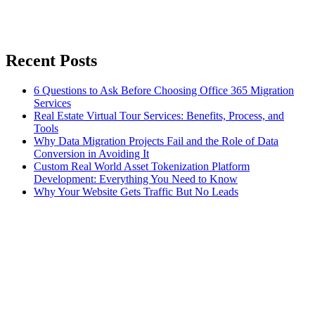
Recent Posts
6 Questions to Ask Before Choosing Office 365 Migration
Services
Real Estate Virtual Tour Services: Benefits, Process, and
Tools
Why Data Migration Projects Fail and the Role of Data
Conversion in Avoiding It
Custom Real World Asset Tokenization Platform
Development: Everything You Need to Know
Why Your Website Gets Traffic But No Leads