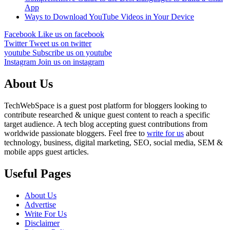
App
Ways to Download YouTube Videos in Your Device
Facebook
Like us on facebook
Twitter
Tweet us on twitter
youtube
Subscribe us on youtube
Instagram
Join us on instagram
About Us
TechWebSpace is a guest post platform for bloggers looking to
contribute researched & unique guest content to reach a specific
target audience. A tech blog accepting guest contributions from
worldwide passionate bloggers. Feel free to
write for us
about
technology, business, digital marketing, SEO, social media, SEM &
mobile apps guest articles.
Useful Pages
About Us
Advertise
Write For Us
Disclaimer