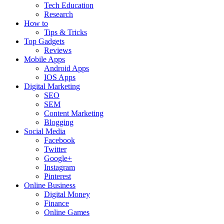
Tech Education
Research
How to
Tips & Tricks
Top Gadgets
Reviews
Mobile Apps
Android Apps
IOS Apps
Digital Marketing
SEO
SEM
Content Marketing
Blogging
Social Media
Facebook
Twitter
Google+
Instagram
Pinterest
Online Business
Digital Money
Finance
Online Games