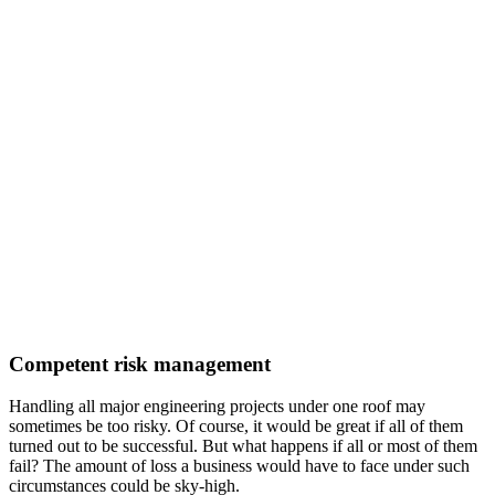
Competent risk management
Handling all major engineering projects under one roof may
sometimes be too risky. Of course, it would be great if all of them
turned out to be successful. But what happens if all or most of them
fail? The amount of loss a business would have to face under such
circumstances could be sky-high.