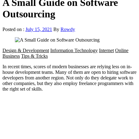
A Small Guide on Software
Outsourcing
Posted on :
July 15, 2021
By
Rowdy
Design & Development
Information Technology
Internet
Online
Business
Tips & Tricks
In recent times, scores of modern businesses are relying less on in-
house development teams. Many of them are open to hiring software
developers from another region. Not only do they delegate work to
other companies, but they also employ freelance programmers with
the right set of skills.