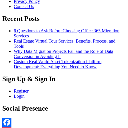
Privacy Policy
Contact Us
Recent Posts
6 Questions to Ask Before Choosing Office 365 Migration
Services
Real Estate Virtual Tour Services: Benefits, Process, and
Tools
Why Data Migration Projects Fail and the Role of Data
Conversion in Avoiding It
Custom Real World Asset Tokenization Platform
Development: Everything You Need to Know
Sign Up & Sign In
Register
Login
Social Presence