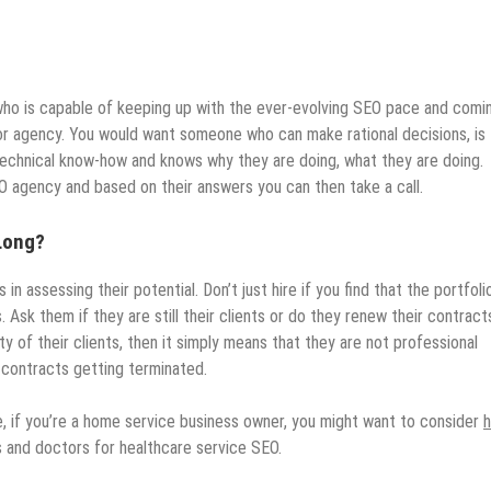
ho is capable of keeping up with the ever-evolving SEO pace and comi
na or agency. You would want someone who can make rational decisions, is
technical know-how and knows why they are doing, what they are doing.
 agency and based on their answers you can then take a call.
 Long?
 in assessing their potential. Don’t just hire if you find that the portfolio
Ask them if they are still their clients or do they renew their contract
ity of their clients, then it simply means that they are not professional
contracts getting terminated.
e, if you’re a home service business owner, you might want to consider
s and doctors for healthcare service SEO.