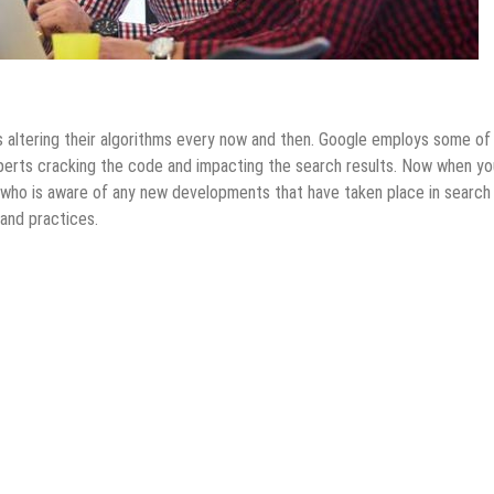
s altering their algorithms every now and then. Google employs some of
erts cracking the code and impacting the search results. Now when yo
who is aware of any new developments that have taken place in search
 and practices.