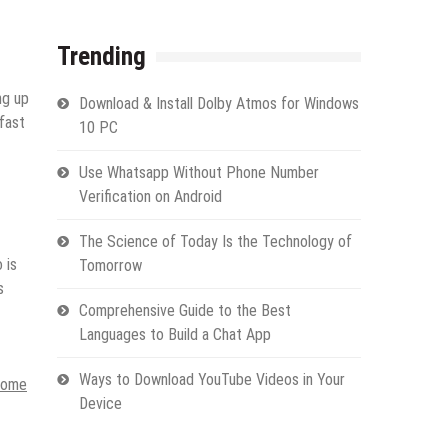
Trending
ng up
Download & Install Dolby Atmos for Windows
 fast
10 PC
Use Whatsapp Without Phone Number
Verification on Android
The Science of Today Is the Technology of
 is
Tomorrow
s
Comprehensive Guide to the Best
Languages to Build a Chat App
Ways to Download YouTube Videos in Your
home
Device