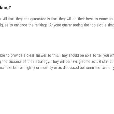
nking?
 All that they can guarantee is that they will do their best to come up 
iques to enhance the rankings. Anyone guaranteeing the top slot is sim
ble to provide a clear answer to this. They should be able to tell you w
ng the success of their strategy. They will be having some actual statist
hich can be fortnightly or monthly or as discussed between the two of 