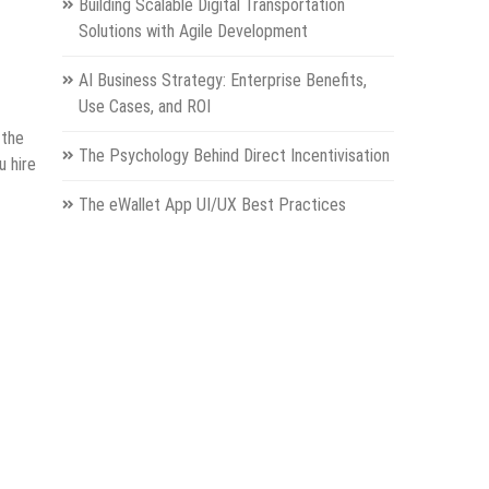
Building Scalable Digital Transportation
Solutions with Agile Development
AI Business Strategy: Enterprise Benefits,
Use Cases, and ROI
 the
The Psychology Behind Direct Incentivisation
u hire
The eWallet App UI/UX Best Practices