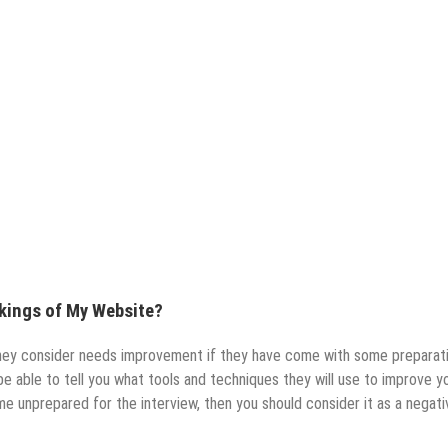
nkings of My Website?
they consider needs improvement if they have come with some preparat
be able to tell you what tools and techniques they will use to improve y
me unprepared for the interview, then you should consider it as a negati