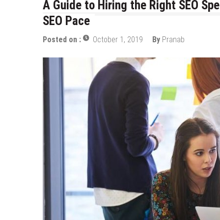
A Guide to Hiring the Right SEO Spe
Top Data Annotation Companies 
SEO Pace
Choose the Best Mobile App De
Posted on :
October 1, 2019
By
Pranab
Personalize and Improve Elearni
Tapping Into the Potential of L
How To Build Generative Ai Solu
AI Software Development for Bus
3D Product Configurator Trend