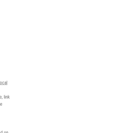
local
, link
ne
ed on