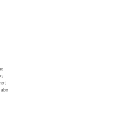
he
ks
 not
 also