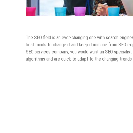
Internet
Online Business
SEO
Tips & Tricks
The SEO field is an ever-changing one with search engine
best minds to change it and keep it immune from SEO exp
SEO services company, you would want an SEO specialist 
algorithms and are quick to adapt to the changing trends