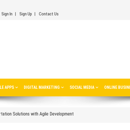
Sign In
Sign Up
Contact Us
inesses: Lessons, Use Cases, and Real-World Insights
LE APPS
DIGITAL MARKETING
SOCIAL MEDIA
ONLINE BUSIN
s Every Ecommerce Brand Should Watch in 2026
ortation Solutions with Agile Development
les Management and Distribution
isions Affect Long-Term Success