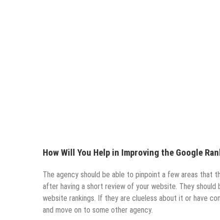
How Will You Help in Improving the Google Ra
The agency should be able to pinpoint a few areas that 
after having a short review of your website. They should 
website rankings. If they are clueless about it or have co
and move on to some other agency.