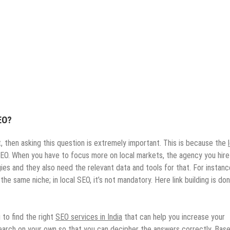
EO?
t, then asking this question is extremely important. This is because the
 SEO. When you have to focus more on local markets, the agency you hire
s and they also need the relevant data and tools for that. For instance
the same niche; in local SEO, it’s not mandatory. Here link building is do
 to find the right
SEO services in India
that can help you increase your
esearch on your own so that you can decipher the answers correctly. Bas