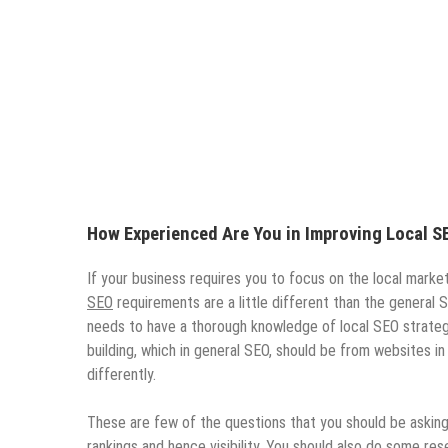
How Experienced Are You in Improving Local S
If your business requires you to focus on the local marke
SEO
requirements are a little different than the general
needs to have a thorough knowledge of local SEO strategie
building, which in general SEO, should be from websites in 
differently.
These are few of the questions that you should be asking
rankings and hence visibility. You should also do some r