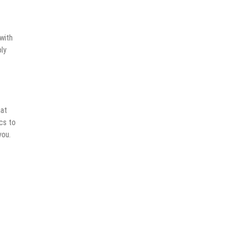
with
ply
hat
ics to
you.