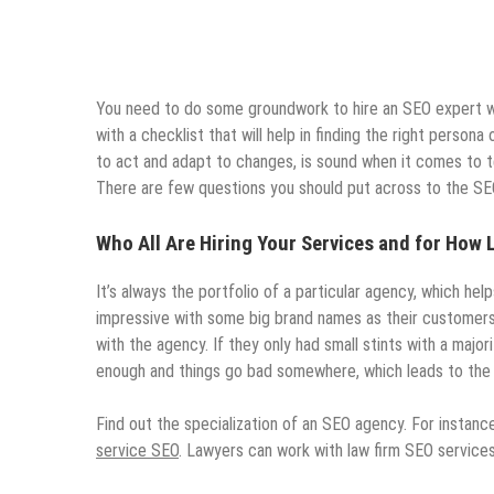
You need to do some groundwork to hire an SEO expert w
with a checklist that will help in finding the right perso
to act and adapt to changes, is sound when it comes to 
There are few questions you should put across to the SEO
Who All Are Hiring Your Services and for How
It’s always the portfolio of a particular agency, which helps
impressive with some big brand names as their customers. 
with the agency. If they only had small stints with a major
enough and things go bad somewhere, which leads to the 
Find out the specialization of an SEO agency. For instanc
service SEO
. Lawyers can work with law firm SEO service