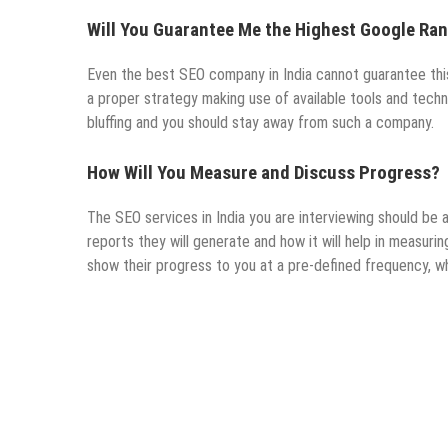
Will You Guarantee Me the Highest Google Ra
Even the best SEO company in India cannot guarantee this.
a proper strategy making use of available tools and techn
bluffing and you should stay away from such a company.
How Will You Measure and Discuss Progress?
The SEO services in India you are interviewing should be a
reports they will generate and how it will help in measuri
show their progress to you at a pre-defined frequency, w