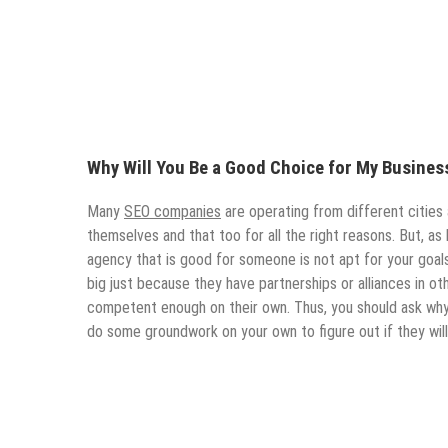
Why Will You Be a Good Choice for My Busines
Many
SEO companies
are operating from different cities
themselves and that too for all the right reasons. But, as 
agency that is good for someone is not apt for your goals 
big just because they have partnerships or alliances in othe
competent enough on their own. Thus, you should ask why 
do some groundwork on your own to figure out if they will