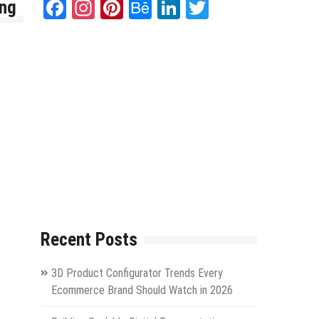
Facebook
Instagram
Pinterest
Behance
LinkedIn
Twitter
ing
Recent Posts
3D Product Configurator Trends Every
Ecommerce Brand Should Watch in 2026