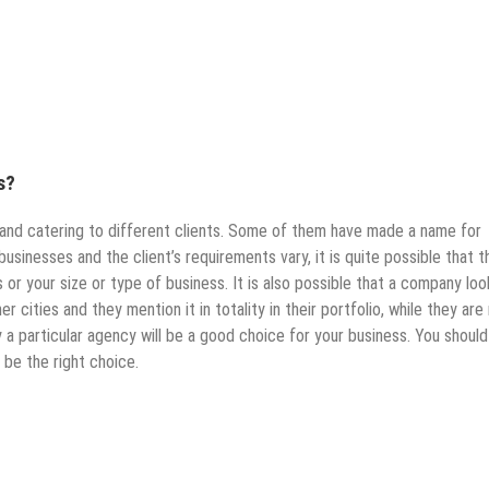
s?
 and catering to different clients. Some of them have made a name for
businesses and the client’s requirements vary, it is quite possible that t
or your size or type of business. It is also possible that a company loo
r cities and they mention it in totality in their portfolio, while they are
a particular agency will be a good choice for your business. You should
 be the right choice.