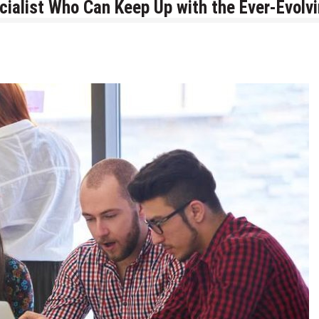
cialist Who Can Keep Up with the Ever-Evolv
for AI and ML Projects in 2026
velopment Company in Chicago
ng Experiences with Data Mining Services
ive Stream Data with Web Scraping Services
tions From Scratch
inesses: Lessons, Use Cases, and Real-World Insights
s Every Ecommerce Brand Should Watch in 2026