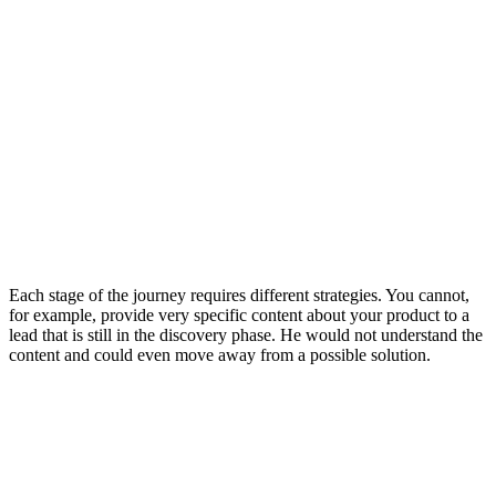
Each stage of the journey requires different strategies. You cannot,
for example, provide very specific content about your product to a
lead that is still in the discovery phase. He would not understand the
content and could even move away from a possible solution.