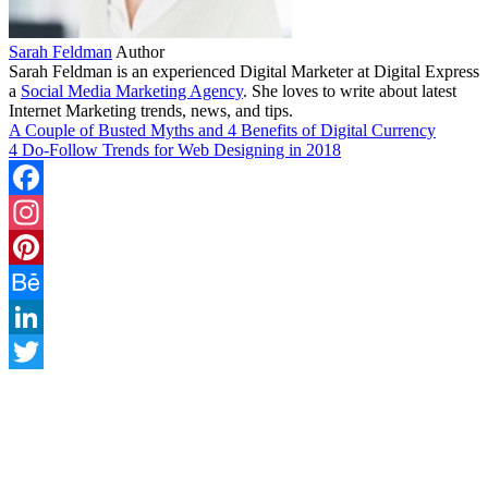
Sarah Feldman
Author
Sarah Feldman is an experienced Digital Marketer at Digital Express
a
Social Media Marketing Agency
. She loves to write about latest
Internet Marketing trends, news, and tips.
A Couple of Busted Myths and 4 Benefits of Digital Currency
4 Do-Follow Trends for Web Designing in 2018
Facebook
Instagram
Pinterest
Behance
LinkedIn
Twitter