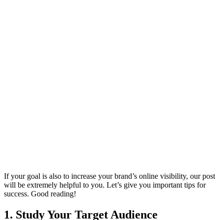
If your goal is also to increase your brand’s online visibility, our post
will be extremely helpful to you. Let’s give you important tips for
success. Good reading!
1. Study Your Target Audience