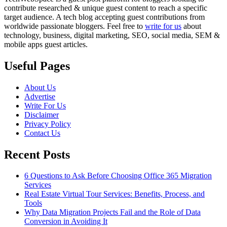
contribute researched & unique guest content to reach a specific
target audience. A tech blog accepting guest contributions from
worldwide passionate bloggers. Feel free to
write for us
about
technology, business, digital marketing, SEO, social media, SEM &
mobile apps guest articles.
Useful Pages
About Us
Advertise
Write For Us
Disclaimer
Privacy Policy
Contact Us
Recent Posts
6 Questions to Ask Before Choosing Office 365 Migration
Services
Real Estate Virtual Tour Services: Benefits, Process, and
Tools
Why Data Migration Projects Fail and the Role of Data
Conversion in Avoiding It