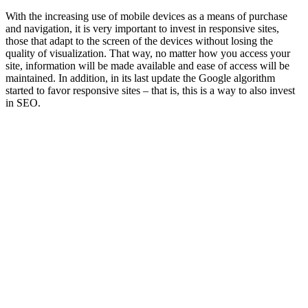
With the increasing use of mobile devices as a means of purchase
and navigation, it is very important to invest in responsive sites,
those that adapt to the screen of the devices without losing the
quality of visualization. That way, no matter how you access your
site, information will be made available and ease of access will be
maintained. In addition, in its last update the Google algorithm
started to favor responsive sites – that is, this is a way to also invest
in SEO.