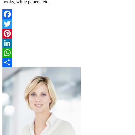
books, white papers, etc.
Facebook
Twitter
Pinterest
LinkedIn
WhatsApp
Share