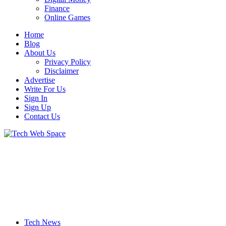
Finance
Online Games
Home
Blog
About Us
Privacy Policy
Disclaimer
Advertise
Write For Us
Sign In
Sign Up
Contact Us
Let’s Make Things Better
Tech Web Space
Tech News