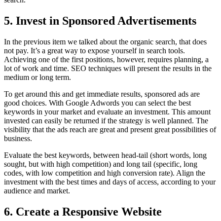
5. Invest in Sponsored Advertisements
In the previous item we talked about the organic search, that does
not pay. It’s a great way to expose yourself in search tools.
Achieving one of the first positions, however, requires planning, a
lot of work and time. SEO techniques will present the results in the
medium or long term.
To get around this and get immediate results, sponsored ads are
good choices. With Google Adwords you can select the best
keywords in your market and evaluate an investment. This amount
invested can easily be returned if the strategy is well planned. The
visibility that the ads reach are great and present great possibilities of
business.
Evaluate the best keywords, between head-tail (short words, long
sought, but with high competition) and long tail (specific, long
codes, with low competition and high conversion rate). Align the
investment with the best times and days of access, according to your
audience and market.
6. Create a Responsive Website