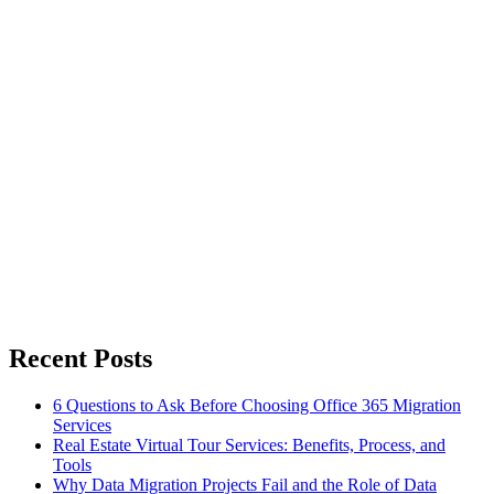
Recent Posts
6 Questions to Ask Before Choosing Office 365 Migration
Services
Real Estate Virtual Tour Services: Benefits, Process, and
Tools
Why Data Migration Projects Fail and the Role of Data