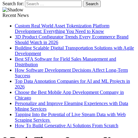
Search for:
Recent News
Custom Real World Asset Tokenization Platform
Development: Everything You Need to Know
3D Product Configurator Trends Every Ecommerce Brand
Should Watch in 2026
Building Scalable Digital Transportation Solutions with Agile
Development
Best SFA Software for Field Sales Management and
Distribution
How Software Development Decisions Affect Long-Term
Success
Top Data Annotation Companies for AI and ML Projects in
2026
Choose the Best Mobile App Development Company in
Chicago
Personalize and Improve Elearning Experiences with Data
Mining Services
Tapping Into the Potential of Live Stream Data with Web
Scraping Services
How To Build Generative Ai Solutions From Scratch