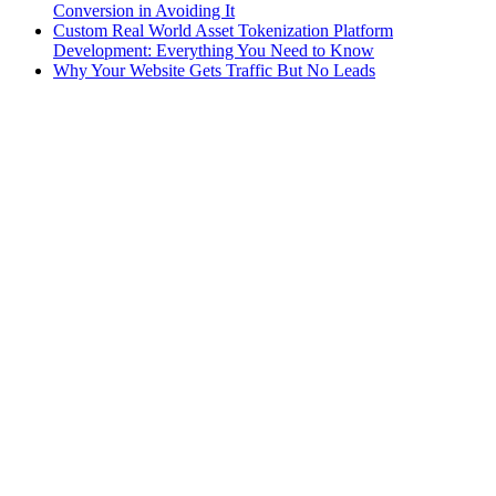
Conversion in Avoiding It
Custom Real World Asset Tokenization Platform
Development: Everything You Need to Know
Why Your Website Gets Traffic But No Leads