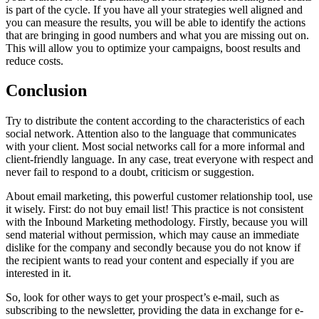
is part of the cycle. If you have all your strategies well aligned and
you can measure the results, you will be able to identify the actions
that are bringing in good numbers and what you are missing out on.
This will allow you to optimize your campaigns, boost results and
reduce costs.
Conclusion
Try to distribute the content according to the characteristics of each
social network. Attention also to the language that communicates
with your client. Most social networks call for a more informal and
client-friendly language. In any case, treat everyone with respect and
never fail to respond to a doubt, criticism or suggestion.
About email marketing, this powerful customer relationship tool, use
it wisely. First: do not buy email list! This practice is not consistent
with the Inbound Marketing methodology. Firstly, because you will
send material without permission, which may cause an immediate
dislike for the company and secondly because you do not know if
the recipient wants to read your content and especially if you are
interested in it.
So, look for other ways to get your prospect’s e-mail, such as
subscribing to the newsletter, providing the data in exchange for e-