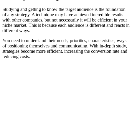
Studying and getting to know the target audience is the foundation
of any strategy. A technique may have achieved incredible results
with other companies, but not necessarily it will be efficient in your
niche market. This is because each audience is different and reacts in
different ways.
You need to understand their needs, priorities, characteristics, ways
of positioning themselves and communicating. With in-depth study,
strategies become more efficient, increasing the conversion rate and
reducing costs.