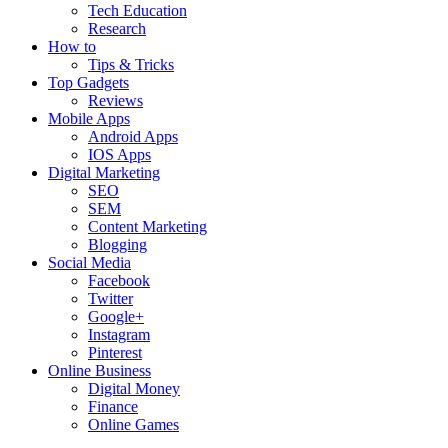
Tech Education
Research
How to
Tips & Tricks
Top Gadgets
Reviews
Mobile Apps
Android Apps
IOS Apps
Digital Marketing
SEO
SEM
Content Marketing
Blogging
Social Media
Facebook
Twitter
Google+
Instagram
Pinterest
Online Business
Digital Money
Finance
Online Games