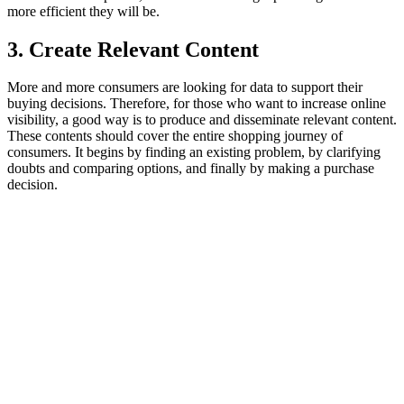
more efficient they will be.
3. Create Relevant Content
More and more consumers are looking for data to support their
buying decisions. Therefore, for those who want to increase online
visibility, a good way is to produce and disseminate relevant content.
These contents should cover the entire shopping journey of
consumers. It begins by finding an existing problem, by clarifying
doubts and comparing options, and finally by making a purchase
decision.