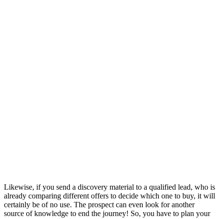
Likewise, if you send a discovery material to a qualified lead, who is
already comparing different offers to decide which one to buy, it will
certainly be of no use. The prospect can even look for another
source of knowledge to end the journey! So, you have to plan your