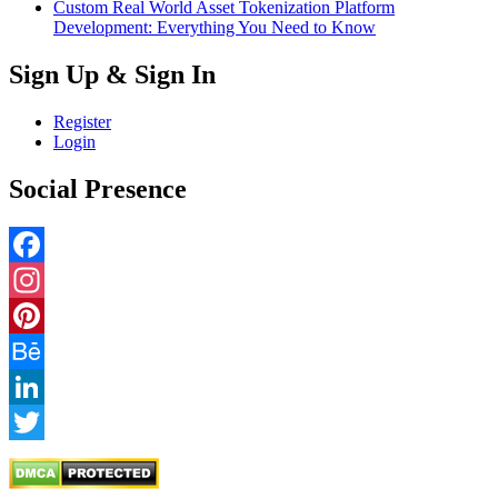
Custom Real World Asset Tokenization Platform
Development: Everything You Need to Know
Sign Up & Sign In
Register
Login
Social Presence
Facebook
Instagram
Pinterest
Behance
LinkedIn
Twitter