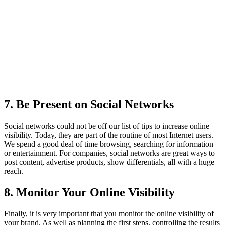
7. Be Present on Social Networks
Social networks could not be off our list of tips to increase online
visibility. Today, they are part of the routine of most Internet users.
We spend a good deal of time browsing, searching for information
or entertainment. For companies, social networks are great ways to
post content, advertise products, show differentials, all with a huge
reach.
8. Monitor Your Online Visibility
Finally, it is very important that you monitor the online visibility of
your brand. As well as planning the first steps, controlling the results