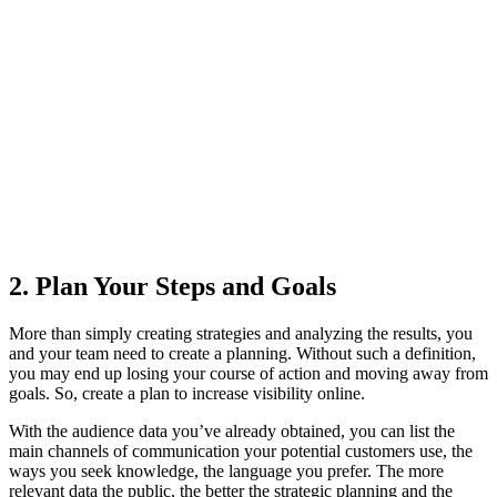
2. Plan Your Steps and Goals
More than simply creating strategies and analyzing the results, you
and your team need to create a planning. Without such a definition,
you may end up losing your course of action and moving away from
goals. So, create a plan to increase visibility online.
With the audience data you’ve already obtained, you can list the
main channels of communication your potential customers use, the
ways you seek knowledge, the language you prefer. The more
relevant data the public, the better the strategic planning and the