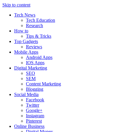
Skip to content
Tech News
Tech Education
Research
How to
Tips & Tricks
Top Gadgets
Reviews
Mobile Apps
Android Apps
IOS Apps
Digital Marketing
SEO
SEM
Content Marketing
Blogging
Social Media
Facebook
Twitter
Google+
Instagram
Pinterest
Online Business
Digital Money