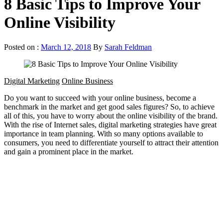
8 Basic Tips to Improve Your
Online Visibility
Posted on :
March 12, 2018
By
Sarah Feldman
Digital Marketing
Online Business
Do you want to succeed with your online business, become a
benchmark in the market and get good sales figures? So, to achieve
all of this, you have to worry about the online visibility of the brand.
With the rise of Internet sales, digital marketing strategies have great
importance in team planning. With so many options available to
consumers, you need to differentiate yourself to attract their attention
and gain a prominent place in the market.