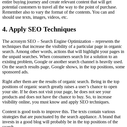
entire buying journey and create relevant content that will get
potential customers to travel all the way to the point of purchase.
Remember also to vary the format of the contents. You can and
should use texts, images, videos, etc.
4. Apply SEO Techniques
The acronym SEO – Search Engine Optimization – represents the
techniques that increase the visibility of a particular page in organic
search. Among other words, actions that will highlight your pages in
the unpaid searches. When consumers search for a solution to an
existing problem, Google or another search channel is heavily used.
On the search results page, Google shows, in the top positions, some
sponsored ads.
Right after them are the results of organic search. Being in the top
positions of organic search greatly raises a user’s chance to open
your site. If he does not visit your page, he does not see your
products and does not have the chance to buy. So, to increase
visibility online, you must know and apply SEO techniques.
Content is good tools to improve this. The texts contain various
strategies that are punctuated by the search appliance. A brand that
invests in a good blog will probably be in the top positions of the
search.