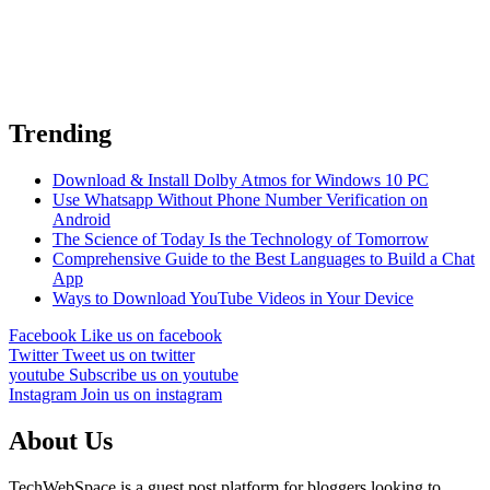
Trending
Download & Install Dolby Atmos for Windows 10 PC
Use Whatsapp Without Phone Number Verification on
Android
The Science of Today Is the Technology of Tomorrow
Comprehensive Guide to the Best Languages to Build a Chat
App
Ways to Download YouTube Videos in Your Device
Facebook
Like us on facebook
Twitter
Tweet us on twitter
youtube
Subscribe us on youtube
Instagram
Join us on instagram
About Us
TechWebSpace is a guest post platform for bloggers looking to