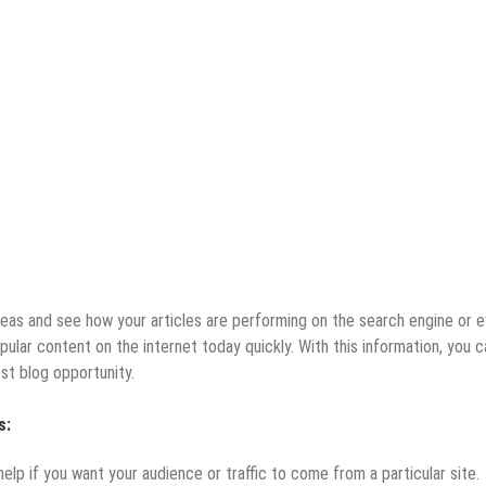
as and see how your articles are performing on the search engine or 
opular content on the internet today quickly. With this information, you c
st blog opportunity.
s:
 help if you want your audience or traffic to come from a particular site.