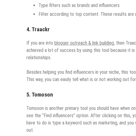
Type filters such as brands and influencers
Filter according to top content. These results are
4. Traackr
If you are into
blogger outreach & link building
, then Traa
achieved a lot of success by using this tool because it is
relationships.
Besides helping you find influencers in your niche, this t
This way, you can easily tell what is or not working out f
5. Tomoson
Tomoson is another primary tool you should have when on the
see the “Find influencers” option. After clicking on this, 
have to do is type a keyword such as marketing, and you w
out.