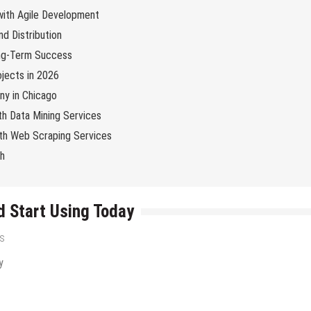
 with Agile Development
d Distribution
ng-Term Success
jects in 2026
y in Chicago
th Data Mining Services
with Web Scraping Services
ch
d Start Using Today
s
Tips & Tricks