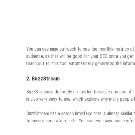
You can use ninja outreach to see the monthly metrics of
audience, as that will be good for your SEO once you get 
reach out to, this tool automatically generates the infor
2. BuzzStream
BuzzStream is definitely on this list because it is one of
is also very easy to use, which explains why many people l
BuzzStream has a search interface that is almost similar 
to ensure accurate results. You can even save some inform