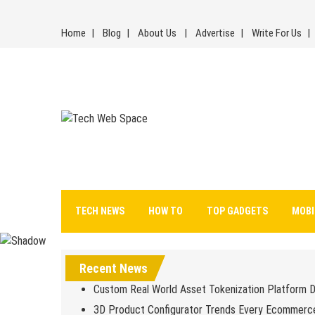
Skip
to
Home
Blog
About Us
Advertise
Write For Us
content
Tech Web Space
Let’s Make Things Better
TECH NEWS
HOW TO
TOP GADGETS
MOBI
Recent News
Custom Real World Asset Tokenization Platform 
3D Product Configurator Trends Every Ecommerc