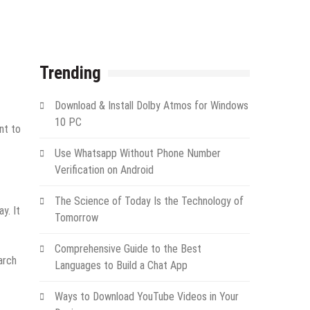
Trending
Download & Install Dolby Atmos for Windows
10 PC
nt to
Use Whatsapp Without Phone Number
Verification on Android
The Science of Today Is the Technology of
y. It
Tomorrow
Comprehensive Guide to the Best
arch
Languages to Build a Chat App
Ways to Download YouTube Videos in Your