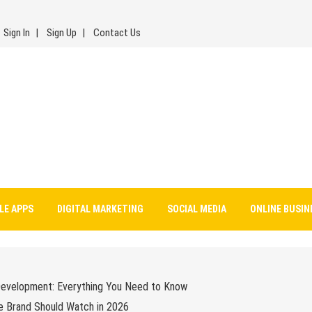
Sign In
Sign Up
Contact Us
LE APPS
DIGITAL MARKETING
SOCIAL MEDIA
ONLINE BUSIN
Development: Everything You Need to Know
e Brand Should Watch in 2026