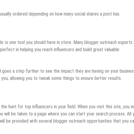
 usually ordered depending on how many social shares a post has.
ckr is one tool you should have in store. Many blogger outreach experts
 perfect in helping you reach influencers and build great valuable
ool goes a step further to see the impact they are having on your busines
or you, allowing you to tweak some things to ensure better results.
 hunt for top influencers in your field. When you visit this site, you wi
you will be taken to a page where you can start your search process. All 
ill be provided with several blogger outreach opportunities that you ca