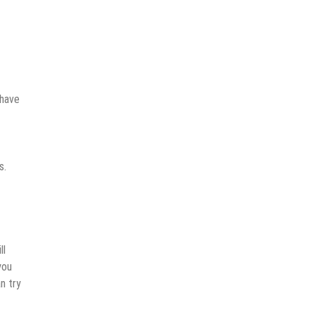
 have
s.
ll
you
n try