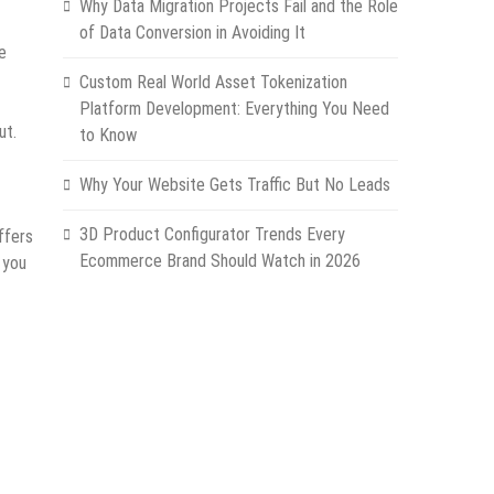
Why Data Migration Projects Fail and the Role
of Data Conversion in Avoiding It
e
Custom Real World Asset Tokenization
Platform Development: Everything You Need
ut.
to Know
Why Your Website Gets Traffic But No Leads
3D Product Configurator Trends Every
ffers
Ecommerce Brand Should Watch in 2026
 you