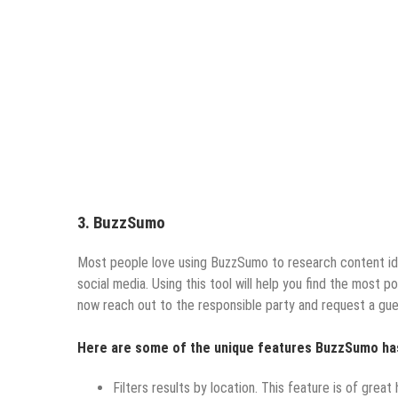
3. BuzzSumo
Most people love using BuzzSumo to research content ide
social media. Using this tool will help you find the most p
now reach out to the responsible party and request a gue
Here are some of the unique features BuzzSumo ha
Filters results by location. This feature is of great