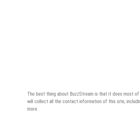
The best thing about BuzzStream is that it does most of th
will collect all the contact information of this site, inclu
more.