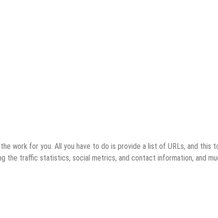
e work for you. All you have to do is provide a list of URLs, and this t
ding the traffic statistics, social metrics, and contact information, and m