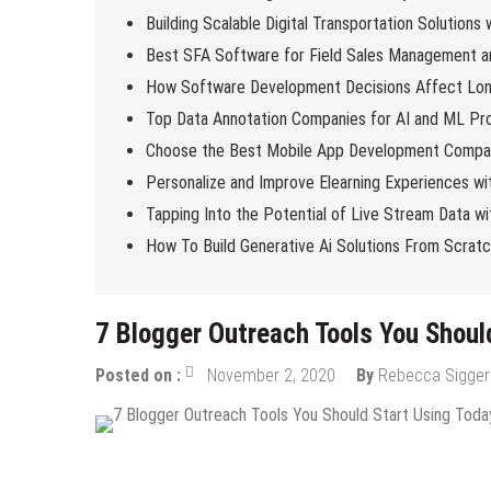
Building Scalable Digital Transportation Solutions
Best SFA Software for Field Sales Management an
How Software Development Decisions Affect Lo
Top Data Annotation Companies for AI and ML Pro
Choose the Best Mobile App Development Compan
Personalize and Improve Elearning Experiences wi
Tapping Into the Potential of Live Stream Data 
How To Build Generative Ai Solutions From Scrat
7 Blogger Outreach Tools You Shoul
Posted on :
November 2, 2020
By
Rebecca Sigger
Content Marketing
Internet
Online Business
SEO