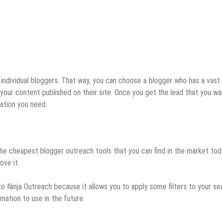
 individual bloggers. That way, you can choose a blogger who has a vast
your content published on their site. Once you get the lead that you wa
mation you need.
 the cheapest blogger outreach tools that you can find in the market toda
ove it.
to Ninja Outreach because it allows you to apply some filters to your se
ation to use in the future.