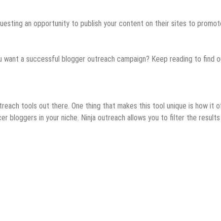
uesting an opportunity to publish your content on their sites to promot
ou want a successful blogger outreach campaign? Keep reading to find o
each tools out there. One thing that makes this tool unique is how it o
cer bloggers in your niche. Ninja outreach allows you to filter the results