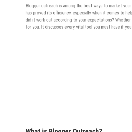
Blogger outreach is among the best ways to market your 
has proved its efficiency, especially when it comes to hel
did it work out according to your expectations? Whether y
for you. It discusses every vital tool you must have if yo
What is Blogger Outreach?