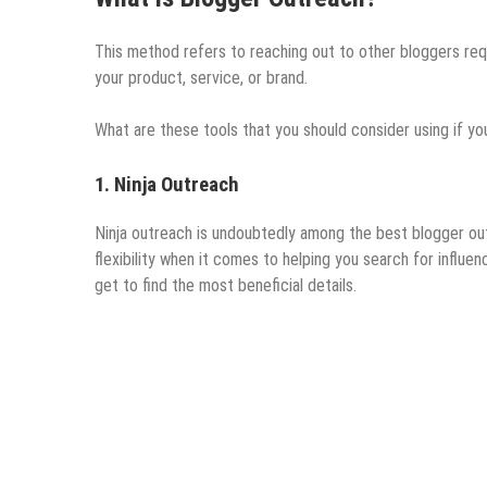
This method refers to reaching out to other bloggers req
your product, service, or brand.
What are these tools that you should consider using if y
1. Ninja Outreach
Ninja outreach is undoubtedly among the best blogger outr
flexibility when it comes to helping you search for influen
get to find the most beneficial details.