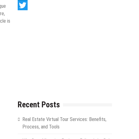
LinkedIn
que
re,
Twitter
cle is
Recent Posts
Real Estate Virtual Tour Services: Benefits,
Process, and Tools