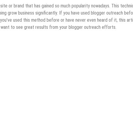
site or brand that has gained so much popularity nowadays. This techni
ping grow business significantly. If you have used blogger outreach befo
ou’ve used this method before or have never even heard of it, this arti
u want to see great results from your blogger outreach efforts.