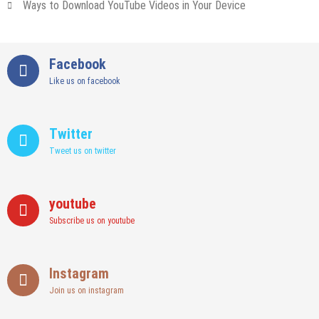
Ways to Download YouTube Videos in Your Device
Facebook
Like us on facebook
Twitter
Tweet us on twitter
youtube
Subscribe us on youtube
Instagram
Join us on instagram