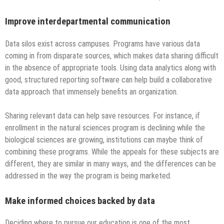
Improve interdepartmental communication
Data silos exist across campuses. Programs have various data
coming in from disparate sources, which makes data sharing difficult
in the absence of appropriate tools. Using data analytics along with
good, structured reporting software can help build a collaborative
data approach that immensely benefits an organization.
Sharing relevant data can help save resources. For instance, if
enrollment in the natural sciences program is declining while the
biological sciences are growing, institutions can maybe think of
combining these programs. While the appeals for these subjects are
different, they are similar in many ways, and the differences can be
addressed in the way the program is being marketed.
Make informed choices backed by data
Deciding where to pursue our education is one of the most