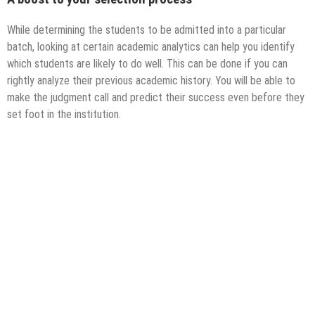
While determining the students to be admitted into a particular
batch, looking at certain academic analytics can help you identify
which students are likely to do well. This can be done if you can
rightly analyze their previous academic history. You will be able to
make the judgment call and predict their success even before they
set foot in the institution.