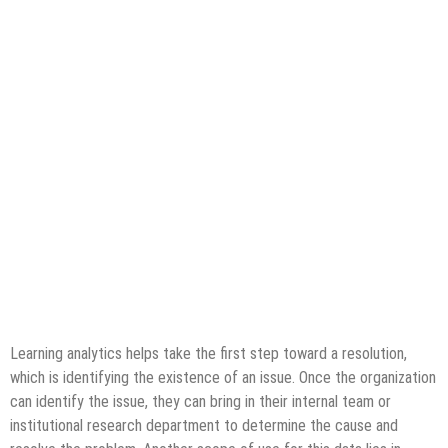
Learning analytics helps take the first step toward a resolution,
which is identifying the existence of an issue. Once the organization
can identify the issue, they can bring in their internal team or
institutional research department to determine the cause and