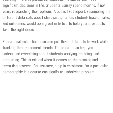
significant decisions in life. Students usually spend months, if not
years researching their options. A public fact report, assembling the
different data sets about class sizes, tuition, student-teacher ratio,
and outcomes, would be a great initiative to help your prospects
take the right decision.
Educational institutions can also put these data sets to work while
tracking their enrollment trends. These data can help you
understand everything about students applying, enrolling, and
graduating. This is critical when it comes to the planning and
recruiting process. For instance, a dip in enrollment for a particular
demographic in a course can signify an underlying problem.