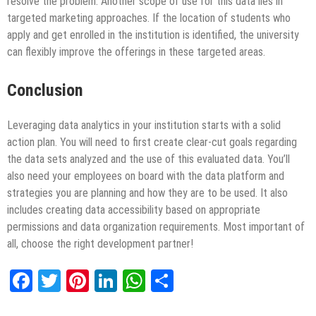
resolve the problem. Another scope of use for this data lies in
targeted marketing approaches. If the location of students who
apply and get enrolled in the institution is identified, the university
can flexibly improve the offerings in these targeted areas.
Conclusion
Leveraging data analytics in your institution starts with a solid
action plan. You will need to first create clear-cut goals regarding
the data sets analyzed and the use of this evaluated data. You’ll
also need your employees on board with the data platform and
strategies you are planning and how they are to be used. It also
includes creating data accessibility based on appropriate
permissions and data organization requirements. Most important of
all, choose the right development partner!
Facebook
Twitter
Pinterest
LinkedIn
WhatsApp
Share