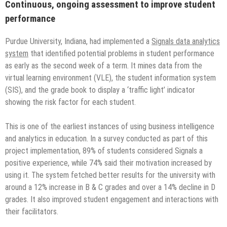
Continuous, ongoing assessment to improve student
performance
Purdue University, Indiana, had implemented a
Signals data analytics
system
that identified potential problems in student performance
as early as the second week of a term. It mines data from the
virtual learning environment (VLE), the student information system
(SIS), and the grade book to display a ‘traffic light’ indicator
showing the risk factor for each student.
This is one of the earliest instances of using business intelligence
and analytics in education. In a survey conducted as part of this
project implementation, 89% of students considered Signals a
positive experience, while 74% said their motivation increased by
using it. The system fetched better results for the university with
around a 12% increase in B & C grades and over a 14% decline in D
grades. It also improved student engagement and interactions with
their facilitators.