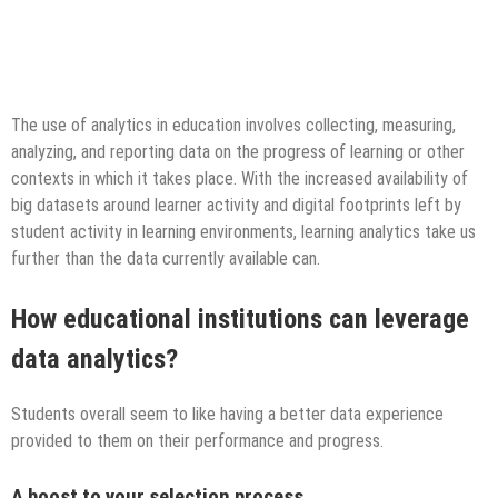
The use of analytics in education involves collecting, measuring,
analyzing, and reporting data on the progress of learning or other
contexts in which it takes place. With the increased availability of
big datasets around learner activity and digital footprints left by
student activity in learning environments, learning analytics take us
further than the data currently available can.
How educational institutions can leverage
data analytics?
Students overall seem to like having a better data experience
provided to them on their performance and progress.
A boost to your selection process