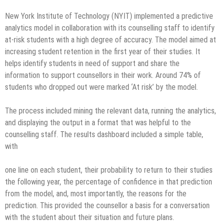
New York Institute of Technology (NYIT) implemented a predictive
analytics model in collaboration with its counselling staff to identify
at-risk students with a high degree of accuracy. The model aimed at
increasing student retention in the first year of their studies. It
helps identify students in need of support and share the
information to support counsellors in their work. Around 74% of
students who dropped out were marked ‘At risk’ by the model.
The process included mining the relevant data, running the analytics,
and displaying the output in a format that was helpful to the
counselling staff. The results dashboard included a simple table,
with
one line on each student, their probability to return to their studies
the following year, the percentage of confidence in that prediction
from the model, and, most importantly, the reasons for the
prediction. This provided the counsellor a basis for a conversation
with the student about their situation and future plans.