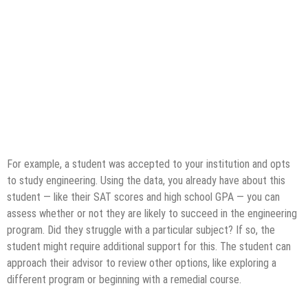
For example, a student was accepted to your institution and opts
to study engineering. Using the data, you already have about this
student — like their SAT scores and high school GPA — you can
assess whether or not they are likely to succeed in the engineering
program. Did they struggle with a particular subject? If so, the
student might require additional support for this. The student can
approach their advisor to review other options, like exploring a
different program or beginning with a remedial course.