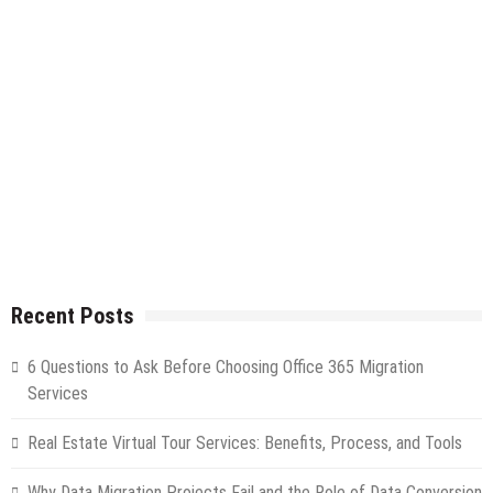
Recent Posts
6 Questions to Ask Before Choosing Office 365 Migration
Services
Real Estate Virtual Tour Services: Benefits, Process, and Tools
Why Data Migration Projects Fail and the Role of Data Conversion