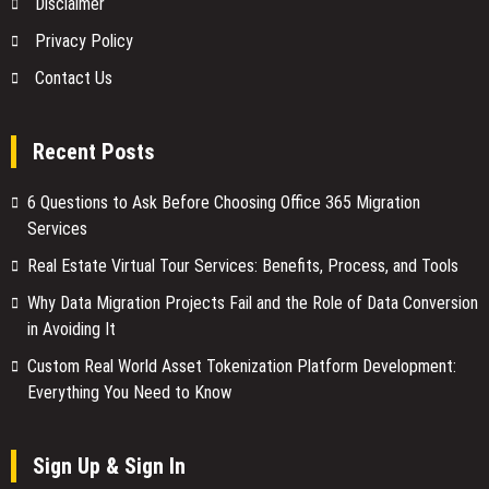
Disclaimer
Privacy Policy
Contact Us
Recent Posts
6 Questions to Ask Before Choosing Office 365 Migration
Services
Real Estate Virtual Tour Services: Benefits, Process, and Tools
Why Data Migration Projects Fail and the Role of Data Conversion
in Avoiding It
Custom Real World Asset Tokenization Platform Development:
Everything You Need to Know
Sign Up & Sign In