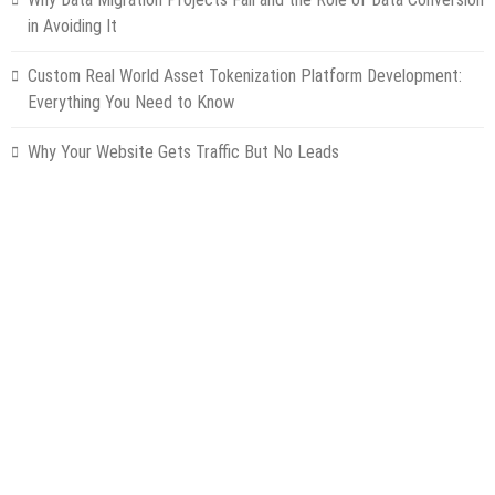
in Avoiding It
Custom Real World Asset Tokenization Platform Development:
Everything You Need to Know
Why Your Website Gets Traffic But No Leads