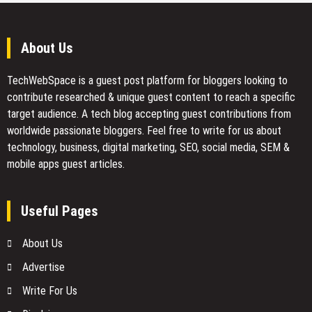
About Us
TechWebSpace is a guest post platform for bloggers looking to
contribute researched & unique guest content to reach a specific
target audience. A tech blog accepting guest contributions from
worldwide passionate bloggers. Feel free to
write for us
about
technology, business, digital marketing, SEO, social media, SEM &
mobile apps guest articles.
Useful Pages
About Us
Advertise
Write For Us