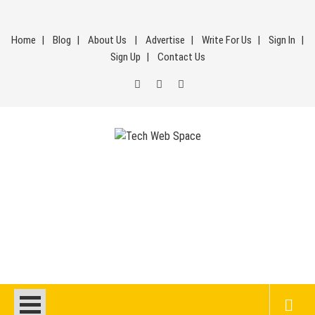
Skip
to
Home
Blog
About Us
Advertise
Write For Us
Sign In
content
Sign Up
Contact Us
Tech Web Space
Let’s Make Things Better