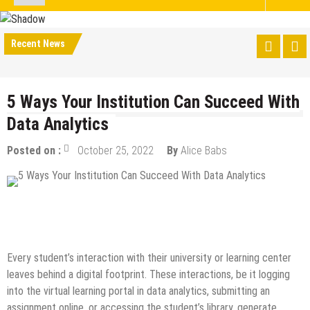
Recent News
5 Ways Your Institution Can Succeed With
Data Analytics
Posted on :
October 25, 2022
By
Alice Babs
Data Science
Guest Post
Internet
Online Business
Tech Education
Every student’s interaction with their university or learning center
leaves behind a digital footprint. These interactions, be it logging
into the virtual learning portal in data analytics, submitting an
assignment online, or accessing the student’s library, generate