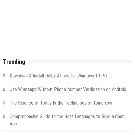
Trending
Download & Install Dolby Atmos for Windows 10 PC
Use Whatsapp Without Phone Number Verification on Android
The Science of Today Is the Technology of Tomorrow
Comprehensive Guide to the Best Languages to Build a Chat
App