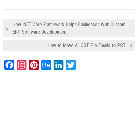
How .NET Core Framework Helps Businesses With Custom
ERP Software Development
How to Move All OST File Emails to PST
Facebook
Instagram
Pinterest
Behance
LinkedIn
Twitter