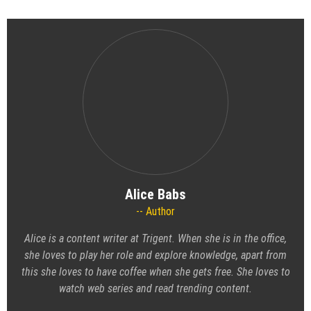
Alice Babs
Author
Alice is a content writer at Trigent. When she is in the office,
she loves to play her role and explore knowledge, apart from
this she loves to have coffee when she gets free. She loves to
watch web series and read trending content.