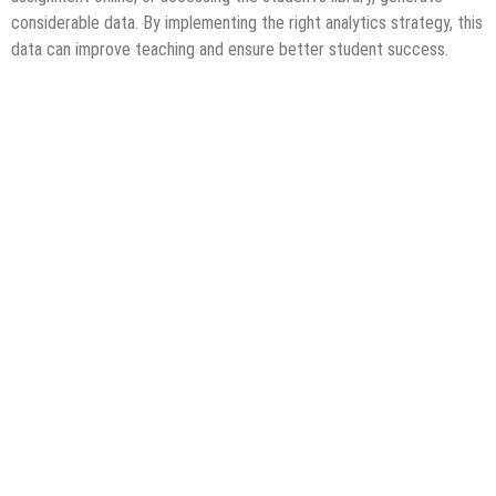
considerable data. By implementing the right analytics strategy, this
data can improve teaching and ensure better student success.