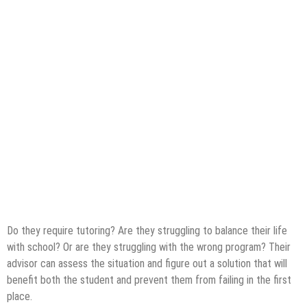
Do they require tutoring? Are they struggling to balance their life
with school? Or are they struggling with the wrong program? Their
advisor can assess the situation and figure out a solution that will
benefit both the student and prevent them from failing in the first
place.