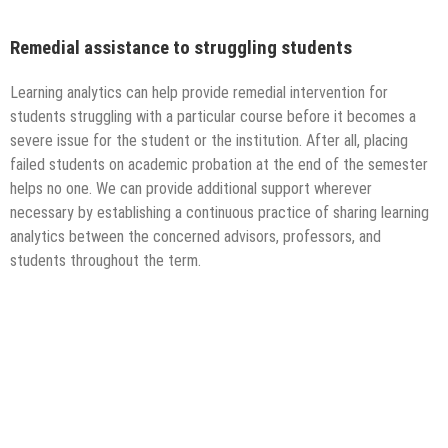
Remedial assistance to struggling students
Learning analytics can help provide remedial intervention for
students struggling with a particular course before it becomes a
severe issue for the student or the institution. After all, placing
failed students on academic probation at the end of the semester
helps no one. We can provide additional support wherever
necessary by establishing a continuous practice of sharing learning
analytics between the concerned advisors, professors, and
students throughout the term.