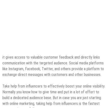
it gives access to valuable customer feedback and directly links
communication with the targeted audience. Social media platforms
like Instagram, Facebook, Twitter, and others provide a platform to
exchange direct messages with customers and other businesses.
Take help from influencers to effectively boost your online visibility.
Normally you know how to give time and put in a lot of effort to
build a dedicated audience base. But in case you are just starting
with online marketing, taking help from influencers is the fastest