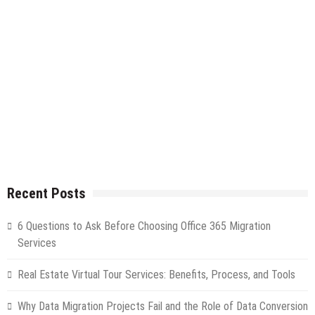
Recent Posts
6 Questions to Ask Before Choosing Office 365 Migration
Services
Real Estate Virtual Tour Services: Benefits, Process, and Tools
Why Data Migration Projects Fail and the Role of Data Conversion