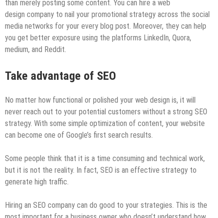
than merely posting some content. You can hire a web
design company to nail your promotional strategy across the social
media networks for your every blog post. Moreover, they can help
you get better exposure using the platforms LinkedIn, Quora,
medium, and Reddit.
Take
advantage of SEO
No matter how functional or polished your web design is, it will
never reach out to your potential customers without a strong SEO
strategy. With some simple optimization of content, your website
can become one of Google’s first search results.
Some people think that it is a time consuming and technical work,
but it is not the reality. In fact, SEO is an effective strategy to
generate high traffic.
Hiring an SEO company can do good to your strategies. This is the
most important for a business owner who doesn’t understand how