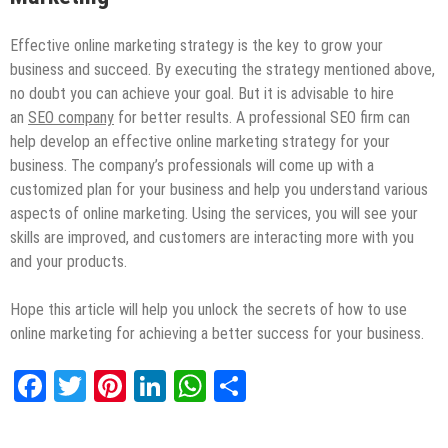
Effective online marketing strategy is the key to grow your
business and succeed. By executing the strategy mentioned above,
no doubt you can achieve your goal. But it is advisable to hire
an
SEO company
for better results. A professional SEO firm can
help develop an effective online marketing strategy for your
business. The company’s professionals will come up with a
customized plan for your business and help you understand various
aspects of online marketing. Using the services, you will see your
skills are improved, and customers are interacting more with you
and your products.
Hope this article will help you unlock the secrets of how to use
online marketing for achieving a better success for your business.
Facebook
Twitter
Pinterest
LinkedIn
WhatsApp
Share