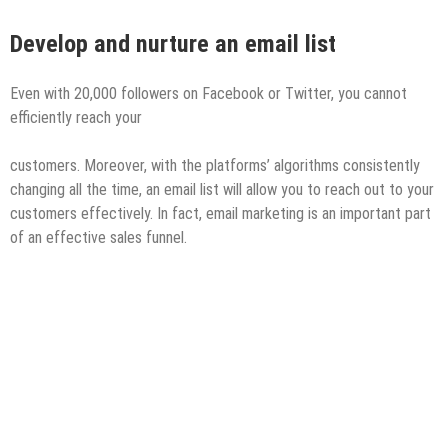
Develop
and nurture an email list
Even with 20,000 followers on Facebook or Twitter, you cannot
efficiently reach your
customers. Moreover, with the platforms’ algorithms consistently
changing all the time, an email list will allow you to reach out to your
customers effectively. In fact, email marketing is an important part
of an effective sales funnel.