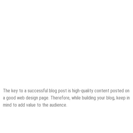
The key to a successful blog post is high-quality content posted on
a good web design page. Therefore, while building your blog, keep in
mind to add value to the audience.