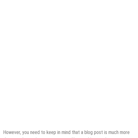
However, you need to keep in mind that a blog post is much more