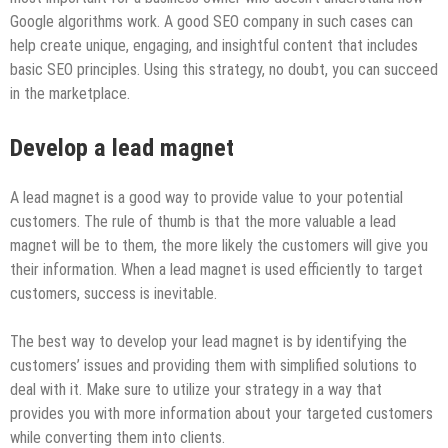
Google algorithms work. A good SEO company in such cases
can
help create unique, engaging, and insightful content that includes
basic SEO principles. Using this strategy, no doubt, you can succeed
in the marketplace.
Develop a lead magnet
A lead magnet is a good way to provide value to your potential
customers. The rule of thumb is that the more valuable a lead
magnet will be to them, the more likely the customers will give you
their information. When a lead magnet is used efficiently to target
customers, success is inevitable.
The best way to develop your lead magnet is by identifying the
customers’ issues and providing them with simplified solutions to
deal with it. Make sure to utilize your strategy in a way that
provides you with more information about your targeted customers
while converting them into clients.