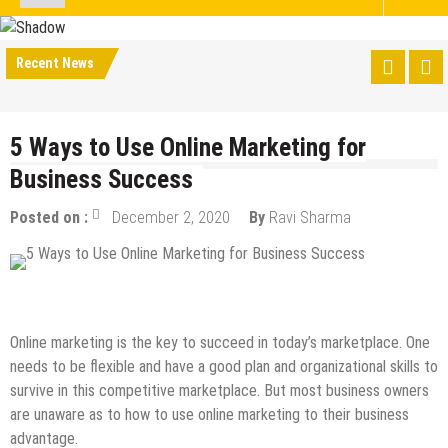
Recent News
5 Ways to Use Online Marketing for
Business Success
Posted on :
December 2, 2020
By
Ravi Sharma
Digital Marketing
Internet
Online Business
SEO
Online marketing is the key to succeed in today’s marketplace. One
needs to be flexible and have a good plan and organizational skills to
survive in this competitive marketplace. But most business owners
are unaware as to how to use online marketing to their business
advantage.