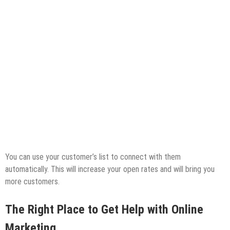
You can use your customer’s list to connect with them
automatically. This will increase your open rates and will bring you
more customers.
The Right Place to Get Help with Online
Marketing