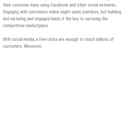
their customer base using Facebook and other social networks.
Engaging with customers online might seem pointless, but building
and nurturing and engaged leads it the key to surviving the
competitive marketplace.
With social media, a few clicks are enough to reach millions of
customers. Moreover,