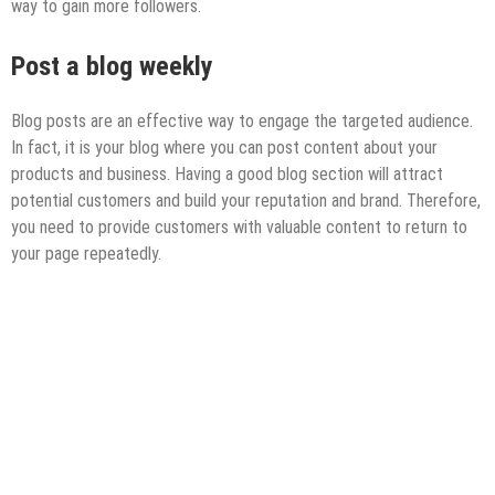
way to gain more followers.
Post
a blog weekly
Blog posts are an effective way to engage the targeted audience.
In fact, it is your blog where you can post content about your
products and business. Having a good blog section will attract
potential customers and build your reputation and brand. Therefore,
you need to provide customers with valuable content to return to
your page repeatedly.