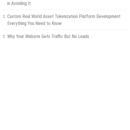
in Avoiding It
Custom Real World Asset Tokenization Platform Development:
Everything You Need to Know
Why Your Website Gets Traffic But No Leads