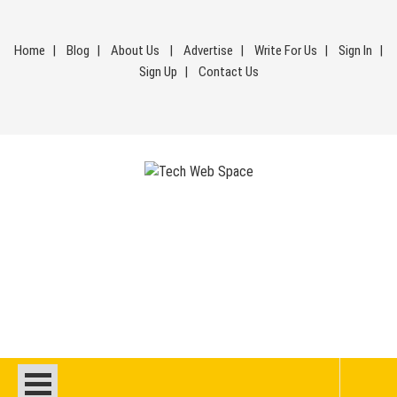
Skip
to
Home
Blog
About Us
Advertise
Write For Us
Sign In
content
Sign Up
Contact Us
Tech Web Space
Let’s Make Things Better