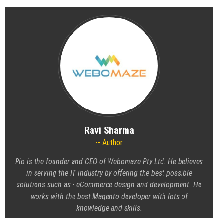
Ravi Sharma
Author
Rio is the founder and CEO of
Webomaze Pty Ltd
. He believes
in serving the IT industry by offering the best possible
solutions such as - eCommerce design and development. He
works with the best Magento developer with lots of
knowledge and skills.