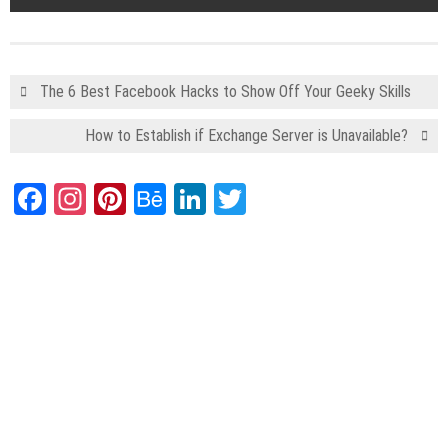
The 6 Best Facebook Hacks to Show Off Your Geeky Skills
How to Establish if Exchange Server is Unavailable?
Facebook
Instagram
Pinterest
Behance
LinkedIn
Twitter