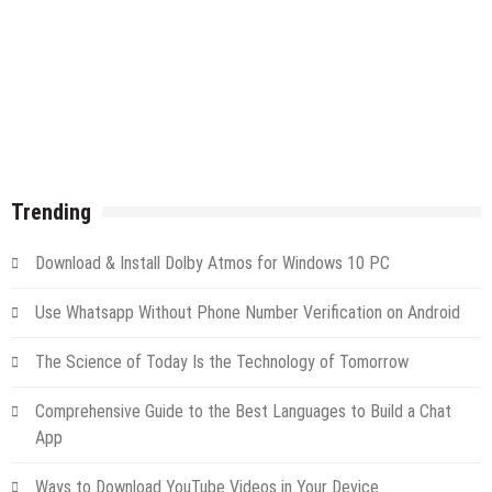
Trending
Download & Install Dolby Atmos for Windows 10 PC
Use Whatsapp Without Phone Number Verification on Android
The Science of Today Is the Technology of Tomorrow
Comprehensive Guide to the Best Languages to Build a Chat
App
Ways to Download YouTube Videos in Your Device