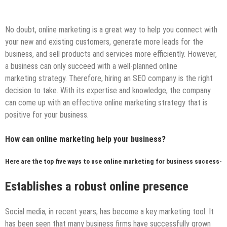
No doubt, online marketing is a great way to help you connect with
your new and existing customers, generate more leads for the
business, and sell products and services more efficiently. However,
a business can only succeed with a well-planned online
marketing strategy. Therefore, hiring an SEO company is the right
decision to take. With its expertise and knowledge, the company
can come up with an effective online marketing strategy that is
positive for your business.
How can online marketing help your business?
Here are the top five ways to use online marketing for business success-
Establishes
a robust online presence
Social media, in recent years, has become a key marketing tool. It
has been seen that many business firms have successfully grown