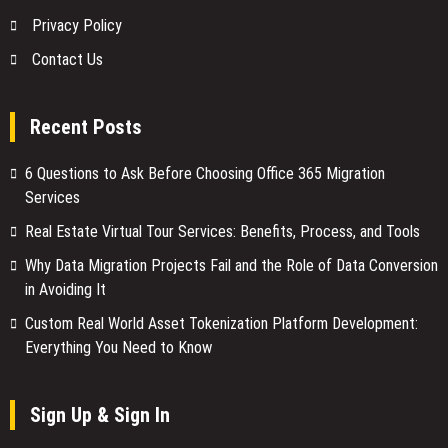
Privacy Policy
Contact Us
Recent Posts
6 Questions to Ask Before Choosing Office 365 Migration
Services
Real Estate Virtual Tour Services: Benefits, Process, and Tools
Why Data Migration Projects Fail and the Role of Data Conversion
in Avoiding It
Custom Real World Asset Tokenization Platform Development:
Everything You Need to Know
Sign Up & Sign In