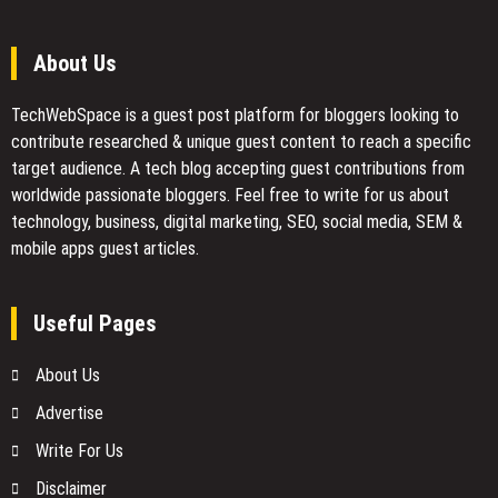
About Us
TechWebSpace is a guest post platform for bloggers looking to
contribute researched & unique guest content to reach a specific
target audience. A tech blog accepting guest contributions from
worldwide passionate bloggers. Feel free to
write for us
about
technology, business, digital marketing, SEO, social media, SEM &
mobile apps guest articles.
Useful Pages
About Us
Advertise
Write For Us
Disclaimer