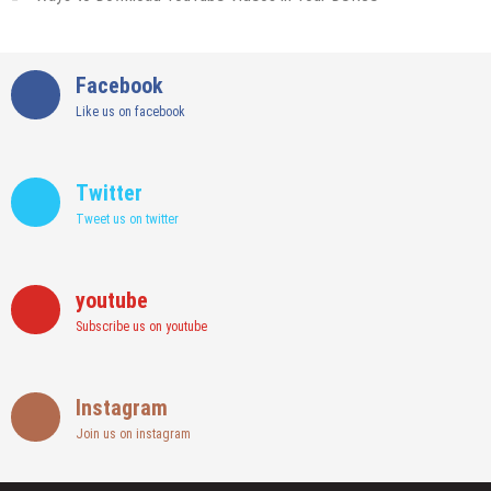
Facebook
Like us on facebook
Twitter
Tweet us on twitter
youtube
Subscribe us on youtube
Instagram
Join us on instagram