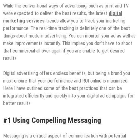
While the conventional ways of advertising, such as print and TV
were expected to deliver the best results, the latest
digital
marketing services
trends allow you to track your marketing
performance. The real-time tracking is definitely one of the best
things about modern advertising. You can monitor your ad as well as
make improvements instantly. This implies you don’t have to shoot
that commercial all over again if you are unable to get desired
results.
Digital advertising offers endless benefits, but being a brand you
must ensure that your performance and ROI online is maximized.
Here I have outlined some of the best practices that can be
integrated efficiently and quickly into your digital ad campaigns for
better results.
#1 Using Compelling Messaging
Messaging is a critical aspect of communication with potential