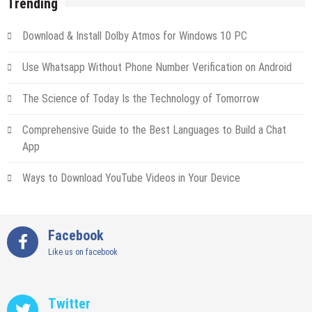
Trending
Download & Install Dolby Atmos for Windows 10 PC
Use Whatsapp Without Phone Number Verification on Android
The Science of Today Is the Technology of Tomorrow
Comprehensive Guide to the Best Languages to Build a Chat
App
Ways to Download YouTube Videos in Your Device
Facebook
Like us on facebook
Twitter