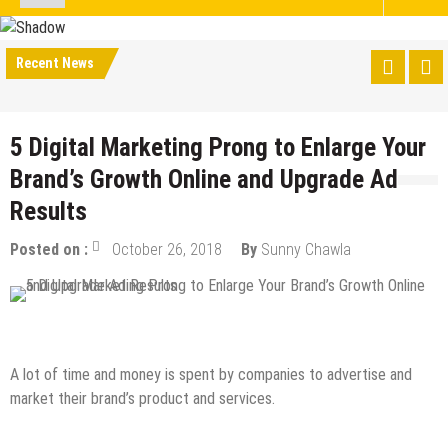
Recent News
5 Digital Marketing Prong to Enlarge Your
Brand’s Growth Online and Upgrade Ad
Results
Posted on :
October 26, 2018
By
Sunny Chawla
Digital Marketing
Online Business
A lot of time and money is spent by companies to advertise and
market their brand’s product and services.