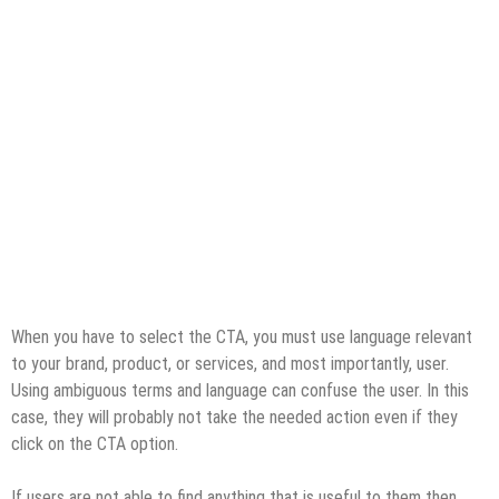
When you have to select the CTA, you must use language relevant
to your brand, product, or services, and most importantly, user.
Using ambiguous terms and language can confuse the user. In this
case, they will probably not take the needed action even if they
click on the CTA option.
If users are not able to find anything that is useful to them then