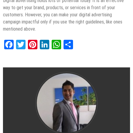
Digital advertising holds lots of potential today. It is an effective
way to get your brand, products, or services in front of your
customers. However, you can make your digital advertising
campaign impactful only if you use the right guidelines, like ones
mentioned above.
Facebook
Twitter
Pinterest
LinkedIn
WhatsApp
Share