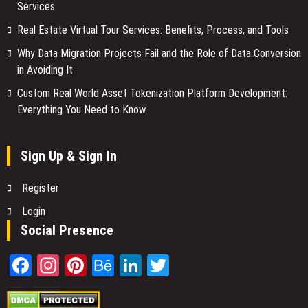
Services
Real Estate Virtual Tour Services: Benefits, Process, and Tools
Why Data Migration Projects Fail and the Role of Data Conversion
in Avoiding It
Custom Real World Asset Tokenization Platform Development:
Everything You Need to Know
Sign Up & Sign In
Register
Login
Social Presence
Facebook
Instagram
Pinterest
Behance
LinkedIn
Twitter