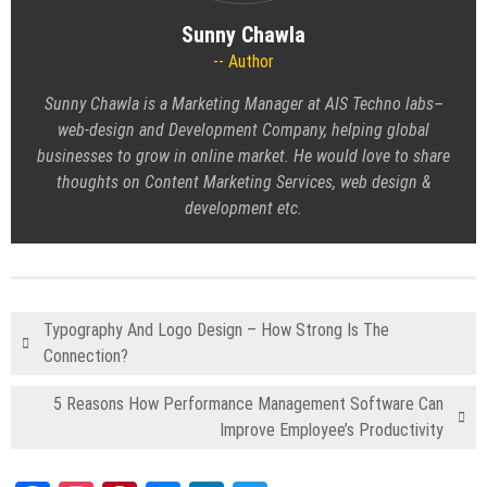
Sunny Chawla
Author
Sunny Chawla is a Marketing Manager at AIS Techno labs–
web-design and Development Company, helping global
businesses to grow in online market. He would love to share
thoughts on
Content Marketing Services
, web design &
development etc.
Typography And Logo Design – How Strong Is The
Connection?
5 Reasons How Performance Management Software Can
Improve Employee’s Productivity