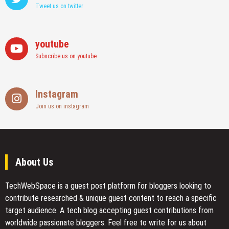
Tweet us on twitter
youtube
Subscribe us on youtube
Instagram
Join us on instagram
About Us
TechWebSpace is a guest post platform for bloggers looking to
contribute researched & unique guest content to reach a specific
target audience. A tech blog accepting guest contributions from
worldwide passionate bloggers. Feel free to
write for us
about