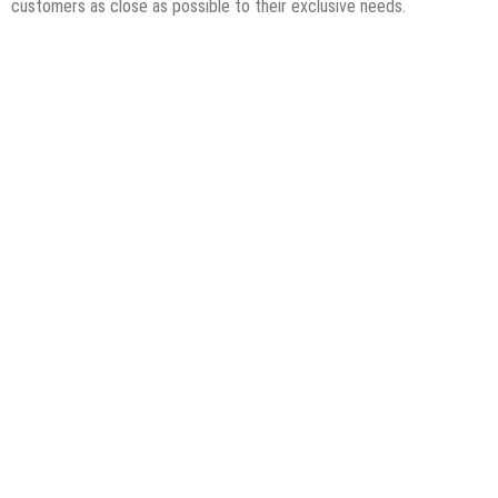
customers as close as possible to their exclusive needs.