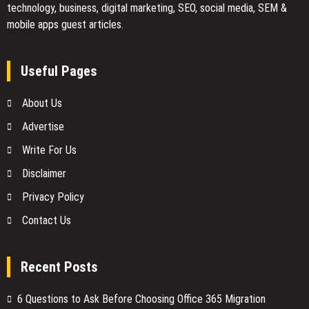
technology, business, digital marketing, SEO, social media, SEM &
mobile apps guest articles.
Useful Pages
About Us
Advertise
Write For Us
Disclaimer
Privacy Policy
Contact Us
Recent Posts
6 Questions to Ask Before Choosing Office 365 Migration