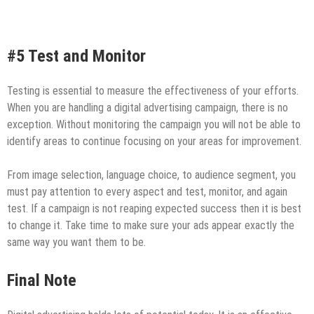
#5 Test and Monitor
Testing is essential to measure the effectiveness of your efforts.
When you are handling a digital advertising campaign, there is no
exception. Without monitoring the campaign you will not be able to
identify areas to continue focusing on your areas for improvement.
From image selection, language choice, to audience segment, you
must pay attention to every aspect and test, monitor, and again
test. If a campaign is not reaping expected success then it is best
to change it. Take time to make sure your ads appear exactly the
same way you want them to be.
Final Note