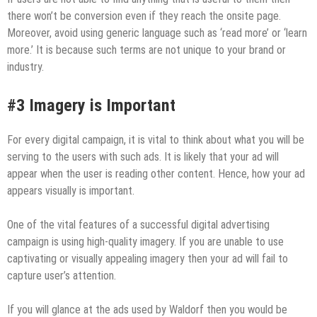
there won’t be conversion even if they reach the onsite page.
Moreover, avoid using generic language such as ‘read more’ or ‘learn
more.’ It is because such terms are not unique to your brand or
industry.
#3 Imagery is Important
For every digital campaign, it is vital to think about what you will be
serving to the users with such ads. It is likely that your ad will
appear when the user is reading other content. Hence, how your ad
appears visually is important.
One of the vital features of a successful digital advertising
campaign is using high-quality imagery. If you are unable to use
captivating or visually appealing imagery then your ad will fail to
capture user’s attention.
If you will glance at the ads used by Waldorf then you would be