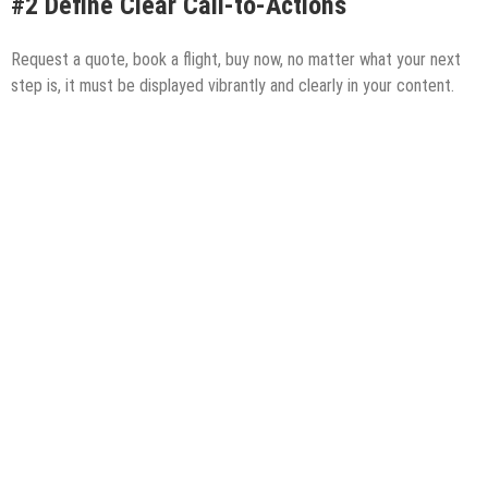
#2 Define Clear Call-to-Actions
Request a quote, book a flight, buy now, no matter what your next
step is, it must be displayed vibrantly and clearly in your content.