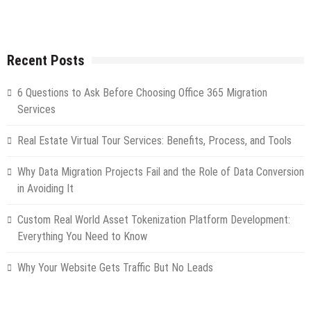
Recent Posts
6 Questions to Ask Before Choosing Office 365 Migration
Services
Real Estate Virtual Tour Services: Benefits, Process, and Tools
Why Data Migration Projects Fail and the Role of Data Conversion
in Avoiding It
Custom Real World Asset Tokenization Platform Development:
Everything You Need to Know
Why Your Website Gets Traffic But No Leads