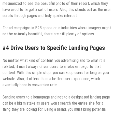
mesmerized to see the beautiful photo of their resort, which they
have used to target a set of users. Also, this stands out as the user
scrolls through pages and truly sparks interest.
For ad campaigns in B2B space or in industries where imagery might
not be naturally beautiful, there are still plenty of options.
#4 Drive Users to Specific Landing Pages
No matter what kind of content you advertising and to what it is
related, it must always driver users to a relevant page to that
content. With this simple step, you can keep users for long on your
website. Also, it offers them a better user experience, which
eventually boosts conversion rate.
Sending users to a homepage and not to a designated landing page
can be a big mistake as users won’t search the entire site for a
thing they are looking for. Being a brand, you must bring potential