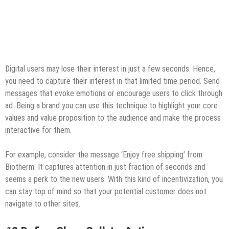
Digital users may lose their interest in just a few seconds. Hence,
you need to capture their interest in that limited time period. Send
messages that evoke emotions or encourage users to click through
ad. Being a brand you can use this technique to highlight your core
values and value proposition to the audience and make the process
interactive for them.
For example, consider the message ‘Enjoy free shipping’ from
Biotherm. It captures attention in just fraction of seconds and
seems a perk to the new users. With this kind of incentivization, you
can stay top of mind so that your potential customer does not
navigate to other sites.