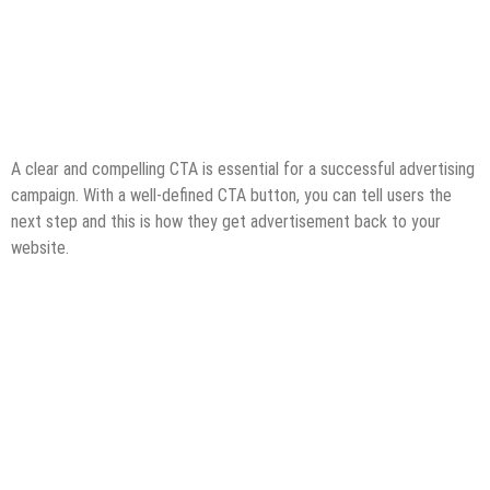
A clear and compelling CTA is essential for a successful advertising
campaign. With a well-defined CTA button, you can tell users the
next step and this is how they get advertisement back to your
website.