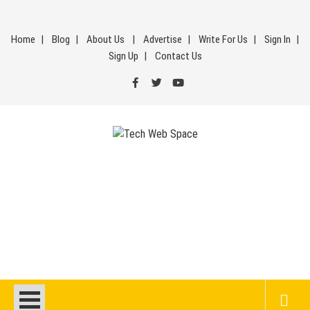
Skip
to
Home
Blog
About Us
Advertise
Write For Us
Sign In
content
Sign Up
Contact Us
Tech Web Space
Let’s Make Things Better