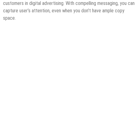
customers in digital advertising. With compelling messaging, you can
capture user’s attention, even when you don’t have ample copy
space.