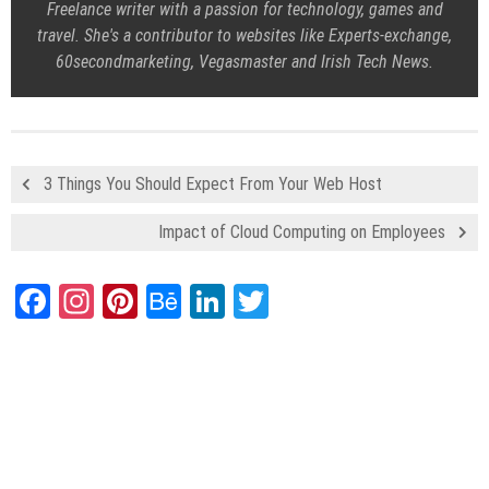
Freelance writer with a passion for technology, games and
travel. She's a contributor to websites like Experts-exchange,
60secondmarketing, Vegasmaster and Irish Tech News.
3 Things You Should Expect From Your Web Host
Impact of Cloud Computing on Employees
Facebook
Instagram
Pinterest
Behance
LinkedIn
Twitter