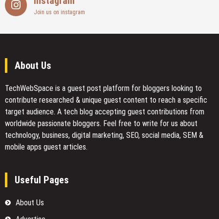
Instagram
Join us on instagram
About Us
TechWebSpace is a guest post platform for bloggers looking to
contribute researched & unique guest content to reach a specific
target audience. A tech blog accepting guest contributions from
worldwide passionate bloggers. Feel free to
write for us
about
technology, business, digital marketing, SEO, social media, SEM &
mobile apps guest articles.
Useful Pages
About Us