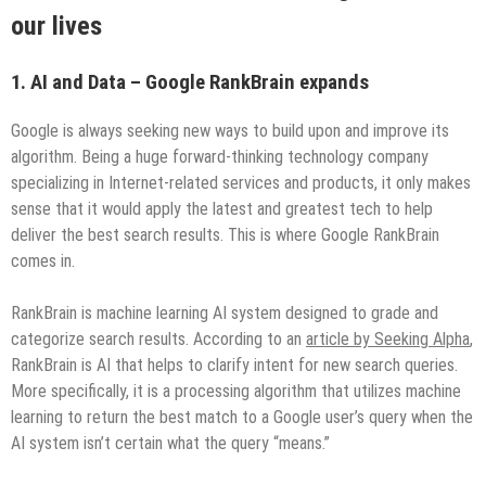
our lives
1. AI and Data – Google RankBrain expands
Google is always seeking new ways to build upon and improve its
algorithm. Being a huge forward-thinking technology company
specializing in Internet-related services and products, it only makes
sense that it would apply the latest and greatest tech to help
deliver the best search results. This is where Google RankBrain
comes in.
RankBrain is machine learning AI system designed to grade and
categorize search results. According to an
article by Seeking Alpha
,
RankBrain is AI that helps to clarify intent for new search queries.
More specifically, it is a processing algorithm that utilizes machine
learning to return the best match to a Google user’s query when the
AI system isn’t certain what the query “means.”