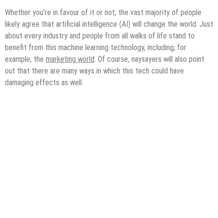
Whether you’re in favour of it or not, the vast majority of people
likely agree that artificial intelligence (AI) will change the world. Just
about every industry and people from all walks of life stand to
benefit from this machine learning technology, including, for
example, the
marketing world
. Of course, naysayers will also point
out that there are many ways in which this tech could have
damaging effects as well.