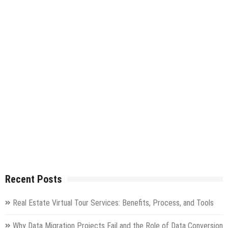
Recent Posts
Real Estate Virtual Tour Services: Benefits, Process, and Tools
Why Data Migration Projects Fail and the Role of Data Conversion