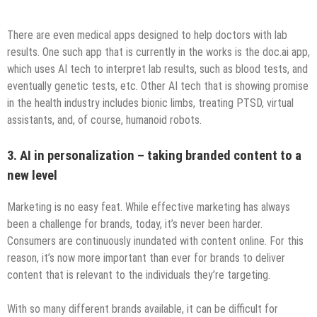
There are even medical apps designed to help doctors with lab
results. One such app that is currently in the works is the doc.ai app,
which uses AI tech to interpret lab results, such as blood tests, and
eventually genetic tests, etc. Other AI tech that is showing promise
in the health industry includes bionic limbs, treating PTSD, virtual
assistants, and, of course, humanoid robots.
3. AI in personalization – taking branded content to a
new level
Marketing is no easy feat. While effective marketing has always
been a challenge for brands, today, it’s never been harder.
Consumers are continuously inundated with content online. For this
reason, it’s now more important than ever for brands to deliver
content that is relevant to the individuals they’re targeting.
With so many different brands available, it can be difficult for