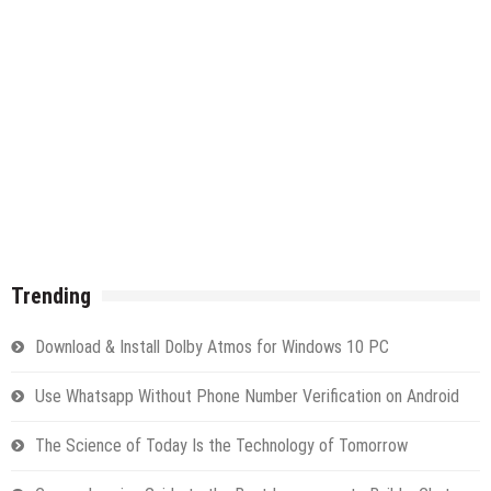
Trending
Download & Install Dolby Atmos for Windows 10 PC
Use Whatsapp Without Phone Number Verification on Android
The Science of Today Is the Technology of Tomorrow