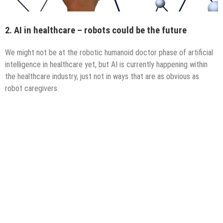
2. AI in healthcare – robots could be the future
We might not be at the robotic humanoid doctor phase of artificial
intelligence in healthcare yet, but AI is currently happening within
the healthcare industry, just not in ways that are as obvious as
robot caregivers.