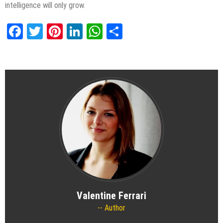
intelligence will only grow.
Facebook
Twitter
Pinterest
LinkedIn
WhatsApp
Share
Valentine Ferrari
Author