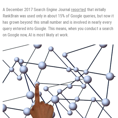
A December 2017 Search Engine Journal
reported
that initially
RankBrain was used only in about 15% of Google queries, but now it
has grown beyond this small number and is involved in nearly every
query entered into Google. This means, when you conduct a search
on Google now, AI is most likely at work.