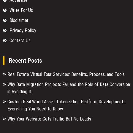
Advertise
Write For Us
Disclaimer
Privacy Policy
Contact Us
Recent Posts
Real Estate Virtual Tour Services: Benefits, Process, and Tools
Why Data Migration Projects Fail and the Role of Data Conversion
in Avoiding It
Custom Real World Asset Tokenization Platform Development:
Everything You Need to Know
Why Your Website Gets Traffic But No Leads