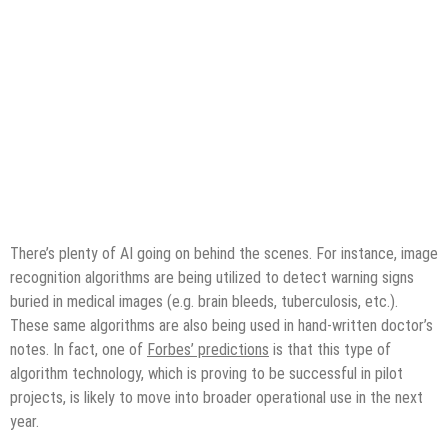
There’s plenty of AI going on behind the scenes. For instance, image
recognition algorithms are being utilized to detect warning signs
buried in medical images (e.g. brain bleeds, tuberculosis, etc.).
These same algorithms are also being used in hand-written doctor’s
notes. In fact, one of
Forbes’ predictions
is that this type of
algorithm technology, which is proving to be successful in pilot
projects, is likely to move into broader operational use in the next
year.