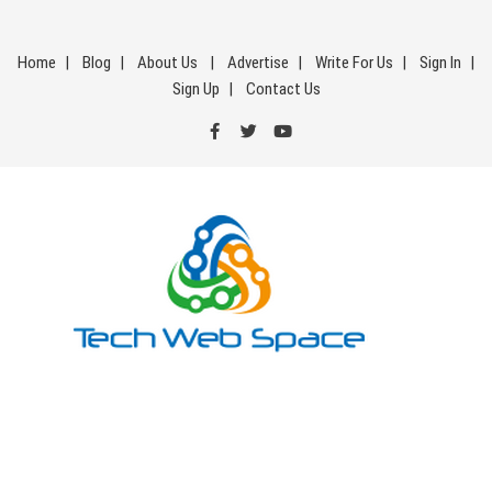
Skip
to
Home
Blog
About Us
Advertise
Write For Us
Sign In
content
Sign Up
Contact Us
Tech Web Space
Let’s Make Things Better