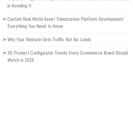
in Avoiding It
Custom Real World Asset Tokenization Platform Development:
Everything You Need to Know
Why Your Website Gets Traffic But No Leads
3D Product Configurator Trends Every Ecommerce Brand Should
Watch in 2026