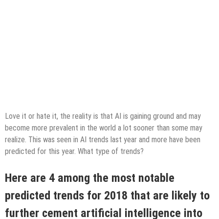
Love it or hate it, the reality is that AI is gaining ground and may
become more prevalent in the world a lot sooner than some may
realize. This was seen in AI trends last year and more have been
predicted for this year. What type of trends?
Here are 4 among the most notable
predicted trends for 2018 that are likely to
further cement artificial intelligence into