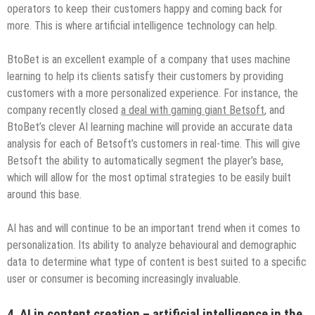
operators to keep their customers happy and coming back for
more. This is where artificial intelligence technology can help.
BtoBet is an excellent example of a company that uses machine
learning to help its clients satisfy their customers by providing
customers with a more personalized experience. For instance, the
company recently closed
a deal with gaming giant Betsoft
, and
BtoBet’s clever AI learning machine will provide an accurate data
analysis for each of Betsoft’s customers in real-time. This will give
Betsoft the ability to automatically segment the player’s base,
which will allow for the most optimal strategies to be easily built
around this base.
AI has and will continue to be an important trend when it comes to
personalization. Its ability to analyze behavioural and demographic
data to determine what type of content is best suited to a specific
user or consumer is becoming increasingly invaluable.
4. AI in content creation – artificial intelligence in the