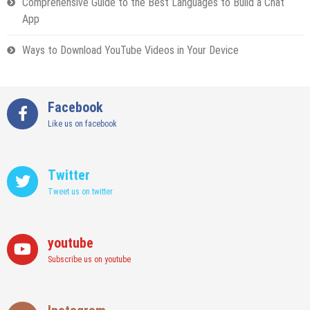
Comprehensive Guide to the Best Languages to Build a Chat
App
Ways to Download YouTube Videos in Your Device
Facebook
Like us on facebook
Twitter
Tweet us on twitter
youtube
Subscribe us on youtube