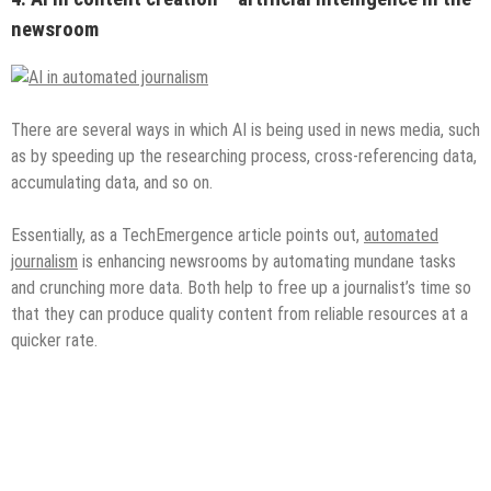
newsroom
There are several ways in which AI is being used in news media, such
as by speeding up the researching process, cross-referencing data,
accumulating data, and so on.
Essentially, as a TechEmergence article points out,
automated
journalism
is enhancing newsrooms by automating mundane tasks
and crunching more data. Both help to free up a journalist’s time so
that they can produce quality content from reliable resources at a
quicker rate.