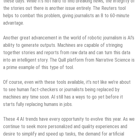
these days. While it’s not hard to find breaking news, the integrity of
the stories out there is another issue entirely. The Reuters tool
helps to combat this problem, giving journalists an 8 to 60-minute
advantage.
Another great advancement in the world of robotic journalism is AI’s
ability to generate outputs. Machines are capable of stringing
together stories and reports from raw data and can turn this data
into an intelligent story. The Quill platform from Narrative Science is
a prime example of this type of tool.
Of course, even with these tools available, it’s not like we’re about
to see human fact-checkers or journalists being replaced by
machines any time soon. AI still has a ways to go yet before it
starts fully replacing humans in jobs.
These 4 AI trends have every opportunity to evolve this year. As we
continue to seek more personalized and quality experiences and
desire to simplify and speed up tasks, the demand for artificial