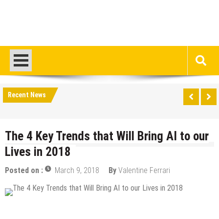
Recent News
The 4 Key Trends that Will Bring AI to our
Lives in 2018
Posted on :
March 9, 2018
By
Valentine Ferrari
Tech News