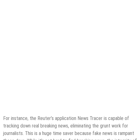
For instance, the Reuter’s application News Tracer is capable of
tracking down real breaking news, eliminating the grunt work for
journalists. This is a huge time saver because fake news is rampant