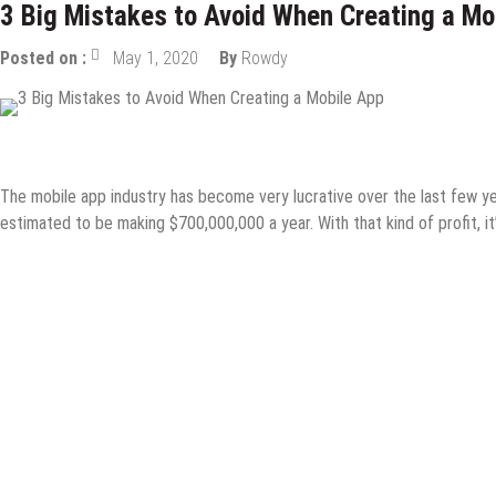
3 Big Mistakes to Avoid When Creating a Mo
Posted on :
May 1, 2020
By
Rowdy
Design & Development
Internet
Mobile Apps
The mobile app industry has become very lucrative over the last few y
estimated to be making $700,000,000 a year. With that kind of profit, it