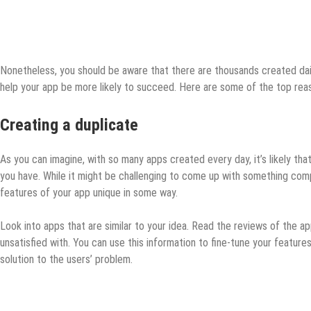
Nonetheless, you should be aware that there are thousands created dail
help your app be more likely to succeed. Here are some of the top reas
Creating a duplicate
As you can imagine, with so many apps created every day, it’s likely th
you have. While it might be challenging to come up with something compl
features of your app unique in some way.
Look into apps that are similar to your idea. Read the reviews of the app
unsatisfied with. You can use this information to fine-tune your featur
solution to the users’ problem.