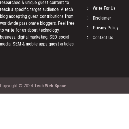
researched & unique guest content to
Write For Us
reach a specific target audience. A tech
blog accepting guest contributions from
Disclaimer
worldwide passionate bloggers. Feel free
Privacy Policy
to
write for us
about technology,
business, digital marketing, SEO, social
Contact Us
media, SEM & mobile apps guest articles.
Copyright © 2024
Tech Web Space