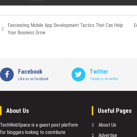
Fascinating Mobile App Development Tactics That Can Help
E
Your Business Grow
Facebook
Twitter
Like us on facebook
Tweet us on twitter
About Us
Useful Pages
TechWebSpace is a guest post platform
About Us
for bloggers looking to contribute
Advertise