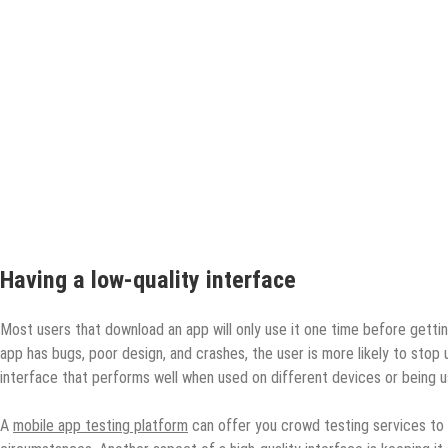
Having a low-quality interface
Most users that download an app will only use it one time before getting
app has bugs, poor design, and crashes, the user is more likely to stop u
interface that performs well when used on different devices or being u
A
mobile app testing platform
can offer you crowd testing services to h