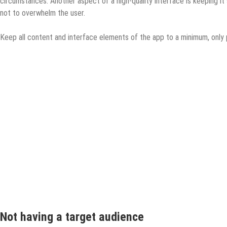
circumstances. Another aspect of a high-quality interface is keeping it
not to overwhelm the user.
Keep all content and interface elements of the app to a minimum, only
Not having a target audience