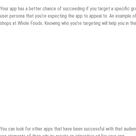
Your app has a better chance of succeeding if you target a specific 
user persona that you’re expecting the app to appeal to. An example o
shops at Whole Foods. Knowing who you’re targeting will help you in th
You can look for other apps that have been successful with that audien