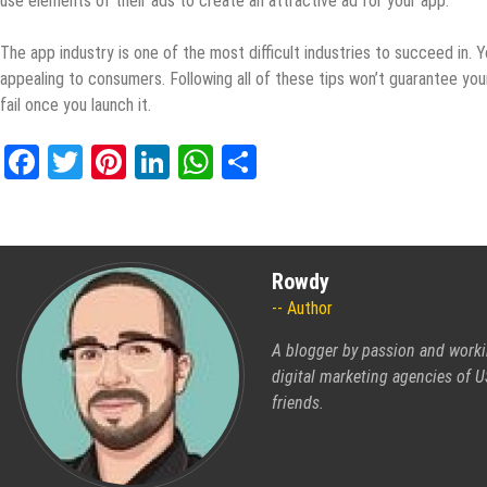
use elements of their ads to create an attractive ad for your app.
The app industry is one of the most difficult industries to succeed in
appealing to consumers. Following all of these tips won’t guarantee your
fail once you launch it.
Facebook
Twitter
Pinterest
LinkedIn
WhatsApp
Share
Rowdy
Author
A blogger by passion and worki
digital marketing agencies of US
friends.