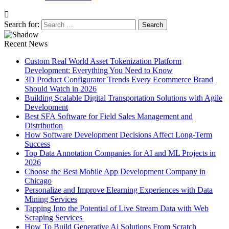
Search for:
Recent News
Custom Real World Asset Tokenization Platform
Development: Everything You Need to Know
3D Product Configurator Trends Every Ecommerce Brand
Should Watch in 2026
Building Scalable Digital Transportation Solutions with Agile
Development
Best SFA Software for Field Sales Management and
Distribution
How Software Development Decisions Affect Long-Term
Success
Top Data Annotation Companies for AI and ML Projects in
2026
Choose the Best Mobile App Development Company in
Chicago
Personalize and Improve Elearning Experiences with Data
Mining Services
Tapping Into the Potential of Live Stream Data with Web
Scraping Services
How To Build Generative Ai Solutions From Scratch