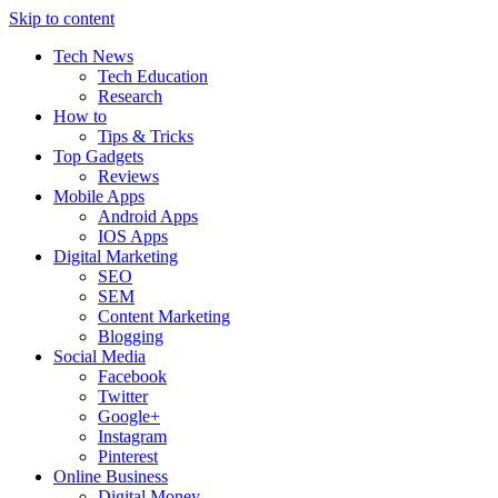
Skip to content
Tech News
Tech Education
Research
How to
Tips & Tricks
Top Gadgets
Reviews
Mobile Apps
Android Apps
IOS Apps
Digital Marketing
SEO
SEM
Content Marketing
Blogging
Social Media
Facebook
Twitter
Google+
Instagram
Pinterest
Online Business
Digital Money