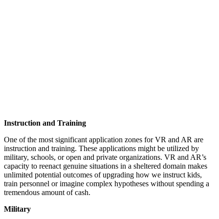
Instruction and Training
One of the most significant application zones for VR and AR are
instruction and training. These applications might be utilized by
military, schools, or open and private organizations. VR and AR’s
capacity to reenact genuine situations in a sheltered domain makes
unlimited potential outcomes of upgrading how we instruct kids,
train personnel or imagine complex hypotheses without spending a
tremendous amount of cash.
Military