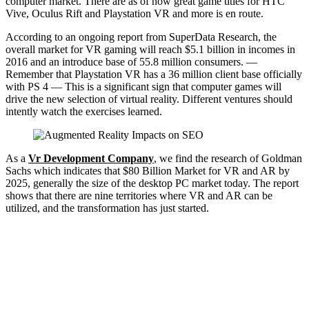
computer market. There are as of now great game titles for HTC
Vive, Oculus Rift and Playstation VR and more is en route.
According to an ongoing report from SuperData Research, the
overall market for VR gaming will reach $5.1 billion in incomes in
2016 and an introduce base of 55.8 million consumers. —
Remember that Playstation VR has a 36 million client base officially
with PS 4 — This is a significant sign that computer games will
drive the new selection of virtual reality. Different ventures should
intently watch the exercises learned.
As a
Vr Development Company
, we find the research of Goldman
Sachs which indicates that $80 Billion Market for VR and AR by
2025, generally the size of the desktop PC market today. The report
shows that there are nine territories where VR and AR can be
utilized, and the transformation has just started.