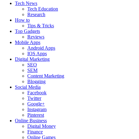
Tech News
Tech Education
Research
How to
Tips & Tricks
Top Gadgets
Reviews
Mobile Apps
Android Apps
IOS Apps
Digital Marketing
SEO
SEM
Content Marketing
Blogging
Social Media
Facebook
Twitter
Google+
Instagram
Pinterest
Online Business
Digital Money
Finance
Online Games