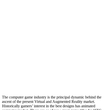
The computer game industry is the principal dynamic behind the
ascent of the present Virtual and Augmented Reality market.
Historically gamers’ interest in the best designs has animated