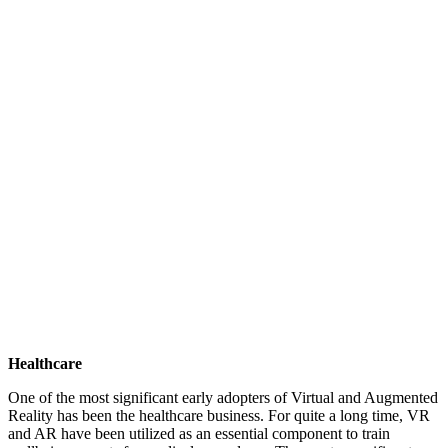
Healthcare
One of the most significant early adopters of Virtual and Augmented
Reality has been the healthcare business. For quite a long time, VR
and AR have been utilized as an essential component to train