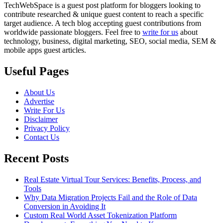
TechWebSpace is a guest post platform for bloggers looking to
contribute researched & unique guest content to reach a specific
target audience. A tech blog accepting guest contributions from
worldwide passionate bloggers. Feel free to
write for us
about
technology, business, digital marketing, SEO, social media, SEM &
mobile apps guest articles.
Useful Pages
About Us
Advertise
Write For Us
Disclaimer
Privacy Policy
Contact Us
Recent Posts
Real Estate Virtual Tour Services: Benefits, Process, and
Tools
Why Data Migration Projects Fail and the Role of Data
Conversion in Avoiding It
Custom Real World Asset Tokenization Platform