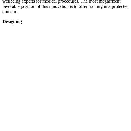
wellbeing experts for medical procedures. The most magnificent
favorable position of this innovation is to offer training in a protected
domain.
Designing