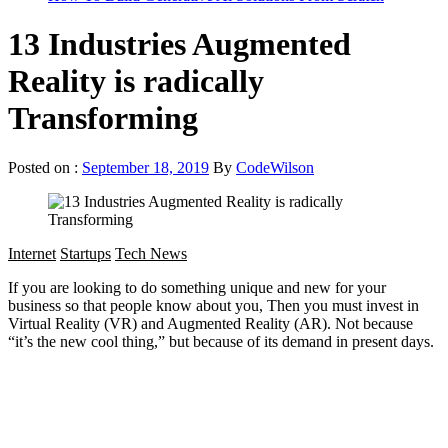
13 Industries Augmented
Reality is radically
Transforming
Posted on :
September 18, 2019
By
CodeWilson
Internet
Startups
Tech News
If you are looking to do something unique and new for your
business so that people know about you, Then you must invest in
Virtual Reality (VR) and Augmented Reality (AR). Not because
“it’s the new cool thing,” but because of its demand in present days.