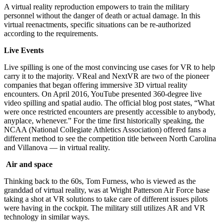
A virtual reality reproduction empowers to train the military
personnel without the danger of death or actual damage. In this
virtual reenactments, specific situations can be re-authorized
according to the requirements.
Live Events
Live spilling is one of the most convincing use cases for VR to help
carry it to the majority. VReal and NextVR are two of the pioneer
companies that began offering immersive 3D virtual reality
encounters. On April 2016, YouTube presented 360-degree live
video spilling and spatial audio. The official blog post states, “What
were once restricted encounters are presently accessible to anybody,
anyplace, whenever.” For the time first historically speaking, the
NCAA (National Collegiate Athletics Association) offered fans a
different method to see the competition title between North Carolina
and Villanova — in virtual reality.
Air and space
Thinking back to the 60s, Tom Furness, who is viewed as the
granddad of virtual reality, was at Wright Patterson Air Force base
taking a shot at VR solutions to take care of different issues pilots
were having in the cockpit. The military still utilizes AR and VR
technology in similar ways.