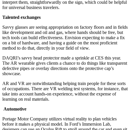
interpret them, straightforwardly on the sign, which could be helpful
for universal business travelers.
Talented exchanges
Savvy glasses are seeing appropriation on factory floors and in fields
like development and oil and gas, where hands should be free, but
tech tools can build effectiveness. Envision expecting to make a fix
on a bit of hardware, and having a guide on the most proficient
method to do that, directly in your field of view.
DAQRI’s savvy head protector made a sprinkle at CES this year.
The AR wearable gives clients a chance to do things like transparent
defective pipes or overlay directions onto the protective cap’s
showcase.
AR and VR are notwithstanding helping train people for these sorts
of occupations. There are VR welding test systems, for instance, that
take into account hands-on experience, without the expense of
learning on real materials.
Automotive
Portage Motor Company utilizes virtual reality to plan vehicles
before it makes a physical model. In Ford’s Immersion Lab,
designers can use an Oculus Rift to stroll around the car and even sit