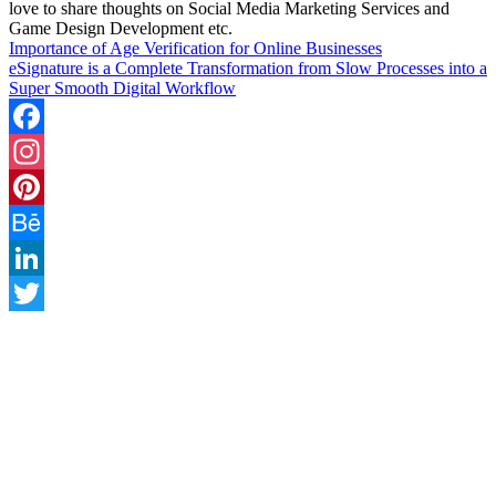
love to share thoughts on Social Media Marketing Services and
Game Design Development etc.
Importance of Age Verification for Online Businesses
eSignature is a Complete Transformation from Slow Processes into a
Super Smooth Digital Workflow
Facebook
Instagram
Pinterest
Behance
LinkedIn
Twitter