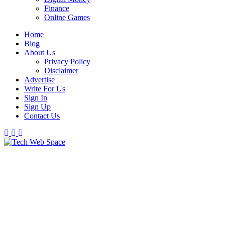
Finance
Online Games
Home
Blog
About Us
Privacy Policy
Disclaimer
Advertise
Write For Us
Sign In
Sign Up
Contact Us
Let’s Make Things Better
Tech Web Space