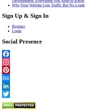
Development: Everything You Need to Know
Why Your Website Gets Traffic But No Leads
Sign Up & Sign In
Register
Login
Social Presence
Facebook
Instagram
Pinterest
Behance
LinkedIn
Twitter