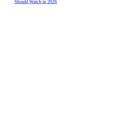
Should Watch in 2026