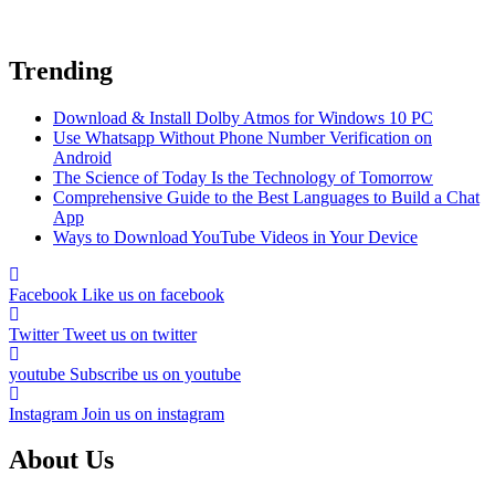
Trending
Download & Install Dolby Atmos for Windows 10 PC
Use Whatsapp Without Phone Number Verification on
Android
The Science of Today Is the Technology of Tomorrow
Comprehensive Guide to the Best Languages to Build a Chat
App
Ways to Download YouTube Videos in Your Device
Facebook
Like us on facebook
Twitter
Tweet us on twitter
youtube
Subscribe us on youtube
Instagram
Join us on instagram
About Us