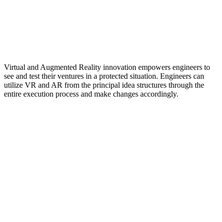
Virtual and Augmented Reality innovation empowers engineers to
see and test their ventures in a protected situation. Engineers can
utilize VR and AR from the principal idea structures through the
entire execution process and make changes accordingly.