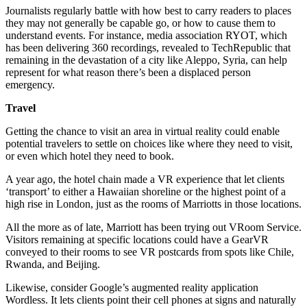
Journalists regularly battle with how best to carry readers to places
they may not generally be capable go, or how to cause them to
understand events. For instance, media association RYOT, which
has been delivering 360 recordings, revealed to TechRepublic that
remaining in the devastation of a city like Aleppo, Syria, can help
represent for what reason there’s been a displaced person
emergency.
Travel
Getting the chance to visit an area in virtual reality could enable
potential travelers to settle on choices like where they need to visit,
or even which hotel they need to book.
A year ago, the hotel chain made a VR experience that let clients
‘transport’ to either a Hawaiian shoreline or the highest point of a
high rise in London, just as the rooms of Marriotts in those locations.
All the more as of late, Marriott has been trying out VRoom Service.
Visitors remaining at specific locations could have a GearVR
conveyed to their rooms to see VR postcards from spots like Chile,
Rwanda, and Beijing.
Likewise, consider Google’s augmented reality application
Wordless. It lets clients point their cell phones at signs and naturally