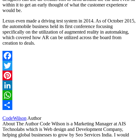
within it to get an early thought of what the customer experience
would be.
Lexus even made a driving test system in 2014. As of October 2015,
the automobile business held its first conference focusing
specifically on the utilization of augmented reality in automaking,
which covered how AR can be utilized across the board from
creation to deals.
Facebook
Twitter
Pinterest
LinkedIn
WhatsApp
Share
CodeWilson
Author
About The Author Code Wilson is a Marketing Manager at AIS
Technolabs which is Web design and Development Company,
helping global businesses to grow by Seo Services India. I would