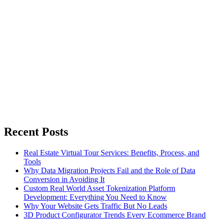
Recent Posts
Real Estate Virtual Tour Services: Benefits, Process, and
Tools
Why Data Migration Projects Fail and the Role of Data
Conversion in Avoiding It
Custom Real World Asset Tokenization Platform
Development: Everything You Need to Know
Why Your Website Gets Traffic But No Leads
3D Product Configurator Trends Every Ecommerce Brand