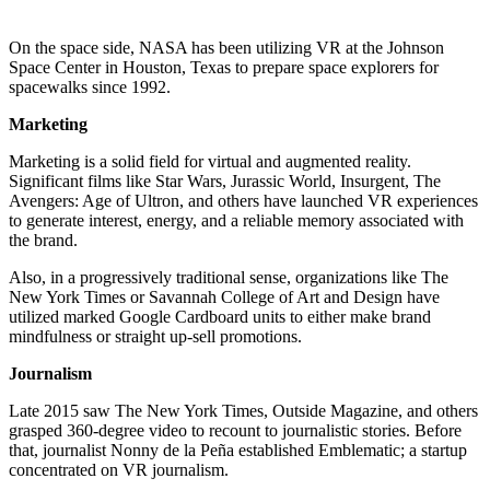
On the space side, NASA has been utilizing VR at the Johnson
Space Center in Houston, Texas to prepare space explorers for
spacewalks since 1992.
Marketing
Marketing is a solid field for virtual and augmented reality.
Significant films like Star Wars, Jurassic World, Insurgent, The
Avengers: Age of Ultron, and others have launched VR experiences
to generate interest, energy, and a reliable memory associated with
the brand.
Also, in a progressively traditional sense, organizations like The
New York Times or Savannah College of Art and Design have
utilized marked Google Cardboard units to either make brand
mindfulness or straight up-sell promotions.
Journalism
Late 2015 saw The New York Times, Outside Magazine, and others
grasped 360-degree video to recount to journalistic stories. Before
that, journalist Nonny de la Peña established Emblematic; a startup
concentrated on VR journalism.