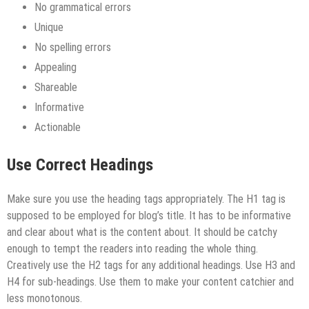
No grammatical errors
Unique
No spelling errors
Appealing
Shareable
Informative
Actionable
Use Correct Headings
Make sure you use the heading tags appropriately. The H1 tag is
supposed to be employed for blog’s title. It has to be informative
and clear about what is the content about. It should be catchy
enough to tempt the readers into reading the whole thing.
Creatively use the H2 tags for any additional headings. Use H3 and
H4 for sub-headings. Use them to make your content catchier and
less monotonous.