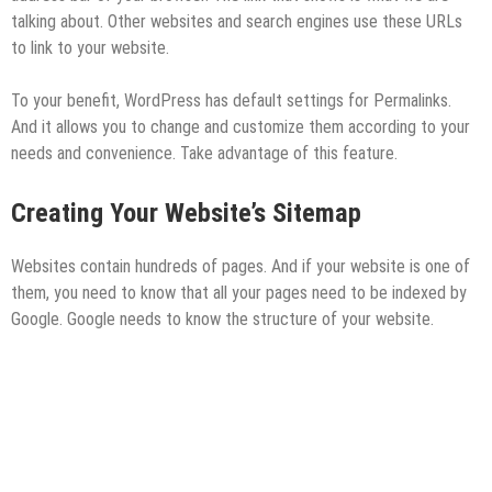
talking about. Other websites and search engines use these URLs
to link to your website.
To your benefit, WordPress has default settings for Permalinks.
And it allows you to change and customize them according to your
needs and convenience. Take advantage of this feature.
Creating Your Website’s Sitemap
Websites contain hundreds of pages. And if your website is one of
them, you need to know that all your pages need to be indexed by
Google. Google needs to know the structure of your website.