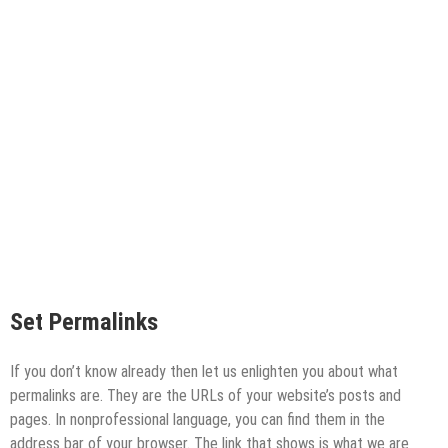
Set Permalinks
If you don’t know already then let us enlighten you about what
permalinks are. They are the URLs of your website’s posts and
pages. In nonprofessional language, you can find them in the
address bar of your browser. The link that shows is what we are