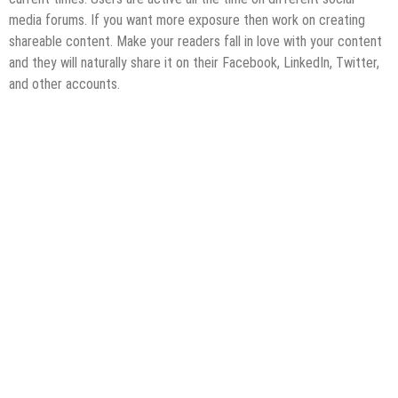
media forums. If you want more exposure then work on creating
shareable content. Make your readers fall in love with your content
and they will naturally share it on their Facebook, LinkedIn, Twitter,
and other accounts.