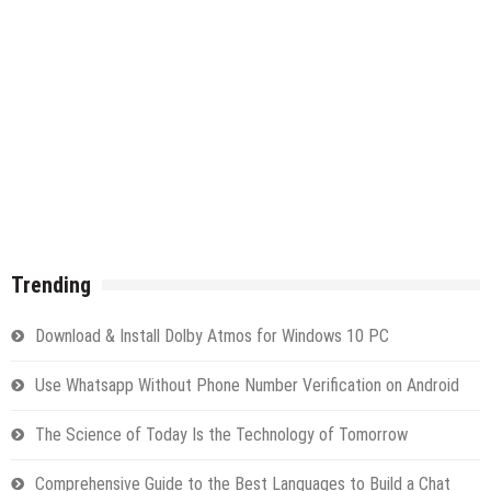
Trending
Download & Install Dolby Atmos for Windows 10 PC
Use Whatsapp Without Phone Number Verification on Android
The Science of Today Is the Technology of Tomorrow
Comprehensive Guide to the Best Languages to Build a Chat