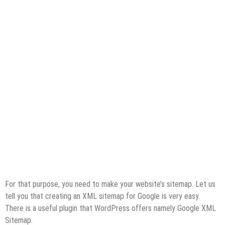
For that purpose, you need to make your website’s sitemap. Let us
tell you that creating an XML sitemap for Google is very easy.
There is a useful plugin that WordPress offers namely Google XML
Sitemap.