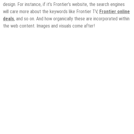
design. For instance, if it’s Frontier’s website, the search engines
will care more about the keywords like Frontier TV,
Frontier online
deals
, and so on. And how organically these are incorporated within
the web content. Images and visuals come after!