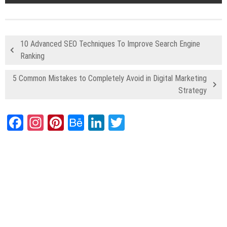
10 Advanced SEO Techniques To Improve Search Engine
Ranking
5 Common Mistakes to Completely Avoid in Digital Marketing
Strategy
Facebook
Instagram
Pinterest
Behance
LinkedIn
Twitter