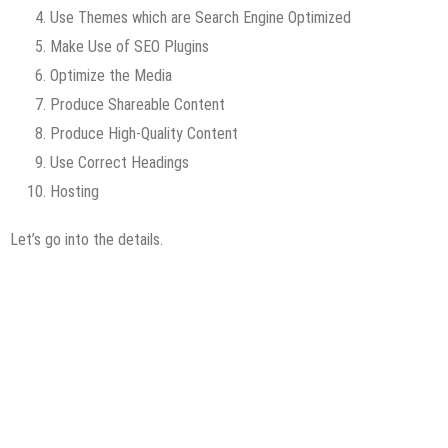
Use Themes which are Search Engine Optimized
Make Use of SEO Plugins
Optimize the Media
Produce Shareable Content
Produce High-Quality Content
Use Correct Headings
Hosting
Let’s go into the details.