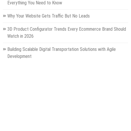
Everything You Need to Know
Why Your Website Gets Traffic But No Leads
3D Product Configurator Trends Every Ecommerce Brand Should
Watch in 2026
Building Scalable Digital Transportation Solutions with Agile
Development