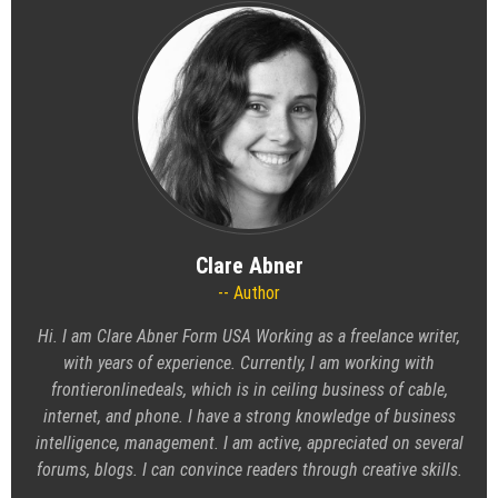
Clare Abner
Author
Hi. I am Clare Abner Form USA Working as a freelance writer,
with years of experience. Currently, I am working with
frontieronlinedeals
, which is in ceiling business of cable,
internet, and phone. I have a strong knowledge of business
intelligence, management. I am active, appreciated on several
forums, blogs. I can convince readers through creative skills.