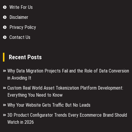
Write For Us
Disclaimer
Privacy Policy
Contact Us
Recent Posts
Why Data Migration Projects Fail and the Role of Data Conversion
in Avoiding It
Custom Real World Asset Tokenization Platform Development:
Everything You Need to Know
Why Your Website Gets Traffic But No Leads
3D Product Configurator Trends Every Ecommerce Brand Should
Watch in 2026