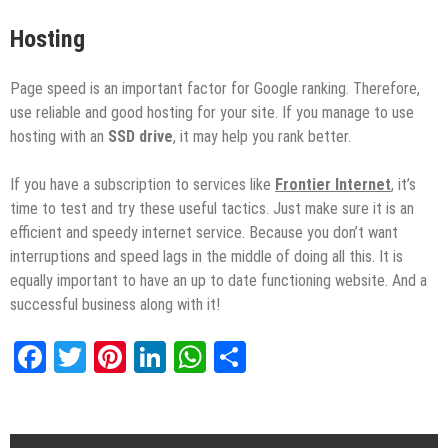
Hosting
Page speed is an important factor for Google ranking. Therefore,
use reliable and good hosting for your site. If you manage to use
hosting with an
SSD drive
, it may help you rank better.
If you have a subscription to services like
Frontier Internet
, it’s
time to test and try these useful tactics. Just make sure it is an
efficient and speedy internet service. Because you don’t want
interruptions and speed lags in the middle of doing all this. It is
equally important to have an up to date functioning website. And a
successful business along with it!
Facebook
Twitter
Pinterest
LinkedIn
WhatsApp
Share