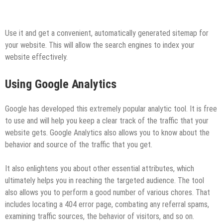
Use it and get a convenient, automatically generated sitemap for
your website. This will allow the search engines to index your
website effectively.
Using Google Analytics
Google has developed this extremely popular analytic tool. It is free
to use and will help you keep a clear track of the traffic that your
website gets. Google Analytics also allows you to know about the
behavior and source of the traffic that you get.
It also enlightens you about other essential attributes, which
ultimately helps you in reaching the targeted audience. The tool
also allows you to perform a good number of various chores. That
includes locating a 404 error page, combating any referral spams,
examining traffic sources, the behavior of visitors, and so on.