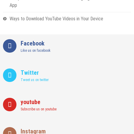
App
Ways to Download YouTube Videos in Your Device
Facebook
Like us on facebook
Twitter
Tweet us on twitter
youtube
Subscribe us on youtube
Instagram