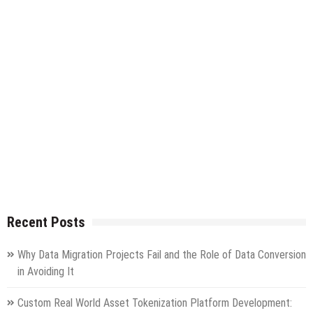
Recent Posts
Why Data Migration Projects Fail and the Role of Data Conversion
in Avoiding It
Custom Real World Asset Tokenization Platform Development: