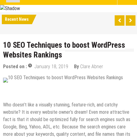
Recent News
10 SEO Techniques to boost WordPress
Websites Rankings
Posted on :
January 18, 2019
By
Clare Abner
Digital Marketing
SEO
Who doesn’t like a visually stunning, feature-rich, and catchy
website? It is every website owner’s dream! Even more attractive
fact is that it should be optimized fully for search engines such as
Google, Bing, Yahoo, AOL, etc. Because the search engines care
more about your keywords, quality content, and file names than its