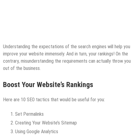
Understanding the expectations of the search engines will help you
improve your website immensely. And in turn, your rankings! On the
contrary, misunderstanding the requirements can actually throw you
out of the business.
Boost Your Website’s Rankings
Here are 10 SEO tactics that would be useful for you:
Set Permalinks
Creating Your Website’s Sitemap
Using Google Analytics