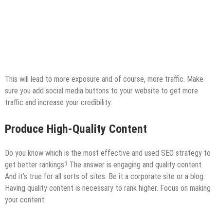
This will lead to more exposure and of course, more traffic. Make
sure you add social media buttons to your website to get more
traffic and increase your credibility.
Produce High-Quality Content
Do you know which is the most effective and used SEO strategy to
get better rankings? The answer is engaging and quality content.
And it’s true for all sorts of sites. Be it a corporate site or a blog.
Having quality content is necessary to rank higher. Focus on making
your content: