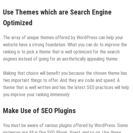
Use Themes which are Search Engine
Optimized
The array of unique themes offered by WordPress can help your
website have a strong foundation. What you can do to improve the
ranking is to pick a theme that is well optimized for the search
engines instead of going for an aesthetically appealing theme.
Making that choice will benefit you because the chosen theme has
two important things to offer. And they are code and speed. A
theme that is well written and has the latest SEO practices will help
you improve your ranking immensely.
Make Use of SEO Plugins
You must be aware of various plugins offered by WordPress. Some
instances are All in One SEO Plugin, Yoast, and so on. Use these