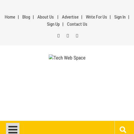
Skip
to
Home
Blog
About Us
Advertise
Write For Us
Sign In
content
Sign Up
Contact Us
Tech Web Space
Let’s Make Things Better