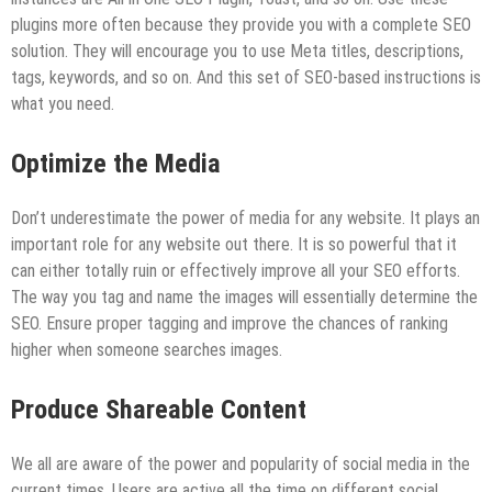
plugins more often because they provide you with a complete SEO
solution. They will encourage you to use Meta titles, descriptions,
tags, keywords, and so on. And this set of SEO-based instructions is
what you need.
Optimize the Media
Don’t underestimate the power of media for any website. It plays an
important role for any website out there. It is so powerful that it
can either totally ruin or effectively improve all your SEO efforts.
The way you tag and name the images will essentially determine the
SEO. Ensure proper tagging and improve the chances of ranking
higher when someone searches images.
Produce Shareable Content
We all are aware of the power and popularity of social media in the
current times. Users are active all the time on different social