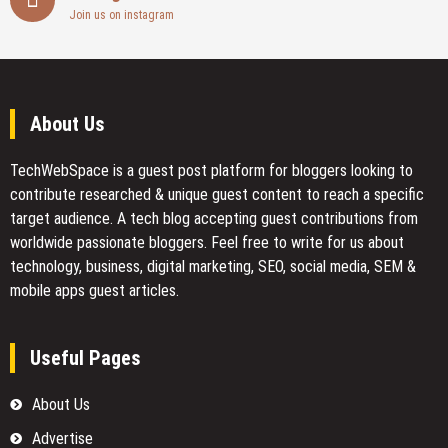
Join us on instagram
About Us
TechWebSpace is a guest post platform for bloggers looking to
contribute researched & unique guest content to reach a specific
target audience. A tech blog accepting guest contributions from
worldwide passionate bloggers. Feel free to
write for us
about
technology, business, digital marketing, SEO, social media, SEM &
mobile apps guest articles.
Useful Pages
About Us
Advertise