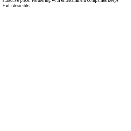
attractive price. Partnering with entertainment companies keeps
Hulu desirable.