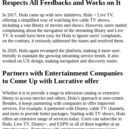
Respects All Feedbacks and Works on It
In 2017, Hulu came up with new initiatives, Hulu + Live TV,
offering a simplified way of watching live cable TV shows,
including a vast library of movies and shows. However, users started
complaining about the navigation of the streaming library and Live
TV. It would have been easy for Hulu to ignore users’ complaints,
on the contrary, it seriously addressed the issues and resolved them.
In 2020, Hulu again revamped the platform, making it more user-
friendly to maintain the growing streaming service trends. It also
worked on UX design, making navigation and discovery easier.
Partners with Entertainment Companies
to Come Up with Lucrative offer
Whether it is to provide a range to television catalog or extensive
library to access movies and others, Hulu’s approach is user-centric.
Besides, it keeps partnering with companies to offer improved
services. For example, it partnered with Disney, cable TV channels,
and more to provide better packages. Starting with TV shows, Hulu
offers an extensive range of services today. Users can subscribe to
Hulu, Live TV, Disney+, and ESPN or all of them together at an