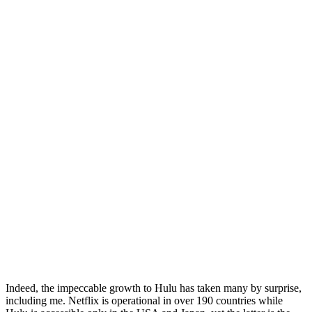
Indeed, the impeccable growth to Hulu has taken many by surprise,
including me. Netflix is operational in over 190 countries while