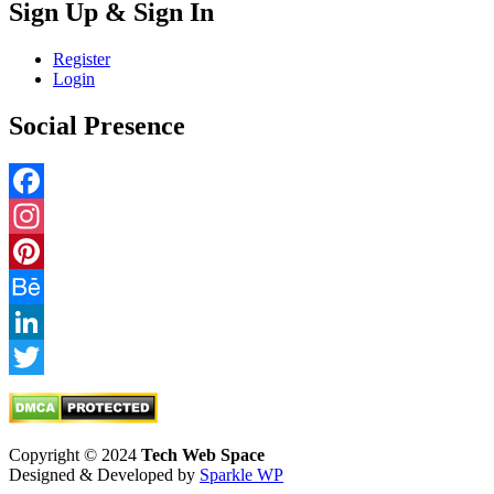
Sign Up & Sign In
Register
Login
Social Presence
Facebook
Instagram
Pinterest
Behance
LinkedIn
Twitter
Copyright © 2024
Tech Web Space
Designed & Developed by
Sparkle WP