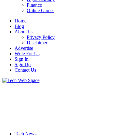
Finance
Online Games
Home
Blog
About Us
Privacy Policy
Disclaimer
Advertise
Write For Us
Sign In
Sign Up
Contact Us
Let’s Make Things Better
Tech Web Space
Tech News