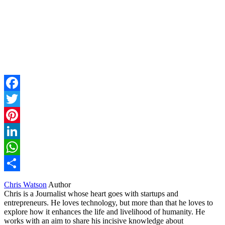
Facebook
Twitter
Pinterest
LinkedIn
WhatsApp
Share
Chris Watson
Author
Chris is a Journalist whose heart goes with startups and
entrepreneurs. He loves technology, but more than that he loves to
explore how it enhances the life and livelihood of humanity. He
works with an aim to share his incisive knowledge about