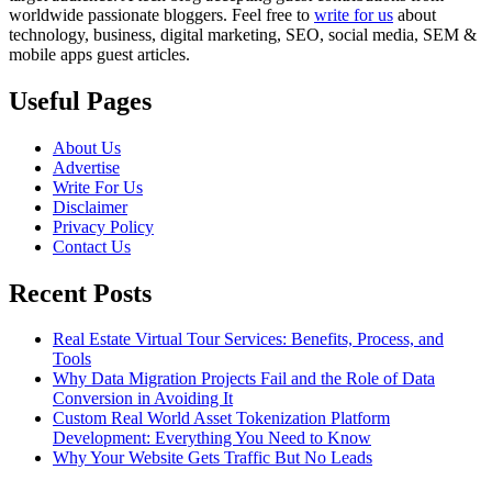
worldwide passionate bloggers. Feel free to
write for us
about
technology, business, digital marketing, SEO, social media, SEM &
mobile apps guest articles.
Useful Pages
About Us
Advertise
Write For Us
Disclaimer
Privacy Policy
Contact Us
Recent Posts
Real Estate Virtual Tour Services: Benefits, Process, and
Tools
Why Data Migration Projects Fail and the Role of Data
Conversion in Avoiding It
Custom Real World Asset Tokenization Platform
Development: Everything You Need to Know
Why Your Website Gets Traffic But No Leads