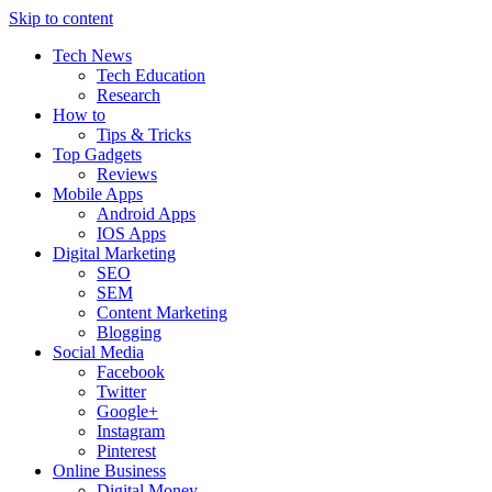
Skip to content
Tech News
Tech Education
Research
How to
Tips & Tricks
Top Gadgets
Reviews
Mobile Apps
Android Apps
IOS Apps
Digital Marketing
SEO
SEM
Content Marketing
Blogging
Social Media
Facebook
Twitter
Google+
Instagram
Pinterest
Online Business
Digital Money