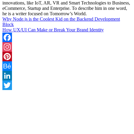
innovations, like IoT, AR, VR and Smart Technologies to Business,
eCommerce, Startup and Enterprise. To describe him in one word,
he is a writer focused on Tomorrow’s World.
Why Node.js is the Coolest Kid on the Backend Development
Block
How UX/UI Can Make or Break Your Brand Identity
Facebook
Instagram
Pinterest
Behance
LinkedIn
Twitter