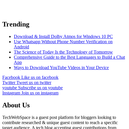
Trending
Download & Install Dolby Atmos for Windows 10 PC
Use Whatsapp Without Phone Number Verification on
Android
The Science of Today Is the Technology of Tomorrow
Comprehensive Guide to the Best Languages to Build a Chat
App
Ways to Download YouTube Videos in Your Device
Facebook
Like us on facebook
Twitter
Tweet us on twitter
youtube
Subscribe us on youtube
Instagram
Join us on instagram
About Us
TechWebSpace is a guest post platform for bloggers looking to
contribute researched & unique guest content to reach a specific
target audience. A tech blog accepting guest contributions from