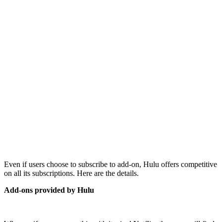
Even if users choose to subscribe to add-on, Hulu offers competitive
on all its subscriptions. Here are the details.
Add-ons provided by Hulu