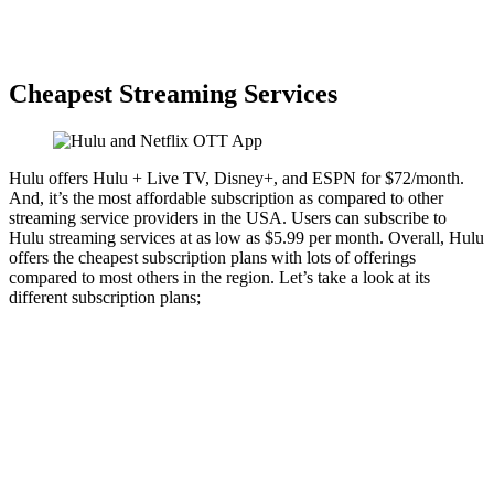
Cheapest Streaming Services
Hulu offers Hulu + Live TV, Disney+, and ESPN for $72/month.
And, it’s the most affordable subscription as compared to other
streaming service providers in the USA. Users can subscribe to
Hulu streaming services at as low as $5.99 per month. Overall, Hulu
offers the cheapest subscription plans with lots of offerings
compared to most others in the region. Let’s take a look at its
different subscription plans;