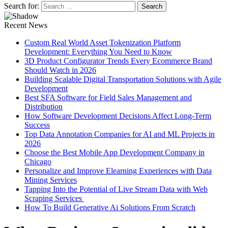
Search for:
Recent News
Custom Real World Asset Tokenization Platform
Development: Everything You Need to Know
3D Product Configurator Trends Every Ecommerce Brand
Should Watch in 2026
Building Scalable Digital Transportation Solutions with Agile
Development
Best SFA Software for Field Sales Management and
Distribution
How Software Development Decisions Affect Long-Term
Success
Top Data Annotation Companies for AI and ML Projects in
2026
Choose the Best Mobile App Development Company in
Chicago
Personalize and Improve Elearning Experiences with Data
Mining Services
Tapping Into the Potential of Live Stream Data with Web
Scraping Services
How To Build Generative Ai Solutions From Scratch