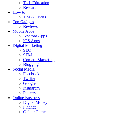
Tech Education
Research
How to
Tips & Tricks
Top Gadgets
Reviews
Mobile Apps
Android Apps
IOS Apps
Digital Marketing
SEO
SEM
Content Marketing
Blogging
Social Media
Facebook
Twitter
Google+
Instagram
Pinterest
Online Business
Digital Money
Finance
Online Games