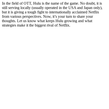
In the field of OTT, Hulu is the name of the game. No doubt, it is
still serving locally (usually operated in the USA and Japan only),
but it is giving a tough fight to internationally acclaimed Netflix
from various perspectives. Now, it’s your turn to share your
thoughts. Let us know what keeps Hulu growing and what
strategies make it the biggest rival of Netflix.