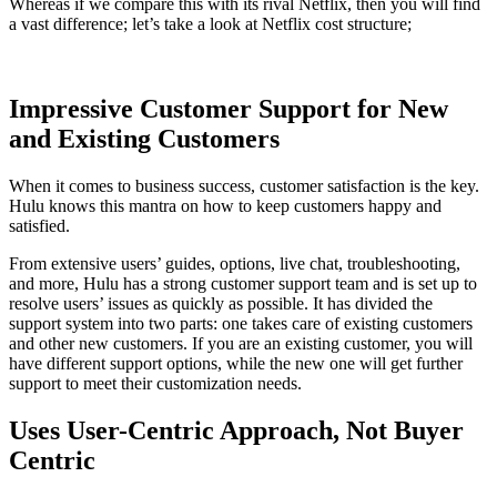
Whereas if we compare this with its rival Netflix, then you will find
a vast difference; let’s take a look at Netflix cost structure;
Impressive Customer Support for New
and Existing Customers
When it comes to business success, customer satisfaction is the key.
Hulu knows this mantra on how to keep customers happy and
satisfied.
From extensive users’ guides, options, live chat, troubleshooting,
and more, Hulu has a strong customer support team and is set up to
resolve users’ issues as quickly as possible. It has divided the
support system into two parts: one takes care of existing customers
and other new customers. If you are an existing customer, you will
have different support options, while the new one will get further
support to meet their customization needs.
Uses User-Centric Approach, Not Buyer
Centric