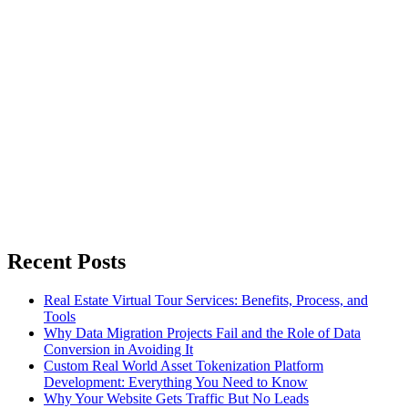
Recent Posts
Real Estate Virtual Tour Services: Benefits, Process, and
Tools
Why Data Migration Projects Fail and the Role of Data
Conversion in Avoiding It
Custom Real World Asset Tokenization Platform
Development: Everything You Need to Know
Why Your Website Gets Traffic But No Leads