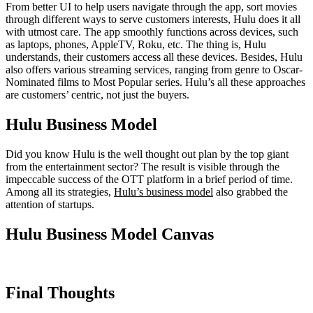
From better UI to help users navigate through the app, sort movies
through different ways to serve customers interests, Hulu does it all
with utmost care. The app smoothly functions across devices, such
as laptops, phones, AppleTV, Roku, etc. The thing is, Hulu
understands, their customers access all these devices. Besides, Hulu
also offers various streaming services, ranging from genre to Oscar-
Nominated films to Most Popular series. Hulu’s all these approaches
are customers’ centric, not just the buyers.
Hulu Business Model
Did you know Hulu is the well thought out plan by the top giant
from the entertainment sector? The result is visible through the
impeccable success of the OTT platform in a brief period of time.
Among all its strategies,
Hulu’s business model
also grabbed the
attention of startups.
Hulu Business Model Canvas
Final Thoughts