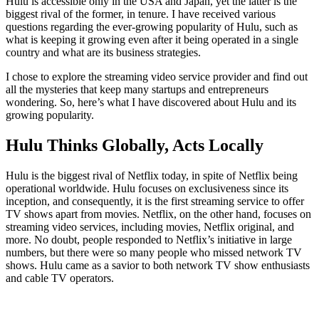
Hulu is accessible only in the USA and Japan, yet the latter is the
biggest rival of the former, in tenure. I have received various
questions regarding the ever-growing popularity of Hulu, such as
what is keeping it growing even after it being operated in a single
country and what are its business strategies.
I chose to explore the streaming video service provider and find out
all the mysteries that keep many startups and entrepreneurs
wondering. So, here’s what I have discovered about Hulu and its
growing popularity.
Hulu Thinks Globally, Acts Locally
Hulu is the biggest rival of Netflix today, in spite of Netflix being
operational worldwide. Hulu focuses on exclusiveness since its
inception, and consequently, it is the first streaming service to offer
TV shows apart from movies. Netflix, on the other hand, focuses on
streaming video services, including movies, Netflix original, and
more. No doubt, people responded to Netflix’s initiative in large
numbers, but there were so many people who missed network TV
shows. Hulu came as a savior to both network TV show enthusiasts
and cable TV operators.