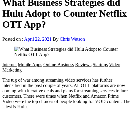
What Business Strategies did
Hulu Adopt to Counter Netflix
OTT App?
Posted on :
April 22, 2021
By
Chris Watson
Internet
Mobile Apps
Online Business
Reviews
Startups
Video
Marketing
The tug of war among streaming video services has further
intensified in the past couple of years. All OTT platforms are now
coming with lucrative deals and plans for streaming services to lure
customers. There were times when Netflix and Amazon Prime
Video were the top choices of people looking for VOD content. The
latest is Hulu.