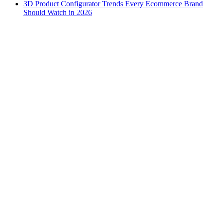
3D Product Configurator Trends Every Ecommerce Brand
Should Watch in 2026