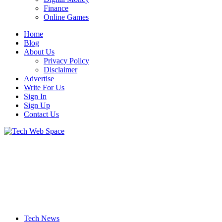
Finance
Online Games
Home
Blog
About Us
Privacy Policy
Disclaimer
Advertise
Write For Us
Sign In
Sign Up
Contact Us
Let’s Make Things Better
Tech Web Space
Tech News