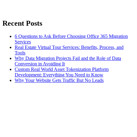
Recent Posts
6 Questions to Ask Before Choosing Office 365 Migration
Services
Real Estate Virtual Tour Services: Benefits, Process, and
Tools
Why Data Migration Projects Fail and the Role of Data
Conversion in Avoiding It
Custom Real World Asset Tokenization Platform
Development: Everything You Need to Know
Why Your Website Gets Traffic But No Leads