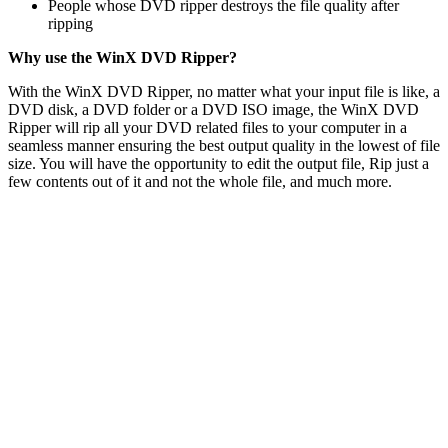
People whose DVD ripper destroys the file quality after
ripping
Why use the WinX DVD Ripper?
With the WinX DVD Ripper, no matter what your input file is like, a
DVD disk, a DVD folder or a DVD ISO image, the WinX DVD
Ripper will rip all your DVD related files to your computer in a
seamless manner ensuring the best output quality in the lowest of file
size. You will have the opportunity to edit the output file, Rip just a
few contents out of it and not the whole file, and much more.