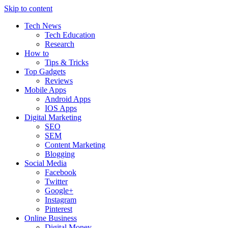
Skip to content
Tech News
Tech Education
Research
How to
Tips & Tricks
Top Gadgets
Reviews
Mobile Apps
Android Apps
IOS Apps
Digital Marketing
SEO
SEM
Content Marketing
Blogging
Social Media
Facebook
Twitter
Google+
Instagram
Pinterest
Online Business
Digital Money