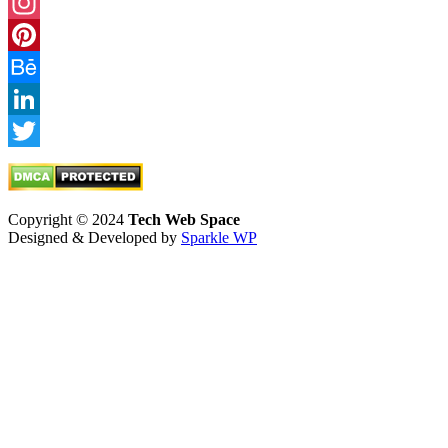
Facebook
Instagram
Pinterest
Behance
LinkedIn
Twitter
Copyright © 2024
Tech Web Space
Designed & Developed by
Sparkle WP