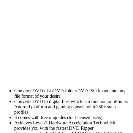
Converts DVD disk/DVD folder/DVD ISO image into any
file format of your desire
Converts DVD to digital files which can function on iPhone,
Android platform and gaming console with 350+ such
profiles
It comes with free upgrades (for licensed users)
Achieves Level-3 Hardware Acceleration Tech which
provides you with the fastest DVD Ripper