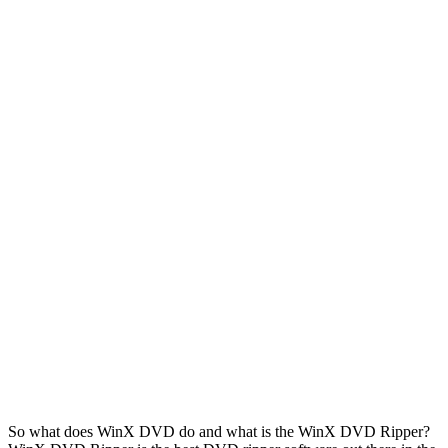
So what does WinX DVD do and what is the WinX DVD Ripper?