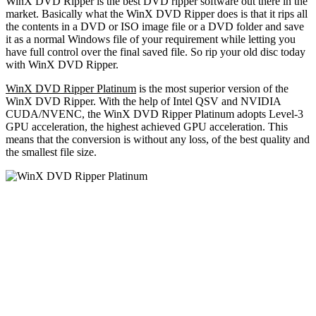
WinX DVD Ripper is the best DVD ripper software out there in the
market. Basically what the WinX DVD Ripper does is that it rips all
the contents in a DVD or ISO image file or a DVD folder and save
it as a normal Windows file of your requirement while letting you
have full control over the final saved file. So rip your old disc today
with WinX DVD Ripper.
WinX DVD Ripper Platinum
is the most superior version of the
WinX DVD Ripper. With the help of Intel QSV and NVIDIA
CUDA/NVENC, the WinX DVD Ripper Platinum adopts Level-3
GPU acceleration, the highest achieved GPU acceleration. This
means that the conversion is without any loss, of the best quality and
the smallest file size.