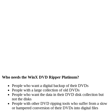
Who needs the WinX DVD Ripper Platinum?
People who want a digital backup of their DVDs
People with a large collection of old DVDs
People who want the data in their DVD disk collection but
not the disks
People with other DVD ripping tools who suffer from a slow
or hampered conversion of their DVDs into digital files