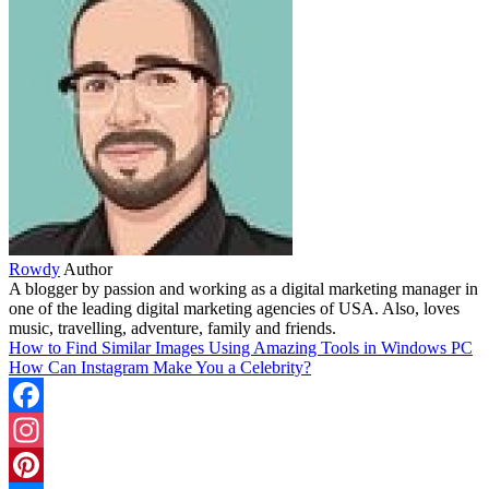
Rowdy
Author
A blogger by passion and working as a digital marketing manager in
one of the leading digital marketing agencies of USA. Also, loves
music, travelling, adventure, family and friends.
How to Find Similar Images Using Amazing Tools in Windows PC
How Can Instagram Make You a Celebrity?
Facebook
Instagram