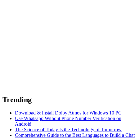
Trending
Download & Install Dolby Atmos for Windows 10 PC
Use Whatsapp Without Phone Number Verification on
Android
The Science of Today Is the Technology of Tomorrow
Comprehensive Guide to the Best Languages to Build a Chat