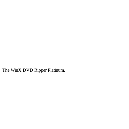
The WinX DVD Ripper Platinum,