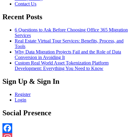
Contact Us
Recent Posts
6 Questions to Ask Before Choosing Office 365 Migration
Services
Real Estate Virtual Tour Services: Benefits, Process, and
Tools
Why Data Migration Projects Fail and the Role of Data
Conversion in Avoiding It
Custom Real World Asset Tokenization Platform
Development: Everything You Need to Know
Sign Up & Sign In
Register
Login
Social Presence