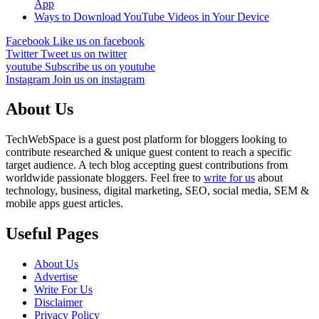
App
Ways to Download YouTube Videos in Your Device
Facebook
Like us on facebook
Twitter
Tweet us on twitter
youtube
Subscribe us on youtube
Instagram
Join us on instagram
About Us
TechWebSpace is a guest post platform for bloggers looking to
contribute researched & unique guest content to reach a specific
target audience. A tech blog accepting guest contributions from
worldwide passionate bloggers. Feel free to
write for us
about
technology, business, digital marketing, SEO, social media, SEM &
mobile apps guest articles.
Useful Pages
About Us
Advertise
Write For Us
Disclaimer
Privacy Policy