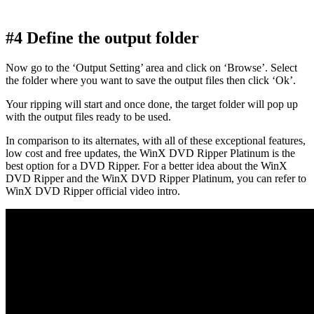
#4 Define the output folder
Now go to the ‘Output Setting’ area and click on ‘Browse’. Select
the folder where you want to save the output files then click ‘Ok’.
Your ripping will start and once done, the target folder will pop up
with the output files ready to be used.
In comparison to its alternates, with all of these exceptional features,
low cost and free updates, the WinX DVD Ripper Platinum is the
best option for a DVD Ripper. For a better idea about the WinX
DVD Ripper and the WinX DVD Ripper Platinum, you can refer to
WinX DVD Ripper official video intro.