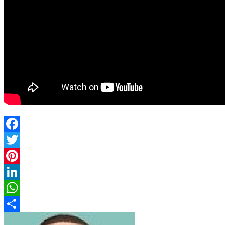
Facebook
Twitter
Pinterest
LinkedIn
WhatsApp
Share