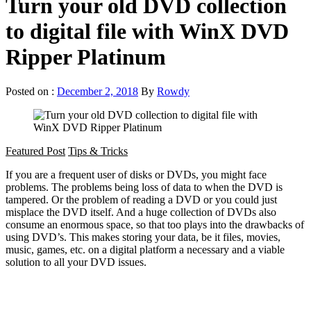
Turn your old DVD collection
to digital file with WinX DVD
Ripper Platinum
Posted on :
December 2, 2018
By
Rowdy
Featured Post
Tips & Tricks
If you are a frequent user of disks or DVDs, you might face
problems. The problems being loss of data to when the DVD is
tampered. Or the problem of reading a DVD or you could just
misplace the DVD itself. And a huge collection of DVDs also
consume an enormous space, so that too plays into the drawbacks of
using DVD’s. This makes storing your data, be it files, movies,
music, games, etc. on a digital platform a necessary and a viable
solution to all your DVD issues.