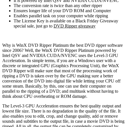
It is powered by Intel QSV and NVIDIA CUDA/NVENC
The conversion rate is twice than any other ripper
Ensures longer life of your DVD ROM and Computer
Enables parallel task on your computer while ripping
The License Key is available on a Black Friday Giveaway
special sale, just go to
DVD Ripper giveaway
Why is WinX DVD Ripper Platinum the best DVD ripper software
since 2006? Well, the WinX DVD Ripper Platinum powered by
Intel QSV and NVIDIA CUDA/NVENC uses the Level-3 GPU
Acceleration. In simple terms, if you are a Windows user with a
discrete or integrated GPU (Graphics Processing Unit), the WinX
DVD Ripper will make sure that most of the processing work of
ripping a DVD is taken over by the GPU making sure a better
conversion of the DVD into digital file while letting your CPU off
some steam. Basically, by this, one can use their computer on
parallel to the ripping of a DVD; and multitask without having to
think about CPU overheating or ROM damage.
The Level-3 GPU Acceleration ensures the best quality output and
lowest file size. There is no degradation in the quality of the file. It
also enables you to edit, crop, and change quality, add or remove
sounds and subtitles to the output file, in case a movie DVD is being
ripped. All in all, the output file can be completely customized by