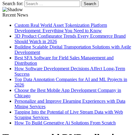
Search for:
Recent News
Custom Real World Asset Tokenization Platform
Development: Everything You Need to Know
3D Product Configurator Trends Every Ecommerce Brand
Should Watch in 2026
Building Scalable Digital Transportation Solutions with Agile
Development
Best SFA Software for Field Sales Management and
Distribution
How Software Development Decisions Affect Long-Term
Success
Top Data Annotation Companies for AI and ML Projects in
2026
Choose the Best Mobile App Development Company in
Chicago
Personalize and Improve Elearning Experiences with Data
Mining Services
Tapping Into the Potential of Live Stream Data with Web
Scraping Services
How To Build Generative Ai Solutions From Scratch