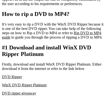
the user according to his requirements or preferences.
How to rip a DVD to MP4?
It’s very easy to rip a DVD with the WinX DVD Ripper because it
is one of the best DVD ripper. You can take help of the following
steps on how to Rip a DVD to MP4 or refer to
Rip DVD to MP4
guide
to guide you through the process of ripping a DVD to MP4.
#1 Download and install WinX DVD
Ripper Platinum
Firstly, download and install WinX DVD Ripper Platinum. Either
download it from the internet or refer to the link below
DVD Ripper
WinX DVD Ripper Platinum
DVD ripper giveaway