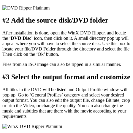
#2 Add the source disk/DVD folder
After installation is done, open the WinX DVD Ripper, and locate
the ‘
DVD Disc
’
icon, then click on it. A small directory pop up will
appear where you will have to select the source disk. Use this box to
locate your file/DVD Folder through the directory and select the file.
Then click on the ‘Ok’ button.
Files from an ISO image can also be ripped in a similar manner.
#3 Select the output format and customize
All titles in the DVD will be listed and Output Profile window will
pop up. Go to ‘General Profiles’ category and select your desired
output format. You can also edit the output file, change Bit rate, crop
or trim the Video, or change the quality. You can also change the
music and subtitles that are there with the movie according to your
requirements.