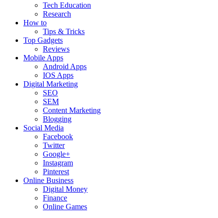
Tech Education
Research
How to
Tips & Tricks
Top Gadgets
Reviews
Mobile Apps
Android Apps
IOS Apps
Digital Marketing
SEO
SEM
Content Marketing
Blogging
Social Media
Facebook
Twitter
Google+
Instagram
Pinterest
Online Business
Digital Money
Finance
Online Games