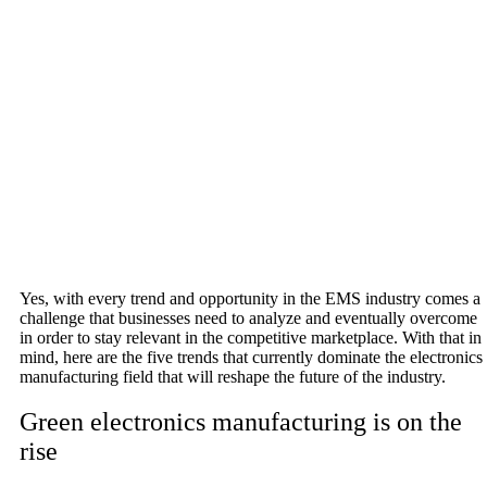
Yes, with every trend and opportunity in the EMS industry comes a
challenge that businesses need to analyze and eventually overcome
in order to stay relevant in the competitive marketplace. With that in
mind, here are the five trends that currently dominate the electronics
manufacturing field that will reshape the future of the industry.
Green electronics manufacturing is on the
rise