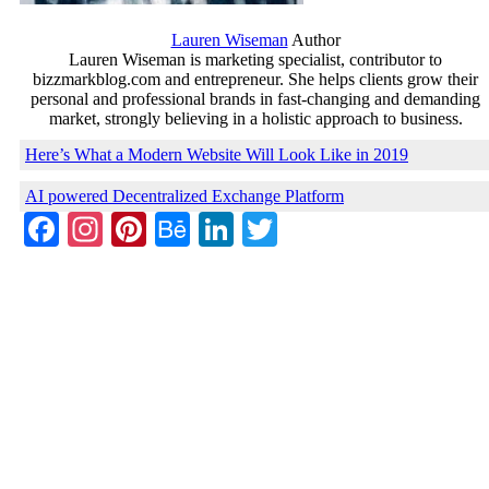
Lauren Wiseman
Author
Lauren Wiseman is marketing specialist, contributor to
bizzmarkblog.com and entrepreneur. She helps clients grow their
personal and professional brands in fast-changing and demanding
market, strongly believing in a holistic approach to business.
Here’s What a Modern Website Will Look Like in 2019
AI powered Decentralized Exchange Platform
Facebook
Instagram
Pinterest
Behance
LinkedIn
Twitter