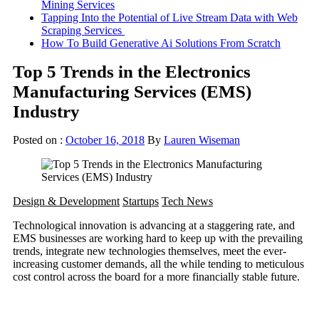
Mining Services
Tapping Into the Potential of Live Stream Data with Web
Scraping Services
How To Build Generative Ai Solutions From Scratch
Top 5 Trends in the Electronics
Manufacturing Services (EMS)
Industry
Posted on :
October 16, 2018
By
Lauren Wiseman
Design & Development
Startups
Tech News
Technological innovation is advancing at a staggering rate, and
EMS businesses are working hard to keep up with the prevailing
trends, integrate new technologies themselves, meet the ever-
increasing customer demands, all the while tending to meticulous
cost control across the board for a more financially stable future.