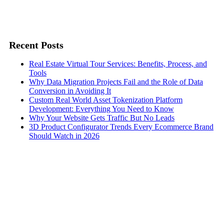
Recent Posts
Real Estate Virtual Tour Services: Benefits, Process, and
Tools
Why Data Migration Projects Fail and the Role of Data
Conversion in Avoiding It
Custom Real World Asset Tokenization Platform
Development: Everything You Need to Know
Why Your Website Gets Traffic But No Leads
3D Product Configurator Trends Every Ecommerce Brand
Should Watch in 2026