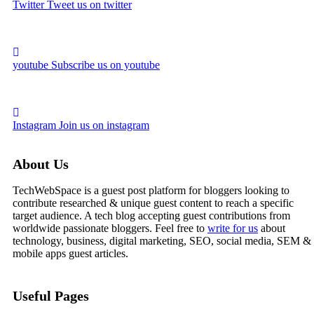
Twitter
Tweet us on twitter
youtube
Subscribe us on youtube
Instagram
Join us on instagram
About Us
TechWebSpace is a guest post platform for bloggers looking to
contribute researched & unique guest content to reach a specific
target audience. A tech blog accepting guest contributions from
worldwide passionate bloggers. Feel free to
write for us
about
technology, business, digital marketing, SEO, social media, SEM &
mobile apps guest articles.
Useful Pages