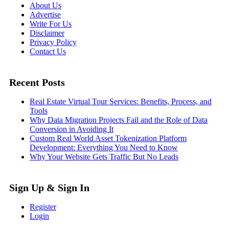
About Us
Advertise
Write For Us
Disclaimer
Privacy Policy
Contact Us
Recent Posts
Real Estate Virtual Tour Services: Benefits, Process, and
Tools
Why Data Migration Projects Fail and the Role of Data
Conversion in Avoiding It
Custom Real World Asset Tokenization Platform
Development: Everything You Need to Know
Why Your Website Gets Traffic But No Leads
Sign Up & Sign In
Register
Login