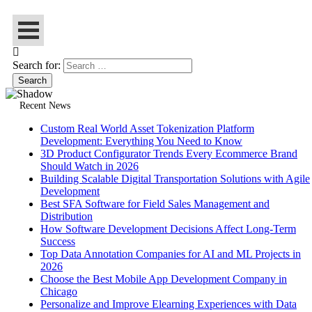
Search for:
Recent News
Custom Real World Asset Tokenization Platform
Development: Everything You Need to Know
3D Product Configurator Trends Every Ecommerce Brand
Should Watch in 2026
Building Scalable Digital Transportation Solutions with Agile
Development
Best SFA Software for Field Sales Management and
Distribution
How Software Development Decisions Affect Long-Term
Success
Top Data Annotation Companies for AI and ML Projects in
2026
Choose the Best Mobile App Development Company in
Chicago
Personalize and Improve Elearning Experiences with Data