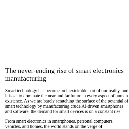
The never-ending rise of smart electronics
manufacturing
Smart technology has become an inextricable part of our reality, and
it is set to dominate the near and far future in every aspect of human
existence. As we are barely scratching the surface of the potential of
smart technology by manufacturing crude AI-driven smartphones
and software, the demand for smart devices is on a constant rise.
From smart electronics in smartphones, personal computers,
vehicles, and homes, the world stands on the verge of