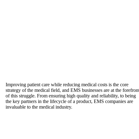
Improving patient care while reducing medical costs is the core
strategy of the medical field, and EMS businesses are at the forefron
of this struggle. From ensuring high quality and reliability, to being
the key partners in the lifecycle of a product, EMS companies are
invaluable to the medical industry.