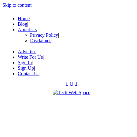
Skip to content
Home
Blog
About Us
Privacy Policy
Disclaimer
Advertise
Write For Us
Sign In
Sign Up
Contact Us
Let’s Make Things Better
Tech Web Space