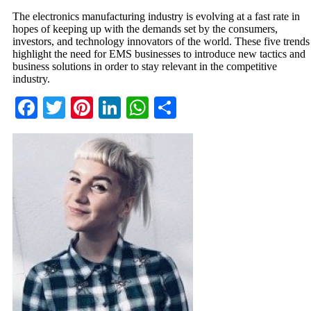
The electronics manufacturing industry is evolving at a fast rate in
hopes of keeping up with the demands set by the consumers,
investors, and technology innovators of the world. These five trends
highlight the need for EMS businesses to introduce new tactics and
business solutions in order to stay relevant in the competitive
industry.
Facebook
Twitter
Pinterest
LinkedIn
WhatsApp
Share