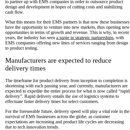
to partner up with EMS companies in order to outsource product
design and development in hopes of cutting costs and stabilizing
cash flow.
What this means for their EMS partners is that now these businesses
have the opportunity to venture into new markets, thus opening new
opportunities in terms of growth and revenue. This is why, in recent
years, the industry has seen
a surge in strategic partnerships
, with
EMS companies offering new lines of services ranging from design
to product testing.
Manufacturers are expected to reduce
delivery times
The timeframe for product delivery from inception to completion is
shortening with each passing year, and currently, manufacturers are
expected to expedite the entire process for what is now called “rapid
delivery”. Rapid delivery entails the use of logistics systems to
effectuate faster delivery times for select customers.
For the foreseeable future, delivery speed will play a vital role in the
survival of EMS businesses across the globe, as customer
expectations are increasing and product life cycles are decreasing
due to tech innovation trends.