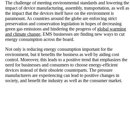
The challenge of meeting environmental standards and lowering the
impact of device manufacturing, assembly, transportation, as well as
the impact that the devices itself have on the environment is
paramount. As countries around the globe are enforcing strict
preservation and conservation legislation in hopes of decreasing
green gas emissions and hindering the progress of
global warming
and climate change
, EMS businesses are finding new ways to cut
energy consumption across the board.
Not only is reducing energy consumption important for the
environment, but it benefits the business as well by aiding cost
control. Moreover, this leads to a positive trend that emphasizes the
need for businesses and consumers to choose energy-efficient
devices instead of their obsolete counterparts. The pressure
manufacturers are experiencing can lead to positive changes in
society, and benefit the industry as well as the consumer market.