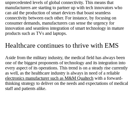
unprecedented levels of global connectivity. This means that
manufacturers are starting to partner up with tech innovators who
can aid the production of smart devices that boast seamless
connectivity between each other. For instance, by focusing on
consumer demands, manufacturers can sense the urgency for
innovation and seamless integration of smart technology in mature
products such as TVs and laptops.
Healthcare continues to thrive with EMS
Aside from the military industry, the medical field has always been
one of the biggest proponents of technology and its integration into
every aspect of its operations. This trend is on a steady rise currently
as well, as the healthcare industry is always in need of a reliable
electronics manufacturer such as M&M Qualtech
with a forward-
thinking strategy to deliver on the needs and expectations of medical
staff and patients alike.