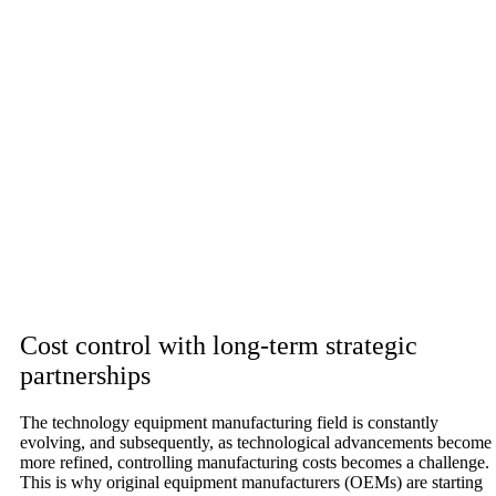
Cost control with long-term strategic
partnerships
The technology equipment manufacturing field is constantly
evolving, and subsequently, as technological advancements become
more refined, controlling manufacturing costs becomes a challenge.
This is why original equipment manufacturers (OEMs) are starting