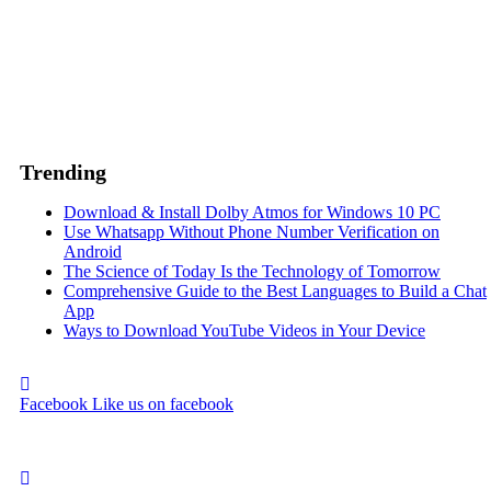
Trending
Download & Install Dolby Atmos for Windows 10 PC
Use Whatsapp Without Phone Number Verification on
Android
The Science of Today Is the Technology of Tomorrow
Comprehensive Guide to the Best Languages to Build a Chat
App
Ways to Download YouTube Videos in Your Device
Facebook
Like us on facebook