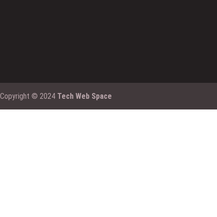
Copyright © 2024
Tech Web Space