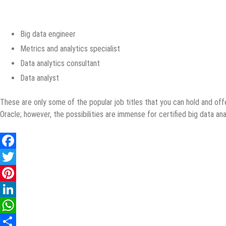
Big data engineer
Metrics and analytics specialist
Data analytics consultant
Data analyst
These are only some of the popular job titles that you can hold and off
Oracle; however, the possibilities are immense for certified big data ana
Facebook
Twitter
Pinterest
LinkedIn
WhatsApp