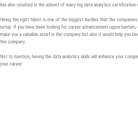
has also resulted in the advent of many big data analytics certification
Hiring the right talent is one of the biggest hurdles that the companies 
setup. If you have been looking for career advancement opportunities, e
make you a valuable asset in the company but also it would help you b
the company.
Not to mention, having the data analytics skills will enhance your compe
your career: