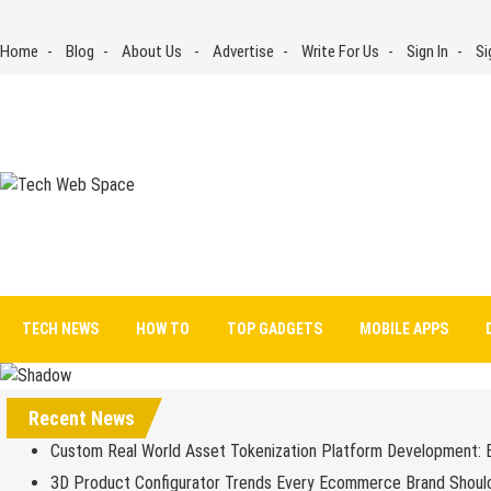
Skip
to
Home
Blog
About Us
Advertise
Write For Us
Sign In
Si
content
Tech Web Space
Let’s Make Things Better
TECH NEWS
HOW TO
TOP GADGETS
MOBILE APPS
Recent News
Custom Real World Asset Tokenization Platform Development: 
3D Product Configurator Trends Every Ecommerce Brand Shoul