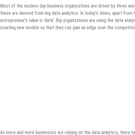
Most of the modern day business organizations are driven by three wor
these are derived from big data analytics. In today’s times, apart from
entrepreneur’s value is ‘data’. Big organizations are using the data anal
creating new models so that they can gain an edge over the competitor
As more and more businesses are relying on the data analytics, there has