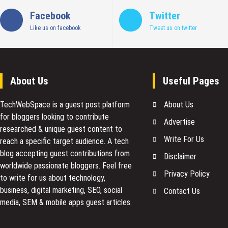
Facebook
Twitter
Like us on facebook
Tweet us on twitter
About Us
Useful Pages
TechWebSpace is a guest post platform
About Us
for bloggers looking to contribute
Advertise
researched & unique guest content to
Write For Us
reach a specific target audience. A tech
blog accepting guest contributions from
Disclaimer
worldwide passionate bloggers. Feel free
Privacy Policy
to
write for us
about technology,
business, digital marketing, SEO, social
Contact Us
media, SEM & mobile apps guest articles.