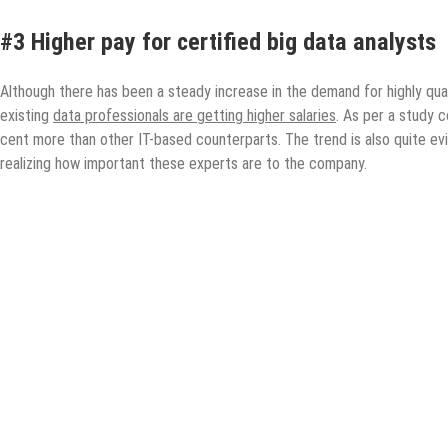
#3 Higher pay for certified big data analysts
Although there has been a steady increase in the demand for highly qual
existing
data professionals are getting higher salaries
. As per a study c
cent more than other IT-based counterparts. The trend is also quite e
realizing how important these experts are to the company.