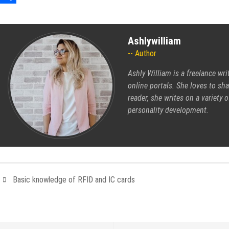
Share
Ashlywilliam
Author
Ashly William is a freelance wri
online portals. She loves to sh
reader, she writes on a variety 
personality development.
Basic knowledge of RFID and IC cards