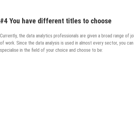
#4 You have different titles to choose
Currently, the data analytics professionals are given a broad range of jo
of work. Since the data analysis is used in almost every sector, you can
specialise in the field of your choice and choose to be: