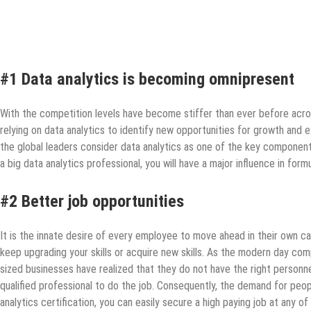
#1 Data analytics is becoming omnipresent
With the competition levels have become stiffer than ever before across
relying on data analytics to identify new opportunities for growth and 
the global leaders consider data analytics as one of the key components
a big data analytics professional, you will have a major influence in for
#2 Better job opportunities
It is the innate desire of every employee to move ahead in their own 
keep upgrading your skills or acquire new skills. As the modern day co
sized businesses have realized that they do not have the right personnel
qualified professional to do the job. Consequently, the demand for people 
analytics certification, you can easily secure a high paying job at any o