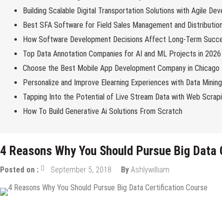
Building Scalable Digital Transportation Solutions with Agile De
Best SFA Software for Field Sales Management and Distributio
How Software Development Decisions Affect Long-Term Succ
Top Data Annotation Companies for AI and ML Projects in 2026
Choose the Best Mobile App Development Company in Chicago
Personalize and Improve Elearning Experiences with Data Minin
Tapping Into the Potential of Live Stream Data with Web Scrap
How To Build Generative Ai Solutions From Scratch
4 Reasons Why You Should Pursue Big Data C
Posted on :
September 5, 2018
By
Ashlywilliam
Tech Education
Tech News