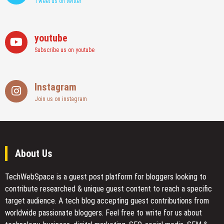
Tweet us on twitter
youtube
Subscribe us on youtube
Instagram
Join us on instagram
About Us
TechWebSpace is a guest post platform for bloggers looking to
contribute researched & unique guest content to reach a specific
target audience. A tech blog accepting guest contributions from
worldwide passionate bloggers. Feel free to
write for us
about