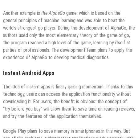
Another example is
the AlphaGo
game, which is based on the
general principles of machine learning and was able to beat the
world’s strongest go player. During the development of AlphaGo, the
authors used only the most elementary theory of the game of go,
the program reached a high level of the game, learning by itself at
parties of professionals. The development team plans to apply the
experience of AlphaGo to develop medical diagnostics.
Instant Android Apps
The idea of ​​instant apps is finally gaining momentum. Thanks to this
technology, users can access the application functionality without
downloading it. For users, the benefit is obvious: the concept of
“try before you buy” will allow them to save time on reading reviews,
and try the features of the application themselves.
Google Play plans to save memory in smartphones in this way. But