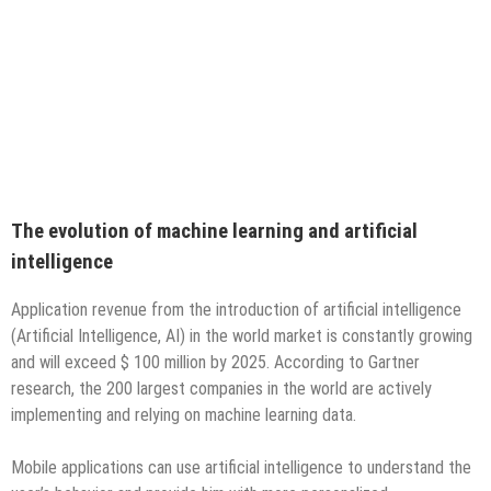
The evolution of machine learning and artificial
intelligence
Application revenue from the introduction of artificial intelligence
(Artificial Intelligence, AI) in the world market is constantly growing
and will exceed $ 100 million by 2025. According to Gartner
research, the 200 largest companies in the world are actively
implementing and relying on machine learning data.
Mobile applications can use artificial intelligence to understand the