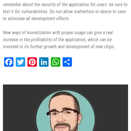
remember about the security of the application for users: be sure to
test it for vulnerabilities. Do not allow inattention or desire to save
to eliminate all development efforts.
New ways of monetization with proper usage can give a real
increase in the profitability of the application, which can be
invested in its further growth and development of new chips.
Facebook
Twitter
Pinterest
LinkedIn
WhatsApp
Share