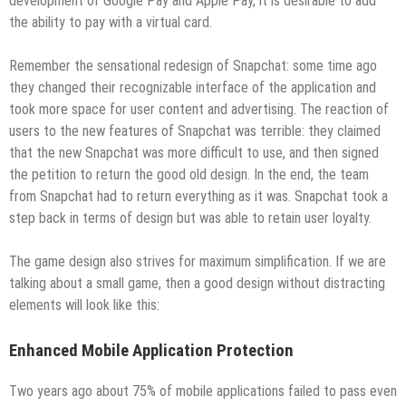
development of Google Pay and Apple Pay, it is desirable to add
the ability to pay with a virtual card.
Remember the sensational redesign of Snapchat: some time ago
they changed their recognizable interface of the application and
took more space for user content and advertising. The reaction of
users to the new features of Snapchat was terrible: they claimed
that the new Snapchat was more difficult to use, and then signed
the petition to return the good old design. In the end, the team
from Snapchat had to return everything as it was. Snapchat took a
step back in terms of design but was able to retain user loyalty.
The game design also strives for maximum simplification. If we are
talking about a small game, then a good design without distracting
elements will look like this:
Enhanced Mobile Application Protection
Two years ago about 75% of mobile applications failed to pass even