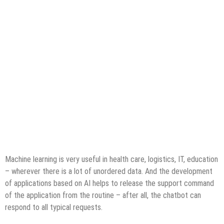
Machine learning is very useful in health care, logistics, IT, education
– wherever there is a lot of unordered data. And the development
of applications based on AI helps to release the support command
of the application from the routine – after all, the chatbot can
respond to all typical requests.