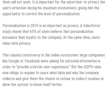
them will not work. It is important for the advertiser to attract the
user’s attention during his maximum involvement, giving him the
opportunity to control the level of personalization.
Personalization in 2019 is as important as privacy. A Salesforce
study shows that 65% of users believe that personalization
increases their loyalty to the company. At the same time, users
value data privacy.
This caused controversy in the online ecosystem: large companies
like Google or Facebook were asking for personal information in
order to “provide a better user experience.” But the GDPR rules
now oblige to explain to users what data and why the company
collects and give them the choice to refuse to collect cookies or
allow the system to know itself better.