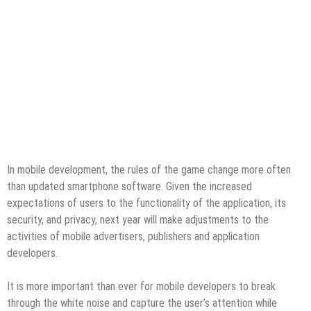
In mobile development, the rules of the game change more often
than updated smartphone software. Given the increased
expectations of users to the functionality of the application, its
security, and privacy, next year will make adjustments to the
activities of mobile advertisers, publishers and application
developers.
It is more important than ever for mobile developers to break
through the white noise and capture the user’s attention while