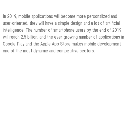
In 2019, mobile applications will become more personalized and
user-oriented, they will have a simple design and a lot of artificial
intelligence. The number of smartphone users by the end of 2019
will reach 2.5 billion, and the ever-growing number of applications in
Google Play and the Apple App Store makes mobile development
one of the most dynamic and competitive sectors.