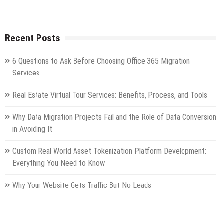
Recent Posts
6 Questions to Ask Before Choosing Office 365 Migration
Services
Real Estate Virtual Tour Services: Benefits, Process, and Tools
Why Data Migration Projects Fail and the Role of Data Conversion
in Avoiding It
Custom Real World Asset Tokenization Platform Development:
Everything You Need to Know
Why Your Website Gets Traffic But No Leads