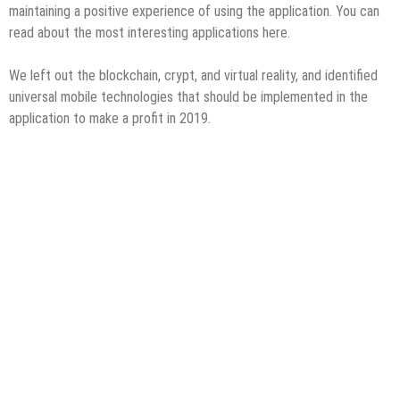
maintaining a positive experience of using the application. You can
read about the most interesting applications here.
We left out the blockchain, crypt, and virtual reality, and identified
universal mobile technologies that should be implemented in the
application to make a profit in 2019.