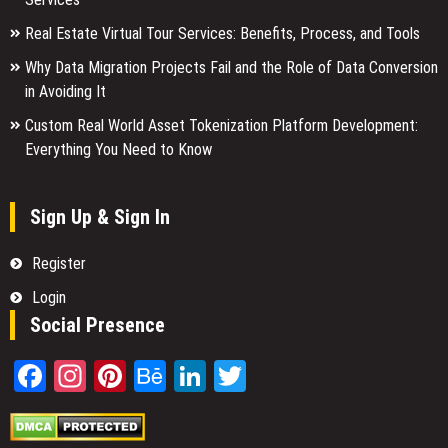
Real Estate Virtual Tour Services: Benefits, Process, and Tools
Why Data Migration Projects Fail and the Role of Data Conversion
in Avoiding It
Custom Real World Asset Tokenization Platform Development:
Everything You Need to Know
Sign Up & Sign In
Register
Login
Social Presence
Facebook
Instagram
Pinterest
Behance
LinkedIn
Twitter