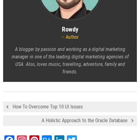
Rowdy
Author
A blogger by passion and working as a digital marketing
manager in one of the leading digital marketing agencies of
USA. Also, loves music, travelling, adventure, family and
friends.
How To Overcome Top 10 UI Issues
A Holistic Approach to the Oracle Database