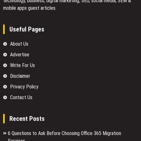
technology, business, digital marketing, SEO, social media, SEM &
mobile apps guest articles.
Useful Pages
About Us
Advertise
Write For Us
Disclaimer
Privacy Policy
Contact Us
Recent Posts
6 Questions to Ask Before Choosing Office 365 Migration
Services