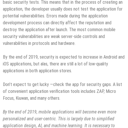
basic security tests. This means that in the process of creating an
application, the developer usually does not test the application for
potential vulnerabilities. Errors made during the application
development process can directly affect the reputation and
destroy the application after launch. The most common mobile
security vulnerabilities are weak server-side controls and
vulnerabilities in protocols and hardware.
By the end of 2019, security is expected to increase in Android and
iOS applications, but alas, there are still a lot of low-quality
applications in both application stores.
Don’t expect to get lucky —check the app for security gaps. A list
of convenient application verification tools includes ZAP, Micro
Focus, Kiuwan, and many others.
By the end of 2019, mobile applications will become even more
personalized and user-centric. This is largely due to simplified
application design, AI, and machine learning. It is necessary to