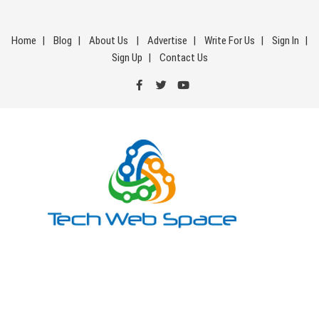
Skip
to
Home
Blog
About Us
Advertise
Write For Us
Sign In
content
Sign Up
Contact Us
Tech Web Space
Let’s Make Things Better