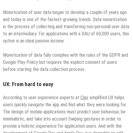
Monetization of user data began to develop a couple of years ago
and today is one of the fastest-growing trends. Data monetization
is the process of collecting and transferring non-personal user data
to an intermediary. For applications with a DAU of 60,000 users, this
option is an ideal passive income.
Monetization of data fully complies with the rules of the GDPR and
Google Play Policy but requires the explicit consent of users
before starting the data collection process.
UX: From hard to easy
According to user experience experts at
Clay
simplified UX helps
users quickly navigate the app and find what they were looking for.
The design of mobile applications must predict user behaviour, be
minimalistic, and take into account Swiping gestures in order to
provide a holistic experience for application users. And with the