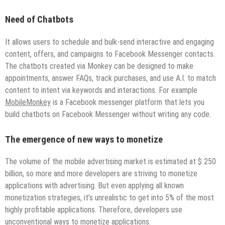
Need of Chatbots
It allows users to schedule and bulk-send interactive and engaging
content, offers, and campaigns to Facebook Messenger contacts.
The chatbots created via Monkey can be designed to make
appointments, answer FAQs, track purchases, and use A.I. to match
content to intent via keywords and interactions. For example
MobileMonkey
is a Facebook messenger platform that lets you
build chatbots on Facebook Messenger without writing any code.
The emergence of new ways to monetize
The volume of the mobile advertising market is estimated at $ 250
billion, so more and more developers are striving to monetize
applications with advertising. But even applying all known
monetization strategies, it’s unrealistic to get into 5% of the most
highly profitable applications. Therefore, developers use
unconventional ways to monetize applications.