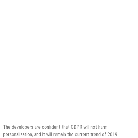
The developers are confident that GDPR will not harm
personalization, and it will remain the current trend of 2019.