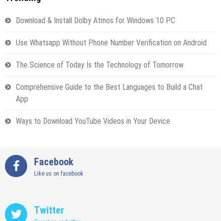
Download & Install Dolby Atmos for Windows 10 PC
Use Whatsapp Without Phone Number Verification on Android
The Science of Today Is the Technology of Tomorrow
Comprehensive Guide to the Best Languages to Build a Chat
App
Ways to Download YouTube Videos in Your Device
Facebook
Like us on facebook
Twitter