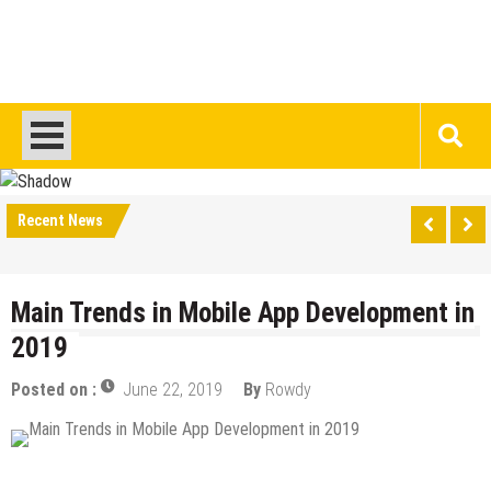
Recent News
Main Trends in Mobile App Development in
2019
Posted on :
June 22, 2019
By
Rowdy
Android Apps
Design & Development
IOS Apps
Mobile Apps