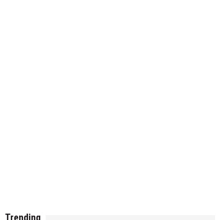
Trending