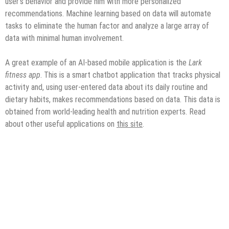
user’s behavior and provide him with more personalized
recommendations. Machine learning based on data will automate
tasks to eliminate the human factor and analyze a large array of
data with minimal human involvement.
A great example of an AI-based mobile application is the
Lark
fitness app
. This is a smart chatbot application that tracks physical
activity and, using user-entered data about its daily routine and
dietary habits, makes recommendations based on data. This data is
obtained from world-leading health and nutrition experts. Read
about other useful applications on
this site
.