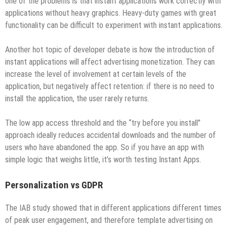
one of the problems is that instant applications work correctly with
applications without heavy graphics. Heavy-duty games with great
functionality can be difficult to experiment with instant applications.
Another hot topic of developer debate is how the introduction of
instant applications will affect advertising monetization. They can
increase the level of involvement at certain levels of the
application, but negatively affect retention: if there is no need to
install the application, the user rarely returns.
The low app access threshold and the “try before you install”
approach ideally reduces accidental downloads and the number of
users who have abandoned the app. So if you have an app with
simple logic that weighs little, it’s worth testing Instant Apps.
Personalization vs GDPR
The IAB study showed that in different applications different times
of peak user engagement, and therefore template advertising on