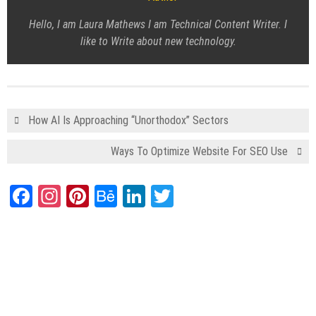
Hello, I am Laura Mathews I am Technical Content Writer. I
like to Write about new technology.
How AI Is Approaching “Unorthodox” Sectors
Ways To Optimize Website For SEO Use
Facebook
Instagram
Pinterest
Behance
LinkedIn
Twitter