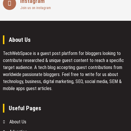
Instagram
Join us on instagram
About Us
TechWebSpace is a guest post platform for bloggers looking to
contribute researched & unique guest content to reach a specific
target audience. A tech blog accepting guest contributions from
worldwide passionate bloggers. Feel free to
write for us
about
technology, business, digital marketing, SEO, social media, SEM &
mobile apps guest articles.
Useful Pages
About Us