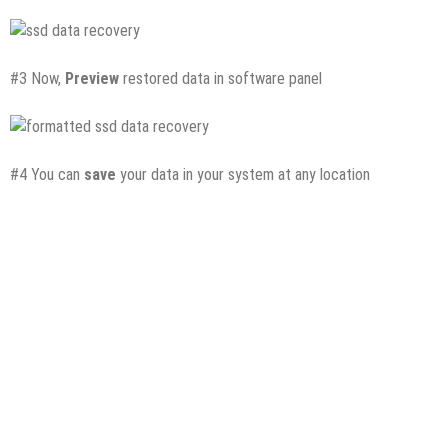
#3 Now,
Preview
restored data in software panel
#4 You can
save
your data in your system at any location