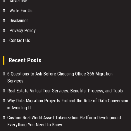
Advertise
Write For Us
Disclaimer
Privacy Policy
Contact Us
Recent Posts
6 Questions to Ask Before Choosing Office 365 Migration
Services
Real Estate Virtual Tour Services: Benefits, Process, and Tools
Why Data Migration Projects Fail and the Role of Data Conversion
in Avoiding It
Custom Real World Asset Tokenization Platform Development:
Everything You Need to Know