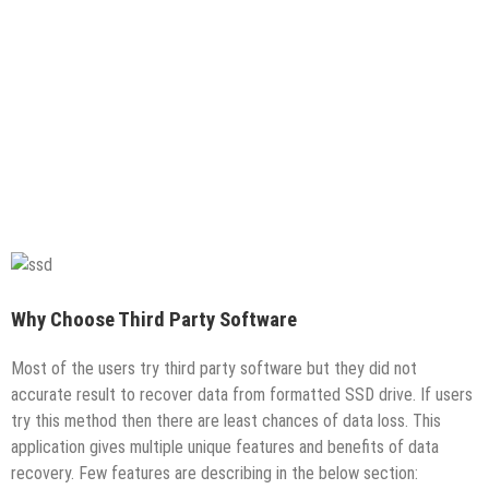
Why Choose Third Party Software
Most of the users try third party software but they did not
accurate result to recover data from formatted SSD drive. If users
try this method then there are least chances of data loss. This
application gives multiple unique features and benefits of data
recovery. Few features are describing in the below section: