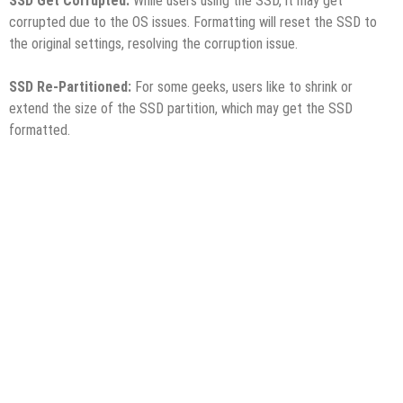
SSD Get Corrupted:
While users using the SSD, it may get
corrupted due to the OS issues. Formatting will reset the SSD to
the original settings, resolving the corruption issue.
SSD Re-Partitioned:
For some geeks, users like to shrink or
extend the size of the SSD partition, which may get the SSD
formatted.