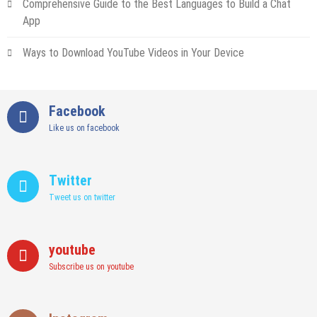
Comprehensive Guide to the Best Languages to Build a Chat
App
Ways to Download YouTube Videos in Your Device
Facebook
Like us on facebook
Twitter
Tweet us on twitter
youtube
Subscribe us on youtube