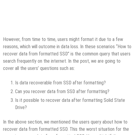
However, from time to time, users might format it due to a few
reasons, which will outcome in data loss. In these scenarios “How to
recover data from formatted SSD” is the common query that users
search frequently on the internet. In the post, we are going to
cover all the users’ questions such as:
Is data recoverable from SSD after formatting?
Can you recover data from SSD after formatting?
Is it possible to recover data after formatting Solid State
Drive?
In the above section, we mentioned the users query about how to
recover data from formatted SSD. This the worst situation for the