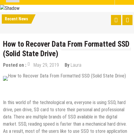
Recent News
How to Recover Data From Formatted SSD
(Solid State Drive)
Posted on :
May 29, 2019
By
Laura
How to
Tech Education
Tips & Tricks
In this world of the technological era, everyone is using SSD, hard
drive, pen drive, SD card to store their personal and professional
data. There are multiple brands of SSD available in the digital
market. SSD, reading speed is faster than a mechanical hard drive.
As a result, most of the users like to use SSD to store application