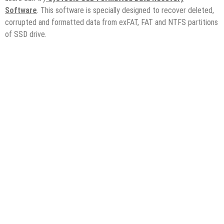
Software
. This software is specially designed to recover deleted,
corrupted and formatted data from exFAT, FAT and NTFS partitions
of SSD drive.