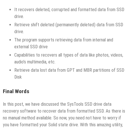
It recovers deleted, corrupted and formatted data from SSD
drive.
Retrieve shift deleted (permanently deleted) data from SSD
drive.
The program supports retrieving data from internal and
external SSD drive
Capabilities to recovers all types of data like photos, videos,
audio’s multimedia, etc.
Retrieve data lost data from GPT and MBR partitions of SSD
Disk
Final Words
In this post, we have discussed the SysTools SSD drive data
recovery software to recover data from formatted SSD. As there is
no manual method available. So now, you need not have to worry if
you have formatted your Solid state drive. With this amazing utility,