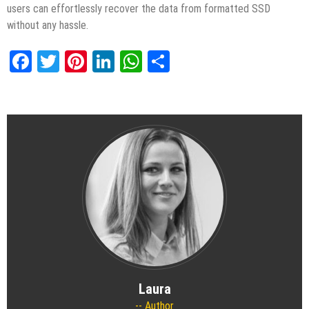
users can effortlessly recover the data from formatted SSD
without any hassle.
Facebook
Twitter
Pinterest
LinkedIn
WhatsApp
Share
Laura
Author