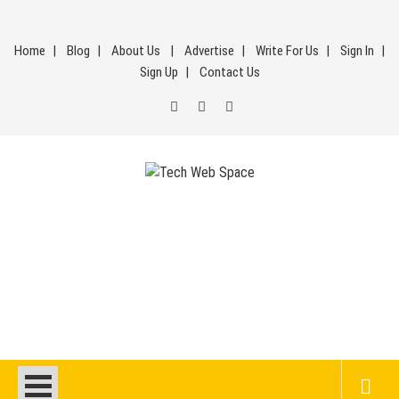
Skip
to
Home
Blog
About Us
Advertise
Write For Us
Sign In
content
Sign Up
Contact Us
Tech Web Space
Let’s Make Things Better