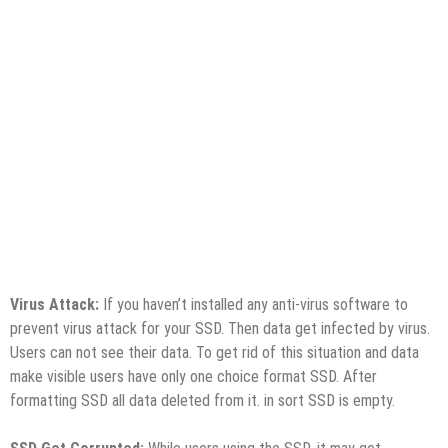
Virus Attack:
If you haven’t installed any anti-virus software to
prevent virus attack for your SSD. Then data get infected by virus.
Users can not see their data. To get rid of this situation and data
make visible users have only one choice format SSD. After
formatting SSD all data deleted from it. in sort SSD is empty.