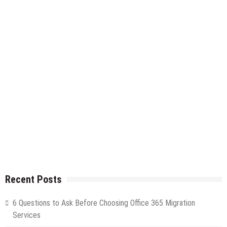
Recent Posts
6 Questions to Ask Before Choosing Office 365 Migration
Services