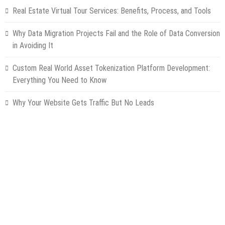
Real Estate Virtual Tour Services: Benefits, Process, and Tools
Why Data Migration Projects Fail and the Role of Data Conversion
in Avoiding It
Custom Real World Asset Tokenization Platform Development:
Everything You Need to Know
Why Your Website Gets Traffic But No Leads