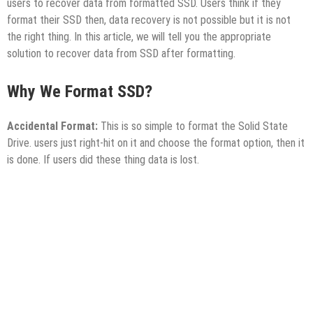
users to recover data from formatted SSD. Users think if they
format their SSD then, data recovery is not possible but it is not
the right thing. In this article, we will tell you the appropriate
solution to recover data from SSD after formatting.
Why We Format SSD?
Accidental Format:
This is so simple to format the Solid State
Drive. users just right-hit on it and choose the format option, then it
is done. If users did these thing data is lost.