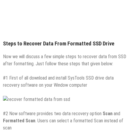
Steps to Recover Data From Formatted SSD Drive
Now we will discuss a few simple steps to recover data from SSD
after formatting. Just follow these steps that given below:
#1 First of all download and install SysTools SSD drive data
recovery software on your Window computer
#2 Now software provides two data recovery option
Scan
and
Formatted Scan
. Users can select a formatted Scan instead of
scan