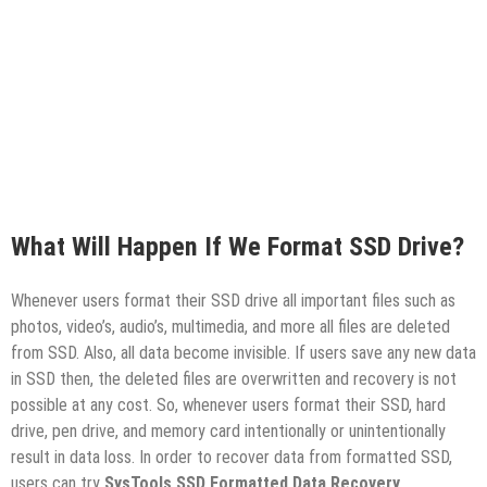
What Will Happen If We Format SSD Drive?
Whenever users format their SSD drive all important files such as
photos, video’s, audio’s, multimedia, and more all files are deleted
from SSD. Also, all data become invisible. If users save any new data
in SSD then, the deleted files are overwritten and recovery is not
possible at any cost. So, whenever users format their SSD, hard
drive, pen drive, and memory card intentionally or unintentionally
result in data loss. In order to recover data from formatted SSD,
users can try
SysTools SSD Formatted Data Recovery