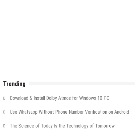
Trending
Download & Install Dolby Atmos for Windows 10 PC
Use Whatsapp Without Phone Number Verification on Android
The Science of Today Is the Technology of Tomorrow