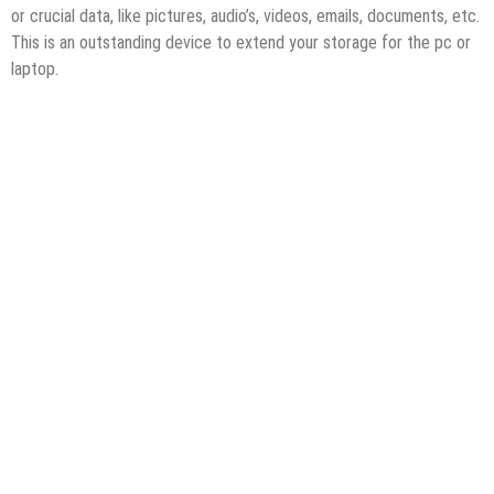
or crucial data, like pictures, audio’s, videos, emails, documents, etc.
This is an outstanding device to extend your storage for the pc or
laptop.