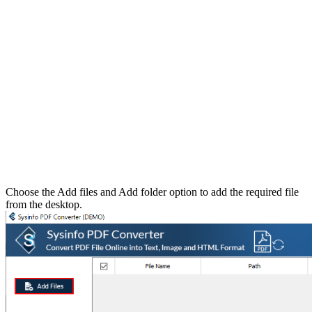
Choose the Add files and Add folder option to add the required file
from the desktop.