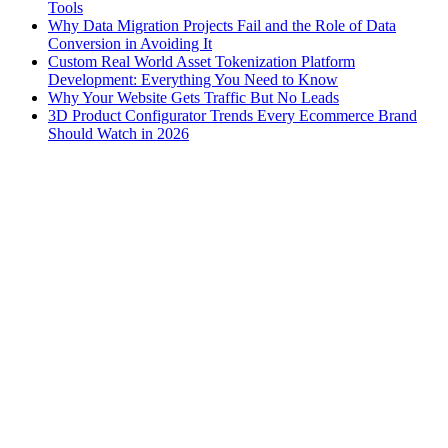
Tools
Why Data Migration Projects Fail and the Role of Data
Conversion in Avoiding It
Custom Real World Asset Tokenization Platform
Development: Everything You Need to Know
Why Your Website Gets Traffic But No Leads
3D Product Configurator Trends Every Ecommerce Brand
Should Watch in 2026