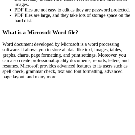
images.
PDF files are not easy to edit as they are password protected.
PDF files are large, and they take lots of storage space on the
hard disk.
What is a Microsoft Word file?
Word document developed by Microsoft is a word processing
software. It allows you to store all data like text, images, tables,
graphs, charts, page formatting, and print settings. Moreover, you
can also create professional-quality documents, reports, letters, and
resumes. Microsoft provides advanced features to its users such as
spell check, grammar check, text and font formatting, advanced
page layout, and many more.