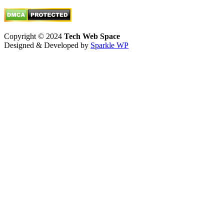
Twitter
Copyright © 2024
Tech Web Space
Designed & Developed by
Sparkle WP