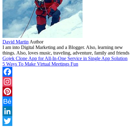
David Martin
Author
I am into Digital Marketing and a Blogger. Also, learning new
things. Also, loves music, traveling, adventure, family and friends
Gojek Clone App for All-In-One Service in Single App Solution
5 Ways To Make Virtual Meetings Fun
Facebook
Instagram
Pinterest
Behance
LinkedIn
Twitter