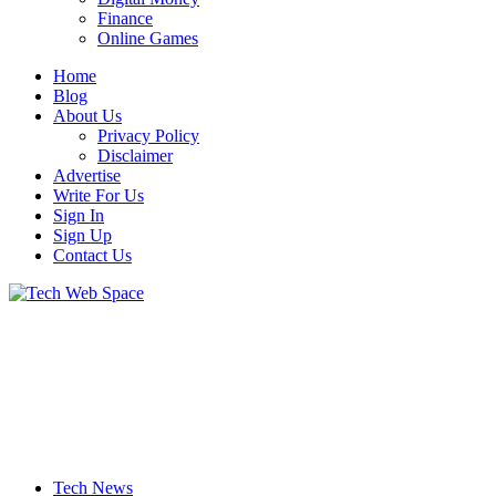
Finance
Online Games
Home
Blog
About Us
Privacy Policy
Disclaimer
Advertise
Write For Us
Sign In
Sign Up
Contact Us
Let’s Make Things Better
Tech Web Space
Tech News