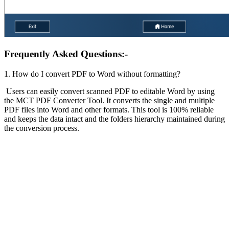
Frequently Asked Questions:-
1. How do I convert PDF to Word without formatting?
Users can easily convert scanned PDF to editable Word by using
the MCT PDF Converter Tool. It converts the single and multiple
PDF files into Word and other formats. This tool is 100% reliable
and keeps the data intact and the folders hierarchy maintained during
the conversion process.