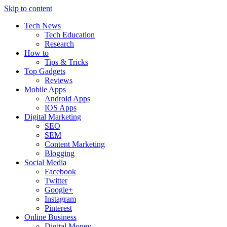
Skip to content
Tech News
Tech Education
Research
How to
Tips & Tricks
Top Gadgets
Reviews
Mobile Apps
Android Apps
IOS Apps
Digital Marketing
SEO
SEM
Content Marketing
Blogging
Social Media
Facebook
Twitter
Google+
Instagram
Pinterest
Online Business
Digital Money