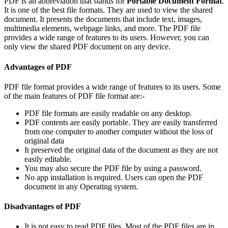
PDF is an abbreviation that stands for
Portable Document Format
.
It is one of the best file formats. They are used to view the shared
document. It presents the documents that include text, images,
multimedia elements, webpage links, and more. The PDF file
provides a wide range of features to its users. However, you can
only view the shared PDF document on any device.
Advantages of PDF
PDF file format provides a wide range of features to its users. Some
of the main features of PDF file format are:-
PDF file formats are easily readable on any desktop.
PDF contents are easily portable. They are easily transferred
from one computer to another computer without the loss of
original data
It preserved the original data of the document as they are not
easily editable.
You may also secure the PDF file by using a password.
No app installation is required. Users can open the PDF
document in any Operating system.
Disadvantages of PDF
It is not easy to read PDF files. Most of the PDF files are in