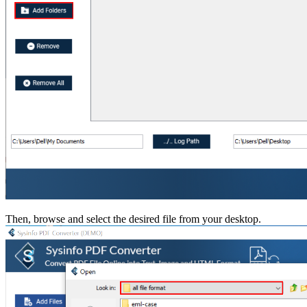
Then, browse and select the desired file from your desktop.