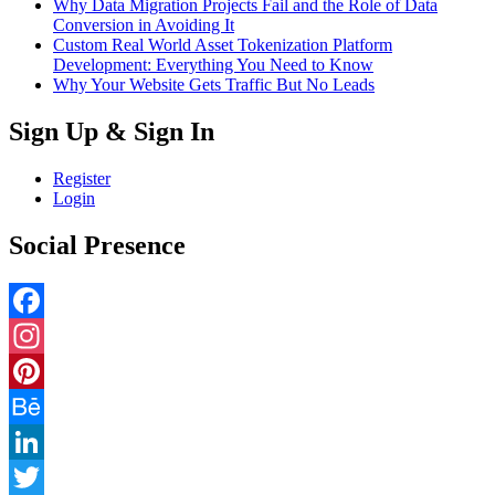
Why Data Migration Projects Fail and the Role of Data
Conversion in Avoiding It
Custom Real World Asset Tokenization Platform
Development: Everything You Need to Know
Why Your Website Gets Traffic But No Leads
Sign Up & Sign In
Register
Login
Social Presence
Facebook
Instagram
Pinterest
Behance
LinkedIn