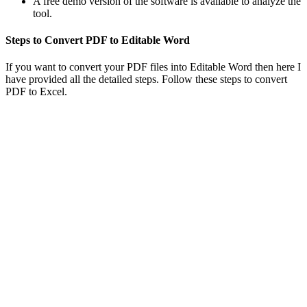
A free demo version of the software is available to analyze the
tool.
Steps to Convert PDF to Editable Word
If you want to convert your PDF files into Editable Word then here I
have provided all the detailed steps. Follow these steps to convert
PDF to Excel.