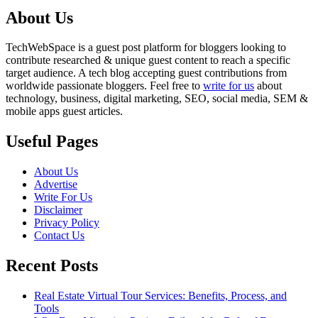
About Us
TechWebSpace is a guest post platform for bloggers looking to
contribute researched & unique guest content to reach a specific
target audience. A tech blog accepting guest contributions from
worldwide passionate bloggers. Feel free to
write for us
about
technology, business, digital marketing, SEO, social media, SEM &
mobile apps guest articles.
Useful Pages
About Us
Advertise
Write For Us
Disclaimer
Privacy Policy
Contact Us
Recent Posts
Real Estate Virtual Tour Services: Benefits, Process, and
Tools