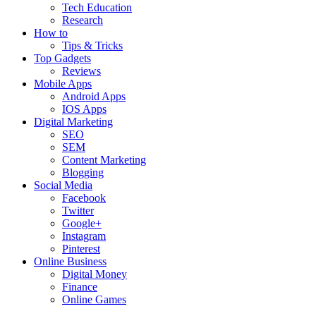
Tech Education
Research
How to
Tips & Tricks
Top Gadgets
Reviews
Mobile Apps
Android Apps
IOS Apps
Digital Marketing
SEO
SEM
Content Marketing
Blogging
Social Media
Facebook
Twitter
Google+
Instagram
Pinterest
Online Business
Digital Money
Finance
Online Games