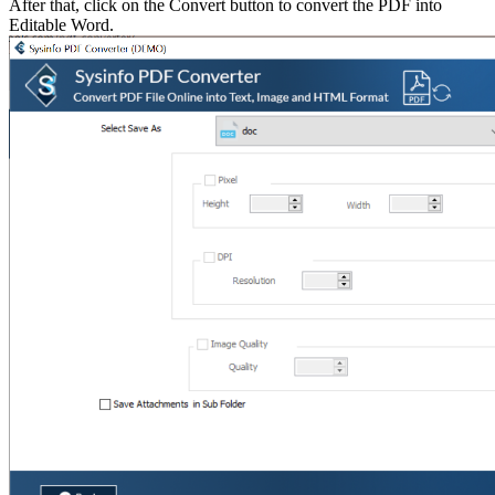
After that, click on the Convert button to convert the PDF into
Editable Word.