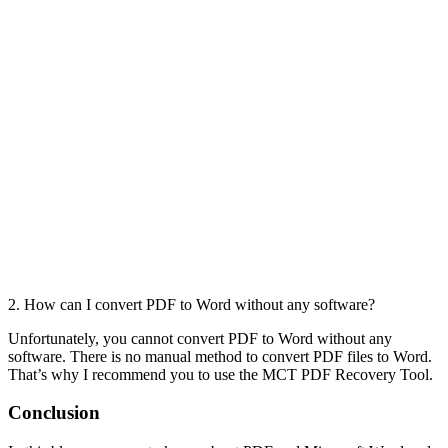
2. How can I convert PDF to Word without any software?
Unfortunately, you cannot convert PDF to Word without any
software. There is no manual method to convert PDF files to Word.
That’s why I recommend you to use the MCT PDF Recovery Tool.
Conclusion