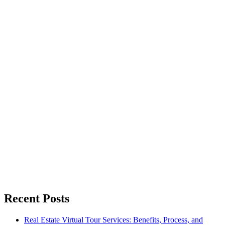
Recent Posts
Real Estate Virtual Tour Services: Benefits, Process, and