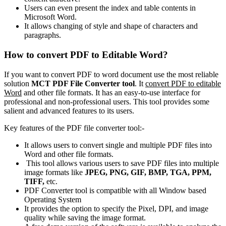
Users can even present the index and table contents in
Microsoft Word.
It allows changing of style and shape of characters and
paragraphs.
How to convert PDF to Editable Word?
If you want to convert PDF to word document use the most reliable
solution
MCT PDF File Converter tool
. It
convert PDF to editable
Word
and other file formats. It has an easy-to-use interface for
professional and non-professional users. This tool provides some
salient and advanced features to its users.
Key features of the PDF file converter tool:-
It allows users to convert single and multiple PDF files into
Word and other file formats.
This tool allows various users to save PDF files into multiple
image formats like
JPEG,
PNG, GIF, BMP, TGA, PPM,
TIFF,
etc.
PDF Converter tool is compatible with all Window based
Operating System
It provides the option to specify the Pixel, DPI, and image
quality while saving the image format.