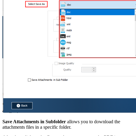
Save Attachments in Subfolder
allows you to download the
attachments files in a specific folder.