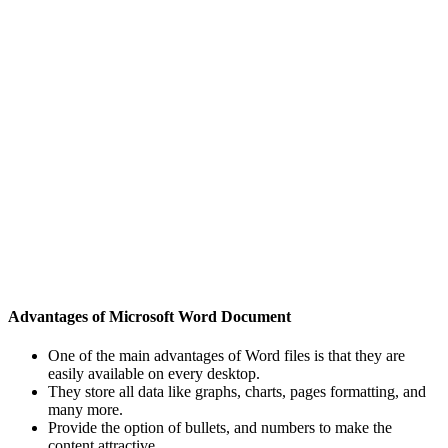
Advantages of Microsoft Word Document
One of the main advantages of Word files is that they are
easily available on every desktop.
They store all data like graphs, charts, pages formatting, and
many more.
Provide the option of bullets, and numbers to make the
content attractive.