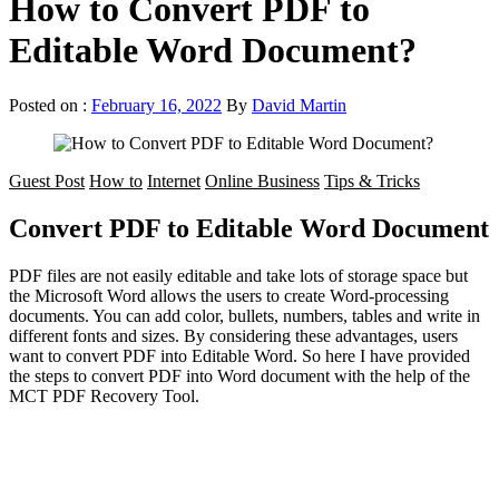
How to Convert PDF to
Editable Word Document?
Posted on :
February 16, 2022
By
David Martin
Guest Post
How to
Internet
Online Business
Tips & Tricks
Convert PDF to Editable Word Document
PDF files are not easily editable and take lots of storage space but
the Microsoft Word allows the users to create Word-processing
documents. You can add color, bullets, numbers, tables and write in
different fonts and sizes. By considering these advantages, users
want to convert PDF into Editable Word. So here I have provided
the steps to convert PDF into Word document with the help of the
MCT PDF Recovery Tool.