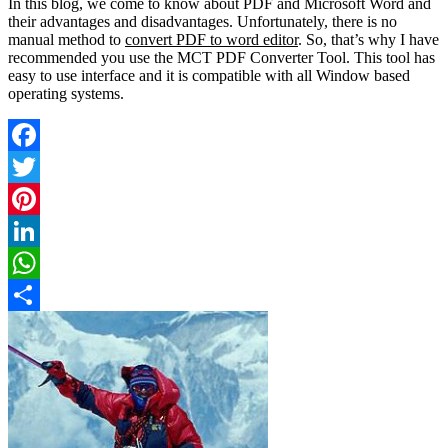
In this blog, we come to know about PDF and Microsoft Word and
their advantages and disadvantages. Unfortunately, there is no
manual method to
convert PDF to word editor
. So, that’s why I have
recommended you use the MCT PDF Converter Tool. This tool has
easy to use interface and it is compatible with all Window based
operating systems.
Facebook
Twitter
Pinterest
LinkedIn
WhatsApp
Share