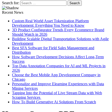
Search for:
Recent News
Custom Real World Asset Tokenization Platform
Development: Everything You Need to Know
3D Product Configurator Trends Every Ecommerce Brand
Should Watch in 2026
Building Scalable Digital Transportation Solutions with Agile
Development
Best SFA Software for Field Sales Management and
Distribution
How Software Development Decisions Affect Long-Term
Success
Top Data Annotation Companies for AI and ML Projects in
2026
Choose the Best Mobile App Development Company in
Chicago
Personalize and Improve Elearning Experiences with Data
Mining Services
Tapping Into the Potential of Live Stream Data with Web
Scraping Services
How To Build Generative Ai Solutions From Scratch