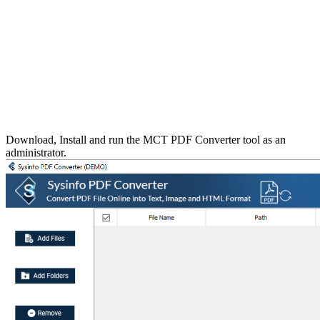
Download, Install and run the MCT PDF Converter tool as an
administrator.