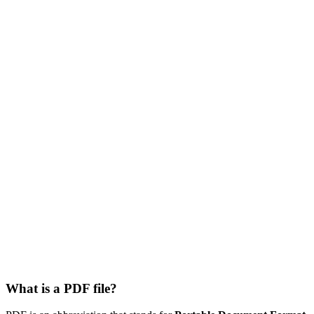
What is a PDF file?