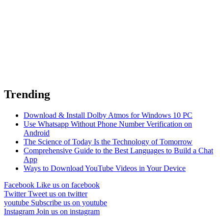
Trending
Download & Install Dolby Atmos for Windows 10 PC
Use Whatsapp Without Phone Number Verification on
Android
The Science of Today Is the Technology of Tomorrow
Comprehensive Guide to the Best Languages to Build a Chat
App
Ways to Download YouTube Videos in Your Device
Facebook
Like us on facebook
Twitter
Tweet us on twitter
youtube
Subscribe us on youtube
Instagram
Join us on instagram