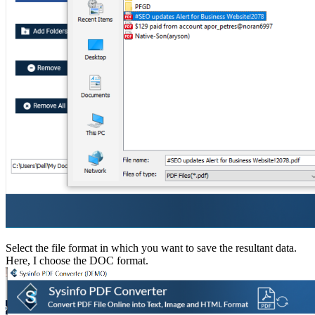
Select the file format in which you want to save the resultant data.
Here, I choose the DOC format.