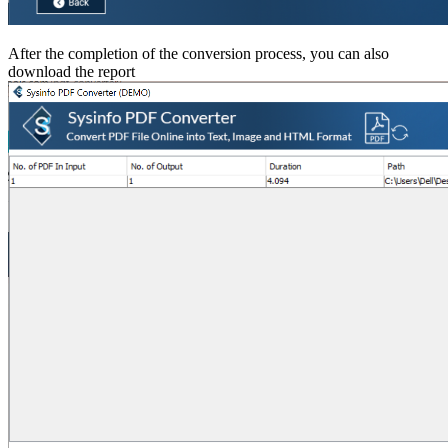
After the completion of the conversion process, you can also
download the report