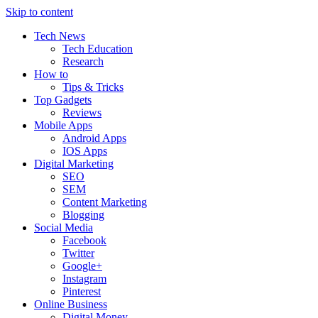
Skip to content
Tech News
Tech Education
Research
How to
Tips & Tricks
Top Gadgets
Reviews
Mobile Apps
Android Apps
IOS Apps
Digital Marketing
SEO
SEM
Content Marketing
Blogging
Social Media
Facebook
Twitter
Google+
Instagram
Pinterest
Online Business
Digital Money