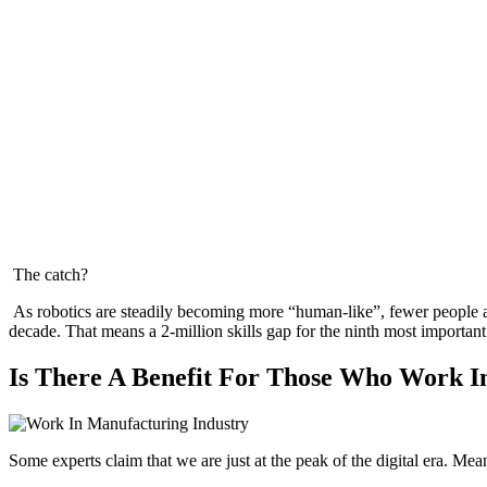
The catch?
As robotics are steadily becoming more “human-like”, fewer people a
decade. That means a 2-million skills gap for the ninth most importan
Is There A Benefit For Those Who Work I
Some experts claim that we are just at the peak of the digital era. Me