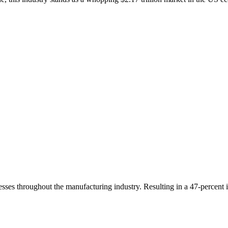
sses throughout the manufacturing industry. Resulting in a 47-percent i