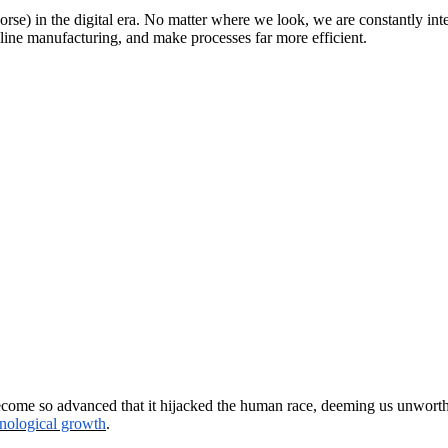
 worse) in the digital era. No matter where we look, we are constantly 
line manufacturing, and make processes far more efficient.
ome so advanced that it hijacked the human race, deeming us unworthy. A
nological growth
.