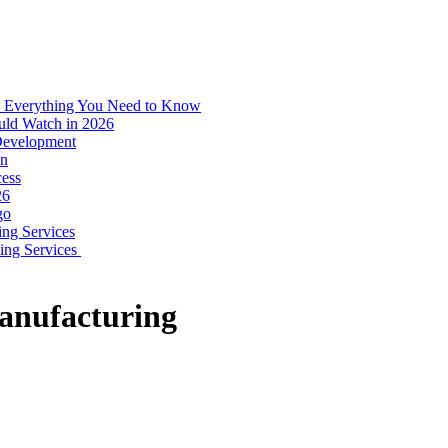
: Everything You Need to Know
uld Watch in 2026
 Development
on
ess
26
go
ing Services
ping Services
anufacturing