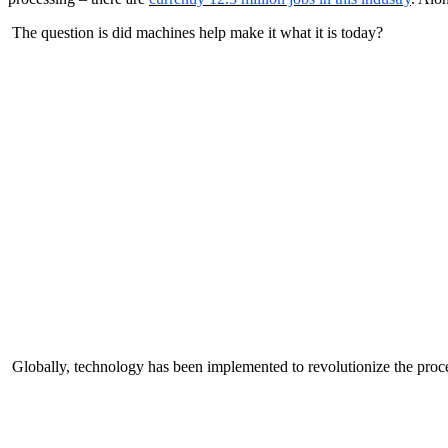
The question is did machines help make it what it is today?
Globally, technology has been implemented to revolutionize the proce