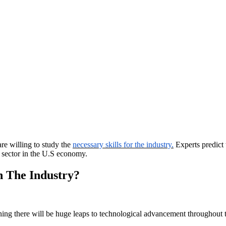
re willing to study the
necessary skills for the industry.
Experts predict 
t sector in the U.S economy.
n The Industry?
aning there will be huge leaps to technological advancement throughout 