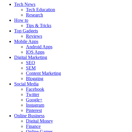
Tech News
Tech Education
Research
How to
Tips & Tricks
Top Gadgets
Reviews
Mobile Apps
Android Apps
IOS Apps
Digital Marketing
SEO
SEM
Content Marketing
Blogging
Social Media
Facebook
Twitter
Google+
Instagram
Pinterest
Online Business
Digital Money
Finance
Online Games