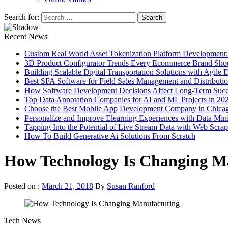
Search for:
Recent News
Custom Real World Asset Tokenization Platform Development
3D Product Configurator Trends Every Ecommerce Brand Sho
Building Scalable Digital Transportation Solutions with Agile
Best SFA Software for Field Sales Management and Distributi
How Software Development Decisions Affect Long-Term Succ
Top Data Annotation Companies for AI and ML Projects in 20
Choose the Best Mobile App Development Company in Chica
Personalize and Improve Elearning Experiences with Data Min
Tapping Into the Potential of Live Stream Data with Web Scra
How To Build Generative Ai Solutions From Scratch
How Technology Is Changing M
Posted on :
March 21, 2018
By
Susan Ranford
Tech News