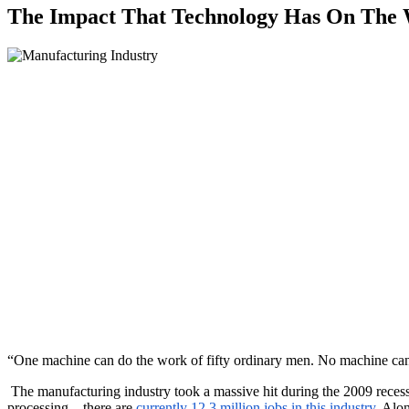
The Impact That Technology Has On The 
“One machine can do the work of fifty ordinary men. No machine ca
The manufacturing industry took a massive hit during the 2009 reces
processing – there are
currently 12.3 million jobs in this industry
. Alo