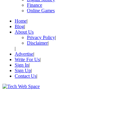
Finance
Online Games
Home
Blog
About Us
Privacy Policy
Disclaimer
Advertise
Write For Us
Sign In
Sign Up
Contact Us
Let’s Make Things Better
Tech Web Space