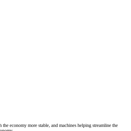
th the economy more stable, and machines helping streamline the
economy.