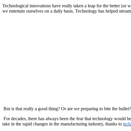
Technological innovations have really taken a leap for the better (or
we entertain ourselves on a daily basis. Technology has helped stream
But is that really a good thing? Or are we preparing to bite the bullet?
For decades, there has always been the fear that technology would bec
take in the rapid changes in the manufacturing industry, thanks to
tech