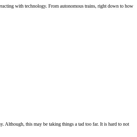
interacting with technology. From autonomous trains, right down to how
lthough, this may be taking things a tad too far. It is hard to not