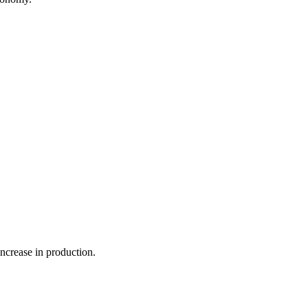
ncrease in production.