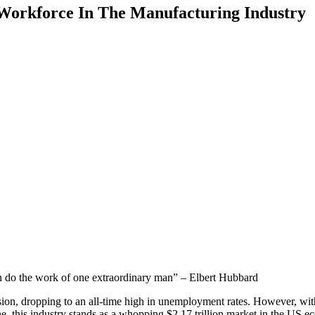
Workforce In The Manufacturing Industry
n do the work of one extraordinary man” – Elbert Hubbard
sion, dropping to an all-time high in unemployment rates. However, wi
ne, this industry stands as a whopping $2.17 trillion market in the US 