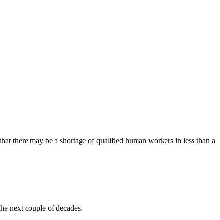
that there may be a shortage of qualified human workers in less than a
the next couple of decades.