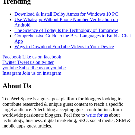
Trending
Download & Install Dolby Atmos for Windows 10 PC
Use Whatsapp Without Phone Number Verification on
Android
The Science of Today Is the Technology of Tomorrow
Comprehensive Guide to the Best Languages to Build a Chat
App
Ways to Download YouTube Videos in Your Device
Facebook
Like us on facebook
Twitter
Tweet us on twitter
youtube
Subscribe us on youtube
Instagram
Join us on instagram
About Us
TechWebSpace is a guest post platform for bloggers looking to
contribute researched & unique guest content to reach a specific
target audience. A tech blog accepting guest contributions from
worldwide passionate bloggers. Feel free to
write for us
about
technology, business, digital marketing, SEO, social media, SEM &
mobile apps guest articles.