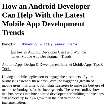
How an Android Developer
Can Help With the Latest
Mobile App Development
Trends
Posted on :
February 22, 2022
By
Gaurav Sharma
Android Apps
Design & Development
Internet
Mobile Apps
Tips &
Tricks
Having a mobile application to engage the customers of your
business is essential these days. With the staggering growth of
mobile users, it is wise to formulate strategies to make the best use of
mobile technologies for business growth. The recent studies show
that businesses that hire android developers for building mobile apps
can achieve up to 25% growth in the first year of the
implementation.