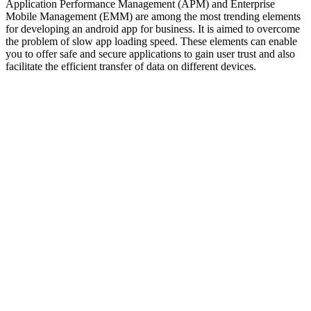
Application Performance Management (APM) and Enterprise
Mobile Management (EMM) are among the most trending elements
for developing an android app for business. It is aimed to overcome
the problem of slow app loading speed. These elements can enable
you to offer safe and secure applications to gain user trust and also
facilitate the efficient transfer of data on different devices.