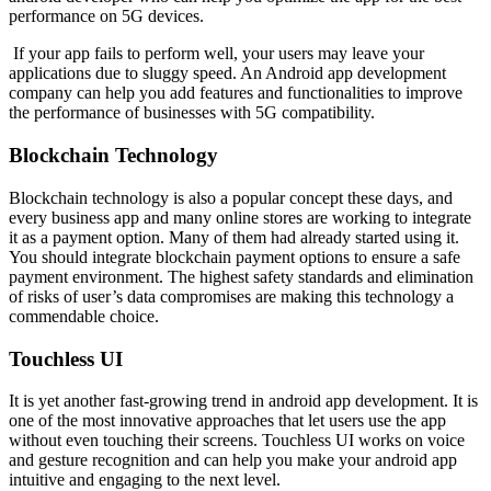
performance on 5G devices.
If your app fails to perform well, your users may leave your
applications due to sluggy speed. An Android app development
company can help you add features and functionalities to improve
the performance of businesses with 5G compatibility.
Blockchain Technology
Blockchain technology is also a popular concept these days, and
every business app and many online stores are working to integrate
it as a payment option. Many of them had already started using it.
You should integrate blockchain payment options to ensure a safe
payment environment. The highest safety standards and elimination
of risks of user’s data compromises are making this technology a
commendable choice.
Touchless UI
It is yet another fast-growing trend in android app development. It is
one of the most innovative approaches that let users use the app
without even touching their screens. Touchless UI works on voice
and gesture recognition and can help you make your android app
intuitive and engaging to the next level.