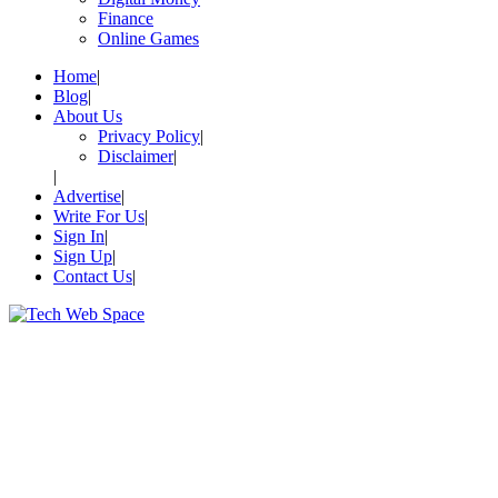
Finance
Online Games
Home
Blog
About Us
Privacy Policy
Disclaimer
Advertise
Write For Us
Sign In
Sign Up
Contact Us
Let’s Make Things Better
Tech Web Space