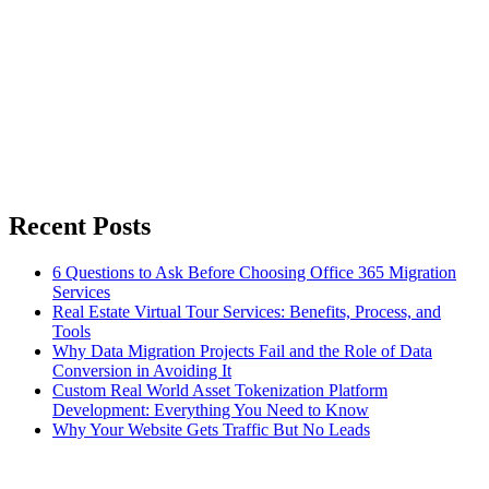
Recent Posts
6 Questions to Ask Before Choosing Office 365 Migration
Services
Real Estate Virtual Tour Services: Benefits, Process, and
Tools
Why Data Migration Projects Fail and the Role of Data
Conversion in Avoiding It
Custom Real World Asset Tokenization Platform
Development: Everything You Need to Know
Why Your Website Gets Traffic But No Leads