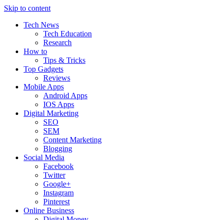
Skip to content
Tech News
Tech Education
Research
How to
Tips & Tricks
Top Gadgets
Reviews
Mobile Apps
Android Apps
IOS Apps
Digital Marketing
SEO
SEM
Content Marketing
Blogging
Social Media
Facebook
Twitter
Google+
Instagram
Pinterest
Online Business
Digital Money