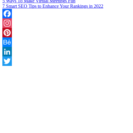
5 Ways To Make Virtual Meetings Fun
7 Smart SEO Tips to Enhance Your Rankings in 2022
Facebook
Instagram
Pinterest
Behance
LinkedIn
Twitter