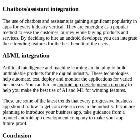
Chatbots/assistant integration
The use of chatbots and assistants is gaining significant popularity in
apps for every industry vertical. They are emerging as a popular
method to ease the customer journey while buying products and
services. By deciding to hire an android developer, you can integrate
these trending features for the best benefit of the users.
AI/ML integration
Artificial intelligence and machine learning are helping to build
unthinkable products for the digital industry. These technologies
help automate, test, deploy and monitor the applications for varied
businesses. You can hire an
android app development company
to
help you make the best use of AI and ML for winning features.
These are some of the latest trends that every progressive business
app should follow to get concrete success in the industry. If you are
planning to introduce your business app, take guidance from a
reputed android app development company to make your app
future-proof.
Conclusion