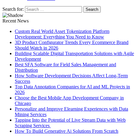
Search for:
Recent News
Custom Real World Asset Tokenization Platform
Development: Everything You Need to Know
3D Product Configurator Trends Every Ecommerce Brand
Should Watch in 2026
Building Scalable Digital Transportation Solutions with Agile
Development
Best SFA Software for Field Sales Management and
Distribution
How Software Development Decisions Affect Long-Term
Success
Top Data Annotation Companies for AI and ML Projects in
2026
Choose the Best Mobile App Development Company in
Chicago
Personalize and Improve Elearning Experiences with Data
Mining Services
Tapping Into the Potential of Live Stream Data with Web
Scraping Services
How To Build Generative Ai Solutions From Scratch