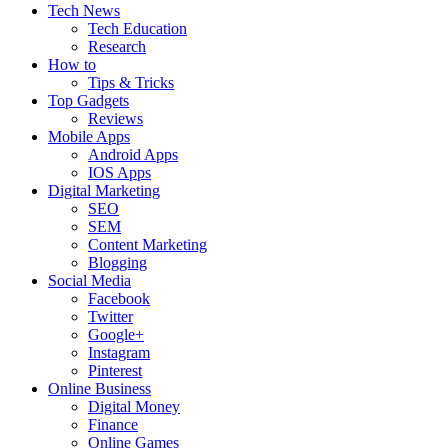
Tech News
Tech Education
Research
How to
Tips & Tricks
Top Gadgets
Reviews
Mobile Apps
Android Apps
IOS Apps
Digital Marketing
SEO
SEM
Content Marketing
Blogging
Social Media
Facebook
Twitter
Google+
Instagram
Pinterest
Online Business
Digital Money
Finance
Online Games