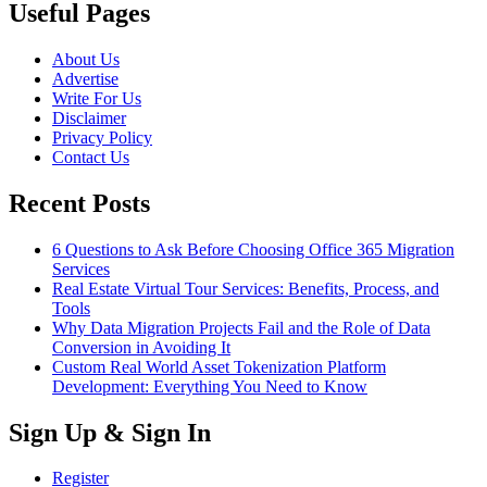
Useful Pages
About Us
Advertise
Write For Us
Disclaimer
Privacy Policy
Contact Us
Recent Posts
6 Questions to Ask Before Choosing Office 365 Migration
Services
Real Estate Virtual Tour Services: Benefits, Process, and
Tools
Why Data Migration Projects Fail and the Role of Data
Conversion in Avoiding It
Custom Real World Asset Tokenization Platform
Development: Everything You Need to Know
Sign Up & Sign In
Register