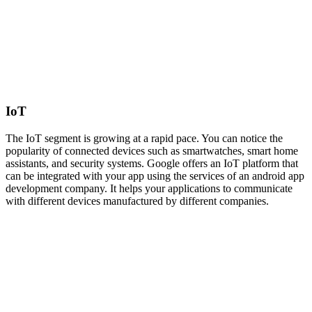
IoT
The IoT segment is growing at a rapid pace. You can notice the
popularity of connected devices such as smartwatches, smart home
assistants, and security systems. Google offers an IoT platform that
can be integrated with your app using the services of an android app
development company. It helps your applications to communicate
with different devices manufactured by different companies.