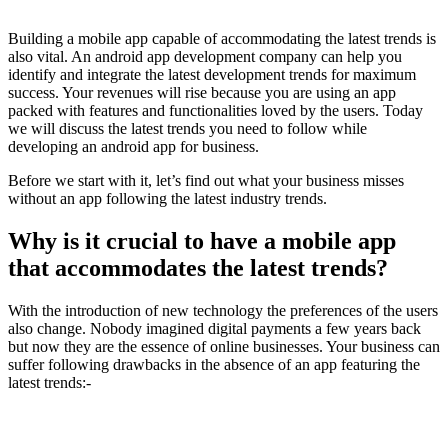
Building a mobile app capable of accommodating the latest trends is
also vital. An android app development company can help you
identify and integrate the latest development trends for maximum
success. Your revenues will rise because you are using an app
packed with features and functionalities loved by the users. Today
we will discuss the latest trends you need to follow while
developing an android app for business.
Before we start with it, let’s find out what your business misses
without an app following the latest industry trends.
Why is it crucial to have a mobile app
that accommodates the latest trends?
With the introduction of new technology the preferences of the users
also change. Nobody imagined digital payments a few years back
but now they are the essence of online businesses. Your business can
suffer following drawbacks in the absence of an app featuring the
latest trends:-