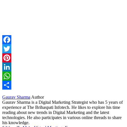
Facebook
Twitter
Pinterest
LinkedIn
WhatsApp
Share
Gaurav Sharma
Author
Gaurav Sharma is a Digital Marketing Strategist who has 5 years of
experience at The Brihaspati Infotech. He likes to explore his time
reading about new trends in Digital Marketing and the latest
technologies. He also participates in various online threads to share
his knowledge.