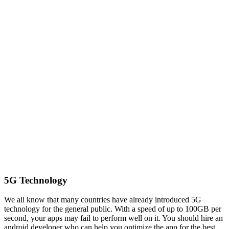
5G Technology
We all know that many countries have already introduced 5G
technology for the general public. With a speed of up to 100GB per
second, your apps may fail to perform well on it. You should hire an
android developer who can help you optimize the app for the best