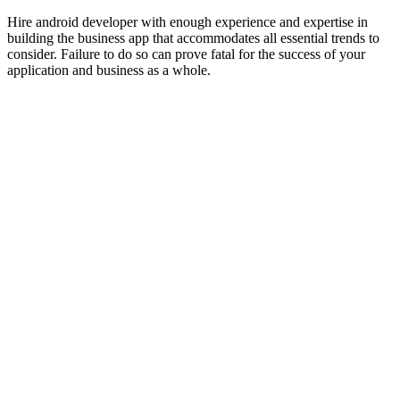
Hire android developer with enough experience and expertise in
building the business app that accommodates all essential trends to
consider. Failure to do so can prove fatal for the success of your
application and business as a whole.