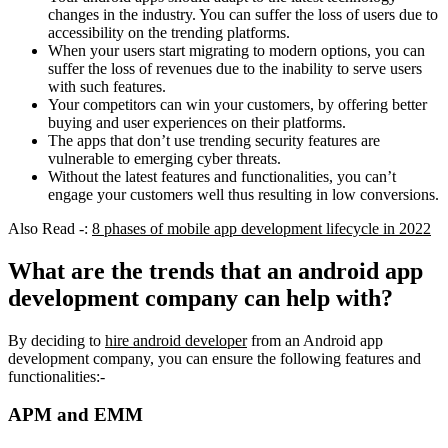
changes in the industry. You can suffer the loss of users due to
accessibility on the trending platforms.
When your users start migrating to modern options, you can
suffer the loss of revenues due to the inability to serve users
with such features.
Your competitors can win your customers, by offering better
buying and user experiences on their platforms.
The apps that don’t use trending security features are
vulnerable to emerging cyber threats.
Without the latest features and functionalities, you can’t
engage your customers well thus resulting in low conversions.
Also Read -:
8 phases of mobile app development lifecycle in 2022
What are the trends that an android app
development company can help with?
By deciding to
hire android developer
from an Android app
development company, you can ensure the following features and
functionalities:-
APM and EMM