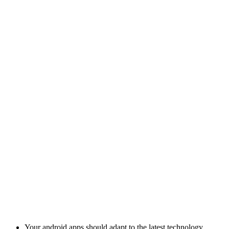
Your android apps should adapt to the latest technology