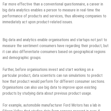
Far more effective than a conventional questionnaire, a career in
big data analytics enables a person to measure in real-time the
performance of products and services, thus allowing companies to
immediately act upon product-related issues.
Big data and analytics enable organisations and startups not just to
measure the sentiment consumers have regarding their product, but
it can also differentiate consumers based on geographical regions
and demographic groups.
Further, before organisations invest and start working on a
particular product, data scientists can run simulations to predict
how that product would perform for different consumer sections.
Organisations can also use big data to improve upon existing
products by studying data about previous product usage.
For example, automobile manufacturer Ford Motors has a lab in