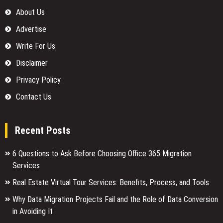
About Us
Advertise
Write For Us
Disclaimer
Privacy Policy
Contact Us
Recent Posts
6 Questions to Ask Before Choosing Office 365 Migration
Services
Real Estate Virtual Tour Services: Benefits, Process, and Tools
Why Data Migration Projects Fail and the Role of Data Conversion
in Avoiding It