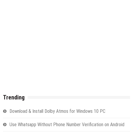
Trending
Download & Install Dolby Atmos for Windows 10 PC
Use Whatsapp Without Phone Number Verification on Android