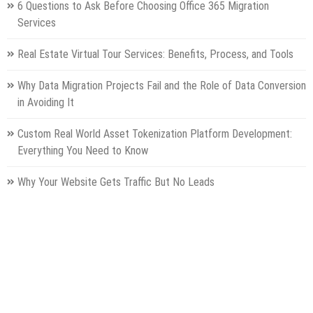
6 Questions to Ask Before Choosing Office 365 Migration
Services
Real Estate Virtual Tour Services: Benefits, Process, and Tools
Why Data Migration Projects Fail and the Role of Data Conversion
in Avoiding It
Custom Real World Asset Tokenization Platform Development:
Everything You Need to Know
Why Your Website Gets Traffic But No Leads