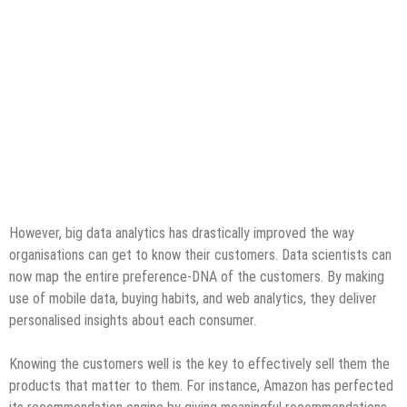
However, big data analytics has drastically improved the way
organisations can get to know their customers. Data scientists can
now map the entire preference-DNA of the customers. By making
use of mobile data, buying habits, and web analytics, they deliver
personalised insights about each consumer.
Knowing the customers well is the key to effectively sell them the
products that matter to them. For instance, Amazon has perfected