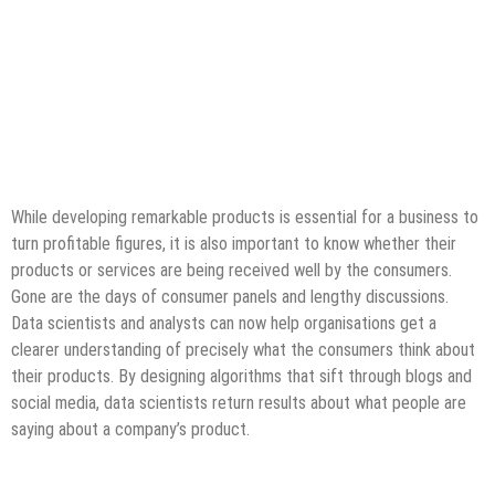
While developing remarkable products is essential for a business to
turn profitable figures, it is also important to know whether their
products or services are being received well by the consumers.
Gone are the days of consumer panels and lengthy discussions.
Data scientists and analysts can now help organisations get a
clearer understanding of precisely what the consumers think about
their products. By designing algorithms that sift through blogs and
social media, data scientists return results about what people are
saying about a company’s product.