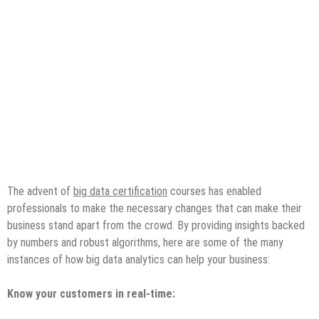
The advent of
big data certification
courses has enabled
professionals to make the necessary changes that can make their
business stand apart from the crowd. By providing insights backed
by numbers and robust algorithms, here are some of the many
instances of how big data analytics can help your business:
Know your customers in real-time: