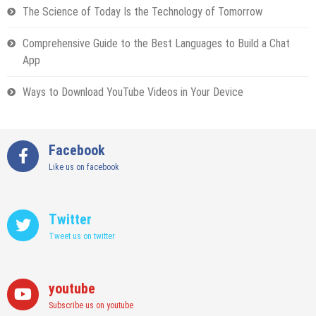
The Science of Today Is the Technology of Tomorrow
Comprehensive Guide to the Best Languages to Build a Chat
App
Ways to Download YouTube Videos in Your Device
Facebook
Like us on facebook
Twitter
Tweet us on twitter
youtube
Subscribe us on youtube