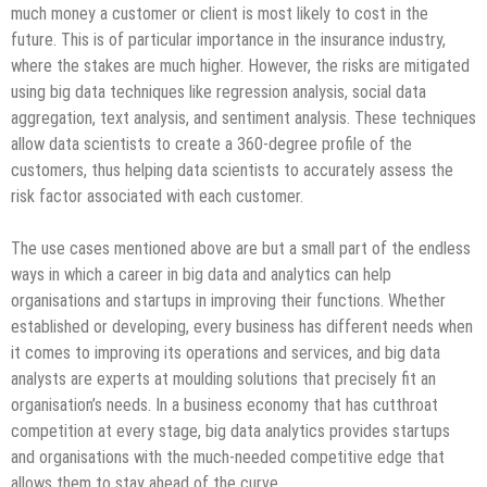
much money a customer or client is most likely to cost in the
future. This is of particular importance in the insurance industry,
where the stakes are much higher. However, the risks are mitigated
using big data techniques like regression analysis, social data
aggregation, text analysis, and sentiment analysis. These techniques
allow data scientists to create a 360-degree profile of the
customers, thus helping data scientists to accurately assess the
risk factor associated with each customer.
The use cases mentioned above are but a small part of the endless
ways in which a career in big data and analytics can help
organisations and startups in improving their functions. Whether
established or developing, every business has different needs when
it comes to improving its operations and services, and big data
analysts are experts at moulding solutions that precisely fit an
organisation’s needs. In a business economy that has cutthroat
competition at every stage, big data analytics provides startups
and organisations with the much-needed competitive edge that
allows them to stay ahead of the curve.