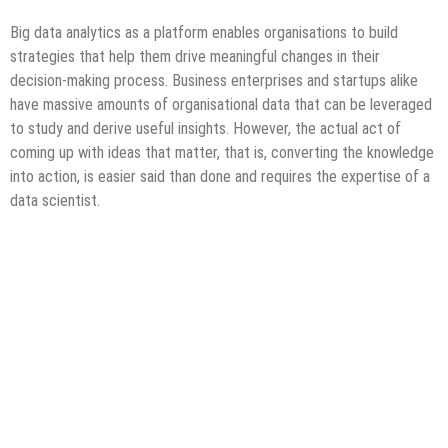
Big data analytics as a platform enables organisations to build
strategies that help them drive meaningful changes in their
decision-making process. Business enterprises and startups alike
have massive amounts of organisational data that can be leveraged
to study and derive useful insights. However, the actual act of
coming up with ideas that matter, that is, converting the knowledge
into action, is easier said than done and requires the expertise of a
data scientist.