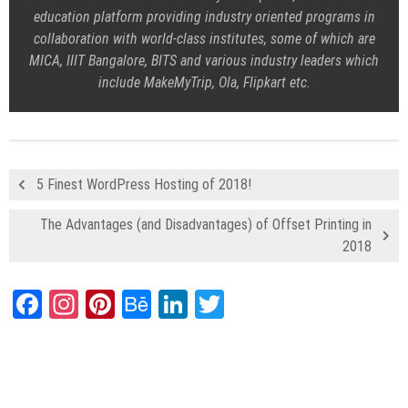
education platform providing industry oriented programs in
collaboration with world-class institutes, some of which are
MICA, IIIT Bangalore, BITS and various industry leaders which
include MakeMyTrip, Ola, Flipkart etc.
5 Finest WordPress Hosting of 2018!
The Advantages (and Disadvantages) of Offset Printing in
2018
Facebook
Instagram
Pinterest
Behance
LinkedIn
Twitter