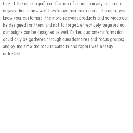
One of the most significant factors of success in any startup or
organisation is how well they know their customers. The more you
know your customers, the more relevant products and services can
be designed for them, and not to forget, effectively targeted ad
campaigns can be designed as well. Earlier, customer information
could only be gathered through questionnaires and focus groups;
and by the time the results came in, the report was already
outdated.