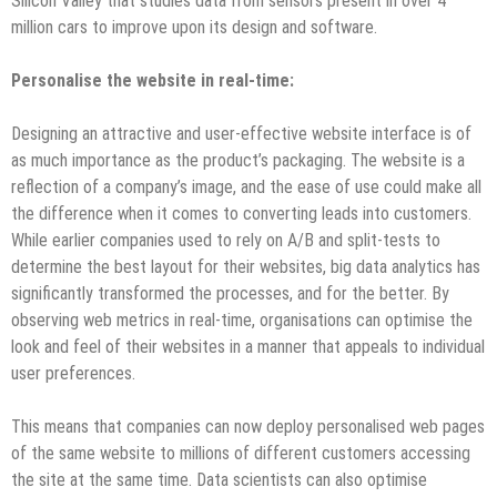
Silicon Valley that studies data from sensors present in over 4
million cars to improve upon its design and software.
Personalise the website in real-time:
Designing an attractive and user-effective website interface is of
as much importance as the product’s packaging. The website is a
reflection of a company’s image, and the ease of use could make all
the difference when it comes to converting leads into customers.
While earlier companies used to rely on A/B and split-tests to
determine the best layout for their websites, big data analytics has
significantly transformed the processes, and for the better. By
observing web metrics in real-time, organisations can optimise the
look and feel of their websites in a manner that appeals to individual
user preferences.
This means that companies can now deploy personalised web pages
of the same website to millions of different customers accessing
the site at the same time. Data scientists can also optimise