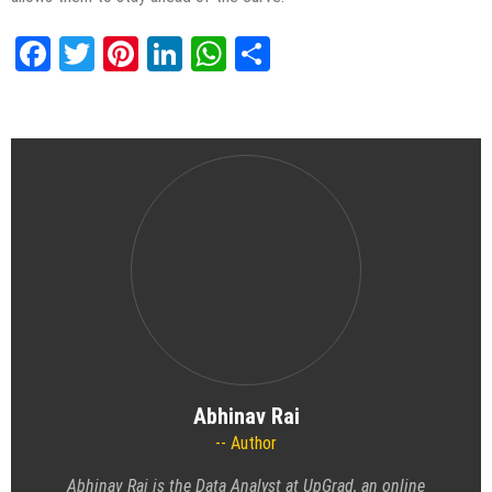
Facebook
Twitter
Pinterest
LinkedIn
WhatsApp
Share
Abhinav Rai
Author
Abhinav Rai is the Data Analyst at UpGrad, an online