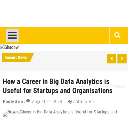
Recent News
How a Career in Big Data Analytics is
Useful for Startups and Organisations
Posted on :
August 24, 2018
By
Abhinav Rai
Tech News