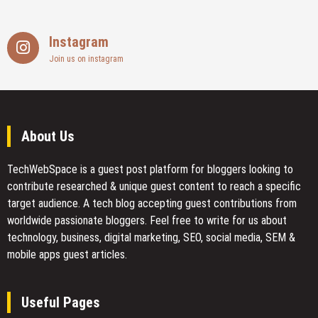
Instagram
Join us on instagram
About Us
TechWebSpace is a guest post platform for bloggers looking to
contribute researched & unique guest content to reach a specific
target audience. A tech blog accepting guest contributions from
worldwide passionate bloggers. Feel free to
write for us
about
technology, business, digital marketing, SEO, social media, SEM &
mobile apps guest articles.
Useful Pages