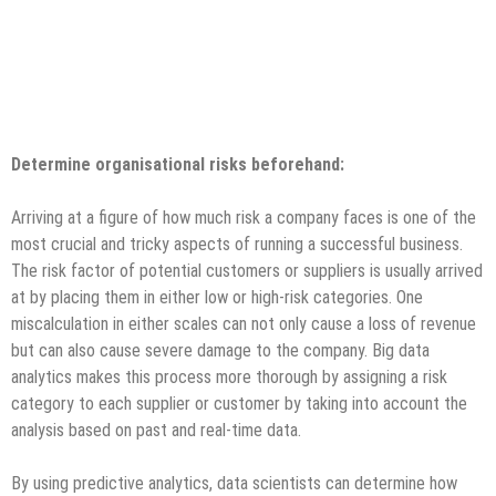
Determine organisational risks beforehand:
Arriving at a figure of how much risk a company faces is one of the
most crucial and tricky aspects of running a successful business.
The risk factor of potential customers or suppliers is usually arrived
at by placing them in either low or high-risk categories. One
miscalculation in either scales can not only cause a loss of revenue
but can also cause severe damage to the company. Big data
analytics makes this process more thorough by assigning a risk
category to each supplier or customer by taking into account the
analysis based on past and real-time data.
By using predictive analytics, data scientists can determine how