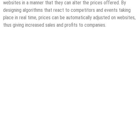
websites in a manner that they can alter the prices offered. By
designing algorithms that react to competitors and events taking
place in real time, prices can be automatically adjusted on websites,
thus giving increased sales and profits to companies.