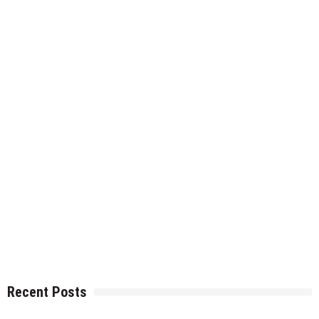
Recent Posts