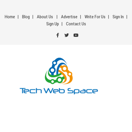
Skip
to
Home
Blog
About Us
Advertise
Write For Us
Sign In
content
Sign Up
Contact Us
Tech Web Space
Let’s Make Things Better