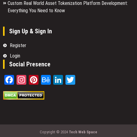
Custom Real World Asset Tokenization Platform Development:
Everything You Need to Know
Sign Up & Sign In
Register
Login
Social Presence
Facebook
Instagram
Pinterest
Behance
LinkedIn
Twitter
Copyright © 2024
Tech Web Space