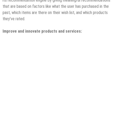
its recommendation engine by giving meaningful recommendations
that are based on factors like what the user has purchased in the
past, which items are there on their wish list, and which products
they’ve rated.
Improve and innovate products and services: