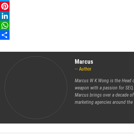
Twitter
Pinterest
LinkedIn
WhatsApp
Share
Marcus
Author
Marcus W K Wong is the Head of
weapon with a passion for SEO,
Marcus brings over a decade of 
marketing agencies around the 