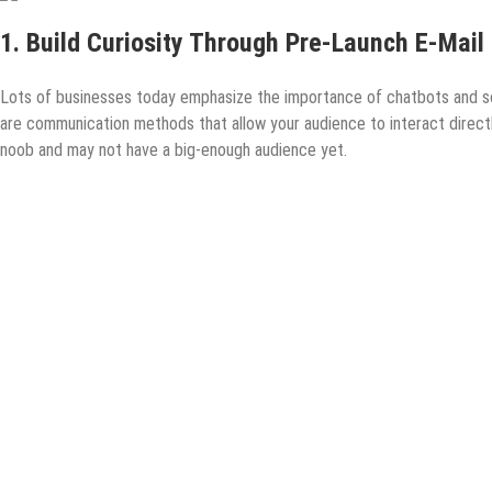
1. Build Curiosity Through Pre-Launch E-Mail
Lots of businesses today emphasize the importance of chatbots and so
are communication methods that allow your audience to interact directly
noob and may not have a big-enough audience yet.