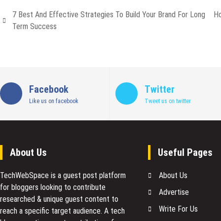
7 Best And Effective Strategies To Build Your Brand For Long
Ho
Term Success
Facebook
Twitter
Like us on facebook
Tweet us on twitter
About Us
Useful Pages
TechWebSpace is a guest post platform
About Us
for bloggers looking to contribute
Advertise
researched & unique guest content to
Write For Us
reach a specific target audience. A tech