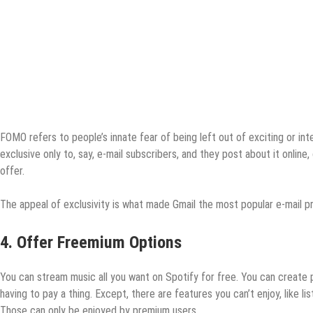
FOMO refers to people’s innate fear of being left out of exciting or i
exclusive only to, say, e-mail subscribers, and they post about it online,
offer.
The appeal of exclusivity is what made Gmail the most popular e-mail p
4. Offer Freemium Options
You can stream music all you want on Spotify for free. You can create pl
having to pay a thing. Except, there are features you can’t enjoy, like list
Those can only be enjoyed by premium users.