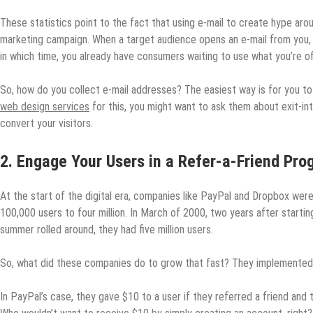
These statistics point to the fact that using e-mail to create hype aro
marketing campaign. When a target audience opens an e-mail from you, you’
in which time, you already have consumers waiting to use what you’re of
So, how do you collect e-mail addresses? The easiest way is for you t
web design services
for this, you might want to ask them about exit-in
convert your visitors.
2. Engage Your Users in a Refer-a-Friend Pr
At the start of the digital era, companies like PayPal and Dropbox were
100,000 users to four million. In March of 2000, two years after startin
summer rolled around, they had five million users.
So, what did these companies do to grow that fast? They implemented 
In PayPal’s case, they gave $10 to a user if they referred a friend and 