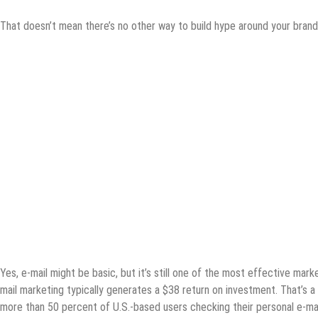
That doesn’t mean there’s no other way to build hype around your brand
Yes, e-mail might be basic, but it’s still one of the most effective mark
mail marketing typically generates a $38 return on investment. That’s a 
more than 50 percent of U.S.-based users checking their personal e-ma