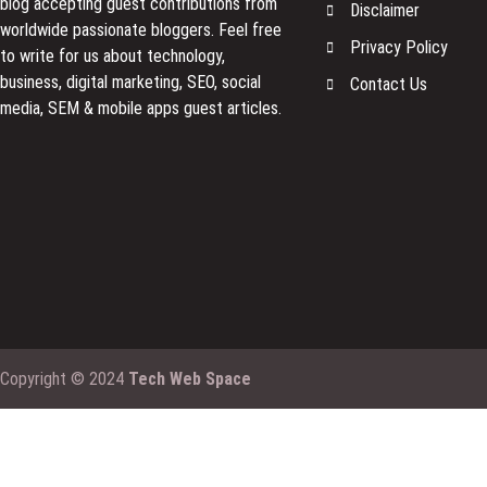
blog accepting guest contributions from
Disclaimer
worldwide passionate bloggers. Feel free
Privacy Policy
to
write for us
about technology,
business, digital marketing, SEO, social
Contact Us
media, SEM & mobile apps guest articles.
Copyright © 2024
Tech Web Space