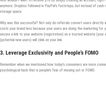
Who wouldn’t want to receive $10 by simply creating an account, right? 
anymore. Dropbox followed in PayPal’s footsteps, but instead of cash 
storage space.
Why was this successful? Not only do referrals convert users directly an
costs your brand less because your users are doing the marketing for
secure a link to your website (registration) on a trusted website (your
(potential new users) will clink on your link.
3. Leverage Exclusivity and People’s FOMO
Remember when we mentioned how today’s consumers are more connect
psychological hack that is people’s fear of missing out or FOMO.