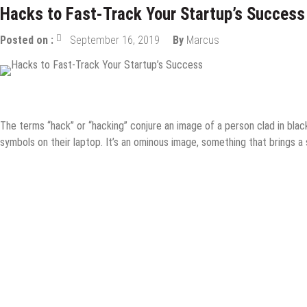
Hacks to Fast-Track Your Startup’s Success
Posted on :
September 16, 2019
By
Marcus
Content Marketing
Digital Marketing
How to
Internet
Online 
The terms “hack” or “hacking” conjure an image of a person clad in black,
symbols on their laptop. It’s an ominous image, something that brings a