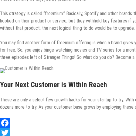
This strategy is called “freemium.” Basically, Spotify and other brands
hooked on their product or service, but they withhold key features if y
without that product, the next logical thing to do would be to upgrade.
You may find another form of freemium offering is when a brand gives you
for free. So, you enjoy binge-watching movies and TV series for a month
three episodes left of Stranger Things! So what do you do? Become a p
Your Next Customer is Within Reach
These are only a select few growth hacks for your startup to try. With e
dozens more to try. As your customer base grows by employing these str
Facebook