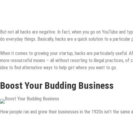
But not all hacks are negative. In fact, when you go on YouTube and type
do everyday things. Basically, hacks are a quick solution to a particular
When it comes to growing your startup, hacks are particularly useful. Afte
more resourceful means – all without resorting to illegal practices, of c
idea to find alternative ways to help get where you want to go.
Boost Your Budding Business
How people ran and grew their businesses in the 1920s isn’t the same a