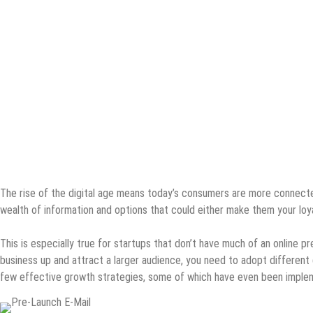
The rise of the digital age means today’s consumers are more connected
wealth of information and options that could either make them your loy
This is especially true for startups that don’t have much of an online pr
business up and attract a larger audience, you need to adopt differen
few effective growth strategies, some of which have even been imple