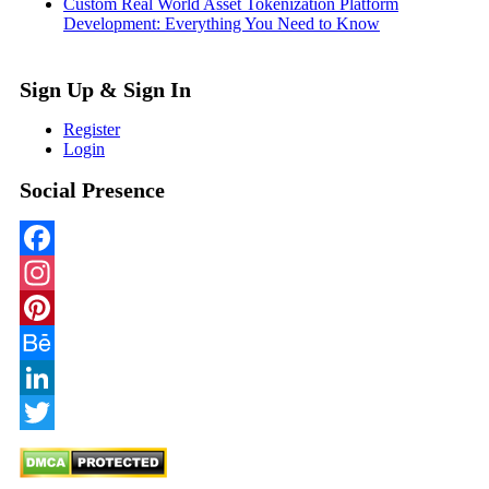
Custom Real World Asset Tokenization Platform
Development: Everything You Need to Know
Sign Up & Sign In
Register
Login
Social Presence
Facebook
Instagram
Pinterest
Behance
LinkedIn
Twitter