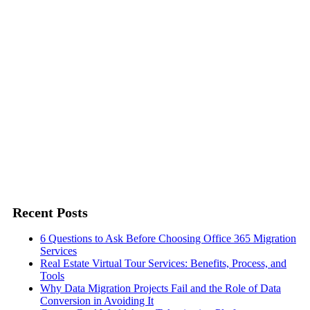
Twitter
Recent Posts
6 Questions to Ask Before Choosing Office 365 Migration
Services
Real Estate Virtual Tour Services: Benefits, Process, and
Tools
Why Data Migration Projects Fail and the Role of Data
Conversion in Avoiding It