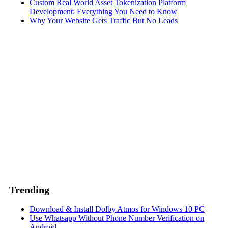
Custom Real World Asset Tokenization Platform
Development: Everything You Need to Know
Why Your Website Gets Traffic But No Leads
Trending
Download & Install Dolby Atmos for Windows 10 PC
Use Whatsapp Without Phone Number Verification on
Android