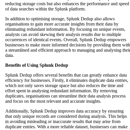
reducing storage costs but also enhances the performance and speed
of data searches within the Splunk platform.
In addition to optimising storage, Splunk Dedup also allows
organisations to gain more accurate insights from their data by
eliminating redundant information. By focusing on unique events,
analysts can avoid skewing their analysis results due to multiple
occurrences of identical events. Overall, Splunk Dedup empowers
businesses to make more informed decisions by providing them wit
a streamlined and efficient approach to managing and analysing thei
data.
Benefits of Using Splunk Dedup
Splunk Dedup offers several benefits that can greatly enhance data
efficiency for businesses. Firstly, it eliminates duplicate data entries,
which not only saves storage space but also reduces the time and
effort spent in analysing redundant information. By removing
duplicates, organisations can streamline their data analysis process
and focus on the most relevant and accurate insights.
Additionally, Splunk Dedup improves data accuracy by ensuring
that only unique records are considered during analysis. This helps
in avoiding misleading or inaccurate results that may arise from
duplicate entries. With a more reliable dataset, businesses can make