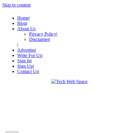
Skip to content
Home
Blog
About Us
Privacy Policy
Disclaimer
Advertise
Write For Us
Sign In
Sign Up
Contact Us
Let’s Make Things Better
Tech Web Space