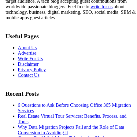
target audience. A tech blog accepting guest contributions from
worldwide passionate bloggers. Feel free to
write for us
about
technology, business, digital marketing, SEO, social media, SEM &
mobile apps guest articles.
Useful Pages
About Us
Advertise
Write For Us
Disclaimer
Privacy Policy
Contact Us
Recent Posts
6 Questions to Ask Before Choosing Office 365 Migration
Services
Real Estate Virtual Tour Services: Benefits, Process, and
Tools
Why Data Migration Projects Fail and the Role of Data
Conversion in Avoiding It