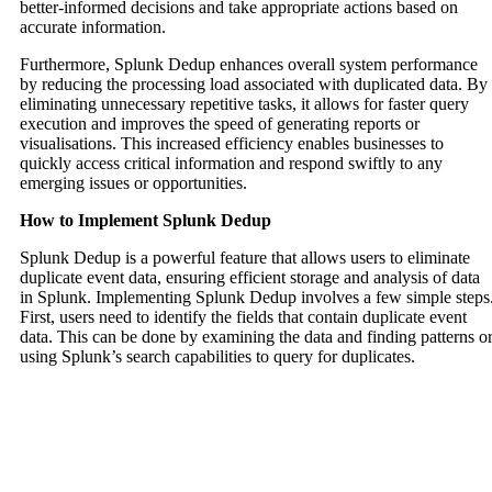
better-informed decisions and take appropriate actions based on
accurate information.
Furthermore, Splunk Dedup enhances overall system performance
by reducing the processing load associated with duplicated data. By
eliminating unnecessary repetitive tasks, it allows for faster query
execution and improves the speed of generating reports or
visualisations. This increased efficiency enables businesses to
quickly access critical information and respond swiftly to any
emerging issues or opportunities.
How to Implement Splunk Dedup
Splunk Dedup is a powerful feature that allows users to eliminate
duplicate event data, ensuring efficient storage and analysis of data
in Splunk. Implementing Splunk Dedup involves a few simple steps
First, users need to identify the fields that contain duplicate event
data. This can be done by examining the data and finding patterns o
using Splunk’s search capabilities to query for duplicates.