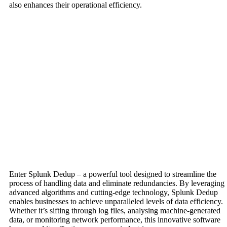
also enhances their operational efficiency.
Enter Splunk Dedup – a powerful tool designed to streamline the
process of handling data and eliminate redundancies. By leveraging
advanced algorithms and cutting-edge technology, Splunk Dedup
enables businesses to achieve unparalleled levels of data efficiency.
Whether it’s sifting through log files, analysing machine-generated
data, or monitoring network performance, this innovative software