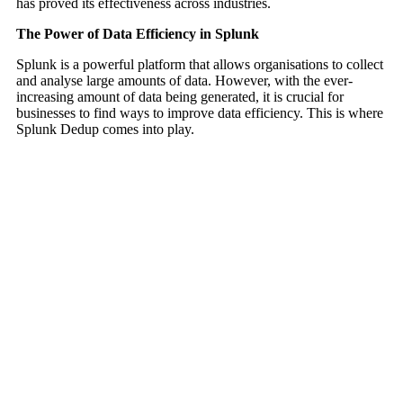
has proved its effectiveness across industries.
The Power of Data Efficiency in Splunk
Splunk is a powerful platform that allows organisations to collect
and analyse large amounts of data. However, with the ever-
increasing amount of data being generated, it is crucial for
businesses to find ways to improve data efficiency. This is where
Splunk Dedup comes into play.