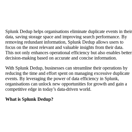
Splunk Dedup helps organisations eliminate duplicate events in their
data, saving storage space and improving search performance. By
removing redundant information, Splunk Dedup allows users to
focus on the most relevant and valuable insights from their data.
This not only enhances operational efficiency but also enables better
decision-making based on accurate and concise information.
With Splunk Dedup, businesses can streamline their operations by
reducing the time and effort spent on managing excessive duplicate
events. By leveraging the power of data efficiency in Splunk,
organisations can unlock new opportunities for growth and gain a
competitive edge in today’s data-driven world.
What is Splunk Dedup?