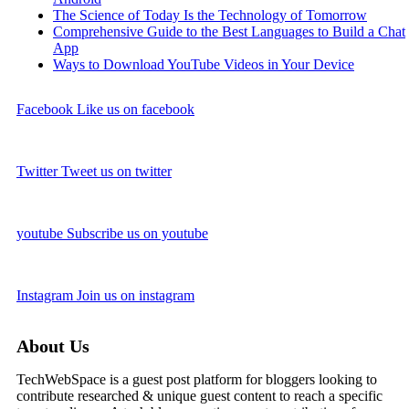
The Science of Today Is the Technology of Tomorrow
Comprehensive Guide to the Best Languages to Build a Chat
App
Ways to Download YouTube Videos in Your Device
Facebook
Like us on facebook
Twitter
Tweet us on twitter
youtube
Subscribe us on youtube
Instagram
Join us on instagram
About Us
TechWebSpace is a guest post platform for bloggers looking to
contribute researched & unique guest content to reach a specific