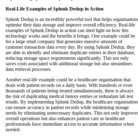
Real-Life Examples of Splunk Dedup in Action
Splunk Dedup is an incredibly powerful tool that helps organisation
optimise their data storage and improve overall efficiency. Real-life
examples of Splunk Dedup in action can shed light on how this
technology works and the benefits it brings. One example could be
for a large retail company that generates massive amounts of
customer transaction data every day. By using Splunk Dedup, they
are able to identify and eliminate duplicate entries in their database,
reducing storage space requirements significantly. This not only
saves costs associated with additional storage but also streamlines
data retrieval processes.
Another real-life example could be a healthcare organisation that
deals with patient records on a daily basis. With hundreds or even
thousands of patients being treated simultaneously, there is always
the risk of duplicating medical history entries or redundant lab test
results. By implementing Splunk Dedup, the healthcare organisation
can ensure accuracy in patient records while minimising storage
needs by eliminating unnecessary duplicates. This not only improve
overall operations but also enhances patient care as healthcare
professionals have immediate access to accurate information when
needed.