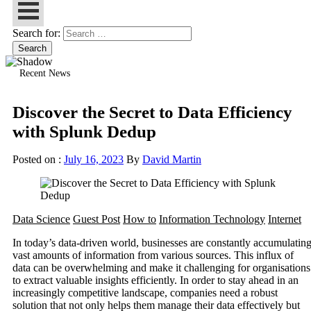
Search for:
Recent News
Discover the Secret to Data Efficiency
with Splunk Dedup
Posted on :
July 16, 2023
By
David Martin
Data Science
Guest Post
How to
Information Technology
Internet
In today’s data-driven world, businesses are constantly accumulatin
vast amounts of information from various sources. This influx of
data can be overwhelming and make it challenging for organisations
to extract valuable insights efficiently. In order to stay ahead in an
increasingly competitive landscape, companies need a robust
solution that not only helps them manage their data effectively but