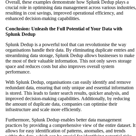
Overall, these examples demonstrate how Splunk Dedup plays a
crucial role in optimising data management across various industries
resulting in cost savings, improved operational efficiency, and
enhanced decision-making capabilities.
Conclusion: Unleash the Full Potential of Your Data with
Splunk Dedup
Splunk Dedup is a powerful tool that can revolutionise the way
organisations handle their data. By eliminating duplicate entries and
streamlining data storage, Splunk Dedup allows businesses to make
the most of their valuable information. This not only saves storage
space and reduces costs but also improves overall system
performance.
With Splunk Dedup, organisations can easily identify and remove
redundant data, ensuring that only unique and essential information
is stored. This leads to faster search results, quicker analysis, and
improved decision-making capabilities. Additionally, by reducing
the amount of duplicate data, companies can optimise their
infrastructure and scale more efficiently.
Furthermore, Splunk Dedup enables better data management
practices by providing a comprehensive view of the entire dataset. It
allows for easy identification of patterns, anomalies, and trends