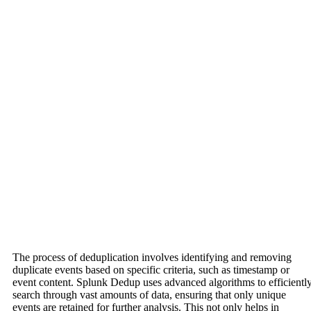
The process of deduplication involves identifying and removing
duplicate events based on specific criteria, such as timestamp or
event content. Splunk Dedup uses advanced algorithms to efficientl
search through vast amounts of data, ensuring that only unique
events are retained for further analysis. This not only helps in