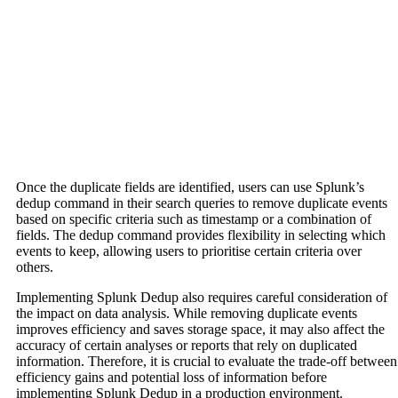
Once the duplicate fields are identified, users can use Splunk’s
dedup command in their search queries to remove duplicate events
based on specific criteria such as timestamp or a combination of
fields. The dedup command provides flexibility in selecting which
events to keep, allowing users to prioritise certain criteria over
others.
Implementing Splunk Dedup also requires careful consideration of
the impact on data analysis. While removing duplicate events
improves efficiency and saves storage space, it may also affect the
accuracy of certain analyses or reports that rely on duplicated
information. Therefore, it is crucial to evaluate the trade-off between
efficiency gains and potential loss of information before
implementing Splunk Dedup in a production environment.