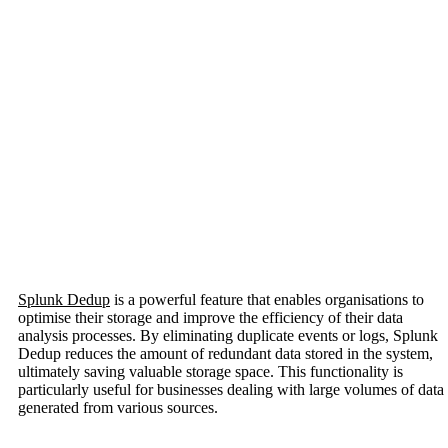
Splunk Dedup
is a powerful feature that enables organisations to
optimise their storage and improve the efficiency of their data
analysis processes. By eliminating duplicate events or logs, Splunk
Dedup reduces the amount of redundant data stored in the system,
ultimately saving valuable storage space. This functionality is
particularly useful for businesses dealing with large volumes of data
generated from various sources.