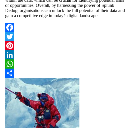
within the data, which can be crucial for identifying potential risks
or opportunities. Overall, by harnessing the power of Splunk
Dedup, organisations can unlock the full potential of their data and
gain a competitive edge in today’s digital landscape.
Facebook
Twitter
Pinterest
LinkedIn
WhatsApp
Share