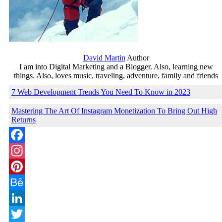
David Martin
Author
I am into Digital Marketing and a Blogger. Also, learning new
things. Also, loves music, traveling, adventure, family and friends
7 Web Development Trends You Need To Know in 2023
Mastering The Art Of Instagram Monetization To Bring Out High
Returns
Facebook
Instagram
Pinterest
Behance
LinkedIn