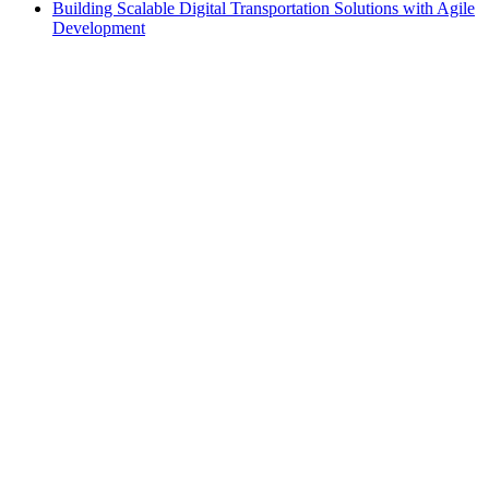
Building Scalable Digital Transportation Solutions with Agile
Development