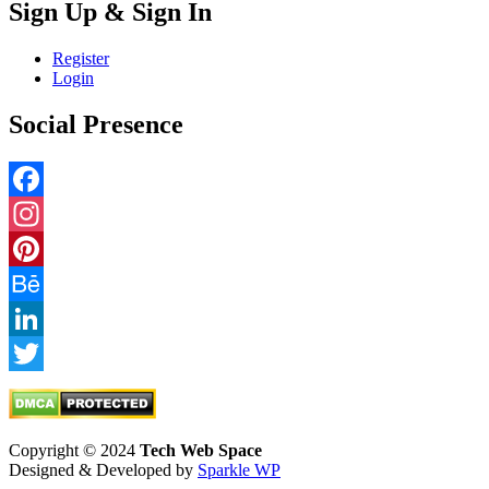
Sign Up & Sign In
Register
Login
Social Presence
Facebook
Instagram
Pinterest
Behance
LinkedIn
Twitter
Copyright © 2024
Tech Web Space
Designed & Developed by
Sparkle WP