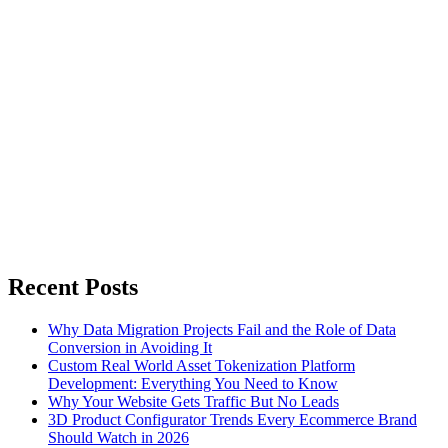
Recent Posts
Why Data Migration Projects Fail and the Role of Data
Conversion in Avoiding It
Custom Real World Asset Tokenization Platform
Development: Everything You Need to Know
Why Your Website Gets Traffic But No Leads
3D Product Configurator Trends Every Ecommerce Brand
Should Watch in 2026