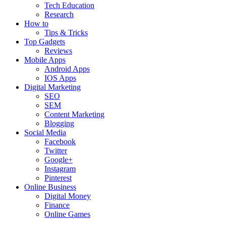
Tech Education
Research
How to
Tips & Tricks
Top Gadgets
Reviews
Mobile Apps
Android Apps
IOS Apps
Digital Marketing
SEO
SEM
Content Marketing
Blogging
Social Media
Facebook
Twitter
Google+
Instagram
Pinterest
Online Business
Digital Money
Finance
Online Games