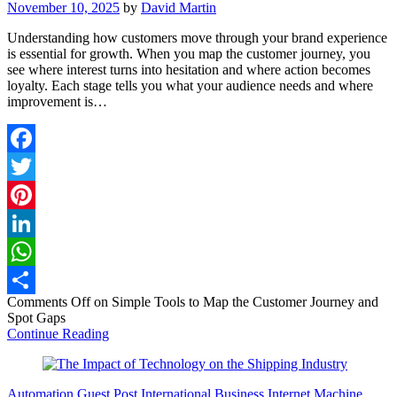
November 10, 2025
by
David Martin
Understanding how customers move through your brand experience
is essential for growth. When you map the customer journey, you
see where interest turns into hesitation and where action becomes
loyalty. Each stage tells you what your audience needs and where
improvement is…
Facebook
Twitter
Pinterest
LinkedIn
WhatsApp
Comments Off
on Simple Tools to Map the Customer Journey and
Share
Spot Gaps
Continue Reading
Automation
Guest Post
International Business
Internet
Machine