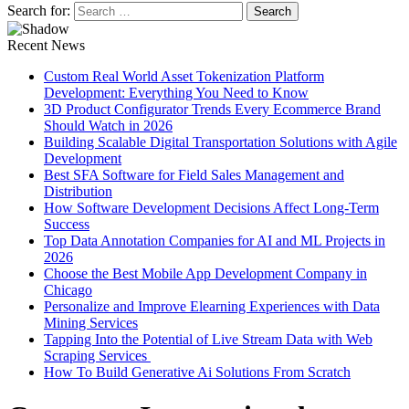
Search for:
Recent News
Custom Real World Asset Tokenization Platform
Development: Everything You Need to Know
3D Product Configurator Trends Every Ecommerce Brand
Should Watch in 2026
Building Scalable Digital Transportation Solutions with Agile
Development
Best SFA Software for Field Sales Management and
Distribution
How Software Development Decisions Affect Long-Term
Success
Top Data Annotation Companies for AI and ML Projects in
2026
Choose the Best Mobile App Development Company in
Chicago
Personalize and Improve Elearning Experiences with Data
Mining Services
Tapping Into the Potential of Live Stream Data with Web
Scraping Services
How To Build Generative Ai Solutions From Scratch