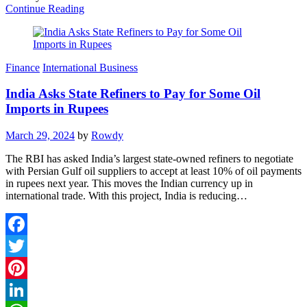
Continue Reading
Finance
International Business
India Asks State Refiners to Pay for Some Oil
Imports in Rupees
March 29, 2024
by
Rowdy
The RBI has asked India’s largest state-owned refiners to negotiate
with Persian Gulf oil suppliers to accept at least 10% of oil payments
in rupees next year. This moves the Indian currency up in
international trade. With this project, India is reducing…
Facebook
Twitter
Pinterest