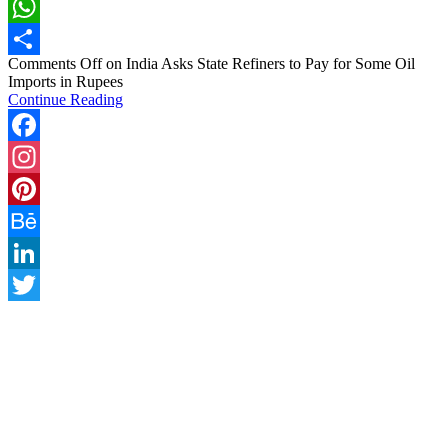
LinkedIn
WhatsApp
Comments Off
on India Asks State Refiners to Pay for Some Oil
Share
Imports in Rupees
Continue Reading
Facebook
Instagram
Pinterest
Behance
LinkedIn
Twitter