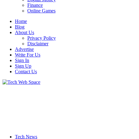
Finance
Online Games
Home
Blog
About Us
Privacy Policy
Disclaimer
Advertise
Write For Us
Sign In
Sign Up
Contact Us
Let’s Make Things Better
Tech Web Space
Tech News