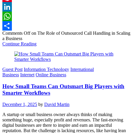
Pinterest
LinkedIn
WhatsApp
Comments Off
on The Role of Outsourced Call Handling in Scaling
Share
a Business
Continue Reading
Guest Post
Information Technology
International
Business
Internet
Online Business
How Small Teams Can Outsmart Big Players with
Smarter Workflows
December 1, 2025
by
David Martin
A startup or small business owner always thinks of making
something huge, especially profit and revenues. The fast-moving
digital businesses are there to inspire and earn an impactful
reputation. But the challenge is lacking resources, like having lean