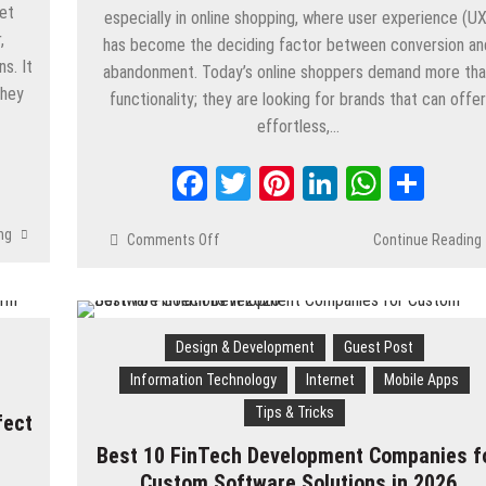
et
especially in online shopping, where user experience (UX
,
has become the deciding factor between conversion an
s. It
abandonment. Today’s online shoppers demand more th
they
functionality; they are looking for brands that can offe
effortless,…
App
are
Facebook
Twitter
Pinterest
LinkedIn
Whats
Shar
ng
Comments Off
on
Continue Reading
10
UX
Trends
Shaping
Design & Development
Guest Post
Digital
Retail
Information Technology
Internet
Mobile Apps
in
Tips & Tricks
fect
2026
Best 10 FinTech Development Companies f
Custom Software Solutions in 2026