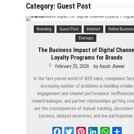
Category:
Guest Post
Branding
Guest Post
Internet
Online Busines
Startups
The Business Impact of Digital Channe
Loyalty Programs for Brands
February 25, 2026
by
Ayush Jhawar
In the fast-paced world of B2B sales, companies fac
increasing number of problems in handling retailer
engagement and channel performance. Inefficiencie
reward leakages, and partner relationships getting str
are the consequences of manual tracking, disconnec
systems, delayed incentives, and low participation
Facebook
Twitter
Pinterest
LinkedIn
Whats
Sh