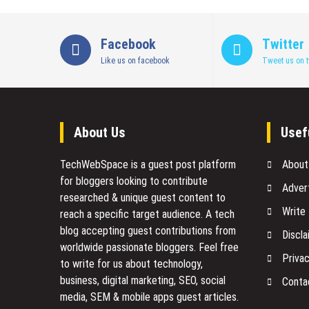
Features,
APIs,
and
Facebook
Twitter
Booking
Like us on facebook
Tweet us on t
Flow
Explained
About Us
Usef
TechWebSpace is a guest post platform
About
for bloggers looking to contribute
Adver
researched & unique guest content to
Write
reach a specific target audience. A tech
blog accepting guest contributions from
Discla
worldwide passionate bloggers. Feel free
Privac
to
write for us
about technology,
business, digital marketing, SEO, social
Conta
media, SEM & mobile apps guest articles.