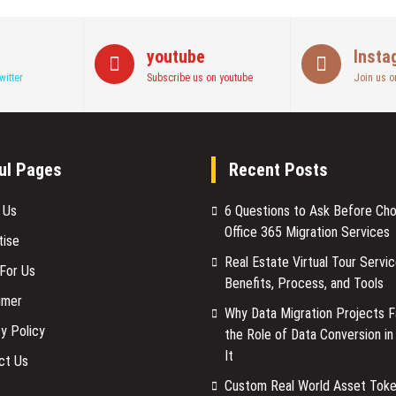
in
Scaling
a
youtube
Insta
Business
witter
Subscribe us on youtube
Join us o
ul Pages
Recent Posts
 Us
6 Questions to Ask Before Ch
Office 365 Migration Services
tise
Real Estate Virtual Tour Servic
 For Us
Benefits, Process, and Tools
imer
Why Data Migration Projects Fa
y Policy
the Role of Data Conversion in
It
ct Us
Custom Real World Asset Toke