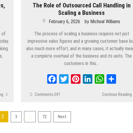
s,
The Role of Outsourced Call Handling in
Software
Solutions
Scaling a Business
in
February 6, 2026
by
Micheal Williams
2026
 of
The process of scaling a business requires not just
oday.
impressive sales figures and a growing customer base b
aking
also much more effort, and in many cases, it actually me
s,
a complete overhaul of the business and its units. The
customers in this…
App
are
Facebook
Twitter
Pinterest
LinkedIn
Whats
Shar
ng
Comments Off
on
Continue Reading
The
Role
of
2
…
3
72
Next
Outsourced
Call
Handling