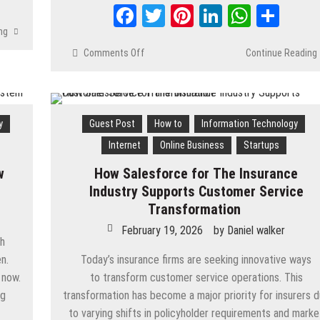
Facebook
Twitter
Pinterest
LinkedIn
Whats
Shar
ng
Comments Off
on
Continue Reading
How
to
Create
a
y
Guest Post
How to
Information Technology
FinTech
App
Internet
Online Business
Startups
in
w
How Salesforce for The Insurance
2026:
Types,
Industry Supports Customer Service
Requirements
Transformation
&
February 19, 2026
by
Daniel walker
Development
ch
Process
n.
Today’s insurance firms are seeking innovative ways
 now.
to transform customer service operations. This
ng
transformation has become a major priority for insurers 
to varying shifts in policyholder requirements and marke