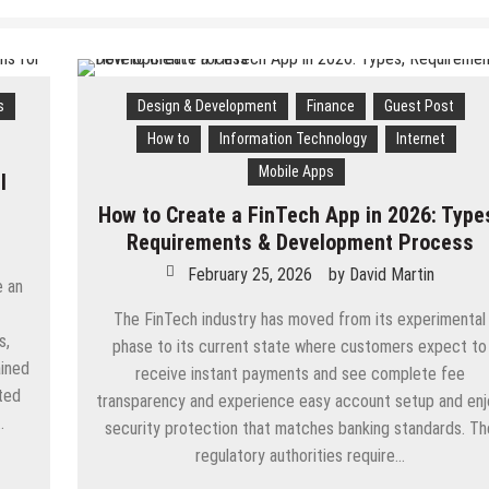
s
Design & Development
Finance
Guest Post
How to
Information Technology
Internet
Mobile Apps
l
How to Create a FinTech App in 2026: Type
Requirements & Development Process
February 25, 2026
by
David Martin
e an
The FinTech industry has moved from its experimental
s,
phase to its current state where customers expect to
ained
receive instant payments and see complete fee
ted
transparency and experience easy account setup and en
…
security protection that matches banking standards. Th
regulatory authorities require…
App
are