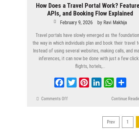
How Does a Travel Portal Work? Feature
APIs, and Booking Flow Explained
February 9, 2026
by
Ravi Makhija
Travel portals have slowly emerged as the foundation
the way in which individuals plan and book their travel t
Instead of using several websites, making calls, and m
inferences, it can now be done with just a few click
flights, hotels,…
Facebook
Twitter
Pinterest
LinkedIn
Whats
Sh
Comments Off
on
Continue Readi
How
Does
a
Prev
1
Travel
Posts
Portal
pagination
Work?