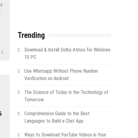
at
f
App
e
Trending
Download & Install Dolby Atmos for Windows
10 PC
Use Whatsapp Without Phone Number
Verification on Android
The Science of Today Is the Technology of
Tomorrow
6
Comprehensive Guide to the Best
Languages to Build a Chat App
Ways to Download YouTube Videos in Your