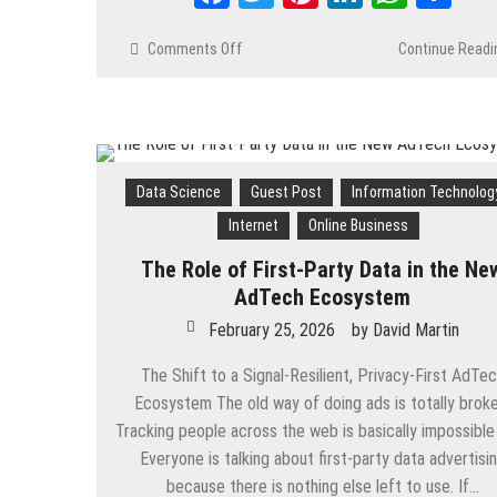
Comments Off
on
Continue Readi
The
Business
Impact
of
Digital
Channel
Data Science
Guest Post
Information Technolog
Loyalty
Internet
Online Business
Programs
for
The Role of First-Party Data in the Ne
Brands
AdTech Ecosystem
February 25, 2026
by
David Martin
The Shift to a Signal-Resilient, Privacy-First AdTe
Ecosystem The old way of doing ads is totally broke
Tracking people across the web is basically impossible
Everyone is talking about first-party data advertisi
because there is nothing else left to use. If…