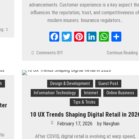
advancements. Customer experience is a key aspect th
App
are
influences the reputation, trust, and competitiveness o
modern insurers. Insurance regulators…
ng
Facebook
Twitter
Pinterest
LinkedIn
Whats
Shar
Comments Off
on
Continue Reading
How
Salesforce
for The Insurance
Industry Supports
h
Design & Development
Guest Post
Customer
Service
Information Technology
Internet
Online Business
Transformation
Tips & Tricks
ter
10 UX Trends Shaping Digital Retail in 202
February 17, 2026
by
Navghan
 to
After COVID, digital retail is evolving at warp speed,