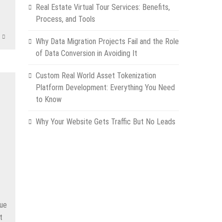
App
e
Real Estate Virtual Tour Services: Benefits,
Process, and Tools
Why Data Migration Projects Fail and the Role
of Data Conversion in Avoiding It
Custom Real World Asset Tokenization
Platform Development: Everything You Need
to Know
Why Your Website Gets Traffic But No Leads
due
t