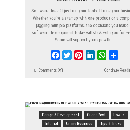
Software doesn’t just run your tools. It runs your busi
Whether you’re a startup with one product or a com
juggling multiple platforms, the decisions you make 
software development today will stick with you for ye
Some will support your growth….
Facebook
Twitter
Pinterest
LinkedIn
Whats
Sh
Comments Off
on
Continue Readi
How
Software
Development
Decisions
Affect
Long-
Term
Design & Development
Guest Post
How to
Success
Internet
Online Business
Tips & Tricks