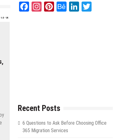
Facebook
Instagram
Pinterest
Behance
LinkedIn
Twitter
s,
Recent Posts
joy
e
6 Questions to Ask Before Choosing Office
365 Migration Services