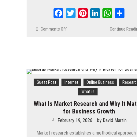
Facebook
Twitter
Pinterest
LinkedIn
Whats
Sh
Comments Off
on
Continue Readi
The
Role
of
First-
Party
Data
in
the
Guest Post
Internet
Online Business
Researc
New
What is
AdTech
Ecosystem
What Is Market Research and Why It Mat
for Business Growth
February 19, 2026
by
David Martin
Market research establishes a methodical approach