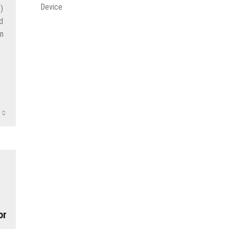
Device
)
d
an
r
App
e
or