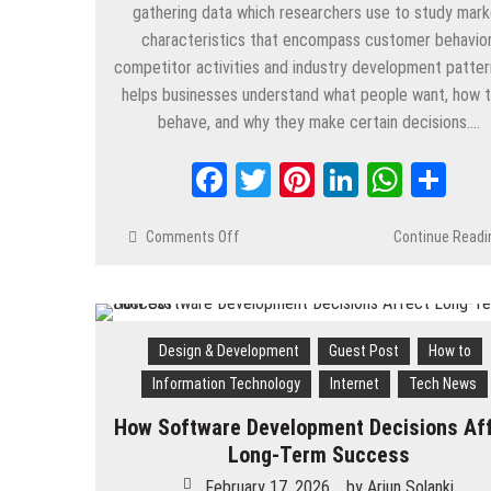
gathering data which researchers use to study mark
characteristics that encompass customer behavior
competitor activities and industry development pattern
helps businesses understand what people want, how 
behave, and why they make certain decisions….
Facebook
Twitter
Pinterest
LinkedIn
Whats
Sh
Comments Off
on
Continue Readi
What
Is
Market
Research
Design & Development
Guest Post
How to
and
Why
Information Technology
Internet
Tech News
It
Matter
How Software Development Decisions Af
for
Long-Term Success
Business
February 17, 2026
by
Arjun Solanki
Growth