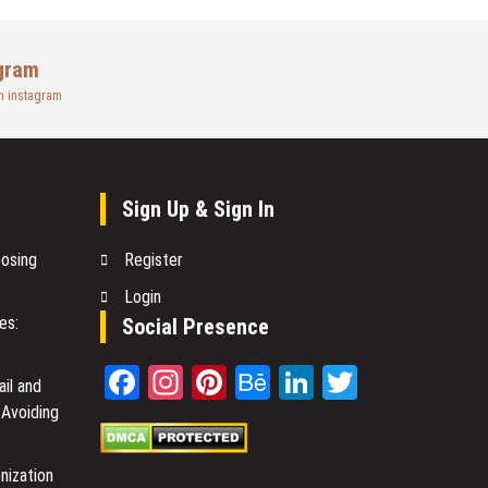
gram
n instagram
Sign Up & Sign In
oosing
Register
Login
es:
Social Presence
Facebook
Instagram
Pinterest
Behance
LinkedIn
Twitter
il and
 Avoiding
nization