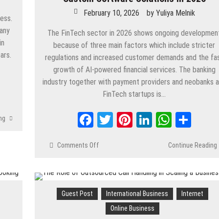
February 10, 2026
by
Yuliya Melnik
ness.
pany
The FinTech sector in 2026 shows ongoing developmen
in
because of three main factors which include stricter
ars.
regulations and increased customer demands and the fa
growth of AI-powered financial services. The banking
industry together with payment providers and neobanks 
App
are
FinTech startups is…
Facebook
Twitter
Pinterest
LinkedIn
Whats
Shar
ng
Comments Off
on
Continue Reading
Best
10
FinTech
Development
Guest Post
International Business
Internet
Companies
for
Online Business
Custom