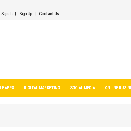
Sign In
Sign Up
Contact Us
LE APPS
DIGITAL MARKETING
SOCIAL MEDIA
ONLINE BUSIN