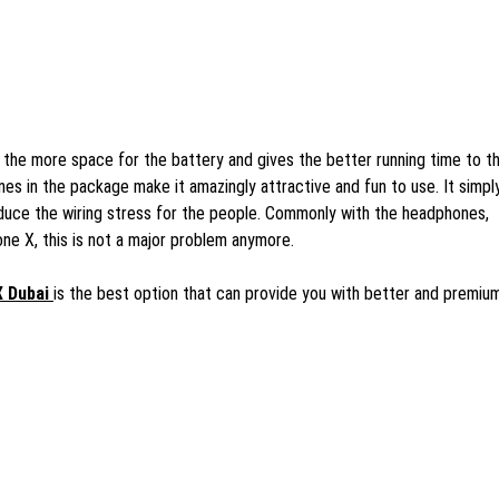
the more space for the battery and gives the better running time to t
nes in the package make it amazingly attractive and fun to use. It simpl
uce the wiring stress for the people. Commonly with the headphones,
ne X, this is not a major problem anymore.
X Dubai
is the best option that can provide you with better and premiu