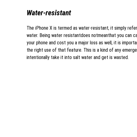
Water-resistant
The iPhone X is termed as water-resistant; it simply ref
water. Being water resistantdoes notmeanthat you can carr
your phone and cost you a major loss as well, it is impor
the right use of that feature. This is a kind of any emerg
intentionally take it into salt water and get is wasted.