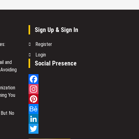
Sign Up & Sign In
es:
Register
Login
il and
Social Presence
 Avoiding
nization
Facebook
hing You
Instagram
Pinterest
 But No
Behance
LinkedIn
Twitter