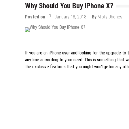
Why Should You Buy iPhone X?
Posted on :
January 18, 2018
By
Misty Jhones
Mobile Apps
If you are an iPhone user and looking for the upgrade to 
anytime according to your need. This is something that wi
the exclusive features that you might won’tgeton any oth