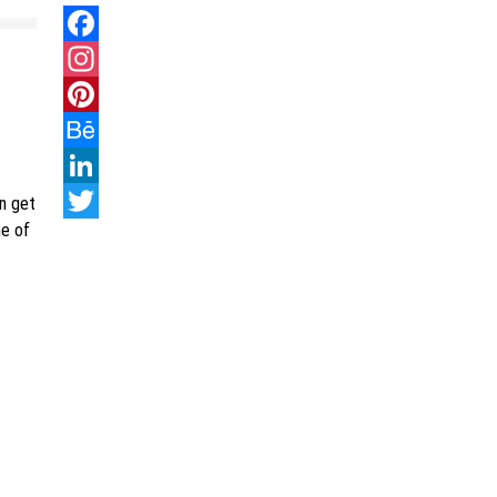
Facebook
Instagram
Pinterest
Behance
LinkedIn
an get
me of
Twitter