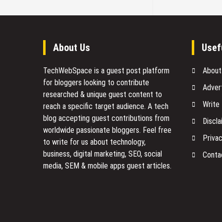
About Us
Usef
TechWebSpace is a guest post platform
About
for bloggers looking to contribute
Adver
researched & unique guest content to
Write
reach a specific target audience. A tech
blog accepting guest contributions from
Discla
worldwide passionate bloggers. Feel free
Privac
to
write for us
about technology,
business, digital marketing, SEO, social
Conta
media, SEM & mobile apps guest articles.