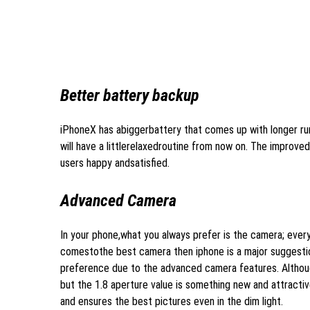
Better battery backup
iPhoneX has abiggerbattery that comes up with longer run
will have a littlerelaxedroutine from now on. The improv
users happy andsatisfied.
Advanced Camera
In your phone,what you always prefer is the camera; ever
comestothe best camera then iphone is a major suggesti
preference due to the advanced camera features. Althou
but the 1.8 aperture value is something new and attracti
and ensures the best pictures even in the dim light.