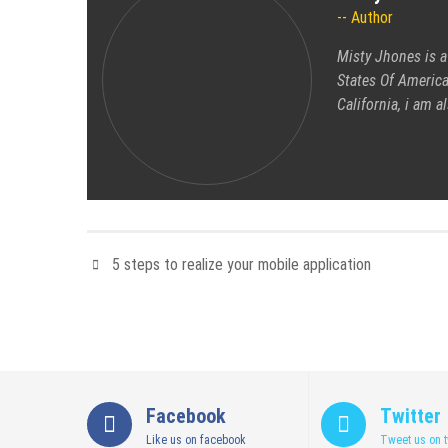
Author
Misty Jhones is a
States Of America
California, i am 
5 steps to realize your mobile application
Facebook
Twitter
Like us on facebook
Tweet us on t