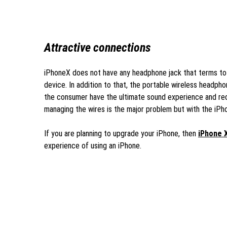
Attractive connections
iPhoneX does not have any headphone jack that terms to 
device. In addition to that, the portable wireless headpho
the consumer have the ultimate sound experience and red
managing the wires is the major problem but with the iPho
If you are planning to upgrade your iPhone, then
iPhone 
experience of using an iPhone.