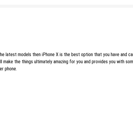
the latest models then iPhone X is the best option that you have and c
ll make the things ultimately amazing for you and provides you with so
er phone.