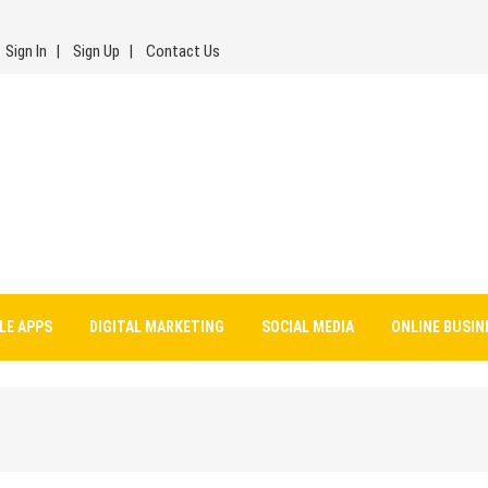
Sign In
Sign Up
Contact Us
LE APPS
DIGITAL MARKETING
SOCIAL MEDIA
ONLINE BUSIN