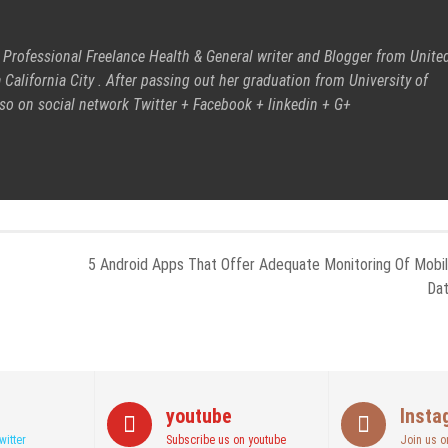
 Professional Freelance Health & General writer and Blogger from Unite
 California City . After passing out her graduation from University of
also on social network
Twitter
+
Facebook
+
linkedin
+
G+
5 Android Apps That Offer Adequate Monitoring Of Mobi
Da
youtube
Insta
witter
Subscribe us on youtube
Join us o