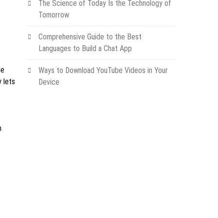
The Science of Today Is the Technology of
Tomorrow
Comprehensive Guide to the Best
Languages to Build a Chat App
he
Ways to Download YouTube Videos in Your
y lets
Device
m