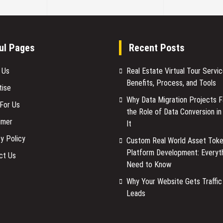
ul Pages
Recent Posts
 Us
Real Estate Virtual Tour Servic
Benefits, Process, and Tools
tise
Why Data Migration Projects Fa
 For Us
the Role of Data Conversion in
imer
It
y Policy
Custom Real World Asset Toke
Platform Development: Everyt
ct Us
Need to Know
Why Your Website Gets Traffic
Leads