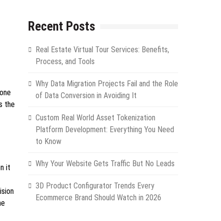
Recent Posts
Real Estate Virtual Tour Services: Benefits,
Process, and Tools
Why Data Migration Projects Fail and the Role
hone
of Data Conversion in Avoiding It
s the
Custom Real World Asset Tokenization
Platform Development: Everything You Need
to Know
Why Your Website Gets Traffic But No Leads
n it
3D Product Configurator Trends Every
ision
Ecommerce Brand Should Watch in 2026
ne