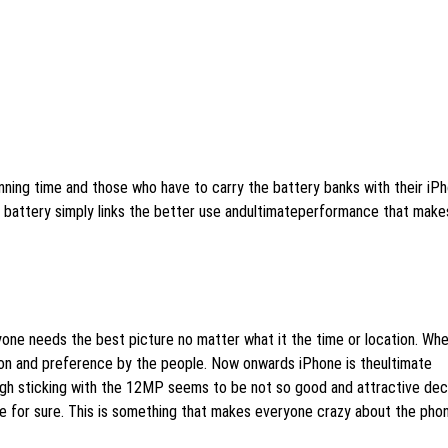
ning time and those who have to carry the battery banks with their iP
ed battery simply links the better use andultimateperformance that make
yone needs the best picture no matter what it the time or location. Whe
on and preference by the people. Now onwards iPhone is theultimate
gh sticking with the 12MP seems to be not so good and attractive dec
ve for sure. This is something that makes everyone crazy about the pho