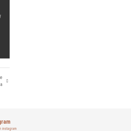
d
le
ta
gram
n instagram