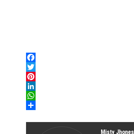
Facebook
Twitter
Pinterest
LinkedIn
WhatsApp
Share
Misty Jhones