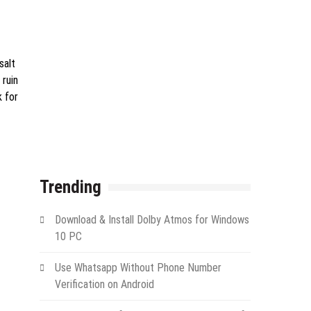
salt
 ruin
k for
Trending
Download & Install Dolby Atmos for Windows
10 PC
Use Whatsapp Without Phone Number
Verification on Android