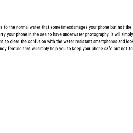
ers to the normal water that sometimesdamages your phone but not the 
y your phone in the sea to have underwater photography. It will simply
tant to clear the confusion with the water resistant smartphones and loo
ency feature that willsimply help you to keep your phone safe but not to