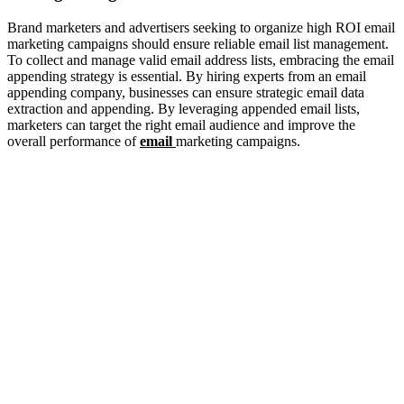
Brand marketers and advertisers seeking to organize high ROI email
marketing campaigns should ensure reliable email list management.
To collect and manage valid email address lists, embracing the email
appending strategy is essential. By hiring experts from an email
appending company, businesses can ensure strategic email data
extraction and appending. By leveraging appended email lists,
marketers can target the right email audience and improve the
overall performance of
email
marketing campaigns.