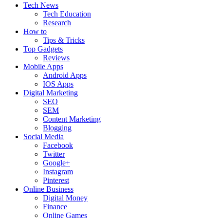
Tech News
Tech Education
Research
How to
Tips & Tricks
Top Gadgets
Reviews
Mobile Apps
Android Apps
IOS Apps
Digital Marketing
SEO
SEM
Content Marketing
Blogging
Social Media
Facebook
Twitter
Google+
Instagram
Pinterest
Online Business
Digital Money
Finance
Online Games