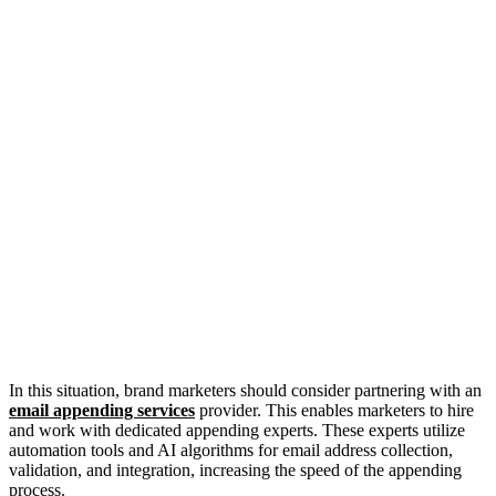
In this situation, brand marketers should consider partnering with an
email appending services
provider. This enables marketers to hire
and work with dedicated appending experts. These experts utilize
automation tools and AI algorithms for email address collection,
validation, and integration, increasing the speed of the appending
process.