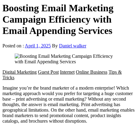
Boosting Email Marketing
Campaign Efficiency with
Email Appending Services
Posted on :
April 1, 2025
By
Daniel walker
Digital Marketing
Guest Post
Internet
Online Business
Tips &
Tricks
Imagine you’re the brand marketer of a modern enterprise! Which
marketing approach would you prefer for targeting a huge customer
base – print advertising or email marketing? Without any second
thoughts, the answer is email marketing. Print advertising has
geographical limitations. On the other hand, email marketing enables
brand marketers to send promotional content, product insights
catalogs, and brochures without disruptions.