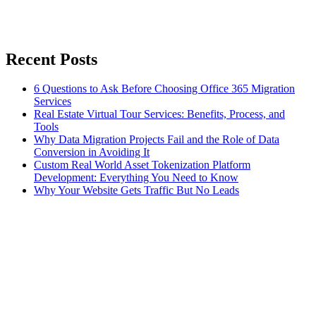
Recent Posts
6 Questions to Ask Before Choosing Office 365 Migration
Services
Real Estate Virtual Tour Services: Benefits, Process, and
Tools
Why Data Migration Projects Fail and the Role of Data
Conversion in Avoiding It
Custom Real World Asset Tokenization Platform
Development: Everything You Need to Know
Why Your Website Gets Traffic But No Leads