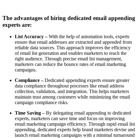
The advantages of hiring dedicated email appending
experts are:
List Accuracy –
With the help of automation tools, experts
ensure that email addresses are extracted and appended from
reliable data sources. This approach improves the efficiency
of email list generation and enables marketers to reach the
right audience. Through precise email list management,
marketers can reduce the bounce rates of email marketing
campaigns.
Compliance –
Dedicated appending experts ensure greater
data compliance throughout processes like email address
collection, validation, and integration. This helps marketers
maintain trust among customers while minimizing the email
campaign compliance risks.
Time Saving –
By delegating email appending to dedicated
experts, marketers can save time and focus on improving
email marketing campaign efficiency. Through rapid email list
appending, dedicated experts help brand marketers devise and
launch email marketing campaigns with a minimal turnaround