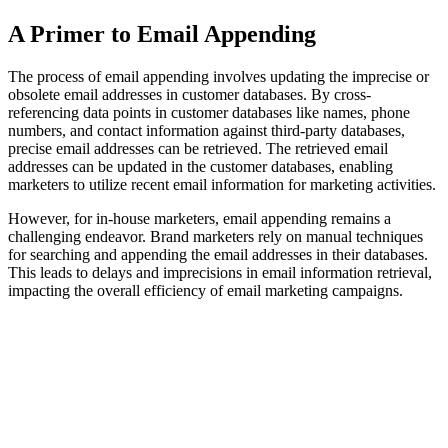
A Primer to Email Appending
The process of email appending involves updating the imprecise or
obsolete email addresses in customer databases. By cross-
referencing data points in customer databases like names, phone
numbers, and contact information against third-party databases,
precise email addresses can be retrieved. The retrieved email
addresses can be updated in the customer databases, enabling
marketers to utilize recent email information for marketing activities.
However, for in-house marketers, email appending remains a
challenging endeavor. Brand marketers rely on manual techniques
for searching and appending the email addresses in their databases.
This leads to delays and imprecisions in email information retrieval,
impacting the overall efficiency of email marketing campaigns.