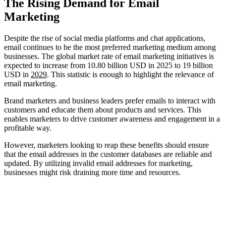
The Rising Demand for Email
Marketing
Despite the rise of social media platforms and chat applications,
email continues to be the most preferred marketing medium among
businesses. The global market rate of email marketing initiatives is
expected to increase from 10.80 billion USD in 2025 to 19 billion
USD in
2029
. This statistic is enough to highlight the relevance of
email marketing.
Brand marketers and business leaders prefer emails to interact with
customers and educate them about products and services. This
enables marketers to drive customer awareness and engagement in a
profitable way.
However, marketers looking to reap these benefits should ensure
that the email addresses in the customer databases are reliable and
updated. By utilizing invalid email addresses for marketing,
businesses might risk draining more time and resources.