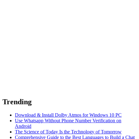
Trending
Download & Install Dolby Atmos for Windows 10 PC
Use Whatsapp Without Phone Number Verification on
Android
The Science of Today Is the Technology of Tomorrow
Comprehensive Guide to the Best Languages to Build a Chat