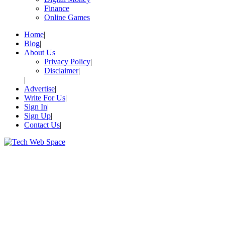
Finance
Online Games
Home
Blog
About Us
Privacy Policy
Disclaimer
Advertise
Write For Us
Sign In
Sign Up
Contact Us
Let’s Make Things Better
Tech Web Space