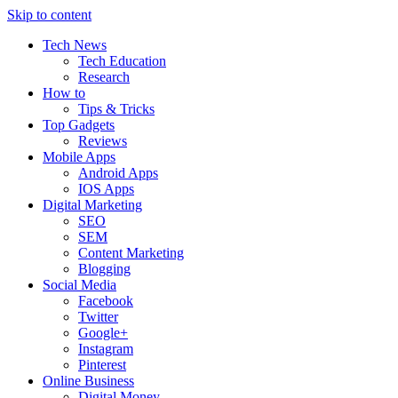
Skip to content
Tech News
Tech Education
Research
How to
Tips & Tricks
Top Gadgets
Reviews
Mobile Apps
Android Apps
IOS Apps
Digital Marketing
SEO
SEM
Content Marketing
Blogging
Social Media
Facebook
Twitter
Google+
Instagram
Pinterest
Online Business
Digital Money