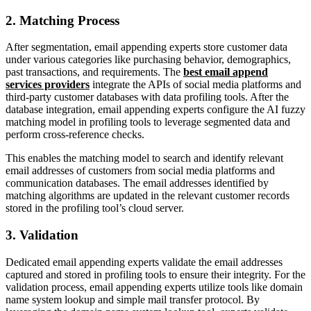
2. Matching Process
After segmentation, email appending experts store customer data
under various categories like purchasing behavior, demographics,
past transactions, and requirements. The
best email append
services providers
integrate the APIs of social media platforms and
third-party customer databases with data profiling tools. After the
database integration, email appending experts configure the AI fuzzy
matching model in profiling tools to leverage segmented data and
perform cross-reference checks.
This enables the matching model to search and identify relevant
email addresses of customers from social media platforms and
communication databases. The email addresses identified by
matching algorithms are updated in the relevant customer records
stored in the profiling tool’s cloud server.
3. Validation
Dedicated email appending experts validate the email addresses
captured and stored in profiling tools to ensure their integrity. For the
validation process, email appending experts utilize tools like domain
name system lookup and simple mail transfer protocol. By