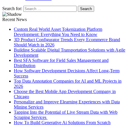
Search for:
Recent News
Custom Real World Asset Tokenization Platform
Development: Everything You Need to Know
3D Product Configurator Trends Every Ecommerce Brand
Should Watch in 2026
Building Scalable Digital Transportation Solutions with Agile
Development
Best SFA Software for Field Sales Management and
Distribution
How Software Development Decisions Affect Long-Term
Success
Top Data Annotation Companies for AI and ML Projects in
2026
Choose the Best Mobile App Development Company in
Chicago
Personalize and Improve Elearning Experiences with Data
Mining Services
Tapping Into the Potential of Live Stream Data with Web
Scraping Services
How To Build Generative Ai Solutions From Scratch