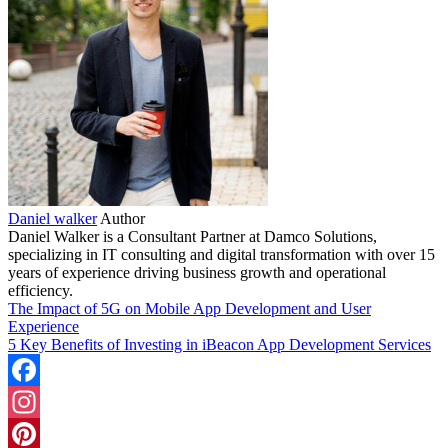
Daniel walker
Author
Daniel Walker is a Consultant Partner at Damco Solutions,
specializing in IT consulting and digital transformation with over 15
years of experience driving business growth and operational
efficiency.
The Impact of 5G on Mobile App Development and User
Experience
5 Key Benefits of Investing in iBeacon App Development Services
Facebook
Instagram