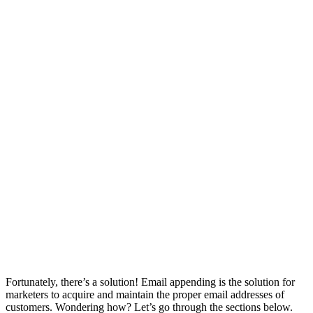
Fortunately, there’s a solution! Email appending is the solution for
marketers to acquire and maintain the proper email addresses of
customers. Wondering how? Let’s go through the sections below.