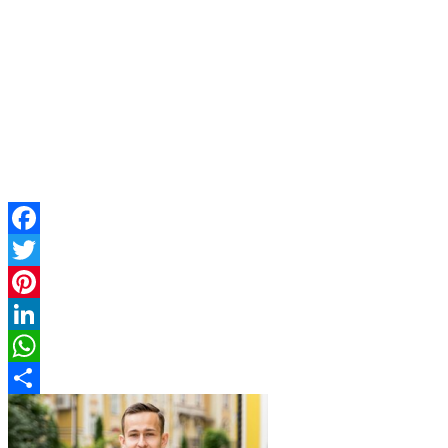
Facebook
Twitter
Pinterest
LinkedIn
WhatsApp
Share