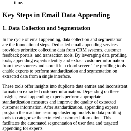
time.
Key Steps in Email Data Appending
1. Data Collection and Segmentation
In the cycle of email appending, data collection and segmentation
are the foundational steps. Dedicated email appending services
providers prioritize collecting data from CRM systems, customer
feedback portals, and transaction tools. By leveraging data profiling
tools, appending experts identify and extract customer information
from these sources and store it in a cloud server. The profiling tools
enable experts to perform standardization and segmentation on
extracted data from a single interface.
These tools offer insights into duplicate data entries and inconsistent
formats on extracted customer information. Depending on these
insights, email appending experts perform appropriate
standardization measures and improve the quality of extracted
customer information. After standardization, appending experts
program the machine learning clustering models in data profiling
tools to categorize the extracted customer information. This
facilitates the automated segmentation of user data and targeted
appending for experts.