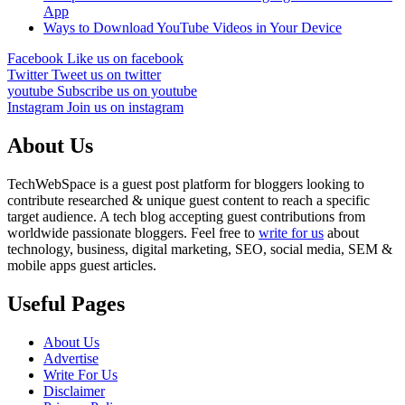
App
Ways to Download YouTube Videos in Your Device
Facebook
Like us on facebook
Twitter
Tweet us on twitter
youtube
Subscribe us on youtube
Instagram
Join us on instagram
About Us
TechWebSpace is a guest post platform for bloggers looking to
contribute researched & unique guest content to reach a specific
target audience. A tech blog accepting guest contributions from
worldwide passionate bloggers. Feel free to
write for us
about
technology, business, digital marketing, SEO, social media, SEM &
mobile apps guest articles.
Useful Pages
About Us
Advertise
Write For Us
Disclaimer