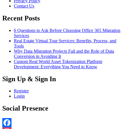
Privacy Policy
Contact Us
Recent Posts
6 Questions to Ask Before Choosing Office 365 Migration
Services
Real Estate Virtual Tour Services: Benefits, Process, and
Tools
Why Data Migration Projects Fail and the Role of Data
Conversion in Avoiding It
Custom Real World Asset Tokenization Platform
Development: Everything You Need to Know
Sign Up & Sign In
Register
Login
Social Presence