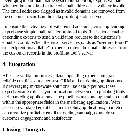
leveraging the domain name system lookup tool, experts validate
whether the domain of extracted email addresses is valid or invalid.
The email addresses flagged as invalid domains are removed from
the customer records in the data profiling tools’ server.
To ensure the activeness of valid email accounts, email appending
experts use simple mail transfer protocol tools. These tools enable
appending experts to send a validation request to the customer’s
email account. When the email server responds as “user not found”
or “recipient unavailable”, experts remove the email addresses from
the customer records in the profiling tool’s server.
4. Integration
After the validation process, data appending experts integrate
reliable email lists in enterprise CRM and marketing applications.
By leveraging middleware solutions like data pipelines, these
experts ensure robust synchronization between data profiling tools
and marketing applications. The pipelines map and append an email
within the appropriate fields in the marketing applications. With
access to validated email lists in marketing applications, marketers
can organize profitable email marketing campaigns and drive
customer engagement and satisfaction.
Closing Thoughts