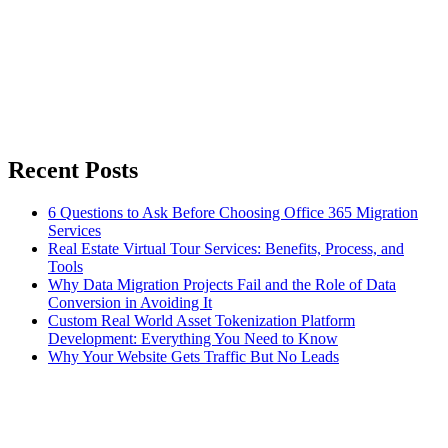
Recent Posts
6 Questions to Ask Before Choosing Office 365 Migration
Services
Real Estate Virtual Tour Services: Benefits, Process, and
Tools
Why Data Migration Projects Fail and the Role of Data
Conversion in Avoiding It
Custom Real World Asset Tokenization Platform
Development: Everything You Need to Know
Why Your Website Gets Traffic But No Leads