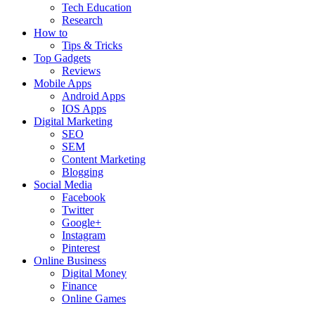
Tech Education
Research
How to
Tips & Tricks
Top Gadgets
Reviews
Mobile Apps
Android Apps
IOS Apps
Digital Marketing
SEO
SEM
Content Marketing
Blogging
Social Media
Facebook
Twitter
Google+
Instagram
Pinterest
Online Business
Digital Money
Finance
Online Games