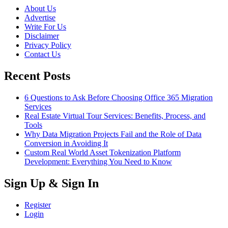
About Us
Advertise
Write For Us
Disclaimer
Privacy Policy
Contact Us
Recent Posts
6 Questions to Ask Before Choosing Office 365 Migration
Services
Real Estate Virtual Tour Services: Benefits, Process, and
Tools
Why Data Migration Projects Fail and the Role of Data
Conversion in Avoiding It
Custom Real World Asset Tokenization Platform
Development: Everything You Need to Know
Sign Up & Sign In
Register
Login