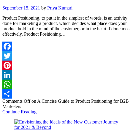
September 15, 2021
by
Priya Kumari
Product Positioning, to put it in the simplest of words, is an activity
done for marketing a product, which decides what place does your
product hold in the mind of the customer, or in the heart if done most
effectively. Product Positioning…
Facebook
Twitter
Pinterest
LinkedIn
WhatsApp
Comments Off
on A Concise Guide to Product Positioning for B2B
Share
Marketers
Continue Reading