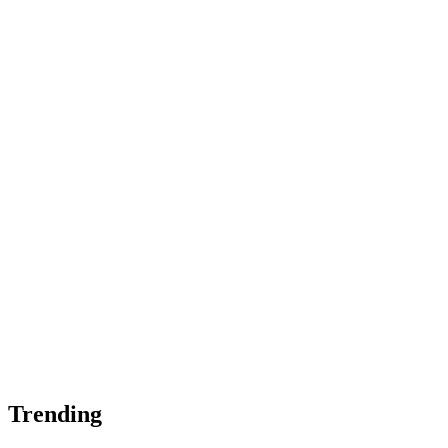
Trending