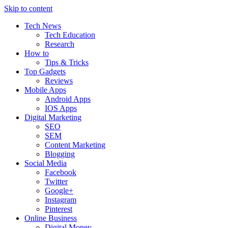
Skip to content
Tech News
Tech Education
Research
How to
Tips & Tricks
Top Gadgets
Reviews
Mobile Apps
Android Apps
IOS Apps
Digital Marketing
SEO
SEM
Content Marketing
Blogging
Social Media
Facebook
Twitter
Google+
Instagram
Pinterest
Online Business
Digital Money