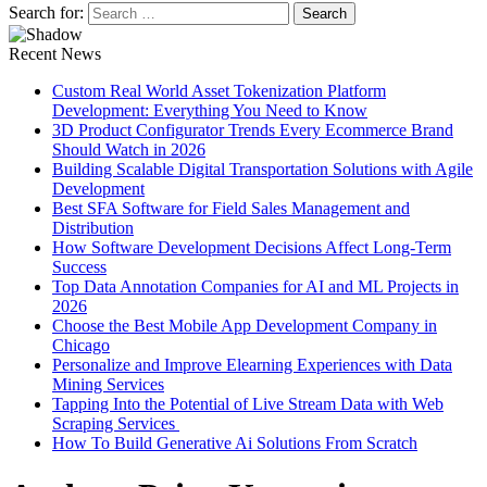
Search for:
Recent News
Custom Real World Asset Tokenization Platform
Development: Everything You Need to Know
3D Product Configurator Trends Every Ecommerce Brand
Should Watch in 2026
Building Scalable Digital Transportation Solutions with Agile
Development
Best SFA Software for Field Sales Management and
Distribution
How Software Development Decisions Affect Long-Term
Success
Top Data Annotation Companies for AI and ML Projects in
2026
Choose the Best Mobile App Development Company in
Chicago
Personalize and Improve Elearning Experiences with Data
Mining Services
Tapping Into the Potential of Live Stream Data with Web
Scraping Services
How To Build Generative Ai Solutions From Scratch