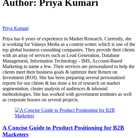
Author:
Priya Kumari
Priya Kumari
Priya has 6 years of experience in Market Research. Currently, she
is working for Valasys Media as a content writer, which is one of the
top global business consulting companies. They provide their clients
with an array of services such as Lead Generation, Database
Management, Information Technology - IMS, Account-Based
Marketing to name a few. Their services are personalized to help the
clients meet their business goals & optimize their Return on
Investment (ROI). She has been preparing several personalized
reports for our clients & has done a lot of research on market
segmentation, cluster analysis of audiences & inbound
methodologies. She has worked with government institutes as well
as corporate houses on several projects.
A Concise Guide to Product Positioning for B2B
Marketers