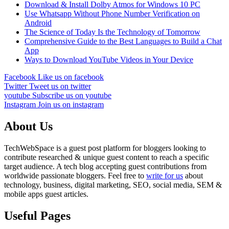
Download & Install Dolby Atmos for Windows 10 PC
Use Whatsapp Without Phone Number Verification on
Android
The Science of Today Is the Technology of Tomorrow
Comprehensive Guide to the Best Languages to Build a Chat
App
Ways to Download YouTube Videos in Your Device
Facebook
Like us on facebook
Twitter
Tweet us on twitter
youtube
Subscribe us on youtube
Instagram
Join us on instagram
About Us
TechWebSpace is a guest post platform for bloggers looking to
contribute researched & unique guest content to reach a specific
target audience. A tech blog accepting guest contributions from
worldwide passionate bloggers. Feel free to
write for us
about
technology, business, digital marketing, SEO, social media, SEM &
mobile apps guest articles.
Useful Pages