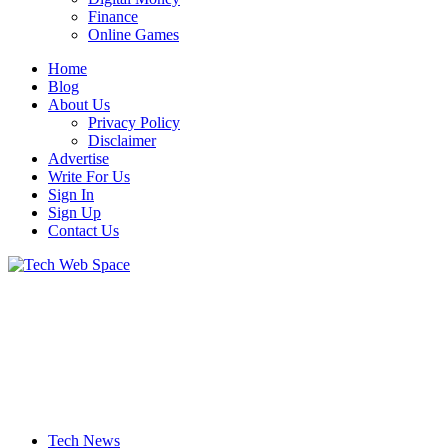
Finance
Online Games
Home
Blog
About Us
Privacy Policy
Disclaimer
Advertise
Write For Us
Sign In
Sign Up
Contact Us
Let’s Make Things Better
Tech Web Space
Tech News