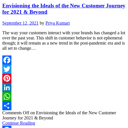
Envisioning the Ideals of the New Customer Journey
for 2021 & Beyond
September 12, 2021
by
Priya Kumari
The way your customers interact with your brands has changed a lot
over the past year. This shift in customer behavior is not ephemeral
though; it will remain as a new trend in the post-pandemic era and is
all set to change…
Facebook
Twitter
Pinterest
LinkedIn
WhatsApp
Comments Off
on Envisioning the Ideals of the New Customer
Share
Journey for 2021 & Beyond
Continue Reading