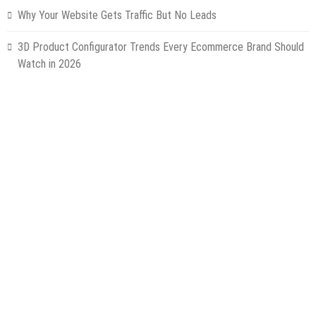
Why Your Website Gets Traffic But No Leads
3D Product Configurator Trends Every Ecommerce Brand Should
Watch in 2026