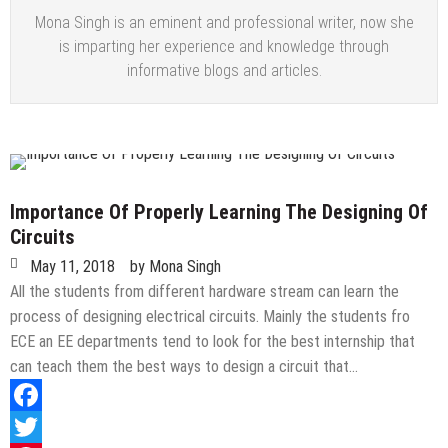
Mona Singh is an eminent and professional writer, now she
is imparting her experience and knowledge through
informative blogs and articles.
Importance Of Properly Learning The Designing Of
Circuits
May 11, 2018
by
Mona Singh
All the students from different hardware stream can learn the
process of designing electrical circuits. Mainly the students fro
ECE an EE departments tend to look for the best internship that
can teach them the best ways to design a circuit that…
Facebook