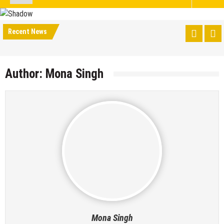
Recent News
Author:
Mona Singh
Mona Singh