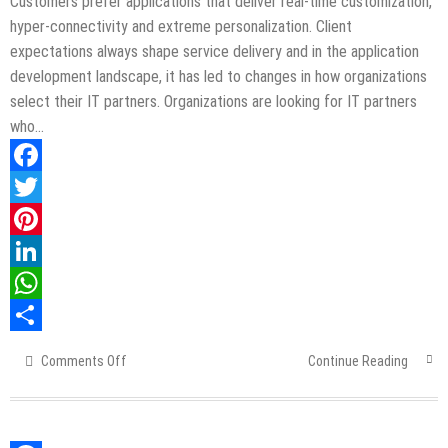
Customers prefer applications that deliver real-time customization,
hyper-connectivity and extreme personalization. Client
expectations always shape service delivery and in the application
development landscape, it has led to changes in how organizations
select their IT partners. Organizations are looking for IT partners
who…
Facebook
Twitter
Pinterest
LinkedIn
WhatsApp
Share
Comments Off
on
Continue Reading
Best
Way
To
Capture