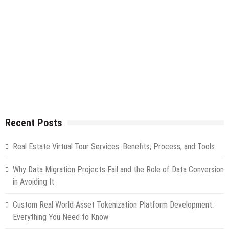
Recent Posts
Real Estate Virtual Tour Services: Benefits, Process, and Tools
Why Data Migration Projects Fail and the Role of Data Conversion
in Avoiding It
Custom Real World Asset Tokenization Platform Development:
Everything You Need to Know