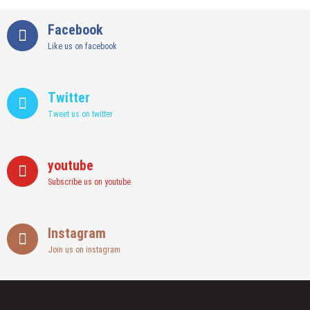
Facebook
Like us on facebook
Twitter
Tweet us on twitter
youtube
Subscribe us on youtube
Instagram
Join us on instagram