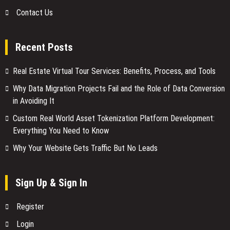
Contact Us
Recent Posts
Real Estate Virtual Tour Services: Benefits, Process, and Tools
Why Data Migration Projects Fail and the Role of Data Conversion
in Avoiding It
Custom Real World Asset Tokenization Platform Development:
Everything You Need to Know
Why Your Website Gets Traffic But No Leads
Sign Up & Sign In
Register
Login