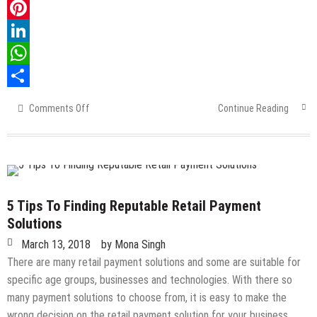
Twitter
Pinterest
LinkedIn
WhatsApp
Share
Comments Off
on
Continue Reading
Importance
Of
Properly
Learning
The
Designing
5 Tips To Finding Reputable Retail Payment
Of
Solutions
Circuits
March 13, 2018
by
Mona Singh
There are many retail payment solutions and some are suitable for
specific age groups, businesses and technologies. With there so
many payment solutions to choose from, it is easy to make the
wrong decision on the retail payment solution for your business…