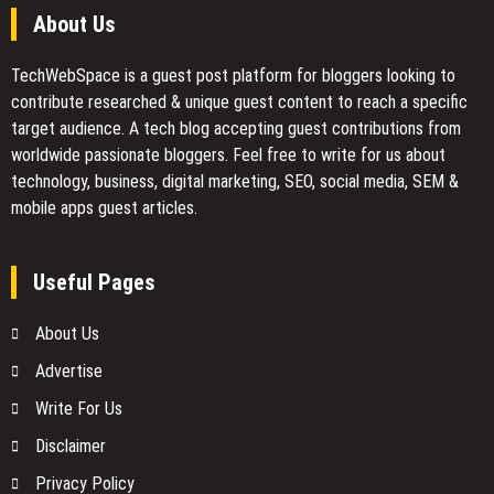
About Us
TechWebSpace is a guest post platform for bloggers looking to
contribute researched & unique guest content to reach a specific
target audience. A tech blog accepting guest contributions from
worldwide passionate bloggers. Feel free to
write for us
about
technology, business, digital marketing, SEO, social media, SEM &
mobile apps guest articles.
Useful Pages
About Us
Advertise
Write For Us
Disclaimer
Privacy Policy