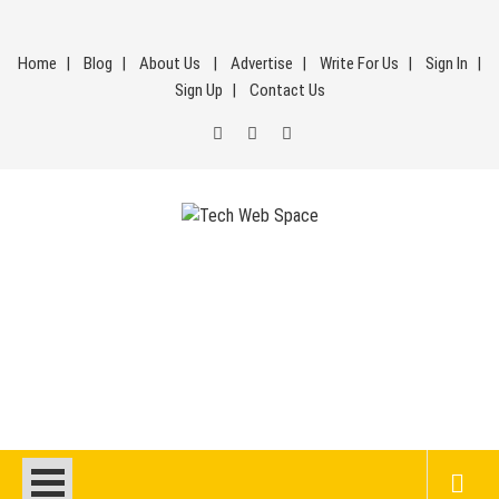
Skip
to
Home
Blog
About Us
Advertise
Write For Us
Sign In
content
Sign Up
Contact Us
Tech Web Space
Let’s Make Things Better