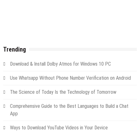
Trending
Download & Install Dolby Atmos for Windows 10 PC
Use Whatsapp Without Phone Number Verification on Android
The Science of Today Is the Technology of Tomorrow
Comprehensive Guide to the Best Languages to Build a Chat
App
Ways to Download YouTube Videos in Your Device