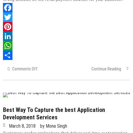
Facebook
Twitter
Pinterest
LinkedIn
WhatsApp
Share
Comments Off
on
Continue Reading
5
Tips
To
Finding
Reputable
Retail
Best Way To Capture the best Application
Payment
Development Services
Solutions
March 8, 2018
by
Mona Singh