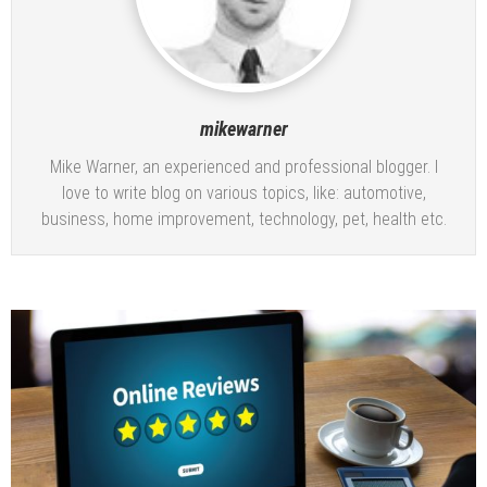
mikewarner
Mike Warner, an experienced and professional blogger. I
love to write blog on various topics, like: automotive,
business, home improvement, technology, pet, health etc.