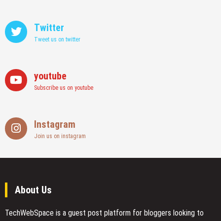
Twitter
Tweet us on twitter
youtube
Subscribe us on youtube
Instagram
Join us on instagram
About Us
TechWebSpace is a guest post platform for bloggers looking to