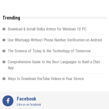
Trending
Download & Install Dolby Atmos for Windows 10 PC
Use Whatsapp Without Phone Number Verification on Android
The Science of Today Is the Technology of Tomorrow
Comprehensive Guide to the Best Languages to Build a Chat
App
Ways to Download YouTube Videos in Your Device
Facebook
Like us on facebook