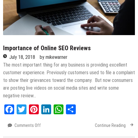
Importance of Online SEO Reviews
July 18, 2018
by
mikewarner
The most important thing for any business is providing excellent
customer experience. Previously customers used to file a complaint
to show their grievances toward the company. But now consumers
are posting live videos on social media sites and write some
negative review…
Facebook
Twitter
Pinterest
LinkedIn
WhatsApp
Share
Comments Off
on
Continue Reading
Importance