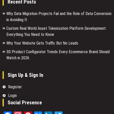
Recent Posts
Why Data Migration Projects Fail and the Role of Data Conversion
in Avoiding It
Custom Real World Asset Tokenization Platform Development:
Everything You Need to Know
Why Your Website Gets Traffic But No Leads
3D Product Configurator Trends Every Ecommerce Brand Should
Watch in 2026
Sign Up & Sign In
Register
Login
Social Presence