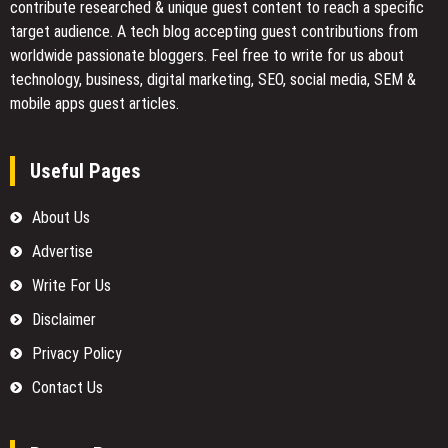
contribute researched & unique guest content to reach a specific
target audience. A tech blog accepting guest contributions from
worldwide passionate bloggers. Feel free to
write for us
about
technology, business, digital marketing, SEO, social media, SEM &
mobile apps guest articles.
Useful Pages
About Us
Advertise
Write For Us
Disclaimer
Privacy Policy
Contact Us