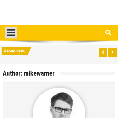
Recent News
Author:
mikewarner