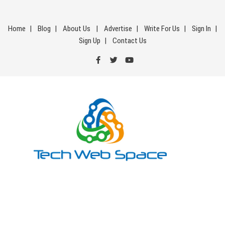
Skip
to
Home
Blog
About Us
Advertise
Write For Us
Sign In
content
Sign Up
Contact Us
Tech Web Space
Let’s Make Things Better