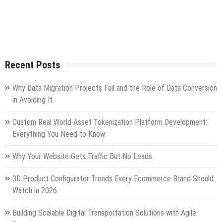
Recent Posts
Why Data Migration Projects Fail and the Role of Data Conversion
in Avoiding It
Custom Real World Asset Tokenization Platform Development:
Everything You Need to Know
Why Your Website Gets Traffic But No Leads
3D Product Configurator Trends Every Ecommerce Brand Should
Watch in 2026
Building Scalable Digital Transportation Solutions with Agile