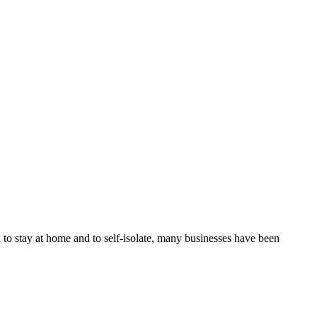
 to stay at home and to self-isolate, many businesses have been