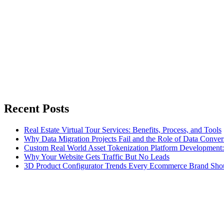
Recent Posts
Real Estate Virtual Tour Services: Benefits, Process, and Tools
Why Data Migration Projects Fail and the Role of Data Convers
Custom Real World Asset Tokenization Platform Development
Why Your Website Gets Traffic But No Leads
3D Product Configurator Trends Every Ecommerce Brand Sho