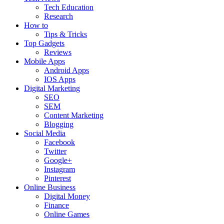
Tech Education
Research
How to
Tips & Tricks
Top Gadgets
Reviews
Mobile Apps
Android Apps
IOS Apps
Digital Marketing
SEO
SEM
Content Marketing
Blogging
Social Media
Facebook
Twitter
Google+
Instagram
Pinterest
Online Business
Digital Money
Finance
Online Games