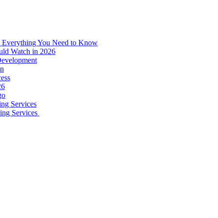
: Everything You Need to Know
uld Watch in 2026
 Development
on
ess
26
go
ing Services
ping Services