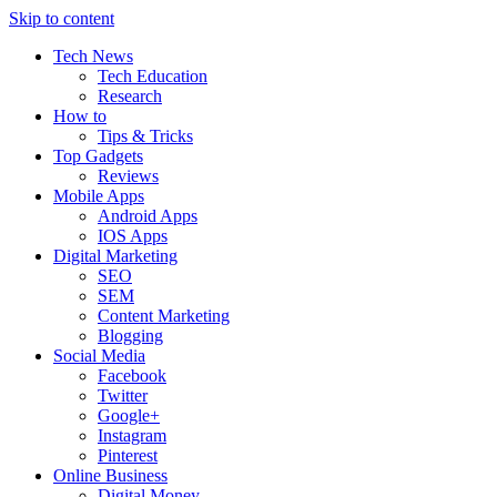
Skip to content
Tech News
Tech Education
Research
How to
Tips & Tricks
Top Gadgets
Reviews
Mobile Apps
Android Apps
IOS Apps
Digital Marketing
SEO
SEM
Content Marketing
Blogging
Social Media
Facebook
Twitter
Google+
Instagram
Pinterest
Online Business
Digital Money