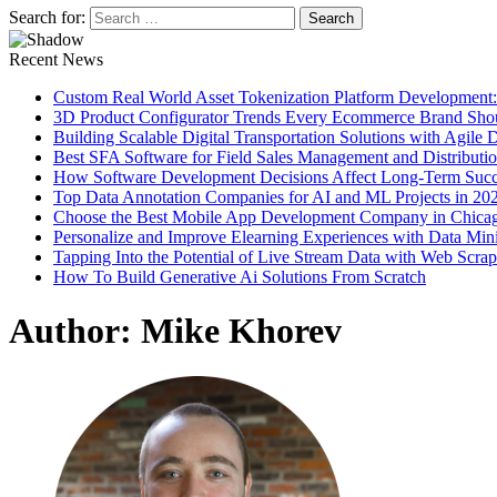
Search for:
Recent News
Custom Real World Asset Tokenization Platform Development
3D Product Configurator Trends Every Ecommerce Brand Sho
Building Scalable Digital Transportation Solutions with Agile
Best SFA Software for Field Sales Management and Distributi
How Software Development Decisions Affect Long-Term Succ
Top Data Annotation Companies for AI and ML Projects in 20
Choose the Best Mobile App Development Company in Chica
Personalize and Improve Elearning Experiences with Data Min
Tapping Into the Potential of Live Stream Data with Web Scra
How To Build Generative Ai Solutions From Scratch
Author:
Mike Khorev