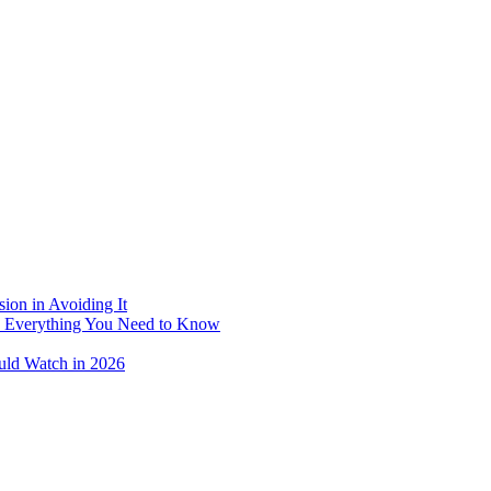
ion in Avoiding It
: Everything You Need to Know
uld Watch in 2026