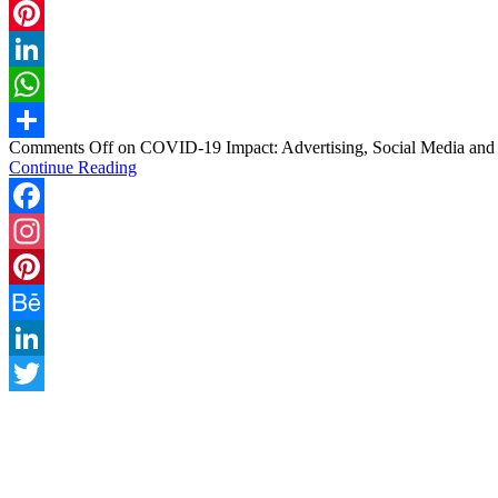
Twitter
Pinterest
LinkedIn
WhatsApp
Comments Off
on COVID-19 Impact: Advertising, Social Media and
Share
Continue Reading
Facebook
Instagram
Pinterest
Behance
LinkedIn
Twitter