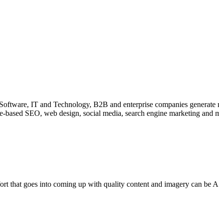
Software, IT and Technology, B2B and enterprise companies generate m
-based SEO, web design, social media, search engine marketing and ma
ort that goes into coming up with quality content and imagery can be A