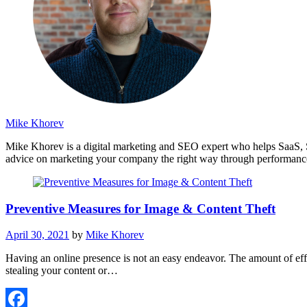
Mike Khorev
Mike Khorev is a digital marketing and SEO expert who helps SaaS, 
advice on marketing your company the right way through performance
Preventive Measures for Image & Content Theft
April 30, 2021
by
Mike Khorev
Having an online presence is not an easy endeavor. The amount of eff
stealing your content or…