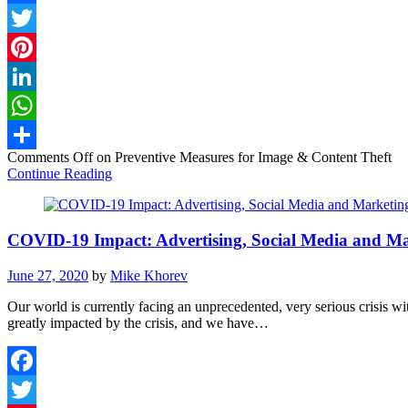
Facebook
Twitter
Pinterest
LinkedIn
WhatsApp
Comments Off
on Preventive Measures for Image & Content Theft
Share
Continue Reading
COVID-19 Impact: Advertising, Social Media and M
June 27, 2020
by
Mike Khorev
Our world is currently facing an unprecedented, very serious crisis w
greatly impacted by the crisis, and we have…
Facebook