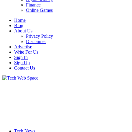
Finance
Online Games
Home
Blog
About Us
Privacy Policy
Disclaimer
Advertise
Write For Us
Sign In
Sign Up
Contact Us
Let’s Make Things Better
Tech Web Space
Tech News