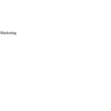
 Marketing