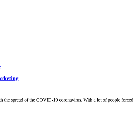
arketing
ith the spread of the COVID-19 coronavirus. With a lot of people forced