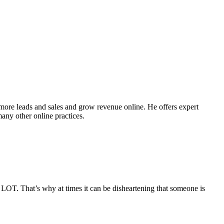
ore leads and sales and grow revenue online. He offers expert
ny other online practices.
 LOT. That’s why at times it can be disheartening that someone is