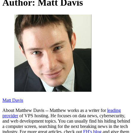
Author:
Matt Davis
Matt Davis
About Matthew Davis -- Matthew works as a writer for
leading
provider
of VPS hosting. He focuses on data news, cybersecurity,
and web development topics. You can usually find his hiding behind
a computer screen, searching for the next breaking news in the tech
industry. For more great articles, check out
FH's blog
and give them