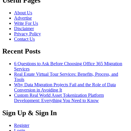
Useful Pages
About Us
Advertise
Write For Us
Disclaimer
Privacy Policy
Contact Us
Recent Posts
6 Questions to Ask Before Choosing Office 365 Migration
Services
Real Estate Virtual Tour Services: Benefits, Process, and
Tools
Why Data Migration Projects Fail and the Role of Data
Conversion in Avoiding It
Custom Real World Asset Tokenization Platform
Development: Everything You Need to Know
Sign Up & Sign In
Register
Login