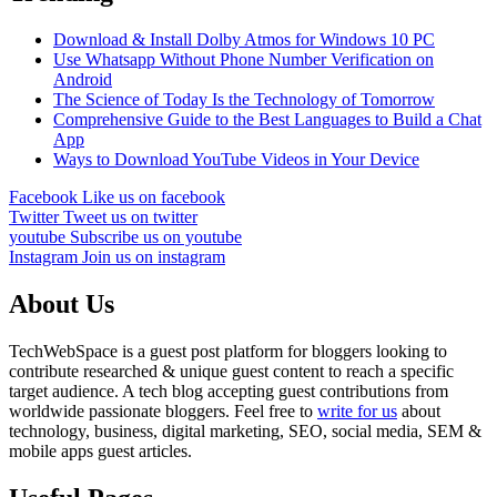
Download & Install Dolby Atmos for Windows 10 PC
Use Whatsapp Without Phone Number Verification on
Android
The Science of Today Is the Technology of Tomorrow
Comprehensive Guide to the Best Languages to Build a Chat
App
Ways to Download YouTube Videos in Your Device
Facebook
Like us on facebook
Twitter
Tweet us on twitter
youtube
Subscribe us on youtube
Instagram
Join us on instagram
About Us
TechWebSpace is a guest post platform for bloggers looking to
contribute researched & unique guest content to reach a specific
target audience. A tech blog accepting guest contributions from
worldwide passionate bloggers. Feel free to
write for us
about
technology, business, digital marketing, SEO, social media, SEM &
mobile apps guest articles.