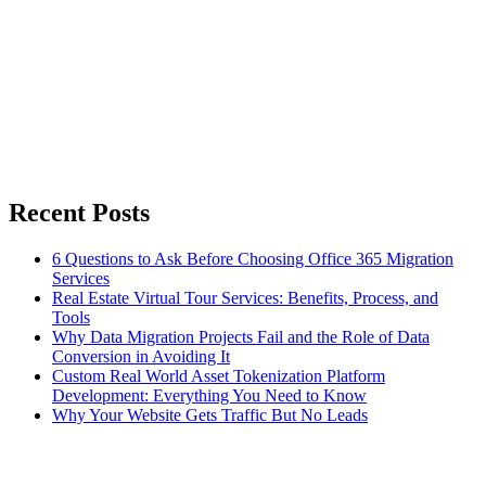
Recent Posts
6 Questions to Ask Before Choosing Office 365 Migration
Services
Real Estate Virtual Tour Services: Benefits, Process, and
Tools
Why Data Migration Projects Fail and the Role of Data
Conversion in Avoiding It
Custom Real World Asset Tokenization Platform
Development: Everything You Need to Know
Why Your Website Gets Traffic But No Leads