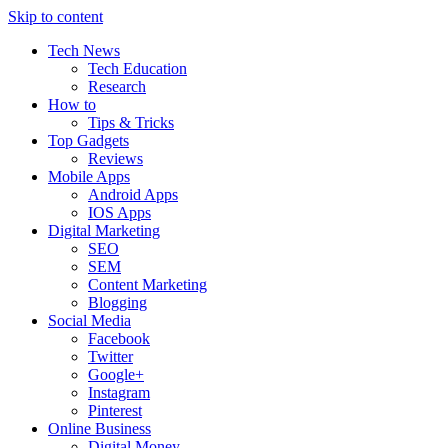
Skip to content
Tech News
Tech Education
Research
How to
Tips & Tricks
Top Gadgets
Reviews
Mobile Apps
Android Apps
IOS Apps
Digital Marketing
SEO
SEM
Content Marketing
Blogging
Social Media
Facebook
Twitter
Google+
Instagram
Pinterest
Online Business
Digital Money