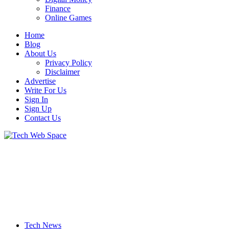
Finance
Online Games
Home
Blog
About Us
Privacy Policy
Disclaimer
Advertise
Write For Us
Sign In
Sign Up
Contact Us
Let’s Make Things Better
Tech Web Space
Tech News