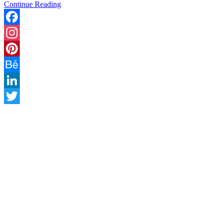
Continue Reading
Facebook
Instagram
Pinterest
Behance
LinkedIn
Twitter