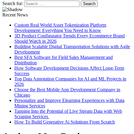
Search for:
Recent News
Custom Real World Asset Tokenization Platform
Development: Everything You Need to Know
3D Product Configurator Trends Every Ecommerce Brand
Should Watch in 2026
Building Scalable Digital Transportation Solutions with Agile
Development
Best SFA Software for Field Sales Management and
Distribution
How Software Development Decisions Affect Long-Term
Success
Top Data Annotation Companies for AI and ML Projects in
2026
Choose the Best Mobile App Development Company in
Chicago
Personalize and Improve Elearning Experiences with Data
Mining Services
Tapping Into the Potential of Live Stream Data with Web
Scraping Services
How To Build Generative Ai Solutions From Scratch