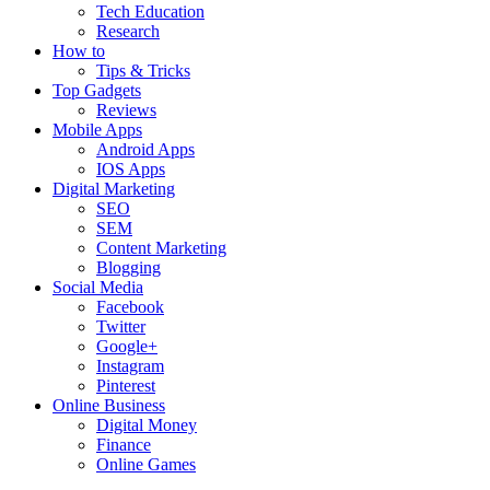
Tech Education
Research
How to
Tips & Tricks
Top Gadgets
Reviews
Mobile Apps
Android Apps
IOS Apps
Digital Marketing
SEO
SEM
Content Marketing
Blogging
Social Media
Facebook
Twitter
Google+
Instagram
Pinterest
Online Business
Digital Money
Finance
Online Games