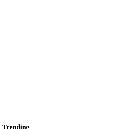
Trending