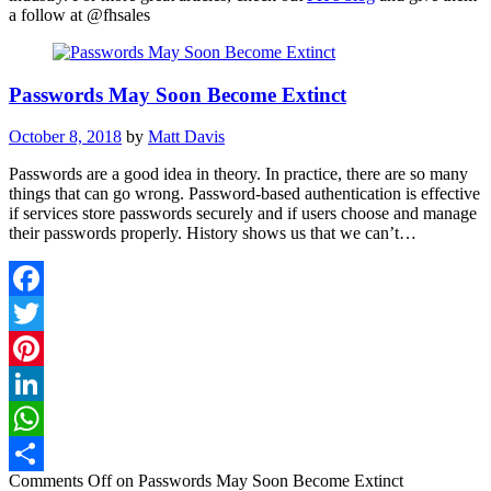
a follow at
@fhsales
Passwords May Soon Become Extinct
October 8, 2018
by
Matt Davis
Passwords are a good idea in theory. In practice, there are so many
things that can go wrong. Password-based authentication is effective
if services store passwords securely and if users choose and manage
their passwords properly. History shows us that we can’t…
Facebook
Twitter
Pinterest
LinkedIn
WhatsApp
Comments Off
on Passwords May Soon Become Extinct
Share