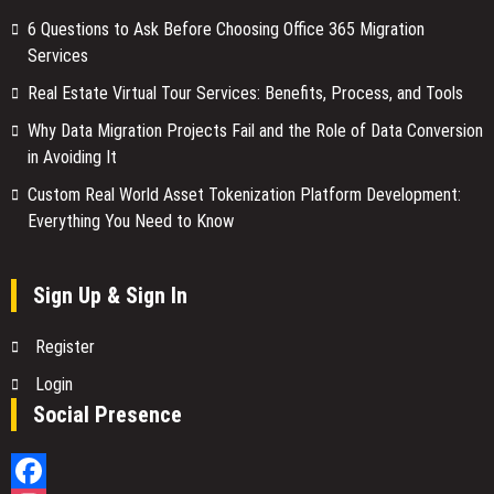
6 Questions to Ask Before Choosing Office 365 Migration
Services
Real Estate Virtual Tour Services: Benefits, Process, and Tools
Why Data Migration Projects Fail and the Role of Data Conversion
in Avoiding It
Custom Real World Asset Tokenization Platform Development:
Everything You Need to Know
Sign Up & Sign In
Register
Login
Social Presence