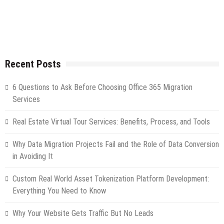
Recent Posts
6 Questions to Ask Before Choosing Office 365 Migration
Services
Real Estate Virtual Tour Services: Benefits, Process, and Tools
Why Data Migration Projects Fail and the Role of Data Conversion
in Avoiding It
Custom Real World Asset Tokenization Platform Development:
Everything You Need to Know
Why Your Website Gets Traffic But No Leads