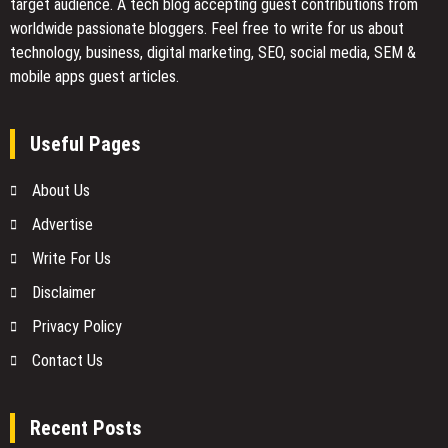
target audience. A tech blog accepting guest contributions from
worldwide passionate bloggers. Feel free to
write for us
about
technology, business, digital marketing, SEO, social media, SEM &
mobile apps guest articles.
Useful Pages
About Us
Advertise
Write For Us
Disclaimer
Privacy Policy
Contact Us
Recent Posts