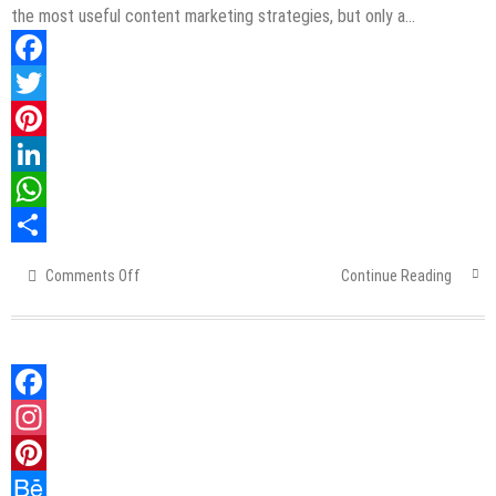
the most useful content marketing strategies, but only a…
Facebook
Twitter
Pinterest
LinkedIn
WhatsApp
Share
Comments Off
on
Continue Reading
Automate
Content
Marketing
Strategies
in
Facebook
6
Simple
Instagram
Steps
Pinterest