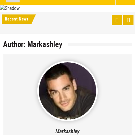
Recent News
Author:
Markashley
Markashley