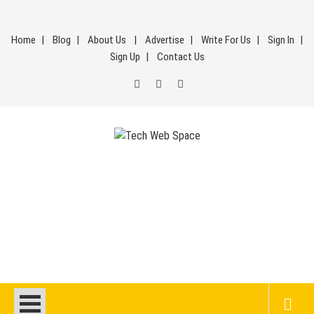
Skip
to
Home
Blog
About Us
Advertise
Write For Us
Sign In
content
Sign Up
Contact Us
Tech Web Space
Let’s Make Things Better