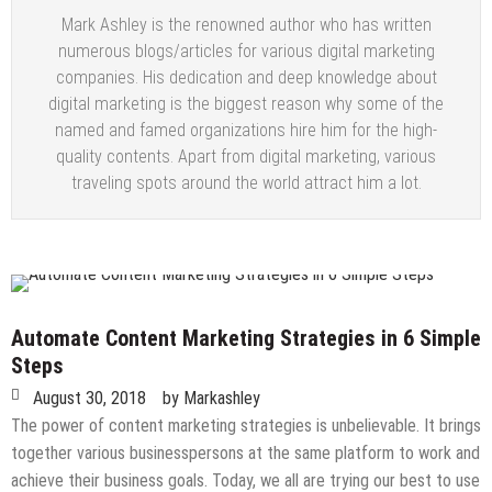
Mark Ashley is the renowned author who has written
numerous blogs/articles for various digital marketing
companies. His dedication and deep knowledge about
digital marketing is the biggest reason why some of the
named and famed organizations hire him for the high-
quality contents. Apart from digital marketing, various
traveling spots around the world attract him a lot.
Automate Content Marketing Strategies in 6 Simple
Steps
August 30, 2018
by
Markashley
The power of content marketing strategies is unbelievable. It brings
together various businesspersons at the same platform to work and
achieve their business goals. Today, we all are trying our best to use