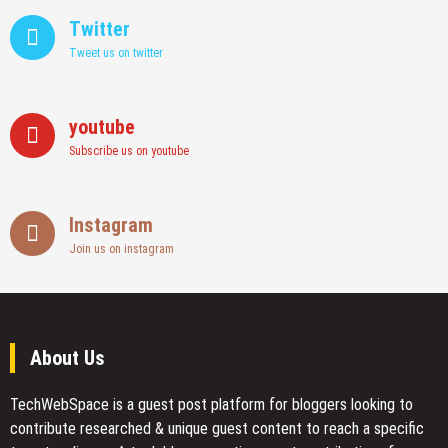
Twitter
Tweet us on twitter
youtube
Subscribe us on youtube
Instagram
Join us on instagram
About Us
TechWebSpace is a guest post platform for bloggers looking to
contribute researched & unique guest content to reach a specific