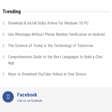
Trending
Download & Install Dolby Atmos for Windows 10 PC
Use Whatsapp Without Phone Number Verification on Android
The Science of Today Is the Technology of Tomorrow
Comprehensive Guide to the Best Languages to Build a Chat
App
Ways to Download YouTube Videos in Your Device
Facebook
Like us on facebook