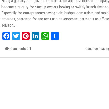
Hiring a globally-recognized cross platform app development company
become a priority for startup owners looking to swiftly launch their ap
Especially for entrepreneurs having tight budget constraints and rapid
timelines, searching for the best app development partner is an effici
solution….
Facebook
Twitter
Pinterest
LinkedIn
WhatsApp
Share
Comments Off
on
Continue Readin
Top
Benefits
of
Hiring
a
Cross-
Platform
App
Development
Company
for