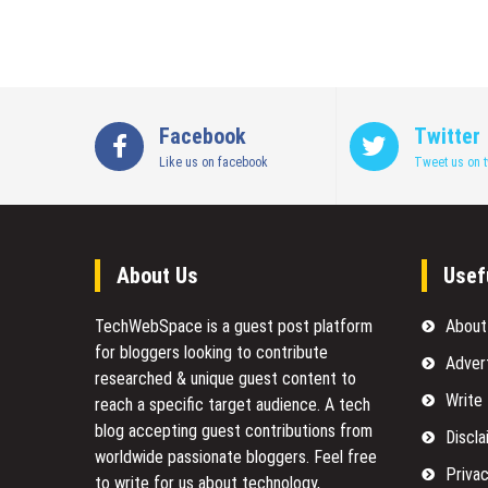
Facebook
Twitter
Like us on facebook
Tweet us on t
About Us
Usef
TechWebSpace is a guest post platform
About
for bloggers looking to contribute
Adver
researched & unique guest content to
Write
reach a specific target audience. A tech
blog accepting guest contributions from
Discla
worldwide passionate bloggers. Feel free
Privac
to
write for us
about technology,