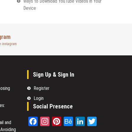
Ways to Download YouTube Videos in Your
Device
gram
n instagram
Sign Up & Sign In
oosing
Register
Login
es:
Social Presence
Facebook
Instagram
Pinterest
Behance
LinkedIn
Twitter
il and
 Avoiding