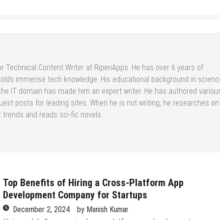
or Technical Content Writer at RipenApps. He has over 6 years of
holds immense tech knowledge. His educational background in scienc
 the IT domain has made him an expert writer. He has authored variou
est posts for leading sites. When he is not writing, he researches on
 trends and reads sci-fic novels.
Top Benefits of Hiring a Cross-Platform App
Development Company for Startups
December 2, 2024
by
Manish Kumar