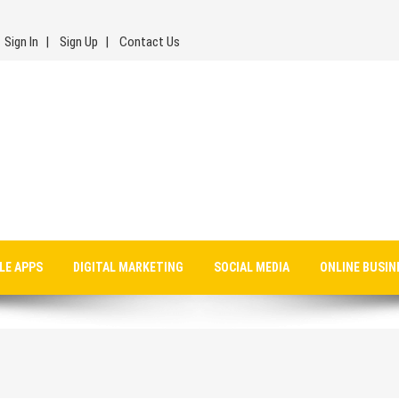
Sign In
Sign Up
Contact Us
LE APPS
DIGITAL MARKETING
SOCIAL MEDIA
ONLINE BUSIN