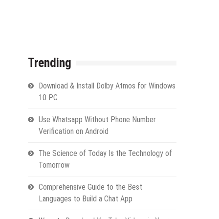
Trending
Download & Install Dolby Atmos for Windows
10 PC
Use Whatsapp Without Phone Number
Verification on Android
The Science of Today Is the Technology of
Tomorrow
Comprehensive Guide to the Best
Languages to Build a Chat App