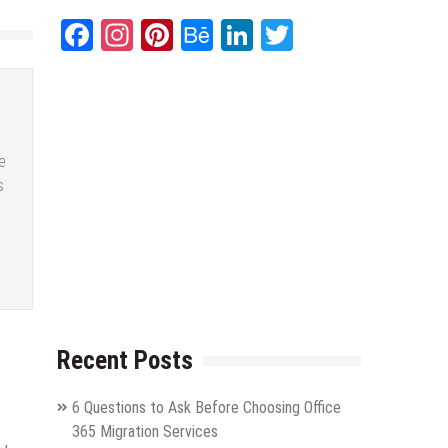
Facebook
Instagram
Pinterest
Behance
LinkedIn
Twitter
e
s
Recent Posts
6 Questions to Ask Before Choosing Office
365 Migration Services