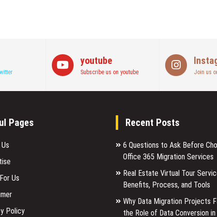
youtube
Insta
witter
Subscribe us on youtube
Join us o
ul Pages
Recent Posts
 Us
6 Questions to Ask Before Ch
Office 365 Migration Services
tise
Real Estate Virtual Tour Servic
 For Us
Benefits, Process, and Tools
imer
Why Data Migration Projects Fa
y Policy
the Role of Data Conversion in