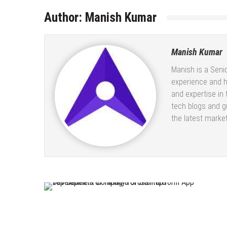
Author:
Manish Kumar
Manish Kumar
Manish is a Seni
experience and 
and expertise in
tech blogs and gu
the latest market