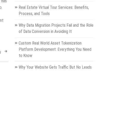
 has
p.
Real Estate Virtual Tour Services: Benefits,
Process, and Tools
ent
Why Data Migration Projects Fail and the Role
of Data Conversion in Avoiding It
Custom Real World Asset Tokenization
Platform Development: Everything You Need
g
to Know
Why Your Website Gets Traffic But No Leads