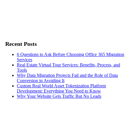
Recent Posts
6 Questions to Ask Before Choosing Office 365 Migration
Services
Real Estate Virtual Tour Services: Benefits, Process, and
Tools
Why Data Migration Projects Fail and the Role of Data
Conversion in Avoiding It
Custom Real World Asset Tokenization Platform
Development: Everything You Need to Know
Why Your Website Gets Traffic But No Leads