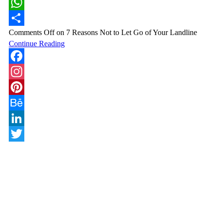
LinkedIn
WhatsApp
Comments Off
on 7 Reasons Not to Let Go of Your Landline
Share
Continue Reading
Facebook
Instagram
Pinterest
Behance
LinkedIn
Twitter