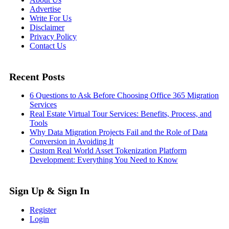
Advertise
Write For Us
Disclaimer
Privacy Policy
Contact Us
Recent Posts
6 Questions to Ask Before Choosing Office 365 Migration
Services
Real Estate Virtual Tour Services: Benefits, Process, and
Tools
Why Data Migration Projects Fail and the Role of Data
Conversion in Avoiding It
Custom Real World Asset Tokenization Platform
Development: Everything You Need to Know
Sign Up & Sign In
Register
Login