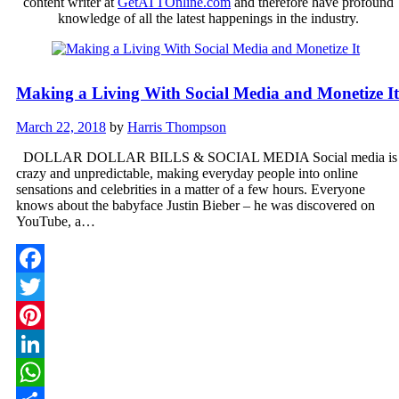
content writer at
GetATTOnline.com
and therefore have profound
knowledge of all the latest happenings in the industry.
Making a Living With Social Media and Monetize It
March 22, 2018
by
Harris Thompson
DOLLAR DOLLAR BILLS & SOCIAL MEDIA Social media is
crazy and unpredictable, making everyday people into online
sensations and celebrities in a matter of a few hours. Everyone
knows about the babyface Justin Bieber – he was discovered on
YouTube, a…
Facebook
Twitter
Pinterest
LinkedIn