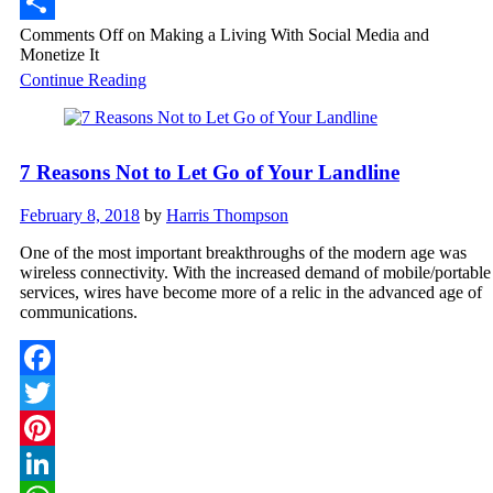
WhatsApp
Comments Off
on Making a Living With Social Media and
Share
Monetize It
Continue Reading
7 Reasons Not to Let Go of Your Landline
February 8, 2018
by
Harris Thompson
One of the most important breakthroughs of the modern age was
wireless connectivity. With the increased demand of mobile/portable
services, wires have become more of a relic in the advanced age of
communications.
Facebook
Twitter
Pinterest