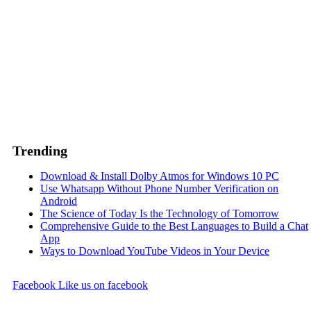
Trending
Download & Install Dolby Atmos for Windows 10 PC
Use Whatsapp Without Phone Number Verification on
Android
The Science of Today Is the Technology of Tomorrow
Comprehensive Guide to the Best Languages to Build a Chat
App
Ways to Download YouTube Videos in Your Device
Facebook
Like us on facebook