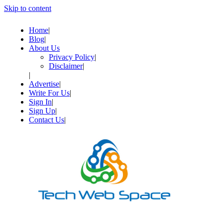
Skip to content
Home
Blog
About Us
Privacy Policy
Disclaimer
Advertise
Write For Us
Sign In
Sign Up
Contact Us