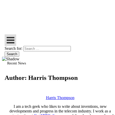
Let’s Make Things Better
Tech Web Space
Search for:
Recent News
Author:
Harris Thompson
Harris Thompson
I am a tech geek who likes to write about inventions, new
developments and progress in the telecom industry. I work as a