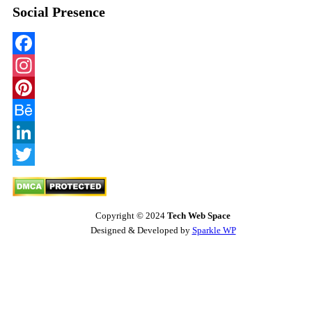
Social Presence
Facebook
Instagram
Pinterest
Behance
LinkedIn
Twitter
Copyright © 2024
Tech Web Space
Designed & Developed by
Sparkle WP