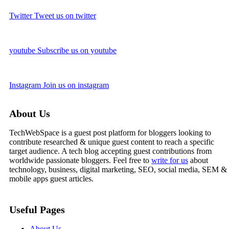
Twitter
Tweet us on twitter
youtube
Subscribe us on youtube
Instagram
Join us on instagram
About Us
TechWebSpace is a guest post platform for bloggers looking to
contribute researched & unique guest content to reach a specific
target audience. A tech blog accepting guest contributions from
worldwide passionate bloggers. Feel free to
write for us
about
technology, business, digital marketing, SEO, social media, SEM &
mobile apps guest articles.
Useful Pages
About Us