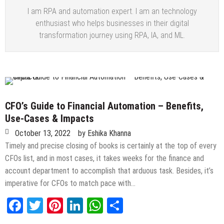
I am RPA and automation expert. I am an technology
enthusiast who helps businesses in their digital
transformation journey using RPA, IA, and ML.
CFO’s Guide to Financial Automation – Benefits,
Use-Cases & Impacts
October 13, 2022
by
Eshika Khanna
Timely and precise closing of books is certainly at the top of every
CFOs list, and in most cases, it takes weeks for the finance and
account department to accomplish that arduous task. Besides, it’s
imperative for CFOs to match pace with…
Facebook
Twitter
Pinterest
LinkedIn
WhatsApp
Share