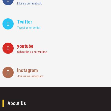
Like us on facebook
Twitter
Tweet us on twitter
youtube
Subscribe us on youtube
Instagram
Join us on instagram
About Us