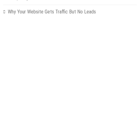
Why Your Website Gets Traffic But No Leads