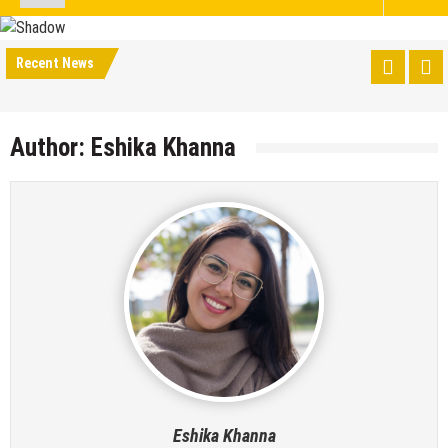
Recent News
Author:
Eshika Khanna
Eshika Khanna