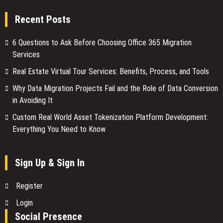
Recent Posts
6 Questions to Ask Before Choosing Office 365 Migration
Services
Real Estate Virtual Tour Services: Benefits, Process, and Tools
Why Data Migration Projects Fail and the Role of Data Conversion
in Avoiding It
Custom Real World Asset Tokenization Platform Development:
Everything You Need to Know
Sign Up & Sign In
Register
Login
Social Presence