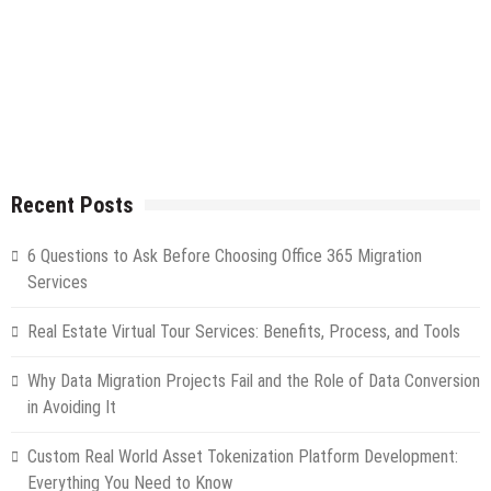
Recent Posts
6 Questions to Ask Before Choosing Office 365 Migration
Services
Real Estate Virtual Tour Services: Benefits, Process, and Tools
Why Data Migration Projects Fail and the Role of Data Conversion
in Avoiding It
Custom Real World Asset Tokenization Platform Development:
Everything You Need to Know