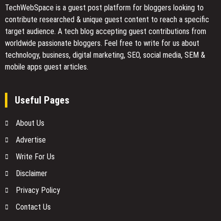
TechWebSpace is a guest post platform for bloggers looking to
contribute researched & unique guest content to reach a specific
target audience. A tech blog accepting guest contributions from
worldwide passionate bloggers. Feel free to
write for us
about
technology, business, digital marketing, SEO, social media, SEM &
mobile apps guest articles.
Useful Pages
About Us
Advertise
Write For Us
Disclaimer
Privacy Policy
Contact Us