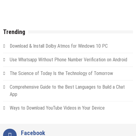
Trending
Download & Install Dolby Atmos for Windows 10 PC
Use Whatsapp Without Phone Number Verification on Android
The Science of Today Is the Technology of Tomorrow
Comprehensive Guide to the Best Languages to Build a Chat
App
Ways to Download YouTube Videos in Your Device
Facebook