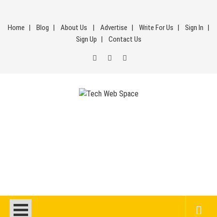
Skip
to
Home
Blog
About Us
Advertise
Write For Us
Sign In
content
Sign Up
Contact Us
Tech Web Space
Let’s Make Things Better