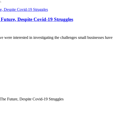
.
 Future, Despite Covid-19 Struggles
e were interested in investigating the challenges small businesses ha
The Future, Despite Covid-19 Struggles