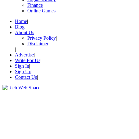
Finance
Online Games
Home
Blog
About Us
Privacy Policy
Disclaimer
Advertise
Write For Us
Sign In
Sign Up
Contact Us
Let’s Make Things Better
Tech Web Space