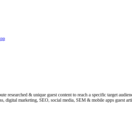
App
ute researched & unique guest content to reach a specific target audie
s, digital marketing, SEO, social media, SEM & mobile apps guest arti