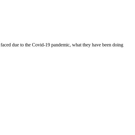
ve faced due to the Covid-19 pandemic, what they have been doing