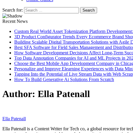
Search for:
Recent News
Custom Real World Asset Tokenization Platform Development
3D Product Configurator Trends Every Ecommerce Brand Sho
Building Scalable Digital Transportation Solutions with Agile
Best SFA Software for Field Sales Management and Distributi
How Software Development Decisions Affect Long-Term Succ
Top Data Annotation Companies for AI and ML Projects in 20
Choose the Best Mobile App Development Company in Chica
Personalize and Improve Elearning Experiences with Data Min
Tapping Into the Potential of Live Stream Data with Web Scra
How To Build Generative Ai Solutions From Scratch
Author:
Ella Patenall
Ella Patenall
Ella Patenall is a Content Writer for Tech co, a global resource for t