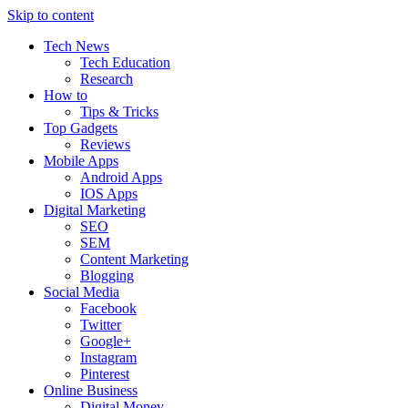
Skip to content
Tech News
Tech Education
Research
How to
Tips & Tricks
Top Gadgets
Reviews
Mobile Apps
Android Apps
IOS Apps
Digital Marketing
SEO
SEM
Content Marketing
Blogging
Social Media
Facebook
Twitter
Google+
Instagram
Pinterest
Online Business
Digital Money