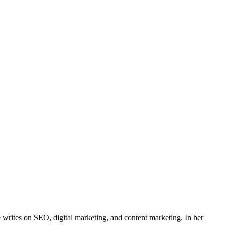
e writes on SEO, digital marketing, and content marketing. In her