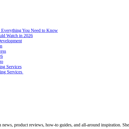
: Everything You Need to Know
uld Watch in 2026
 Development
on
ess
26
go
ing Services
ping Services
ech news, product reviews, how-to guides, and all-around inspiration. Sh