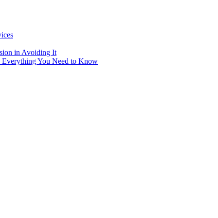
vices
ion in Avoiding It
: Everything You Need to Know