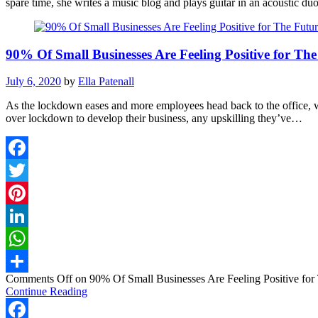
spare time, she writes a music blog and plays guitar in an acoustic duo
90% Of Small Businesses Are Feeling Positive for The
July 6, 2020
by
Ella Patenall
As the lockdown eases and more employees head back to the office, w
over lockdown to develop their business, any upskilling they’ve…
Facebook
Twitter
Pinterest
LinkedIn
WhatsApp
Comments Off
on 90% Of Small Businesses Are Feeling Positive for 
Share
Continue Reading