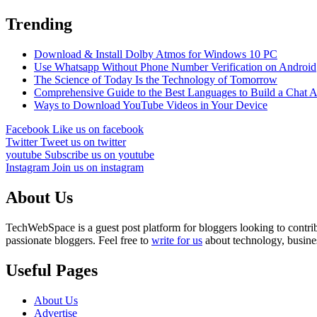
Trending
Download & Install Dolby Atmos for Windows 10 PC
Use Whatsapp Without Phone Number Verification on Android
The Science of Today Is the Technology of Tomorrow
Comprehensive Guide to the Best Languages to Build a Chat 
Ways to Download YouTube Videos in Your Device
Facebook
Like us on facebook
Twitter
Tweet us on twitter
youtube
Subscribe us on youtube
Instagram
Join us on instagram
About Us
TechWebSpace is a guest post platform for bloggers looking to contrib
passionate bloggers. Feel free to
write for us
about technology, busines
Useful Pages
About Us
Advertise