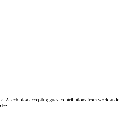
nce. A tech blog accepting guest contributions from worldwide
cles.