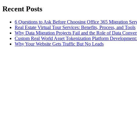
Recent Posts
6 Questions to Ask Before Choosing Office 365 Migration Ser
Real Estate Virtual Tour Services: Benefits, Process, and Tools
Why Data Migration Projects Fail and the Role of Data Convers
Custom Real World Asset Tokenization Platform Development
Why Your Website Gets Traffic But No Leads