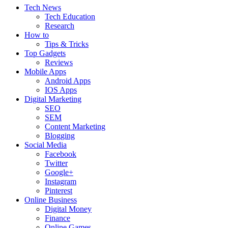
Tech News
Tech Education
Research
How to
Tips & Tricks
Top Gadgets
Reviews
Mobile Apps
Android Apps
IOS Apps
Digital Marketing
SEO
SEM
Content Marketing
Blogging
Social Media
Facebook
Twitter
Google+
Instagram
Pinterest
Online Business
Digital Money
Finance
Online Games