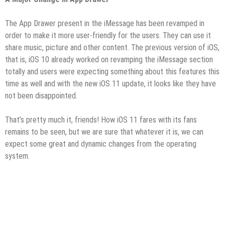
The App Drawer present in the iMessage has been revamped in
order to make it more user-friendly for the users. They can use it
share music, picture and other content. The previous version of iOS,
that is, iOS 10 already worked on revamping the iMessage section
totally and users were expecting something about this features this
time as well and with the new iOS 11 update, it looks like they have
not been disappointed.
That’s pretty much it, friends! How iOS 11 fares with its fans
remains to be seen, but we are sure that whatever it is, we can
expect some great and dynamic changes from the operating
system.