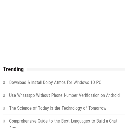
Trending
Download & Install Dolby Atmos for Windows 10 PC
Use Whatsapp Without Phone Number Verification on Android
The Science of Today Is the Technology of Tomorrow
Comprehensive Guide to the Best Languages to Build a Chat
App