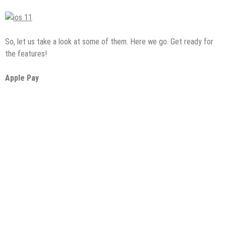
So, let us take a look at some of them. Here we go. Get ready for
the features!
Apple Pay