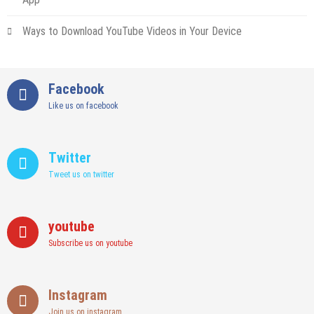
Ways to Download YouTube Videos in Your Device
Facebook
Like us on facebook
Twitter
Tweet us on twitter
youtube
Subscribe us on youtube
Instagram
Join us on instagram