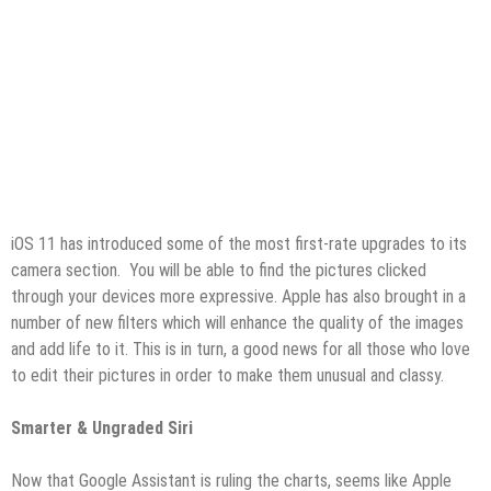
iOS 11 has introduced some of the most first-rate upgrades to its
camera section. You will be able to find the pictures clicked
through your devices more expressive. Apple has also brought in a
number of new filters which will enhance the quality of the images
and add life to it. This is in turn, a good news for all those who love
to edit their pictures in order to make them unusual and classy.
Smarter & Ungraded Siri
Now that Google Assistant is ruling the charts, seems like Apple