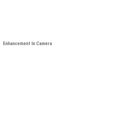
Enhancement In Camera