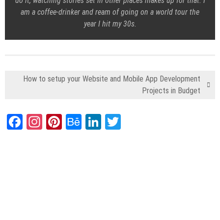
do it, watching stories set in other places makes up for that. I
am a coffee-drinker and ream of going on a world tour the
year I hit my 30s.
How to setup your Website and Mobile App Development
Projects in Budget
Facebook
Instagram
Pinterest
Behance
LinkedIn
Twitter