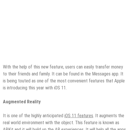
With the help of this new feature, users can easily transfer money
to their friends and family. It can be found in the Messages app. It
is being touted as one of the most convenient features that Apple
is introducing this year with iOS 11.
Augmented Reality
It is one of the highly anticipated
iOS 11 features
. It augments the
real world environment with the object. This feature is known as
ARKit and it will build up the AR experiences. It will help all the apps