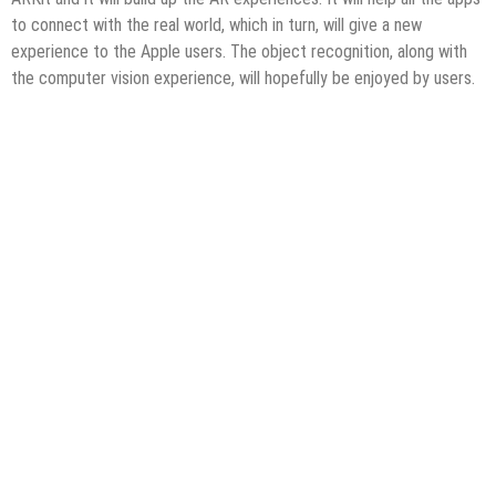
to connect with the real world, which in turn, will give a new
experience to the Apple users. The object recognition, along with
the computer vision experience, will hopefully be enjoyed by users.