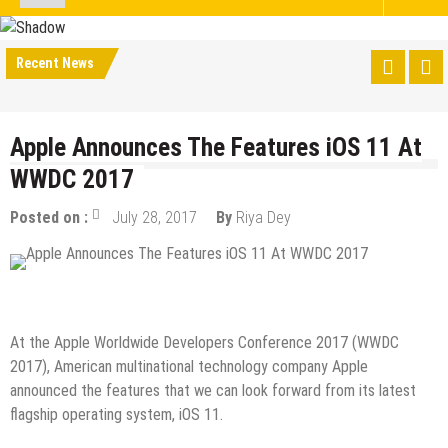
Recent News
Apple Announces The Features iOS 11 At
WWDC 2017
Posted on :
July 28, 2017
By
Riya Dey
IOS Apps
At the Apple Worldwide Developers Conference 2017 (WWDC
2017), American multinational technology company Apple
announced the features that we can look forward from its latest
flagship operating system, iOS 11.