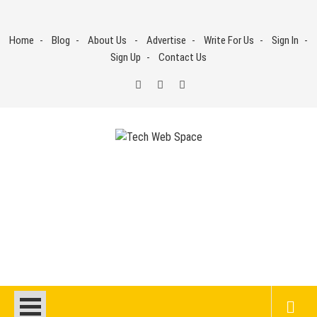
Skip
to
Home
Blog
About Us
Advertise
Write For Us
Sign In
content
Sign Up
Contact Us
Tech Web Space
Let’s Make Things Better