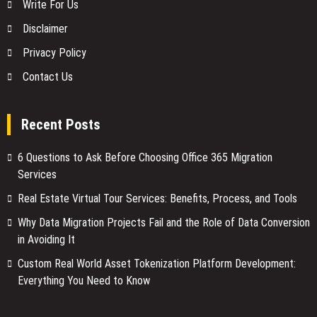
Write For Us
Disclaimer
Privacy Policy
Contact Us
Recent Posts
6 Questions to Ask Before Choosing Office 365 Migration
Services
Real Estate Virtual Tour Services: Benefits, Process, and Tools
Why Data Migration Projects Fail and the Role of Data Conversion
in Avoiding It
Custom Real World Asset Tokenization Platform Development:
Everything You Need to Know