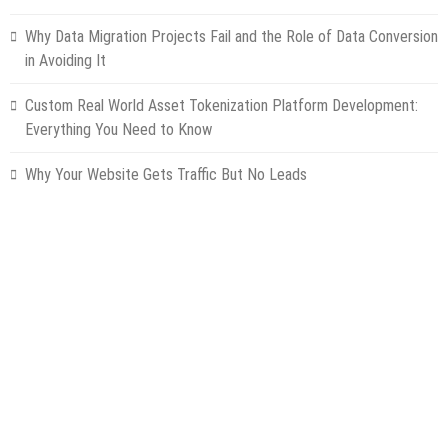
Why Data Migration Projects Fail and the Role of Data Conversion
in Avoiding It
Custom Real World Asset Tokenization Platform Development:
Everything You Need to Know
Why Your Website Gets Traffic But No Leads