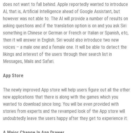
does not want to fall behind. Apple reportedly wanted to introduce
AI, that is, Artificial Intelligence ahead of Google Assistant, but
however was not able to. The AI will provide a number of results on
asking questions and if the translation option is on and you ask Siri
something in Chinese or German or French or Italian or Spanish, etc,
then it will answer in English. Siri would also introduce two new
voices – a male one and a female one. It will be able to detect the
likings and interest of the users through their search list in
Messages, Mails and Safari.
App Store
The newly improved App store will help users figure out all the other
new applications that there is along with the games which you
wanted to download since long. You will be even provided with
stories from experts and the revamped look of the App store will
undoubtedly leave the users happy after they get to experience it.
A Major Change In App Drawer