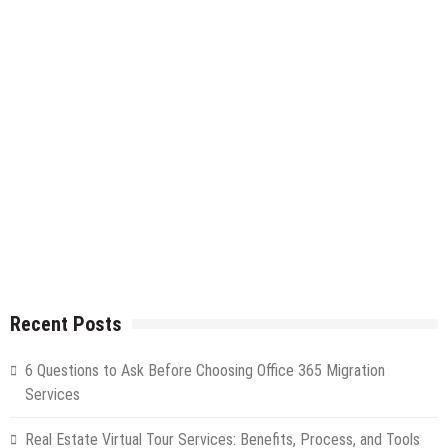
Recent Posts
6 Questions to Ask Before Choosing Office 365 Migration
Services
Real Estate Virtual Tour Services: Benefits, Process, and Tools