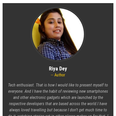
Riya Dey
Author
Tech enthusiast. That is how I would like to present myself to
everyone. And I have the habit of reviewing new smartphones
and other electronic gadgets which are launched by the
respective developers that are based across the world.I have
always loved travelling but because I don’t get much time to