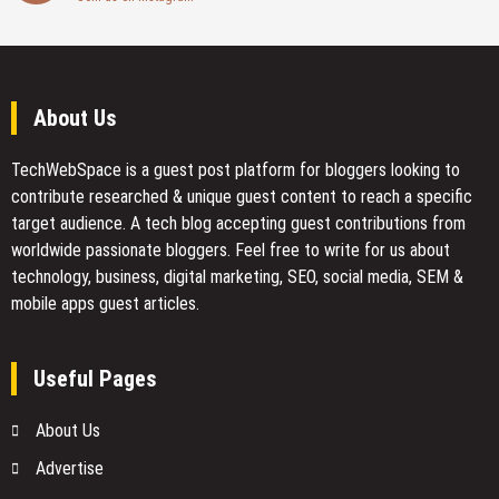
About Us
TechWebSpace is a guest post platform for bloggers looking to
contribute researched & unique guest content to reach a specific
target audience. A tech blog accepting guest contributions from
worldwide passionate bloggers. Feel free to
write for us
about
technology, business, digital marketing, SEO, social media, SEM &
mobile apps guest articles.
Useful Pages
About Us
Advertise