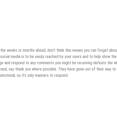
r the weeks or months ahead, don’t think this means you can forget abou
f social media is to be easily reached by your users and to help show the
dge and respond to any comments you might be receiving defeats the w
rand, say thank you where possible. They have gone out of their way to
omotional, so it’s only manners to respond.