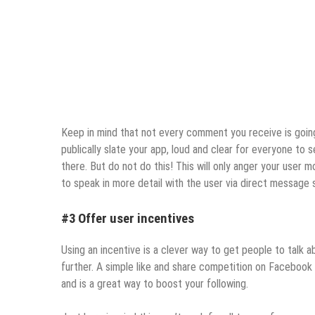
Keep in mind that not every comment you receive is going
publically slate your app, loud and clear for everyone to
there. But do not do this! This will only anger your user 
to speak in more detail with the user via direct message 
#3 Offer user incentives
Using an incentive is a clever way to get people to talk
further. A simple like and share competition on Facebook
and is a great way to boost your following.