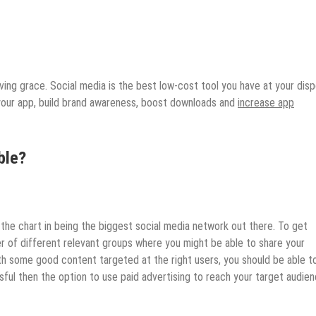
ing grace. Social media is the best low-cost tool you have at your disp
your app, build brand awareness, boost downloads and
increase app
ble?
the chart in being the biggest social media network out there. To get
er of different relevant groups where you might be able to share your
th some good content targeted at the right users, you should be able t
ssful then the option to use paid advertising to reach your target audien