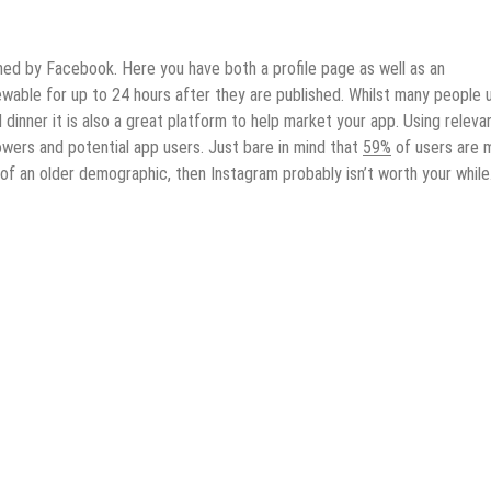
ned by Facebook. Here you have both a profile page as well as an
iewable for up to 24 hours after they are published. Whilst many people 
dinner it is also a great platform to help market your app. Using releva
owers and potential app users. Just bare in mind that
59%
of users are 
 of an older demographic, then Instagram probably isn’t worth your while