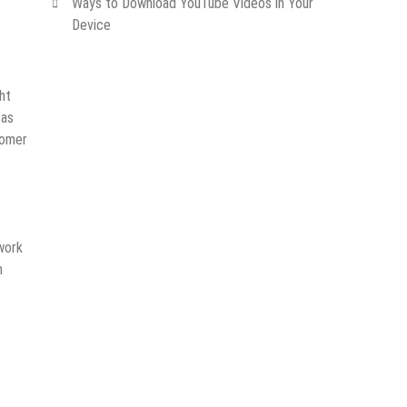
Ways to Download YouTube Videos in Your
Device
ht
 as
tomer
twork
m