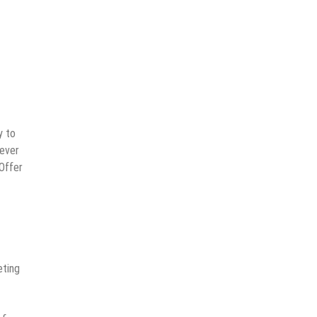
y to
never
 Offer
eting