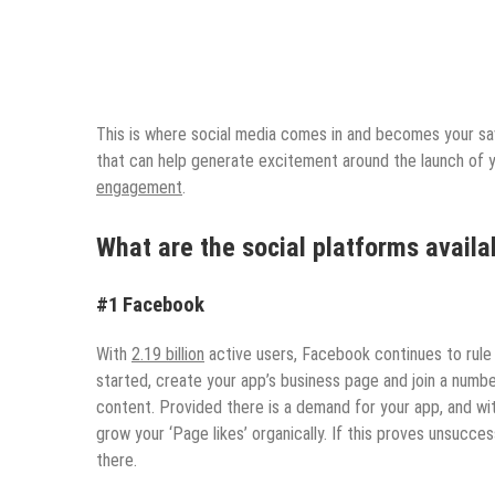
This is where social media comes in and becomes your sav
that can help generate excitement around the launch of 
engagement
.
What are the social platforms availa
#1 Facebook
With
2.19 billion
active users, Facebook continues to rule 
started, create your app’s business page and join a numb
content. Provided there is a demand for your app, and wi
grow your ‘Page likes’ organically. If this proves unsucce
there.