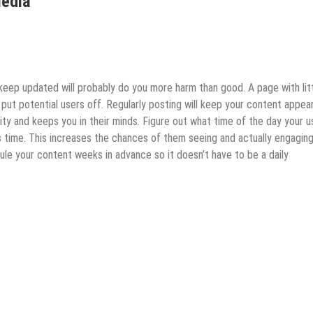
Media
keep updated will probably do you more harm than good. A page with lit
put potential users off. Regularly posting will keep your content appea
lity and keeps you in their minds. Figure out what time of the day your u
s time. This increases the chances of them seeing and actually engaging
ule your content weeks in advance so it doesn’t have to be a daily