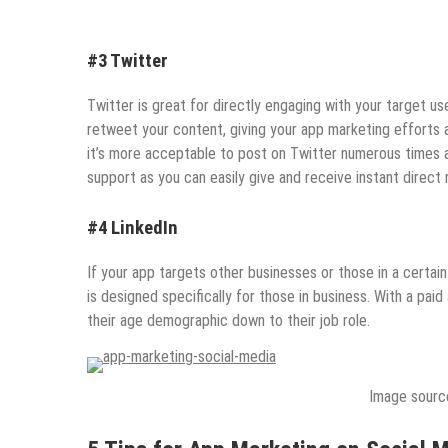
#3 Twitter
Twitter is great for directly engaging with your target us
retweet your content, giving your app marketing efforts 
it’s more acceptable to post on Twitter numerous times a
support as you can easily give and receive instant direct r
#4 LinkedIn
If your app targets other businesses or those in a certain
is designed specifically for those in business. With a pai
their age demographic down to their job role.
Image sourc