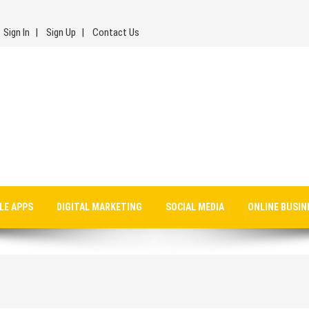
Sign In
Sign Up
Contact Us
LE APPS
DIGITAL MARKETING
SOCIAL MEDIA
ONLINE BUSIN