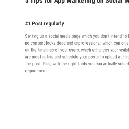
5 Tips for App Marketing on Social 
#1 Post regularly
Setting up a social media page which you don’t intend to 
no content looks dead and unprofessional, which can only 
on the timelines of your users, which enhances your visibi
are most active and schedule your posts to upload at thi
the post. Plus, with
the right tools
you can actually sched
requirement.