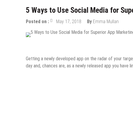
5 Ways to Use Social Media for Sup
Posted on :
May 17, 2018
By
Emma Mullan
Digital Marketing
Mobile Apps
Social Media
Getting a newly developed app on the radar of your target
day and, chances are, as a newly released app you have l