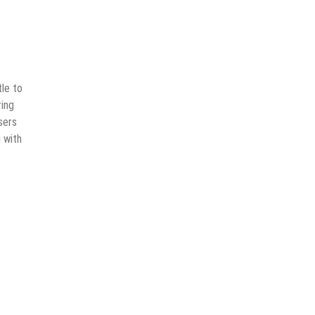
tle to
ring
sers
 with