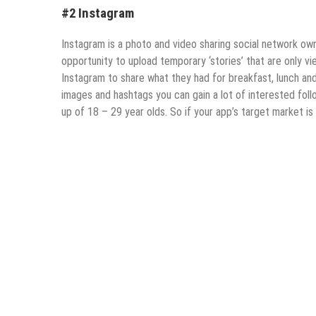
#2 Instagram
Instagram is a photo and video sharing social network ow
opportunity to upload temporary ‘stories’ that are only v
Instagram to share what they had for breakfast, lunch and 
images and hashtags you can gain a lot of interested foll
up of 18 – 29 year olds. So if your app’s target market is