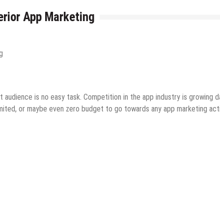
erior App Marketing
 audience is no easy task. Competition in the app industry is growing d
imited, or maybe even zero budget to go towards any app marketing acti