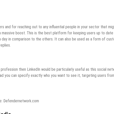
ers and for reaching out to any influential people in your sector that mig
a massive boost. This is the best platform for keeping users up to date
 day in comparison to the others. It can also be used as a form of cus
eplies.
 profession then LinkedIn would be particularly useful as this social ne
d ad you can specify exactly who you want to see it, targeting users fro
e: Defendernetwork.com