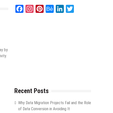
Facebook
Instagram
Pinterest
Behance
LinkedIn
Twitter
ay by
vity.
Recent Posts
Why Data Migration Projects Fail and the Role
of Data Conversion in Avoiding It