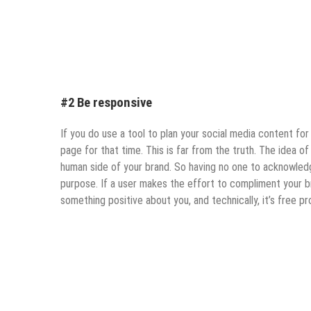
#2 Be responsive
If you do use a tool to plan your social media content fo
page for that time. This is far from the truth. The idea o
human side of your brand. So having no one to acknowle
purpose. If a user makes the effort to compliment your b
something positive about you, and technically, it’s free pr