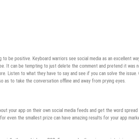
 to be positive. Keyboard warriors see social media as an excellent wa
 see. It can be tempting to just delete the comment and pretend it was 
more. Listen to what they have to say and see if you can solve the issue.
so as to take the conversation offline and away from prying eyes.
 about your app on their own social media feeds and get the word spread
 for even the smallest prize can have amazing results for your app mark