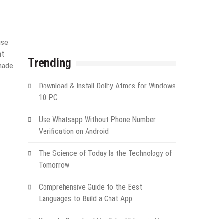
use
nt
Trending
made
.
Download & Install Dolby Atmos for Windows
10 PC
Use Whatsapp Without Phone Number
Verification on Android
The Science of Today Is the Technology of
Tomorrow
Comprehensive Guide to the Best
Languages to Build a Chat App