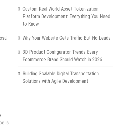
Custom Real World Asset Tokenization
Platform Development: Everything You Need
to Know
osal
Why Your Website Gets Traffic But No Leads
3D Product Configurator Trends Every
Ecommerce Brand Should Watch in 2026
Building Scalable Digital Transportation
Solutions with Agile Development
o
ce is