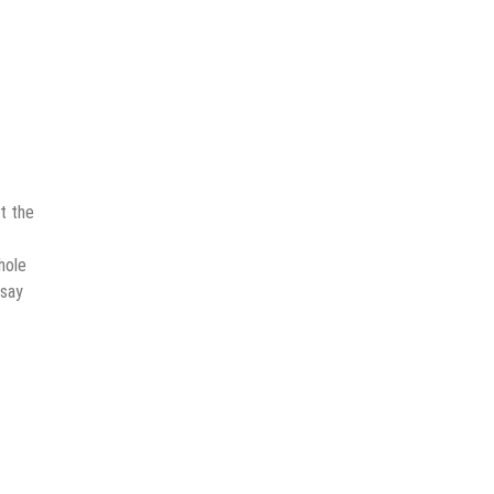
t the
hole
 say