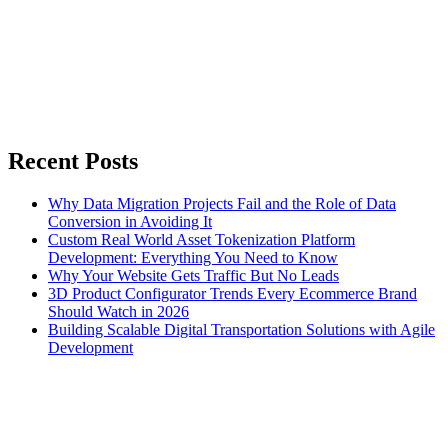
Recent Posts
Why Data Migration Projects Fail and the Role of Data
Conversion in Avoiding It
Custom Real World Asset Tokenization Platform
Development: Everything You Need to Know
Why Your Website Gets Traffic But No Leads
3D Product Configurator Trends Every Ecommerce Brand
Should Watch in 2026
Building Scalable Digital Transportation Solutions with Agile
Development