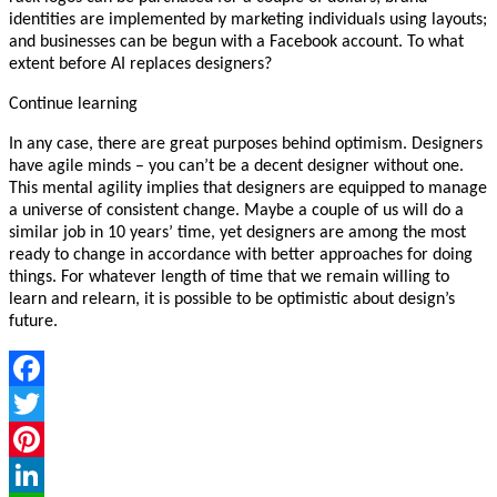
identities are implemented by marketing individuals using layouts;
and businesses can be begun with a Facebook account. To what
extent before AI replaces designers?
Continue learning
In any case, there are great purposes behind optimism. Designers
have agile minds – you can’t be a decent designer without one.
This mental agility implies that designers are equipped to manage
a universe of consistent change. Maybe a couple of us will do a
similar job in 10 years’ time, yet designers are among the most
ready to change in accordance with better approaches for doing
things. For whatever length of time that we remain willing to
learn and relearn, it is possible to be optimistic about design’s
future.
Facebook
Twitter
Pinterest