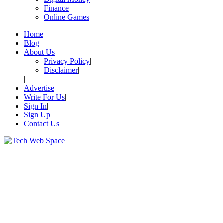
Finance
Online Games
Home
Blog
About Us
Privacy Policy
Disclaimer
Advertise
Write For Us
Sign In
Sign Up
Contact Us
Let’s Make Things Better
Tech Web Space