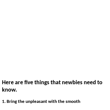
Here are five things that newbies need to
know.
1. Bring the unpleasant with the smooth