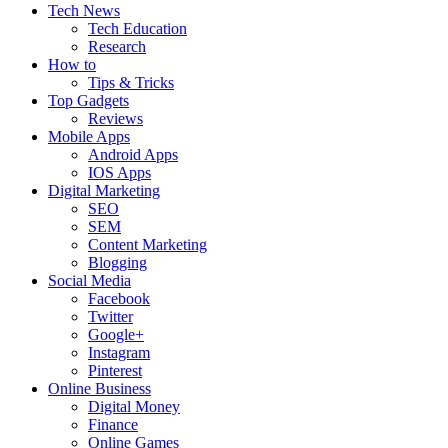
Tech News
Tech Education
Research
How to
Tips & Tricks
Top Gadgets
Reviews
Mobile Apps
Android Apps
IOS Apps
Digital Marketing
SEO
SEM
Content Marketing
Blogging
Social Media
Facebook
Twitter
Google+
Instagram
Pinterest
Online Business
Digital Money
Finance
Online Games