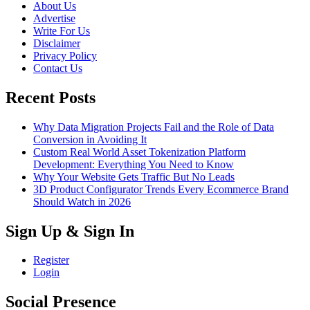
About Us
Advertise
Write For Us
Disclaimer
Privacy Policy
Contact Us
Recent Posts
Why Data Migration Projects Fail and the Role of Data
Conversion in Avoiding It
Custom Real World Asset Tokenization Platform
Development: Everything You Need to Know
Why Your Website Gets Traffic But No Leads
3D Product Configurator Trends Every Ecommerce Brand
Should Watch in 2026
Sign Up & Sign In
Register
Login
Social Presence