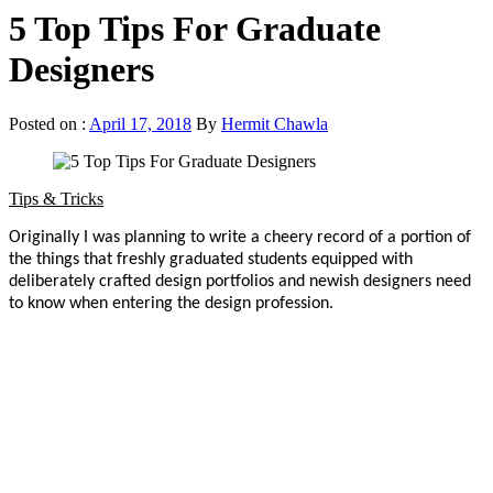
5 Top Tips For Graduate
Designers
Posted on :
April 17, 2018
By
Hermit Chawla
Tips & Tricks
Originally I was planning to write a cheery record of a portion of
the things that freshly graduated students equipped with
deliberately crafted design portfolios and newish designers need
to know when entering the design profession.