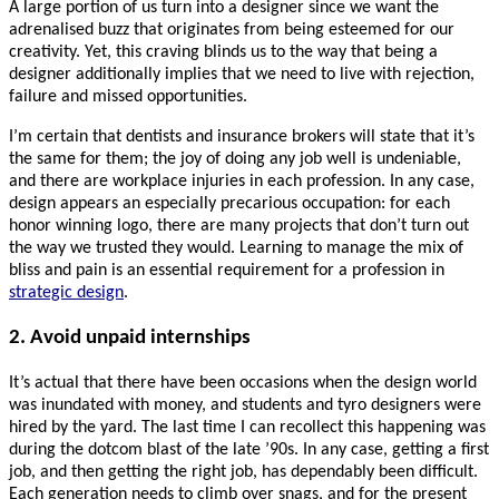
A large portion of us turn into a designer since we want the
adrenalised buzz that originates from being esteemed for our
creativity. Yet, this craving blinds us to the way that being a
designer additionally implies that we need to live with rejection,
failure and missed opportunities.
I’m certain that dentists and insurance brokers will state that it’s
the same for them; the joy of doing any job well is undeniable,
and there are workplace injuries in each profession. In any case,
design appears an especially precarious occupation: for each
honor winning logo, there are many projects that don’t turn out
the way we trusted they would. Learning to manage the mix of
bliss and pain is an essential requirement for a profession in
strategic design
.
2. Avoid unpaid internships
It’s actual that there have been occasions when the design world
was inundated with money, and students and tyro designers were
hired by the yard. The last time I can recollect this happening was
during the dotcom blast of the late ’90s. In any case, getting a first
job, and then getting the right job, has dependably been difficult.
Each generation needs to climb over snags, and for the present