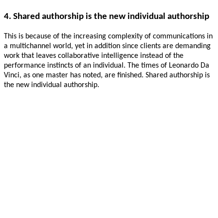
4. Shared authorship is the new individual authorship
This is because of the increasing complexity of communications in
a multichannel world, yet in addition since clients are demanding
work that leaves collaborative intelligence instead of the
performance instincts of an individual. The times of Leonardo Da
Vinci, as one master has noted, are finished. Shared authorship is
the new individual authorship.