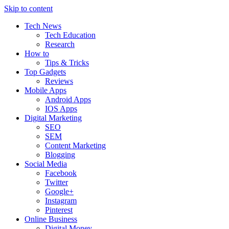
Skip to content
Tech News
Tech Education
Research
How to
Tips & Tricks
Top Gadgets
Reviews
Mobile Apps
Android Apps
IOS Apps
Digital Marketing
SEO
SEM
Content Marketing
Blogging
Social Media
Facebook
Twitter
Google+
Instagram
Pinterest
Online Business
Digital Money