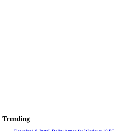
Trending