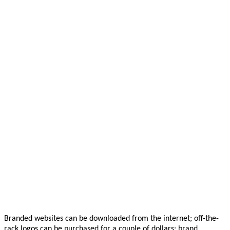
Branded websites can be downloaded from the internet; off-the-
rack logos can be purchased for a couple of dollars; brand