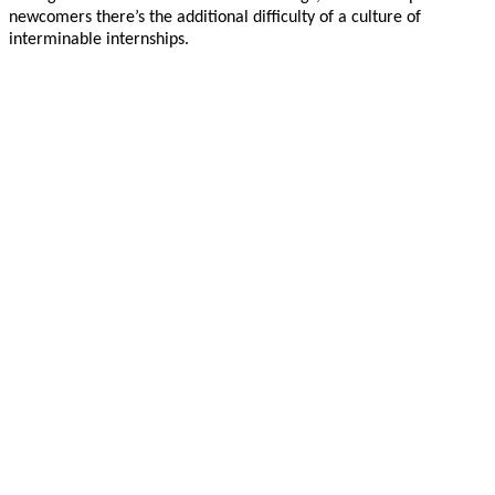
newcomers there’s the additional difficulty of a culture of
interminable internships.