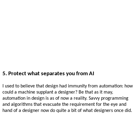
5. Protect what separates you from AI
I used to believe that design had immunity from automation: how
could a machine supplant a designer? Be that as it may,
automation in design is as of now a reality. Savvy programming
and algorithms that evacuate the requirement for the eye and
hand of a designer now do quite a bit of what designers once did.