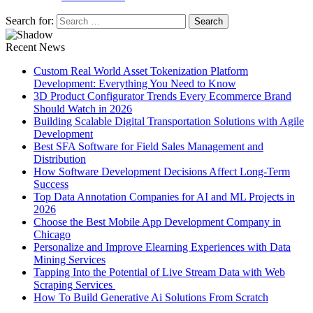
Search for:
Recent News
Custom Real World Asset Tokenization Platform
Development: Everything You Need to Know
3D Product Configurator Trends Every Ecommerce Brand
Should Watch in 2026
Building Scalable Digital Transportation Solutions with Agile
Development
Best SFA Software for Field Sales Management and
Distribution
How Software Development Decisions Affect Long-Term
Success
Top Data Annotation Companies for AI and ML Projects in
2026
Choose the Best Mobile App Development Company in
Chicago
Personalize and Improve Elearning Experiences with Data
Mining Services
Tapping Into the Potential of Live Stream Data with Web
Scraping Services
How To Build Generative Ai Solutions From Scratch