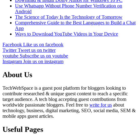
Download & Install Dolby Atmos for Windows 10 PC
Use Whatsapp Without Phone Number Verification on
Android
The Science of Today Is the Technology of Tomorrow
Comprehensive Guide to the Best Languages to Build a Chat
App
Ways to Download YouTube Videos in Your Device
Facebook
Like us on facebook
Twitter
Tweet us on twitter
youtube
Subscribe us on youtube
Instagram
Join us on instagram
About Us
TechWebSpace is a guest post platform for bloggers looking to
contribute researched & unique guest content to reach a specific
target audience. A tech blog accepting guest contributions from
worldwide passionate bloggers. Feel free to
write for us
about
technology, business, digital marketing, SEO, social media, SEM &
mobile apps guest articles.
Useful Pages