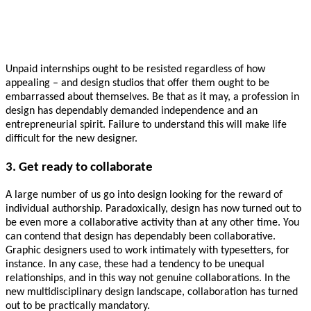
Unpaid internships ought to be resisted regardless of how
appealing – and design studios that offer them ought to be
embarrassed about themselves. Be that as it may, a profession in
design has dependably demanded independence and an
entrepreneurial spirit. Failure to understand this will make life
difficult for the new designer.
3. Get ready to collaborate
A large number of us go into design looking for the reward of
individual authorship. Paradoxically, design has now turned out to
be even more a collaborative activity than at any other time. You
can contend that design has dependably been collaborative.
Graphic designers used to work intimately with typesetters, for
instance. In any case, these had a tendency to be unequal
relationships, and in this way not genuine collaborations. In the
new multidisciplinary design landscape, collaboration has turned
out to be practically mandatory.