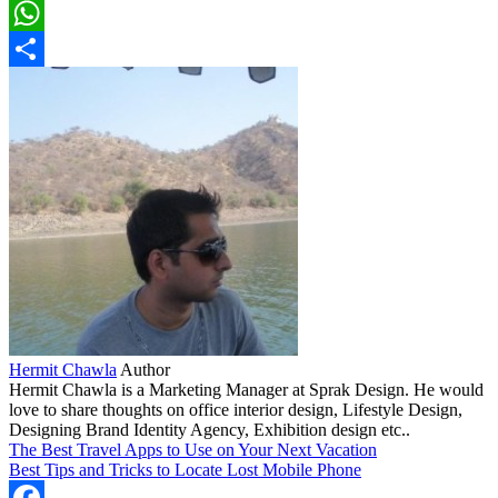
LinkedIn
WhatsApp
Share
Hermit Chawla
Author
Hermit Chawla is a Marketing Manager at Sprak Design. He would
love to share thoughts on office interior design, Lifestyle Design,
Designing Brand Identity Agency, Exhibition design etc..
The Best Travel Apps to Use on Your Next Vacation
Best Tips and Tricks to Locate Lost Mobile Phone